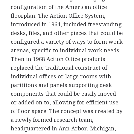
configuration of the American office
floorplan. The Action Office System,
introduced in 1964, included freestanding
desks, files, and other pieces that could be
configured a variety of ways to form work
arenas, specific to individual work needs.
Then in 1968 Action Office products
replaced the traditional construct of
individual offices or large rooms with
partitions and panels supporting desk
components that could be easily moved
or added on to, allowing for efficient use
of floor space. The concept was created by
a newly formed research team,
headquartered in Ann Arbor, Michigan,