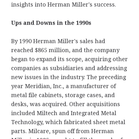
insights into Herman Miller's success.
Ups and Downs in the 1990s
By 1990 Herman Miller's sales had
reached $865 million, and the company
began to expand its scope, acquiring other
companies as subsidiaries and addressing
new issues in the industry. The preceding
year Meridian, Inc., a manufacturer of
metal file cabinets, storage cases, and
desks, was acquired. Other acquisitions
included Miltech and Integrated Metal
Technology, which fabricated sheet metal
parts. Milcare, spun off from Herman