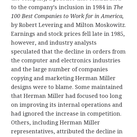
to the company's inclusion in 1984 in
The
100 Best Companies to Work for in America,
by Robert Levering and Milton Moskowitz.
Earnings and stock prices fell late in 1985,
however, and industry analysts
speculated that the decline in orders from
the computer and electronics industries
and the large number of companies
copying and marketing Herman Miller
designs were to blame. Some maintained
that Herman Miller had focused too long
on improving its internal operations and
had ignored the increase in competition.
Others, including Herman Miller
representatives, attributed the decline in