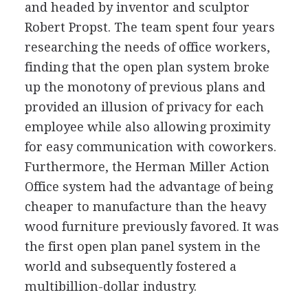
and headed by inventor and sculptor
Robert Propst. The team spent four years
researching the needs of office workers,
finding that the open plan system broke
up the monotony of previous plans and
provided an illusion of privacy for each
employee while also allowing proximity
for easy communication with coworkers.
Furthermore, the Herman Miller Action
Office system had the advantage of being
cheaper to manufacture than the heavy
wood furniture previously favored. It was
the first open plan panel system in the
world and subsequently fostered a
multibillion-dollar industry.