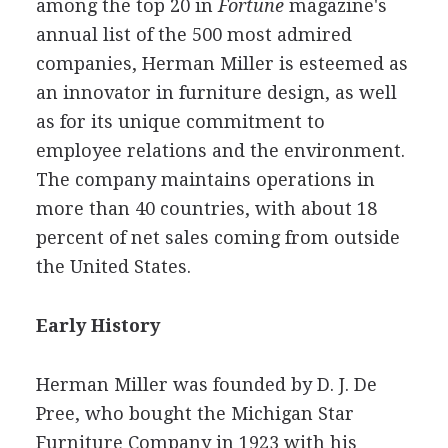
among the top 20 in
Fortune
magazine's
annual list of the 500 most admired
companies, Herman Miller is esteemed as
an innovator in furniture design, as well
as for its unique commitment to
employee relations and the environment.
The company maintains operations in
more than 40 countries, with about 18
percent of net sales coming from outside
the United States.
Early History
Herman Miller was founded by D. J. De
Pree, who bought the Michigan Star
Furniture Company in 1923 with his