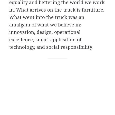
equality and bettering the world we work
in. What arrives on the truck is furniture.
What went into the truck was an
amalgam of what we believe in:
innovation, design, operational
excellence, smart application of
technology, and social responsibility.