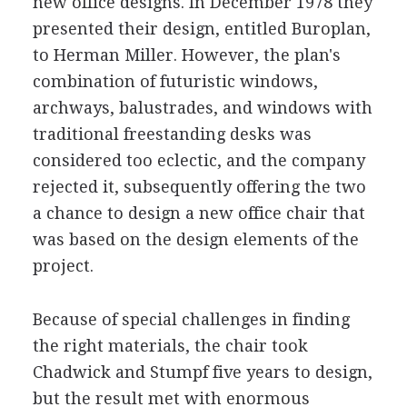
new office designs. In December 1978 they
presented their design, entitled Buroplan,
to Herman Miller. However, the plan's
combination of futuristic windows,
archways, balustrades, and windows with
traditional freestanding desks was
considered too eclectic, and the company
rejected it, subsequently offering the two
a chance to design a new office chair that
was based on the design elements of the
project.
Because of special challenges in finding
the right materials, the chair took
Chadwick and Stumpf five years to design,
but the result met with enormous