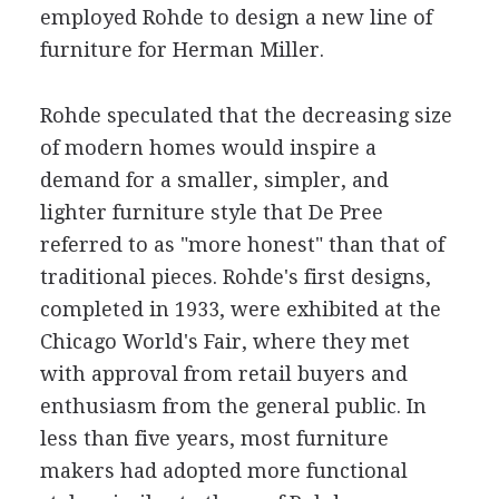
employed Rohde to design a new line of
furniture for Herman Miller.
Rohde speculated that the decreasing size
of modern homes would inspire a
demand for a smaller, simpler, and
lighter furniture style that De Pree
referred to as "more honest" than that of
traditional pieces. Rohde's first designs,
completed in 1933, were exhibited at the
Chicago World's Fair, where they met
with approval from retail buyers and
enthusiasm from the general public. In
less than five years, most furniture
makers had adopted more functional