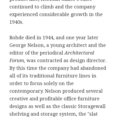
continued to climb and the company
experienced considerable growth in the
1940s.
Rohde died in 1944, and one year later
George Nelson, a young architect and the
editor of the periodical
Architectural
Forum,
was contracted as design director.
By this time the company had abandoned
all of its traditional furniture lines in
order to focus solely on the
contemporary. Nelson produced several
creative and profitable office furniture
designs as well as the classic Storagewall
shelving and storage system, the "slat