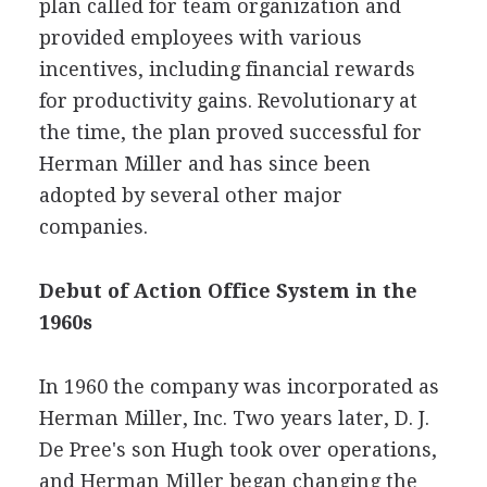
plan called for team organization and
provided employees with various
incentives, including financial rewards
for productivity gains. Revolutionary at
the time, the plan proved successful for
Herman Miller and has since been
adopted by several other major
companies.
Debut of Action Office System in the
1960s
In 1960 the company was incorporated as
Herman Miller, Inc. Two years later, D. J.
De Pree's son Hugh took over operations,
and Herman Miller began changing the