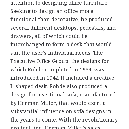
attention to designing office furniture.
Seeking to design an office more
functional than decorative, he produced
several different desktops, pedestals, and
drawers, all of which could be
interchanged to form a desk that would
suit the user's individual needs. The
Executive Office Group, the designs for
which Rohde completed in 1939, was
introduced in 1942. It included a creative
L-shaped desk. Rohde also produced a
design for a sectional sofa, manufactured
by Herman Miller, that would exert a
substantial influence on sofa designs in
the years to come. With the revolutionary
product line, Herman Miller's sales