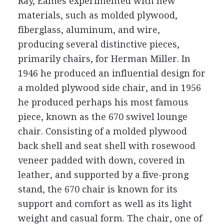
Ray, Eames experimented with new
materials, such as molded plywood,
fiberglass, aluminum, and wire,
producing several distinctive pieces,
primarily chairs, for Herman Miller. In
1946 he produced an influential design for
a molded plywood side chair, and in 1956
he produced perhaps his most famous
piece, known as the 670 swivel lounge
chair. Consisting of a molded plywood
back shell and seat shell with rosewood
veneer padded with down, covered in
leather, and supported by a five-prong
stand, the 670 chair is known for its
support and comfort as well as its light
weight and casual form. The chair, one of