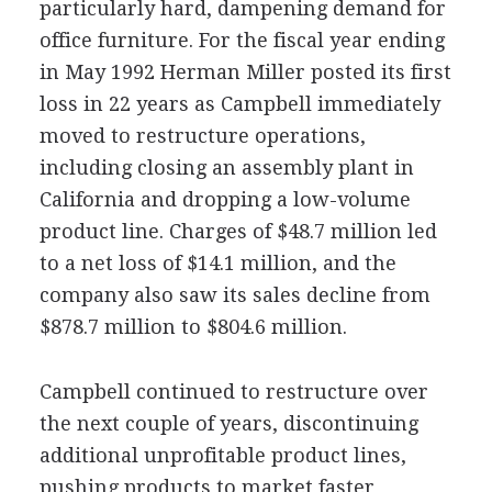
particularly hard, dampening demand for
office furniture. For the fiscal year ending
in May 1992 Herman Miller posted its first
loss in 22 years as Campbell immediately
moved to restructure operations,
including closing an assembly plant in
California and dropping a low-volume
product line. Charges of $48.7 million led
to a net loss of $14.1 million, and the
company also saw its sales decline from
$878.7 million to $804.6 million.
Campbell continued to restructure over
the next couple of years, discontinuing
additional unprofitable product lines,
pushing products to market faster,