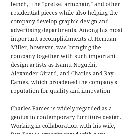
bench," the "pretzel armchair," and other
residential pieces while also helping the
company develop graphic design and
advertising departments. Among his most
important accomplishments at Herman
Miller, however, was bringing the
company together with such important
design artists as Isamu Noguchi,
Alexander Girard, and Charles and Ray
Eames, which broadened the company's
reputation for quality and innovation.
Charles Eames is widely regarded as a
genius in contemporary furniture design.
Working in collaboration with his wife,