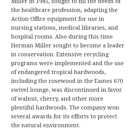
Miller in 1985, sought to fill the needs of
the healthcare profession, adapting the
Action Office equipment for use in
nursing stations, medical libraries, and
hospital rooms. Also during this time
Herman Miller sought to become a leader
in conservation. Extensive recycling
programs were implemented and the use
of endangered tropical hardwoods,
including the rosewood in the Eames 670
swivel lounge, was discontinued in favor
of walnut, cherry, and other more
plentiful hardwoods. The company won
several awards for its efforts to protect
the natural environment.