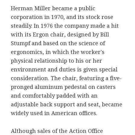
Herman Miller became a public
corporation in 1970, and its stock rose
steadily. In 1976 the company made a hit
with its Ergon chair, designed by Bill
Stumpf and based on the science of
ergonomics, in which the worker's
physical relationship to his or her
environment and duties is given special
consideration. The chair, featuring a five-
pronged aluminum pedestal on casters
and comfortably padded with an
adjustable back support and seat, became
widely used in American offices.
Although sales of the Action Office