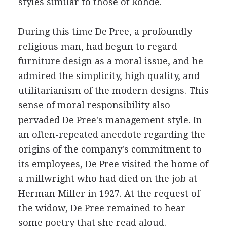
styles similar to those of Rohde.
During this time De Pree, a profoundly
religious man, had begun to regard
furniture design as a moral issue, and he
admired the simplicity, high quality, and
utilitarianism of the modern designs. This
sense of moral responsibility also
pervaded De Pree's management style. In
an often-repeated anecdote regarding the
origins of the company's commitment to
its employees, De Pree visited the home of
a millwright who had died on the job at
Herman Miller in 1927. At the request of
the widow, De Pree remained to hear
some poetry that she read aloud.