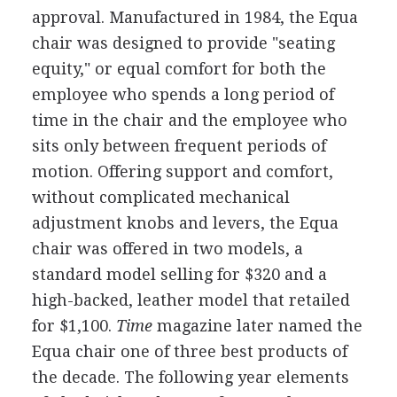
approval. Manufactured in 1984, the Equa
chair was designed to provide "seating
equity," or equal comfort for both the
employee who spends a long period of
time in the chair and the employee who
sits only between frequent periods of
motion. Offering support and comfort,
without complicated mechanical
adjustment knobs and levers, the Equa
chair was offered in two models, a
standard model selling for $320 and a
high-backed, leather model that retailed
for $1,100.
Time
magazine later named the
Equa chair one of three best products of
the decade. The following year elements