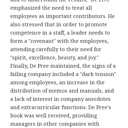
emphasized the need to treat all
employees as important contributors. He
also stressed that in order to promote
competence in a staff, a leader needs to
form a "covenant" with the employees,
attending carefully to their need for
"spirit, excellence, beauty, and joy."
Finally, De Pree maintained, the signs of a
failing company included a "dark tension"
among employees, an increase in the
distribution of memos and manuals, and
a lack of interest in company anecdotes
and extracurricular functions. De Pree's
book was well received, providing
managers in other companies with