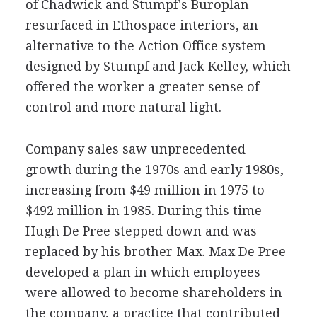
of Chadwick and Stumpf's Buroplan
resurfaced in Ethospace interiors, an
alternative to the Action Office system
designed by Stumpf and Jack Kelley, which
offered the worker a greater sense of
control and more natural light.
Company sales saw unprecedented
growth during the 1970s and early 1980s,
increasing from $49 million in 1975 to
$492 million in 1985. During this time
Hugh De Pree stepped down and was
replaced by his brother Max. Max De Pree
developed a plan in which employees
were allowed to become shareholders in
the company, a practice that contributed