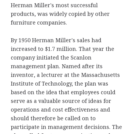
Herman Miller's most successful
products, was widely copied by other
furniture companies.
By 1950 Herman Miller's sales had
increased to $1.7 million. That year the
company initiated the Scanlon
management plan. Named after its
inventor, a lecturer at the Massachusetts
Institute of Technology, the plan was
based on the idea that employees could
serve as a valuable source of ideas for
operations and cost effectiveness and
should therefore be called on to
participate in management decisions. The