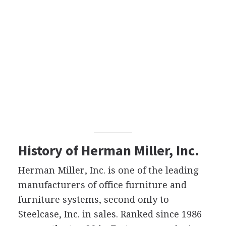
History of Herman Miller, Inc.
Herman Miller, Inc. is one of the leading
manufacturers of office furniture and
furniture systems, second only to
Steelcase, Inc. in sales. Ranked since 1986