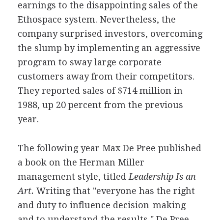
earnings to the disappointing sales of the
Ethospace system. Nevertheless, the
company surprised investors, overcoming
the slump by implementing an aggressive
program to sway large corporate
customers away from their competitors.
They reported sales of $714 million in
1988, up 20 percent from the previous
year.
The following year Max De Pree published
a book on the Herman Miller
management style, titled
Leadership Is an
Art.
Writing that "everyone has the right
and duty to influence decision-making
and to understand the results," De Pree