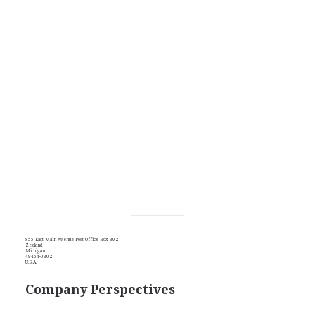
855 East Main Avenue Post Office Box 302
Zeeland
Michigan
49464-0302
U.S.A.
Company Perspectives