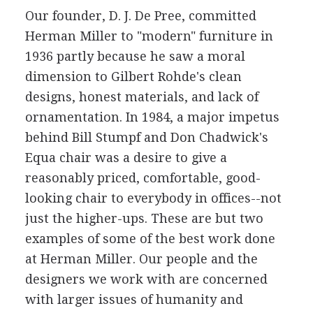
Our founder, D. J. De Pree, committed
Herman Miller to "modern" furniture in
1936 partly because he saw a moral
dimension to Gilbert Rohde's clean
designs, honest materials, and lack of
ornamentation. In 1984, a major impetus
behind Bill Stumpf and Don Chadwick's
Equa chair was a desire to give a
reasonably priced, comfortable, good-
looking chair to everybody in offices--not
just the higher-ups. These are but two
examples of some of the best work done
at Herman Miller. Our people and the
designers we work with are concerned
with larger issues of humanity and