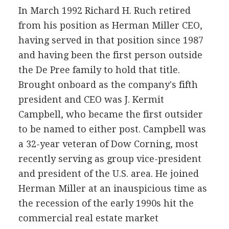
In March 1992 Richard H. Ruch retired
from his position as Herman Miller CEO,
having served in that position since 1987
and having been the first person outside
the De Pree family to hold that title.
Brought onboard as the company's fifth
president and CEO was J. Kermit
Campbell, who became the first outsider
to be named to either post. Campbell was
a 32-year veteran of Dow Corning, most
recently serving as group vice-president
and president of the U.S. area. He joined
Herman Miller at an inauspicious time as
the recession of the early 1990s hit the
commercial real estate market