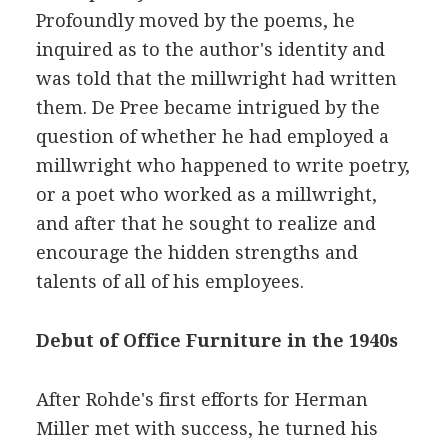
Profoundly moved by the poems, he
inquired as to the author's identity and
was told that the millwright had written
them. De Pree became intrigued by the
question of whether he had employed a
millwright who happened to write poetry,
or a poet who worked as a millwright,
and after that he sought to realize and
encourage the hidden strengths and
talents of all of his employees.
Debut of Office Furniture in the 1940s
After Rohde's first efforts for Herman
Miller met with success, he turned his