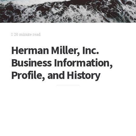
20 minute read
Herman Miller, Inc.
Business Information,
Profile, and History