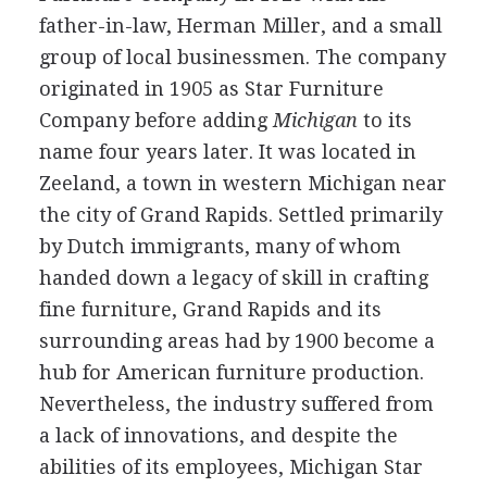
father-in-law, Herman Miller, and a small
group of local businessmen. The company
originated in 1905 as Star Furniture
Company before adding
Michigan
to its
name four years later. It was located in
Zeeland, a town in western Michigan near
the city of Grand Rapids. Settled primarily
by Dutch immigrants, many of whom
handed down a legacy of skill in crafting
fine furniture, Grand Rapids and its
surrounding areas had by 1900 become a
hub for American furniture production.
Nevertheless, the industry suffered from
a lack of innovations, and despite the
abilities of its employees, Michigan Star