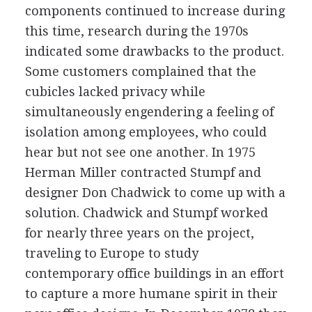
components continued to increase during
this time, research during the 1970s
indicated some drawbacks to the product.
Some customers complained that the
cubicles lacked privacy while
simultaneously engendering a feeling of
isolation among employees, who could
hear but not see one another. In 1975
Herman Miller contracted Stumpf and
designer Don Chadwick to come up with a
solution. Chadwick and Stumpf worked
for nearly three years on the project,
traveling to Europe to study
contemporary office buildings in an effort
to capture a more humane spirit in their