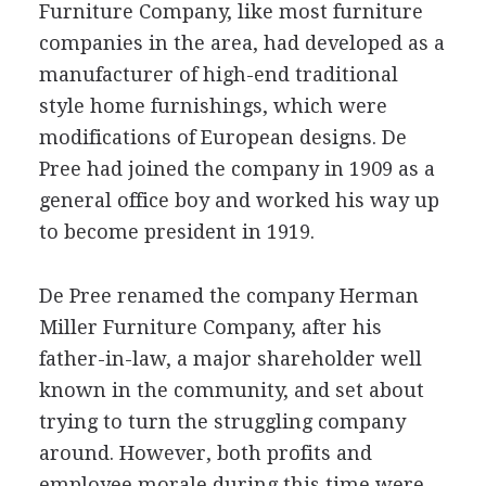
Furniture Company, like most furniture
companies in the area, had developed as a
manufacturer of high-end traditional
style home furnishings, which were
modifications of European designs. De
Pree had joined the company in 1909 as a
general office boy and worked his way up
to become president in 1919.
De Pree renamed the company Herman
Miller Furniture Company, after his
father-in-law, a major shareholder well
known in the community, and set about
trying to turn the struggling company
around. However, both profits and
employee morale during this time were