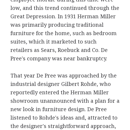
low, and this trend continued through the
Great Depression. In 1931 Herman Miller
was primarily producing traditional
furniture for the home, such as bedroom
suites, which it marketed to such
retailers as Sears, Roebuck and Co. De
Pree's company was near bankruptcy.
That year De Pree was approached by the
industrial designer Gilbert Rohde, who
reportedly entered the Herman Miller
showroom unannounced with a plan for a
new look in furniture design. De Pree
listened to Rohde's ideas and, attracted to
the designer's straightforward approach,