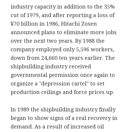
industry capacity in addition to the 35%
cut of 1979, and after reporting a loss of
¥70 billion in 1986, Hitachi Zosen
announced plans to eliminate more jobs
over the next two years. By 1988 the
company employed only 5,596 workers,
down from 24,660 ten years earlier. The
shipbuilding industry received
governmental permission once again to
organize a "depression cartel" to set
production ceilings and force prices up.
In 1989 the shipbuilding industry finally
began to show signs of a real recovery in
demand. As a result of increased oil