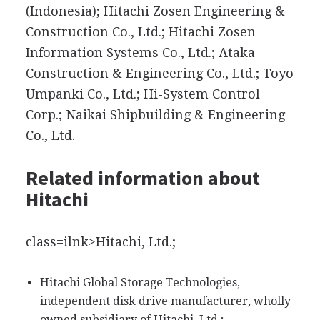
(Indonesia); Hitachi Zosen Engineering &
Construction Co., Ltd.; Hitachi Zosen
Information Systems Co., Ltd.; Ataka
Construction & Engineering Co., Ltd.; Toyo
Umpanki Co., Ltd.; Hi-System Control
Corp.; Naikai Shipbuilding & Engineering
Co., Ltd.
Related information about
Hitachi
class=ilnk>Hitachi, Ltd.;
Hitachi Global Storage Technologies,
independent disk drive manufacturer, wholly
owned subsidiary of Hitachi, Ltd.;