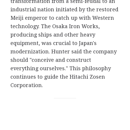
transformation from a semi-feudal to an
industrial nation initiated by the restored
Meiji emperor to catch up with Western
technology. The Osaka Iron Works,
producing ships and other heavy
equipment, was crucial to Japan's
modernization. Hunter said the company
should "conceive and construct
everything ourselves." This philosophy
continues to guide the Hitachi Zosen
Corporation.