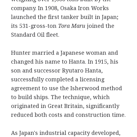
company. In 1908, Osaka Iron Works
launched the first tanker built in Japan;
its 531-gross-ton
Tora Maru
joined the
Standard Oil fleet.
Hunter married a Japanese woman and
changed his name to Hanta. In 1915, his
son and successor Ryutaro Hanta,
successfully completed a licensing
agreement to use the Isherwood method
to build ships. The technique, which
originated in Great Britain, significantly
reduced both costs and construction time.
As Japan's industrial capacity developed,