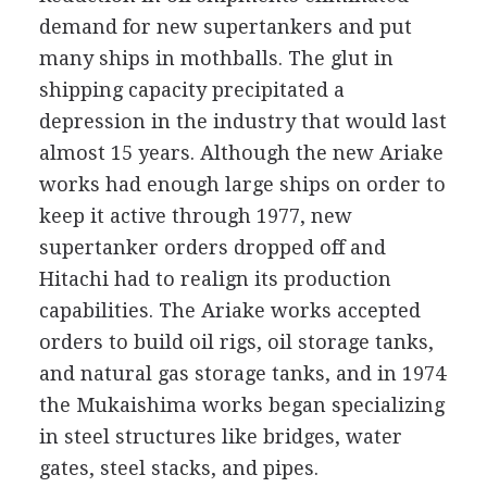
demand for new supertankers and put
many ships in mothballs. The glut in
shipping capacity precipitated a
depression in the industry that would last
almost 15 years. Although the new Ariake
works had enough large ships on order to
keep it active through 1977, new
supertanker orders dropped off and
Hitachi had to realign its production
capabilities. The Ariake works accepted
orders to build oil rigs, oil storage tanks,
and natural gas storage tanks, and in 1974
the Mukaishima works began specializing
in steel structures like bridges, water
gates, steel stacks, and pipes.