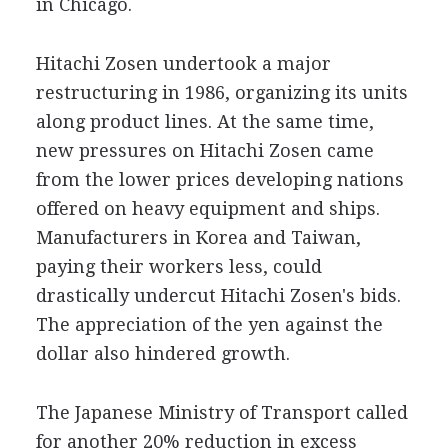
in Chicago.
Hitachi Zosen undertook a major
restructuring in 1986, organizing its units
along product lines. At the same time,
new pressures on Hitachi Zosen came
from the lower prices developing nations
offered on heavy equipment and ships.
Manufacturers in Korea and Taiwan,
paying their workers less, could
drastically undercut Hitachi Zosen's bids.
The appreciation of the yen against the
dollar also hindered growth.
The Japanese Ministry of Transport called
for another 20% reduction in excess