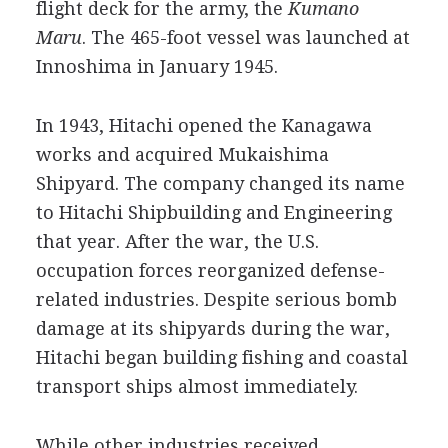
flight deck for the army, the
Kumano
Maru
. The 465-foot vessel was launched at
Innoshima in January 1945.
In 1943, Hitachi opened the Kanagawa
works and acquired Mukaishima
Shipyard. The company changed its name
to Hitachi Shipbuilding and Engineering
that year. After the war, the U.S.
occupation forces reorganized defense-
related industries. Despite serious bomb
damage at its shipyards during the war,
Hitachi began building fishing and coastal
transport ships almost immediately.
While other industries received