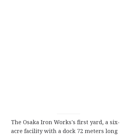
The Osaka Iron Works's first yard, a six-
acre facility with a dock 72 meters long