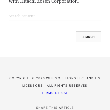
with Hitachi Zosen Corporation.
COPYRIGHT © 2026 WEB SOLUTIONS LLC. AND ITS
LICENSORS
ALL RIGHTS RESERVED
TERMS OF USE
SHARE THIS ARTICLE