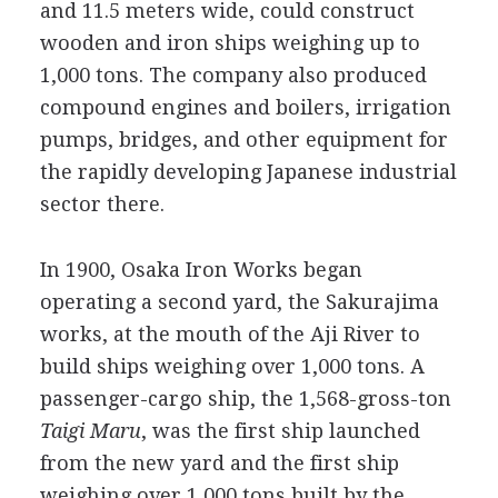
and 11.5 meters wide, could construct
wooden and iron ships weighing up to
1,000 tons. The company also produced
compound engines and boilers, irrigation
pumps, bridges, and other equipment for
the rapidly developing Japanese industrial
sector there.
In 1900, Osaka Iron Works began
operating a second yard, the Sakurajima
works, at the mouth of the Aji River to
build ships weighing over 1,000 tons. A
passenger-cargo ship, the 1,568-gross-ton
Taigi Maru
, was the first ship launched
from the new yard and the first ship
weighing over 1,000 tons built by the