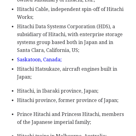
Hitachi Cable, independent spin-off of Hitachi
Works;
Hitachi Data Systems Corporation (HDS), a
subsidiary of Hitachi, with enterprise storage
systems group based both in Japan and in
Santa Clara, California, US;
Saskatoon, Canada;
Hitachi Hatsukaze, aircraft engines built in
Japan;
Hitachi, in Ibaraki province, Japan;
Hitachi province, former province of Japan;
Prince Hitachi and Princess Hitachi, members
of the Japanese imperial family;