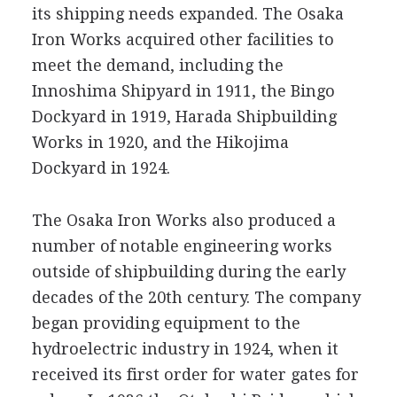
its shipping needs expanded. The Osaka
Iron Works acquired other facilities to
meet the demand, including the
Innoshima Shipyard in 1911, the Bingo
Dockyard in 1919, Harada Shipbuilding
Works in 1920, and the Hikojima
Dockyard in 1924.
The Osaka Iron Works also produced a
number of notable engineering works
outside of shipbuilding during the early
decades of the 20th century. The company
began providing equipment to the
hydroelectric industry in 1924, when it
received its first order for water gates for