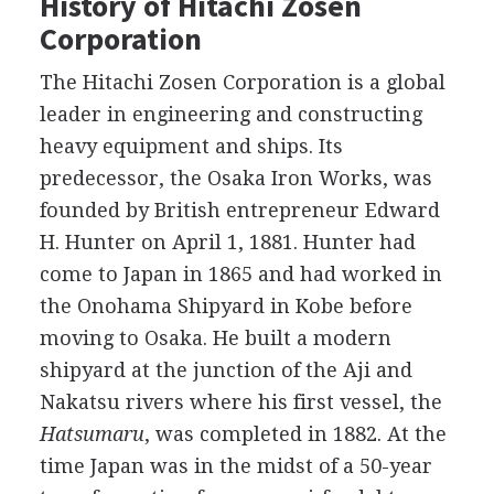
History of Hitachi Zosen
Corporation
The Hitachi Zosen Corporation is a global
leader in engineering and constructing
heavy equipment and ships. Its
predecessor, the Osaka Iron Works, was
founded by British entrepreneur Edward
H. Hunter on April 1, 1881. Hunter had
come to Japan in 1865 and had worked in
the Onohama Shipyard in Kobe before
moving to Osaka. He built a modern
shipyard at the junction of the Aji and
Nakatsu rivers where his first vessel, the
Hatsumaru
, was completed in 1882. At the
time Japan was in the midst of a 50-year