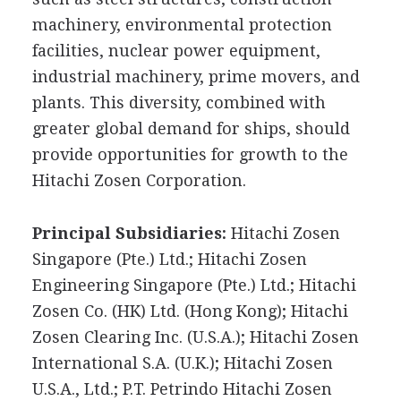
machinery, environmental protection
facilities, nuclear power equipment,
industrial machinery, prime movers, and
plants. This diversity, combined with
greater global demand for ships, should
provide opportunities for growth to the
Hitachi Zosen Corporation.
Principal Subsidiaries:
Hitachi Zosen
Singapore (Pte.) Ltd.; Hitachi Zosen
Engineering Singapore (Pte.) Ltd.; Hitachi
Zosen Co. (HK) Ltd. (Hong Kong); Hitachi
Zosen Clearing Inc. (U.S.A.); Hitachi Zosen
International S.A. (U.K.); Hitachi Zosen
U.S.A., Ltd.; P.T. Petrindo Hitachi Zosen