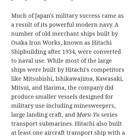
Much of Japan's military success came as
a result of its powerful modern navy. A
number of old merchant ships built by
Osaka Iron Works, known as Hitachi
Shipbuilding after 1934, were converted
to naval use. While most of the large
ships were built by Hitachi's competitors
like Mitsubishi, Ishikawajima, Kawasaki,
Mitsui, and Harima, the company did
produce smaller vessels designed for
military use including minesweepers,
large landing craft, and
Maru-Yu
series
transport submarines. Hitachi also built
at least one aircraft transport ship with a