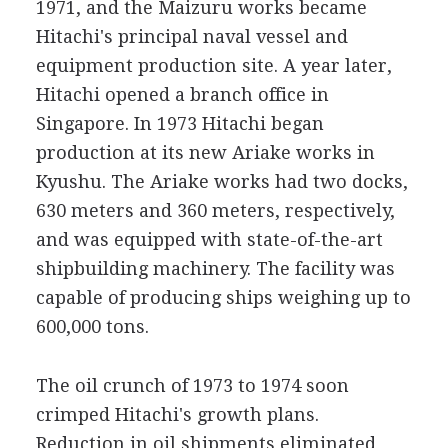
1971, and the Maizuru works became
Hitachi's principal naval vessel and
equipment production site. A year later,
Hitachi opened a branch office in
Singapore. In 1973 Hitachi began
production at its new Ariake works in
Kyushu. The Ariake works had two docks,
630 meters and 360 meters, respectively,
and was equipped with state-of-the-art
shipbuilding machinery. The facility was
capable of producing ships weighing up to
600,000 tons.
The oil crunch of 1973 to 1974 soon
crimped Hitachi's growth plans.
Reduction in oil shipments eliminated