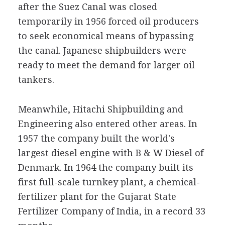
after the Suez Canal was closed
temporarily in 1956 forced oil producers
to seek economical means of bypassing
the canal. Japanese shipbuilders were
ready to meet the demand for larger oil
tankers.
Meanwhile, Hitachi Shipbuilding and
Engineering also entered other areas. In
1957 the company built the world's
largest diesel engine with B & W Diesel of
Denmark. In 1964 the company built its
first full-scale turnkey plant, a chemical-
fertilizer plant for the Gujarat State
Fertilizer Company of India, in a record 33