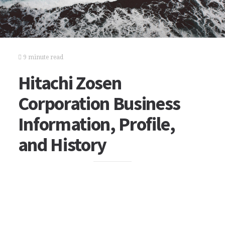
9 minute read
Hitachi Zosen
Corporation Business
Information, Profile,
and History