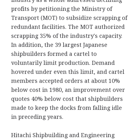
profits by petitioning the Ministry of
Transport (MOT) to subsidize scrapping of
redundant facilities. The MOT authorized
scrapping 35% of the industry's capacity.
In addition, the 39 largest Japanese
shipbuilders formed a cartel to
voluntarily limit production. Demand
hovered under even this limit, and cartel
members accepted orders at about 10%
below cost in 1980, an improvement over
quotes 40% below cost that shipbuilders
made to keep the docks from falling idle
in preceding years.
Hitachi Shipbuilding and Engineering