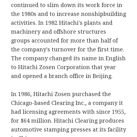
continued to slim down its work force in
the 1980s and to increase nonshipbuilding
activities. In 1982 Hitachi's plants and
machinery and offshore structures
groups accounted for more than half of
the company's turnover for the first time.
The company changed its name in English
to Hitachi Zosen Corporation that year
and opened a branch office in Beijing.
In 1986, Hitachi Zosen purchased the
Chicago-based Clearing Inc., a company it
had licensing agreements with since 1955,
for $64 million. Hitachi Clearing produces
automotive stamping presses at its facility