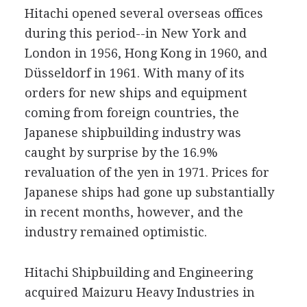
Hitachi opened several overseas offices
during this period--in New York and
London in 1956, Hong Kong in 1960, and
Düsseldorf in 1961. With many of its
orders for new ships and equipment
coming from foreign countries, the
Japanese shipbuilding industry was
caught by surprise by the 16.9%
revaluation of the yen in 1971. Prices for
Japanese ships had gone up substantially
in recent months, however, and the
industry remained optimistic.
Hitachi Shipbuilding and Engineering
acquired Maizuru Heavy Industries in