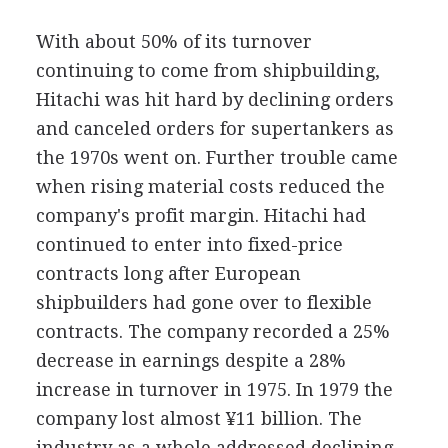
With about 50% of its turnover
continuing to come from shipbuilding,
Hitachi was hit hard by declining orders
and canceled orders for supertankers as
the 1970s went on. Further trouble came
when rising material costs reduced the
company's profit margin. Hitachi had
continued to enter into fixed-price
contracts long after European
shipbuilders had gone over to flexible
contracts. The company recorded a 25%
decrease in earnings despite a 28%
increase in turnover in 1975. In 1979 the
company lost almost ¥11 billion. The
industry as a whole addressed declining