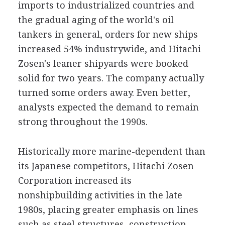
imports to industrialized countries and
the gradual aging of the world's oil
tankers in general, orders for new ships
increased 54% industrywide, and Hitachi
Zosen's leaner shipyards were booked
solid for two years. The company actually
turned some orders away. Even better,
analysts expected the demand to remain
strong throughout the 1990s.
Historically more marine-dependent than
its Japanese competitors, Hitachi Zosen
Corporation increased its
nonshipbuilding activities in the late
1980s, placing greater emphasis on lines
such as steel structures, construction