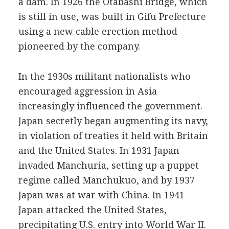
a dam. In 1926 the Otabashi Bridge, which
is still in use, was built in Gifu Prefecture
using a new cable erection method
pioneered by the company.
In the 1930s militant nationalists who
encouraged aggression in Asia
increasingly influenced the government.
Japan secretly began augmenting its navy,
in violation of treaties it held with Britain
and the United States. In 1931 Japan
invaded Manchuria, setting up a puppet
regime called Manchukuo, and by 1937
Japan was at war with China. In 1941
Japan attacked the United States,
precipitating U.S. entry into World War II.