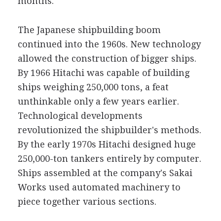
months.
The Japanese shipbuilding boom
continued into the 1960s. New technology
allowed the construction of bigger ships.
By 1966 Hitachi was capable of building
ships weighing 250,000 tons, a feat
unthinkable only a few years earlier.
Technological developments
revolutionized the shipbuilder's methods.
By the early 1970s Hitachi designed huge
250,000-ton tankers entirely by computer.
Ships assembled at the company's Sakai
Works used automated machinery to
piece together various sections.