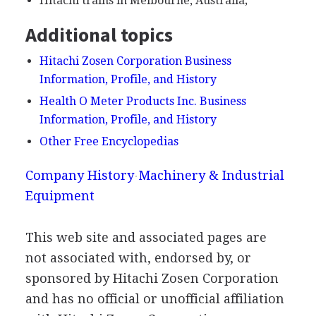
Hitachi trains in Melbourne, Australia;
Additional topics
Hitachi Zosen Corporation Business
Information, Profile, and History
Health O Meter Products Inc. Business
Information, Profile, and History
Other Free Encyclopedias
Company History
Machinery & Industrial
Equipment
This web site and associated pages are
not associated with, endorsed by, or
sponsored by Hitachi Zosen Corporation
and has no official or unofficial affiliation