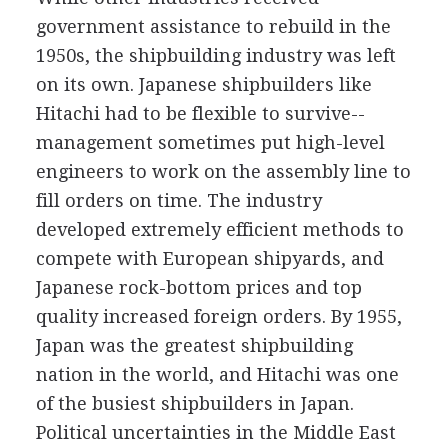
government assistance to rebuild in the
1950s, the shipbuilding industry was left
on its own. Japanese shipbuilders like
Hitachi had to be flexible to survive--
management sometimes put high-level
engineers to work on the assembly line to
fill orders on time. The industry
developed extremely efficient methods to
compete with European shipyards, and
Japanese rock-bottom prices and top
quality increased foreign orders. By 1955,
Japan was the greatest shipbuilding
nation in the world, and Hitachi was one
of the busiest shipbuilders in Japan.
Political uncertainties in the Middle East