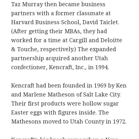
Taz Murray then became business
partners with a former classmate at
Harvard Business School, David Taiclet.
(After getting their MBAs, they had
worked for a time at Cargill and Deloitte
& Touche, respectively.) The expanded
partnership acquired another Utah
confectioner, Kencraft, Inc., in 1994.
Kencraft had been founded in 1969 by Ken
and Marlene Matheson of Salt Lake City.
Their first products were hollow sugar
Easter eggs with figures inside. The
Mathesons moved to Utah County in 1972.