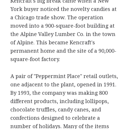
Kencraft's big break came when a New
York buyer noticed the novelty candies at
a Chicago trade show. The operation
moved into a 900-square-foot building at
the Alpine Valley Lumber Co. in the town
of Alpine. This became Kencraft's
permanent home and the site of a 90,000-
square-foot factory.
A pair of "Peppermint Place" retail outlets,
one adjacent to the plant, opened in 1991.
By 1993, the company was making 800
different products, including lollipops,
chocolate truffles, candy canes, and
confections designed to celebrate a
number of holidays. Many of the items