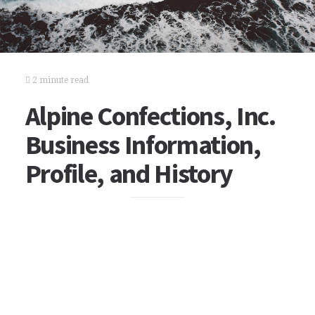
2 minute read
Alpine Confections, Inc.
Business Information,
Profile, and History