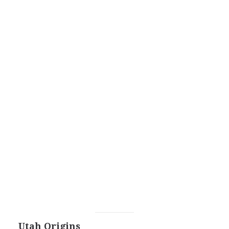
Utah Origins