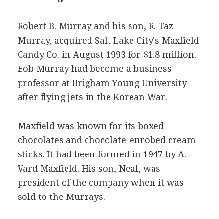
Robert B. Murray and his son, R. Taz
Murray, acquired Salt Lake City's Maxfield
Candy Co. in August 1993 for $1.8 million.
Bob Murray had become a business
professor at Brigham Young University
after flying jets in the Korean War.
Maxfield was known for its boxed
chocolates and chocolate-enrobed cream
sticks. It had been formed in 1947 by A.
Vard Maxfield. His son, Neal, was
president of the company when it was
sold to the Murrays.