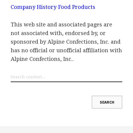
Company History
Food Products
This web site and associated pages are
not associated with, endorsed by, or
sponsored by Alpine Confections, Inc. and
has no official or unofficial affiliation with
Alpine Confections, Inc..