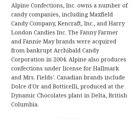
Alpine Confections, Inc. owns a number of
candy companies, including Maxfield
Candy Company, Kencraft, Inc., and Harry
London Candies Inc. The Fanny Farmer
and Fannie May brands were acquired
from bankrupt Archibald Candy
Corporation in 2004. Alpine also produces
confections under license for Hallmark
and Mrs. Fields'. Canadian brands include
Dolce d'Or and Botticelli, produced at the
Dynamic Chocolates plant in Delta, British
Columbia.