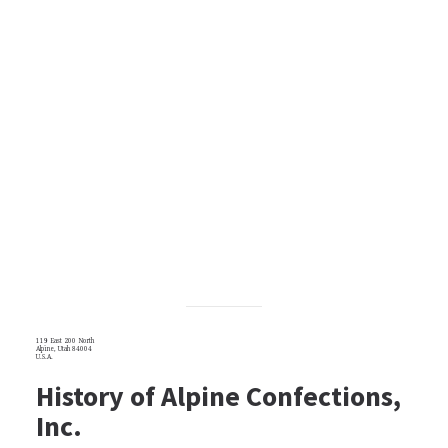
119 East 200 North
Alpine, Utah 84004
U.S.A.
History of Alpine Confections,
Inc.