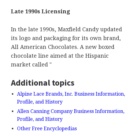
Late 1990s Licensing
In the late 1990s, Maxfield Candy updated
its logo and packaging for its own brand,
All American Chocolates. A new boxed
chocolate line aimed at the Hispanic
market called "
Additional topics
Alpine Lace Brands, Inc. Business Information,
Profile, and History
Allen Canning Company Business Information,
Profile, and History
Other Free Encyclopedias