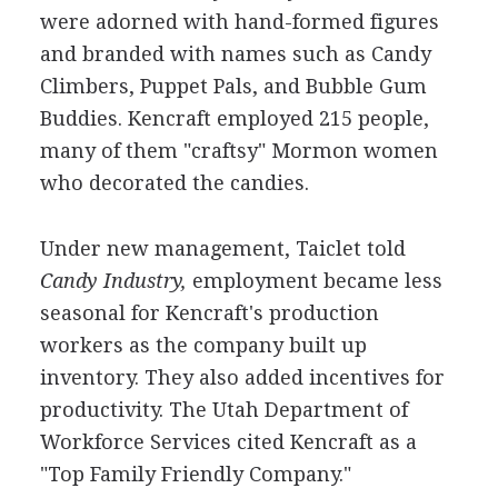
were adorned with hand-formed figures
and branded with names such as Candy
Climbers, Puppet Pals, and Bubble Gum
Buddies. Kencraft employed 215 people,
many of them "craftsy" Mormon women
who decorated the candies.
Under new management, Taiclet told
Candy Industry,
employment became less
seasonal for Kencraft's production
workers as the company built up
inventory. They also added incentives for
productivity. The Utah Department of
Workforce Services cited Kencraft as a
"Top Family Friendly Company."