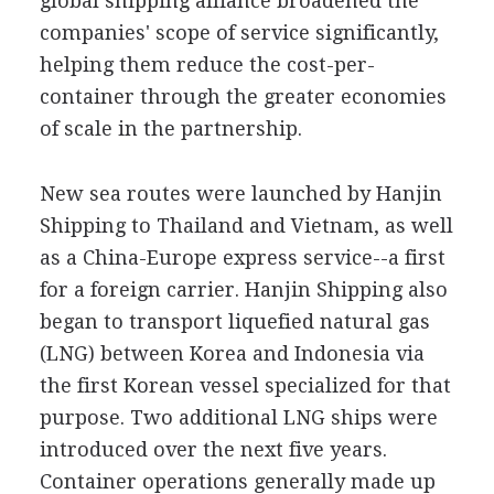
global shipping alliance broadened the
companies' scope of service significantly,
helping them reduce the cost-per-
container through the greater economies
of scale in the partnership.
New sea routes were launched by Hanjin
Shipping to Thailand and Vietnam, as well
as a China-Europe express service--a first
for a foreign carrier. Hanjin Shipping also
began to transport liquefied natural gas
(LNG) between Korea and Indonesia via
the first Korean vessel specialized for that
purpose. Two additional LNG ships were
introduced over the next five years.
Container operations generally made up