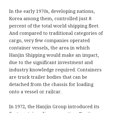
In the early 1970s, developing nations,
Korea among them, controlled just 8
percent of the total world shipping fleet.
And compared to traditional categories of
cargo, very few companies operated
container vessels, the area in which
Hanjin Shipping would make an impact,
due to the significant investment and
industry knowledge required. Containers
are truck trailer bodies that can be
detached from the chassis for loading
onto a vessel or railcar.
In 1972, the Hanjin Group introduced its