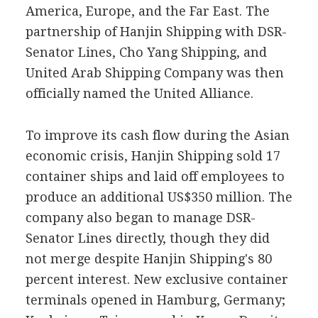
America, Europe, and the Far East. The
partnership of Hanjin Shipping with DSR-
Senator Lines, Cho Yang Shipping, and
United Arab Shipping Company was then
officially named the United Alliance.
To improve its cash flow during the Asian
economic crisis, Hanjin Shipping sold 17
container ships and laid off employees to
produce an additional US$350 million. The
company also began to manage DSR-
Senator Lines directly, though they did
not merge despite Hanjin Shipping's 80
percent interest. New exclusive container
terminals opened in Hamburg, Germany;