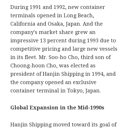
During 1991 and 1992, new container
terminals opened in Long Beach,
California and Osaka, Japan. And the
company's market share grew an
impressive 13 percent during 1993 due to
competitive pricing and large new vessels
in its fleet. Mr. Soo-ho Cho, third son of
Choong-hoon Cho, was elected as
president of Hanjin Shipping in 1994, and
the company opened an exclusive
container terminal in Tokyo, Japan.
Global Expansion in the Mid-1990s
Hanjin Shipping moved toward its goal of