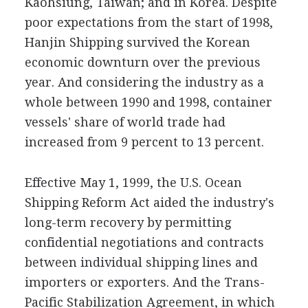
Kaohsiung, Taiwan; and in Korea. Despite
poor expectations from the start of 1998,
Hanjin Shipping survived the Korean
economic downturn over the previous
year. And considering the industry as a
whole between 1990 and 1998, container
vessels' share of world trade had
increased from 9 percent to 13 percent.
Effective May 1, 1999, the U.S. Ocean
Shipping Reform Act aided the industry's
long-term recovery by permitting
confidential negotiations and contracts
between individual shipping lines and
importers or exporters. And the Trans-
Pacific Stabilization Agreement, in which