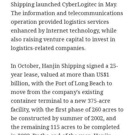
Shipping launched CyberLogitec in May.
The information and telecommunications
operation provided logistics services
enhanced by Internet technology, while
also raising venture capital to invest in
logistics-related companies.
In October, Hanjin Shipping signed a 25-
year lease, valued at more than US$1
billion, with the Port of Long Beach to
move from the company's existing
container terminal to a new 375-acre
facility, with the first phase of 260 acres to
be constructed by summer of 2002, and
the remaining 115 acres to be completed