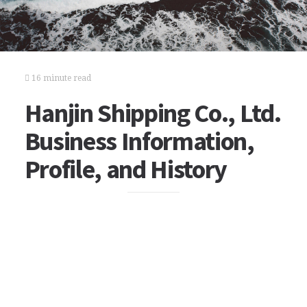
16 minute read
Hanjin Shipping Co., Ltd.
Business Information,
Profile, and History