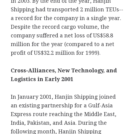
in 2003. By the end of the year, Hanjin
Shipping had transported 2 million TEUs--
a record for the company in a single year.
Despite the record cargo volume, the
company suffered a net loss of US$58.8
million for the year (compared to a net
profit of US$32.2 million for 1999).
Cross-Alliances, New Technology, and
Logistics in Early 2001
In January 2001, Hanjin Shipping joined
an existing partnership for a Gulf-Asia
Express route reaching the Middle East,
India, Pakistan, and Asia. During the
following month, Hanjin Shipping