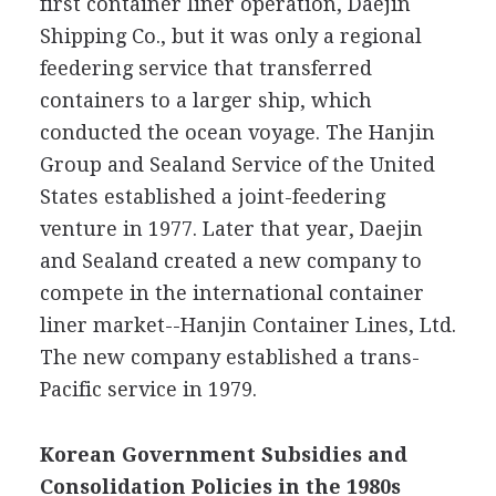
first container liner operation, Daejin
Shipping Co., but it was only a regional
feedering service that transferred
containers to a larger ship, which
conducted the ocean voyage. The Hanjin
Group and Sealand Service of the United
States established a joint-feedering
venture in 1977. Later that year, Daejin
and Sealand created a new company to
compete in the international container
liner market--Hanjin Container Lines, Ltd.
The new company established a trans-
Pacific service in 1979.
Korean Government Subsidies and
Consolidation Policies in the 1980s