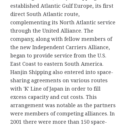
established Atlantic Gulf Europe, its first
direct South Atlantic route,
complementing its North Atlantic service
through the United Alliance. The
company, along with fellow members of
the new Independent Carriers Alliance,
began to provide service from the U.S.
East Coast to eastern South America.
Hanjin Shipping also entered into space-
sharing agreements on various routes
with 'K' Line of Japan in order to fill
excess capacity and cut costs. This
arrangement was notable as the partners
were members of competing alliances. In
2001 there were more than 150 space-