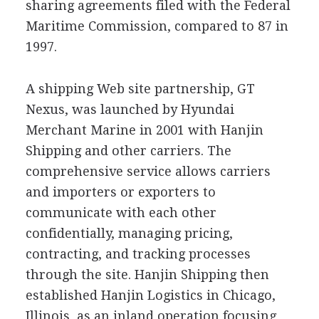
sharing agreements filed with the Federal
Maritime Commission, compared to 87 in
1997.
A shipping Web site partnership, GT
Nexus, was launched by Hyundai
Merchant Marine in 2001 with Hanjin
Shipping and other carriers. The
comprehensive service allows carriers
and importers or exporters to
communicate with each other
confidentially, managing pricing,
contracting, and tracking processes
through the site. Hanjin Shipping then
established Hanjin Logistics in Chicago,
Illinois, as an inland operation focusing