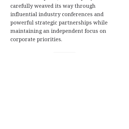
carefully weaved its way through
influential industry conferences and
powerful strategic partnerships while
maintaining an independent focus on
corporate priorities.