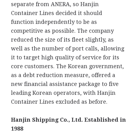
separate from ANERA, so Hanjin
Container Lines decided it should
function independently to be as
competitive as possible. The company
reduced the size of its fleet slightly, as
well as the number of port calls, allowing
it to target high quality of service for its
core customers. The Korean government,
as a debt reduction measure, offered a
new financial assistance package to five
leading Korean operators, with Hanjin
Container Lines excluded as before.
Hanjin Shipping Co., Ltd. Established in
1988