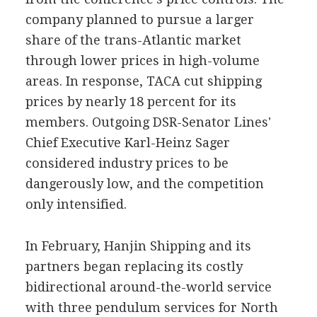
company planned to pursue a larger
share of the trans-Atlantic market
through lower prices in high-volume
areas. In response, TACA cut shipping
prices by nearly 18 percent for its
members. Outgoing DSR-Senator Lines'
Chief Executive Karl-Heinz Sager
considered industry prices to be
dangerously low, and the competition
only intensified.
In February, Hanjin Shipping and its
partners began replacing its costly
bidirectional around-the-world service
with three pendulum services for North