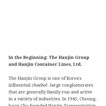
In the Beginning: The Hanjin Group
and Hanjin Container Lines, Ltd.
The Hanjin Group is one of Korea's
influential
chaebol
--large conglomerates
that are generally family-run and active
in a variety of industries. In 1945, Choong-
hoon Cho founded Hanjin Transportation