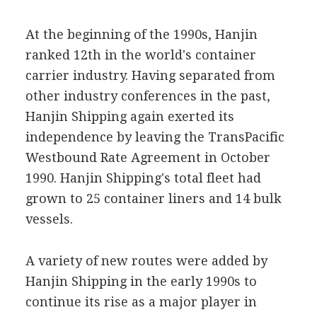
At the beginning of the 1990s, Hanjin
ranked 12th in the world's container
carrier industry. Having separated from
other industry conferences in the past,
Hanjin Shipping again exerted its
independence by leaving the TransPacific
Westbound Rate Agreement in October
1990. Hanjin Shipping's total fleet had
grown to 25 container liners and 14 bulk
vessels.
A variety of new routes were added by
Hanjin Shipping in the early 1990s to
continue its rise as a major player in