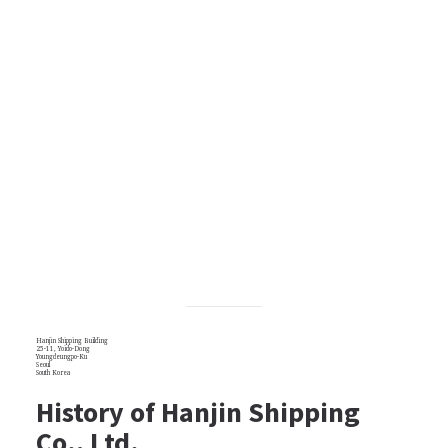
Hanjin Shipping Building
25-11, Yoido-Dong
Youngdeungpo-Ku
Seoul
South Korea
History of Hanjin Shipping
Co., Ltd.