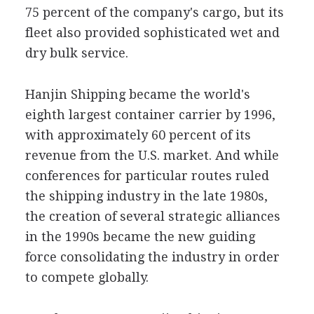
75 percent of the company's cargo, but its
fleet also provided sophisticated wet and
dry bulk service.
Hanjin Shipping became the world's
eighth largest container carrier by 1996,
with approximately 60 percent of its
revenue from the U.S. market. And while
conferences for particular routes ruled
the shipping industry in the late 1980s,
the creation of several strategic alliances
in the 1990s became the new guiding
force consolidating the industry in order
to compete globally.