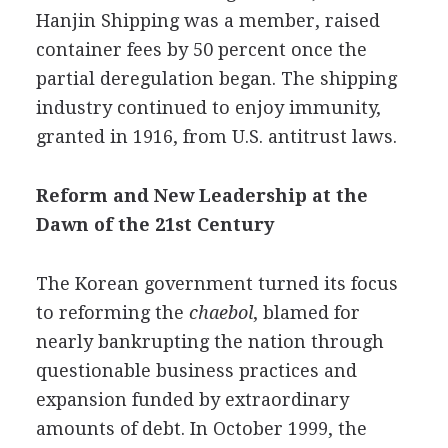
Hanjin Shipping was a member, raised
container fees by 50 percent once the
partial deregulation began. The shipping
industry continued to enjoy immunity,
granted in 1916, from U.S. antitrust laws.
Reform and New Leadership at the
Dawn of the 21st Century
The Korean government turned its focus
to reforming the
chaebol
, blamed for
nearly bankrupting the nation through
questionable business practices and
expansion funded by extraordinary
amounts of debt. In October 1999, the