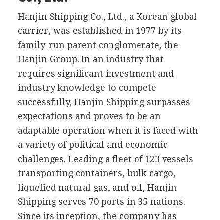
Hanjin Shipping Co., Ltd., a Korean global
carrier, was established in 1977 by its
family-run parent conglomerate, the
Hanjin Group. In an industry that
requires significant investment and
industry knowledge to compete
successfully, Hanjin Shipping surpasses
expectations and proves to be an
adaptable operation when it is faced with
a variety of political and economic
challenges. Leading a fleet of 123 vessels
transporting containers, bulk cargo,
liquefied natural gas, and oil, Hanjin
Shipping serves 70 ports in 35 nations.
Since its inception, the company has