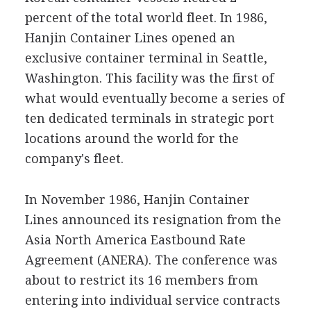
percent of the total world fleet. In 1986,
Hanjin Container Lines opened an
exclusive container terminal in Seattle,
Washington. This facility was the first of
what would eventually become a series of
ten dedicated terminals in strategic port
locations around the world for the
company's fleet.
In November 1986, Hanjin Container
Lines announced its resignation from the
Asia North America Eastbound Rate
Agreement (ANERA). The conference was
about to restrict its 16 members from
entering into individual service contracts