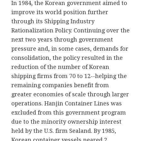
In 1984, the Korean government aimed to
improve its world position further
through its Shipping Industry
Rationalization Policy. Continuing over the
next two years through government
pressure and, in some cases, demands for
consolidation, the policy resulted in the
reduction of the number of Korean
shipping firms from 70 to 12--helping the
remaining companies benefit from
greater economies of scale through larger
operations. Hanjin Container Lines was
excluded from this government program
due to the minority ownership interest
held by the U.S. firm Sealand. By 1985,
Korean container vessels neared 2