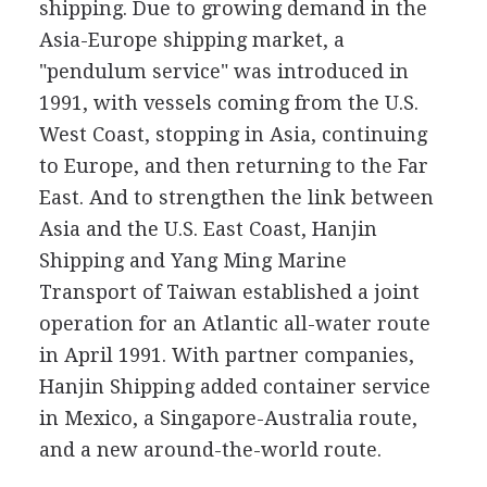
shipping. Due to growing demand in the
Asia-Europe shipping market, a
"pendulum service" was introduced in
1991, with vessels coming from the U.S.
West Coast, stopping in Asia, continuing
to Europe, and then returning to the Far
East. And to strengthen the link between
Asia and the U.S. East Coast, Hanjin
Shipping and Yang Ming Marine
Transport of Taiwan established a joint
operation for an Atlantic all-water route
in April 1991. With partner companies,
Hanjin Shipping added container service
in Mexico, a Singapore-Australia route,
and a new around-the-world route.