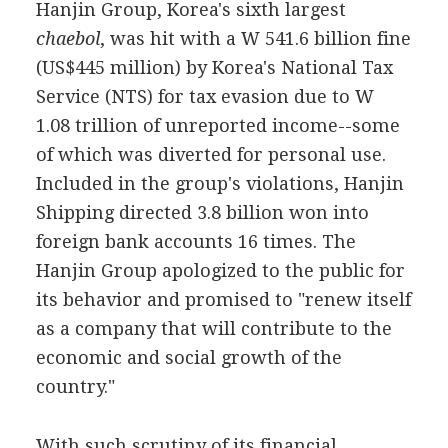
Hanjin Group, Korea's sixth largest
chaebol
, was hit with a W 541.6 billion fine
(US$445 million) by Korea's National Tax
Service (NTS) for tax evasion due to W
1.08 trillion of unreported income--some
of which was diverted for personal use.
Included in the group's violations, Hanjin
Shipping directed 3.8 billion won into
foreign bank accounts 16 times. The
Hanjin Group apologized to the public for
its behavior and promised to "renew itself
as a company that will contribute to the
economic and social growth of the
country."
With such scrutiny of its financial