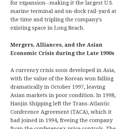
for expansion--making it the largest U.S.
marine terminal and on-dock rail-yard at
the time and tripling the company's
existing space in Long Beach.
Mergers, Alliances, and the Asian
Economic Crisis during the Late 1990s
A currency crisis soon developed in Asia,
with the value of the Korean won falling
dramatically in October 1997, leaving
Asian markets in poor condition. In 1998,
Hanjin Shipping left the Trans-Atlantic
Conference Agreement (TACA), which it
had joined in 1994, freeing the company
from the conference's price controls. The