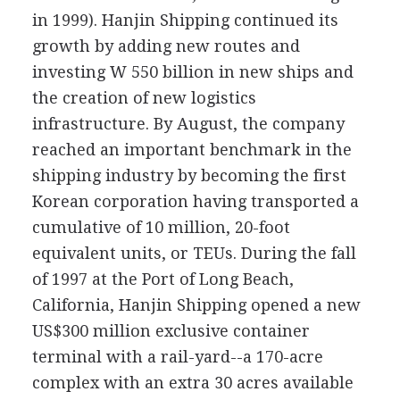
in 1999). Hanjin Shipping continued its
growth by adding new routes and
investing W 550 billion in new ships and
the creation of new logistics
infrastructure. By August, the company
reached an important benchmark in the
shipping industry by becoming the first
Korean corporation having transported a
cumulative of 10 million, 20-foot
equivalent units, or TEUs. During the fall
of 1997 at the Port of Long Beach,
California, Hanjin Shipping opened a new
US$300 million exclusive container
terminal with a rail-yard--a 170-acre
complex with an extra 30 acres available