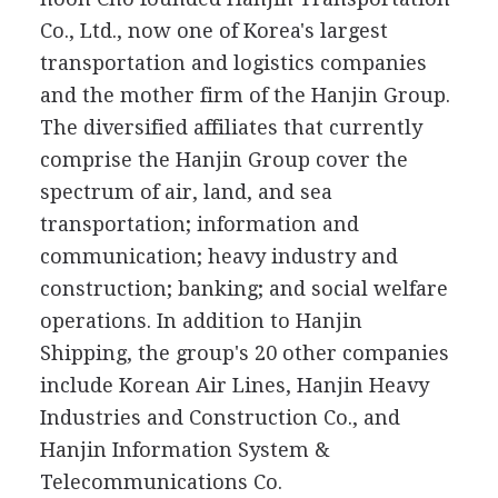
Co., Ltd., now one of Korea's largest
transportation and logistics companies
and the mother firm of the Hanjin Group.
The diversified affiliates that currently
comprise the Hanjin Group cover the
spectrum of air, land, and sea
transportation; information and
communication; heavy industry and
construction; banking; and social welfare
operations. In addition to Hanjin
Shipping, the group's 20 other companies
include Korean Air Lines, Hanjin Heavy
Industries and Construction Co., and
Hanjin Information System &
Telecommunications Co.