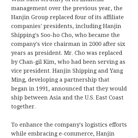
management over the previous year, the
Hanjin Group replaced four of its affiliate
companies' presidents, including Hanjin
Shipping's Soo-ho Cho, who became the
company's vice chairman in 2000 after six
years as president. Mr. Cho was replaced
by Chan-gil Kim, who had been serving as
vice president. Hanjin Shipping and Yang
Ming, developing a partnership that
began in 1991, announced that they would
ship between Asia and the U.S. East Coast
together.
To enhance the company's logistics efforts
while embracing e-commerce, Hanjin