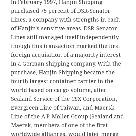
In February 1997, Hanjin Shipping
purchased 75 percent of DSR-Senator
Lines, a company with strengths in each
of Hanjin's sensitive areas. DSR-Senator
Lines still managed itself independently,
though this transaction marked the first
foreign acquisition of a majority interest
in a German shipping company. With the
purchase, Hanjin Shipping became the
fourth largest container carrier in the
world based on cargo volume, after
Sealand Service of the CSX Corporation,
Evergreen Line of Taiwan, and Maersk
Line of the A.P. Moller Group (Sealand and
Maersk, members of one of the first
worldwide alliances, would later merge