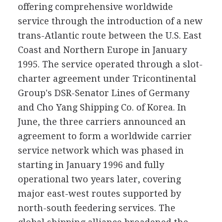
offering comprehensive worldwide
service through the introduction of a new
trans-Atlantic route between the U.S. East
Coast and Northern Europe in January
1995. The service operated through a slot-
charter agreement under Tricontinental
Group's DSR-Senator Lines of Germany
and Cho Yang Shipping Co. of Korea. In
June, the three carriers announced an
agreement to form a worldwide carrier
service network which was phased in
starting in January 1996 and fully
operational two years later, covering
major east-west routes supported by
north-south feedering services. The