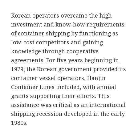
Korean operators overcame the high
investment and know-how requirements
of container shipping by functioning as
low-cost competitors and gaining
knowledge through cooperative
agreements. For five years beginning in
1979, the Korean government provided its
container vessel operators, Hanjin
Container Lines included, with annual
grants supporting their efforts. This
assistance was critical as an international
shipping recession developed in the early
1980s.