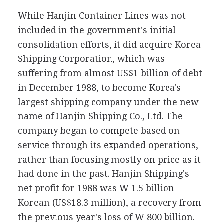
While Hanjin Container Lines was not
included in the government's initial
consolidation efforts, it did acquire Korea
Shipping Corporation, which was
suffering from almost US$1 billion of debt
in December 1988, to become Korea's
largest shipping company under the new
name of Hanjin Shipping Co., Ltd. The
company began to compete based on
service through its expanded operations,
rather than focusing mostly on price as it
had done in the past. Hanjin Shipping's
net profit for 1988 was W 1.5 billion
Korean (US$18.3 million), a recovery from
the previous year's loss of W 800 billion.