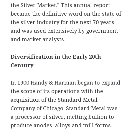
the Silver Market." This annual report
became the definitive word on the state of
the silver industry for the next 70 years
and was used extensively by government
and market analysts.
Diversification in the Early 20th
Century
In 1900 Handy & Harman began to expand
the scope of its operations with the
acquisition of the Standard Metal
Company of Chicago. Standard Metal was
a processor of silver, melting bullion to
produce anodes, alloys and mill forms.