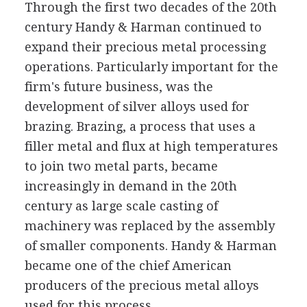
Through the first two decades of the 20th
century Handy & Harman continued to
expand their precious metal processing
operations. Particularly important for the
firm's future business, was the
development of silver alloys used for
brazing. Brazing, a process that uses a
filler metal and flux at high temperatures
to join two metal parts, became
increasingly in demand in the 20th
century as large scale casting of
machinery was replaced by the assembly
of smaller components. Handy & Harman
became one of the chief American
producers of the precious metal alloys
used for this process.