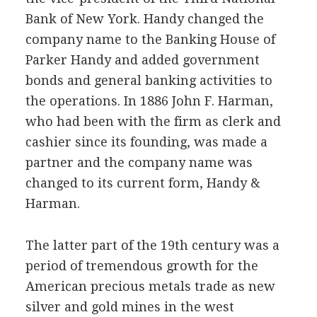
Bank of New York. Handy changed the
company name to the Banking House of
Parker Handy and added government
bonds and general banking activities to
the operations. In 1886 John F. Harman,
who had been with the firm as clerk and
cashier since its founding, was made a
partner and the company name was
changed to its current form, Handy &
Harman.
The latter part of the 19th century was a
period of tremendous growth for the
American precious metals trade as new
silver and gold mines in the west