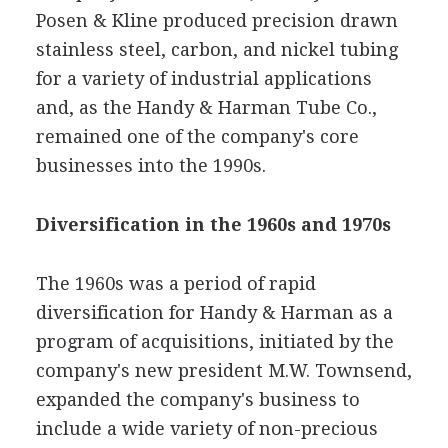
Posen & Kline produced precision drawn
stainless steel, carbon, and nickel tubing
for a variety of industrial applications
and, as the Handy & Harman Tube Co.,
remained one of the company's core
businesses into the 1990s.
Diversification in the 1960s and 1970s
The 1960s was a period of rapid
diversification for Handy & Harman as a
program of acquisitions, initiated by the
company's new president M.W. Townsend,
expanded the company's business to
include a wide variety of non-precious