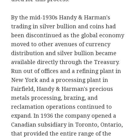
By the mid-1930s Handy & Harman's
trading in silver bullion and coins had
been discontinued as the global economy
moved to other avenues of currency
distribution and silver bullion became
available directly through the Treasury.
Run out of offices and a refining plant in
New York and a processing plant in
Fairfield, Handy & Harman's precious
metals processing, brazing, and
reclamation operations continued to
expand. In 1936 the company opened a
Canadian subsidiary in Toronto, Ontario,
that provided the entire range of the