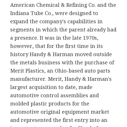
American Chemical & Refining Co. and the
Indiana Tube Co., were designed to
expand the company's capabilities in
segments in which the parent already had
a presence. It was in the late 1970s,
however, that for the first time in its
history Handy & Harman moved outside
the metals business with the purchase of
Merit Plastics, an Ohio-based auto parts
manufacturer. Merit, Handy & Harman's
largest acquisition to date, made
automotive control assemblies and
molded plastic products for the
automotive original equipment market
and represented the first entry into an