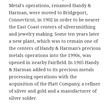
Metal's operations, renamed Handy &
Harman, were moved to Bridgeport,
Connecticut, in 1902 in order to be nearer
the East Coast centers of silversmithing
and jewelry making. Some ten years later
a new plant, which was to remain one of
the centers of Handy & Harman's precious
metals operations into the 1990s, was
opened in nearby Fairfield. In 1905 Handy
& Harman added to its precious metals
processing operations with the
acquisition of the Platt Company, a refiner
of silver and gold and a manufacturer of
silver solder.