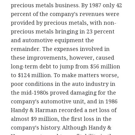
precious metals business. By 1987 only 42
percent of the company's revenues were
provided by precious metals, with non-
precious metals bringing in 23 percent
and automotive equipment the
remainder. The expenses involved in
these improvements, however, caused
long-term debt to jump from $56 million
to $124 million. To make matters worse,
poor conditions in the auto industry in
the mid-1980s proved damaging for the
company's automotive unit, and in 1986
Handy & Harman recorded a net loss of
almost $9 million, the first loss in the
company's history. Although Handy &