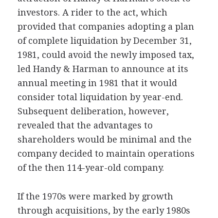
investors. A rider to the act, which
provided that companies adopting a plan
of complete liquidation by December 31,
1981, could avoid the newly imposed tax,
led Handy & Harman to announce at its
annual meeting in 1981 that it would
consider total liquidation by year-end.
Subsequent deliberation, however,
revealed that the advantages to
shareholders would be minimal and the
company decided to maintain operations
of the then 114-year-old company.
If the 1970s were marked by growth
through acquisitions, by the early 1980s