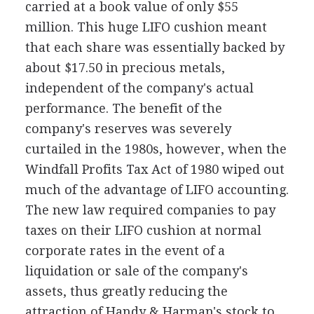
carried at a book value of only $55
million. This huge LIFO cushion meant
that each share was essentially backed by
about $17.50 in precious metals,
independent of the company's actual
performance. The benefit of the
company's reserves was severely
curtailed in the 1980s, however, when the
Windfall Profits Tax Act of 1980 wiped out
much of the advantage of LIFO accounting.
The new law required companies to pay
taxes on their LIFO cushion at normal
corporate rates in the event of a
liquidation or sale of the company's
assets, thus greatly reducing the
attraction of Handy & Harman's stock to