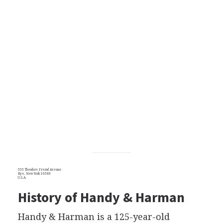
555 Theodore Fremd Avenue
Rye, New York 10580
U.S.A.
History of Handy & Harman
Handy & Harman is a 125-year-old