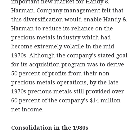
important new market for Handy &
Harman. Company management felt that
this diversification would enable Handy &
Harman to reduce its reliance on the
precious metals industry which had
become extremely volatile in the mid-
1970s. Although the company's stated goal
for its acquisition program was to derive
50 percent of profits from their non-
precious metals operations, by the late
1970s precious metals still provided over
60 percent of the company's $14 million
net income.
Consolidation in the 1980s