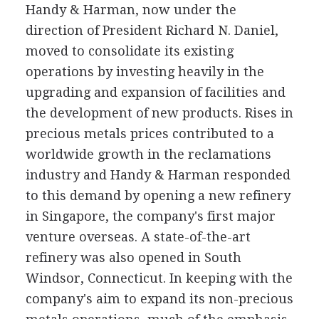
Handy & Harman, now under the
direction of President Richard N. Daniel,
moved to consolidate its existing
operations by investing heavily in the
upgrading and expansion of facilities and
the development of new products. Rises in
precious metals prices contributed to a
worldwide growth in the reclamations
industry and Handy & Harman responded
to this demand by opening a new refinery
in Singapore, the company's first major
venture overseas. A state-of-the-art
refinery was also opened in South
Windsor, Connecticut. In keeping with the
company's aim to expand its non-precious