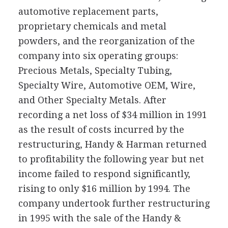
automotive replacement parts,
proprietary chemicals and metal
powders, and the reorganization of the
company into six operating groups:
Precious Metals, Specialty Tubing,
Specialty Wire, Automotive OEM, Wire,
and Other Specialty Metals. After
recording a net loss of $34 million in 1991
as the result of costs incurred by the
restructuring, Handy & Harman returned
to profitability the following year but net
income failed to respond significantly,
rising to only $16 million by 1994. The
company undertook further restructuring
in 1995 with the sale of the Handy &