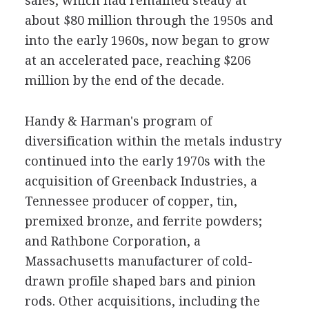
sales, which had remained steady at
about $80 million through the 1950s and
into the early 1960s, now began to grow
at an accelerated pace, reaching $206
million by the end of the decade.
Handy & Harman's program of
diversification within the metals industry
continued into the early 1970s with the
acquisition of Greenback Industries, a
Tennessee producer of copper, tin,
premixed bronze, and ferrite powders;
and Rathbone Corporation, a
Massachusetts manufacturer of cold-
drawn profile shaped bars and pinion
rods. Other acquisitions, including the