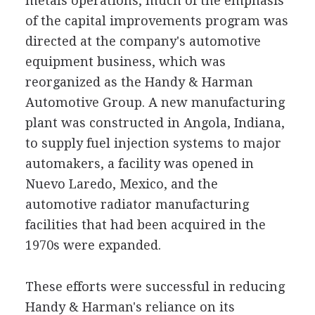
metals operations, much of the emphasis
of the capital improvements program was
directed at the company's automotive
equipment business, which was
reorganized as the Handy & Harman
Automotive Group. A new manufacturing
plant was constructed in Angola, Indiana,
to supply fuel injection systems to major
automakers, a facility was opened in
Nuevo Laredo, Mexico, and the
automotive radiator manufacturing
facilities that had been acquired in the
1970s were expanded.
These efforts were successful in reducing
Handy & Harman's reliance on its