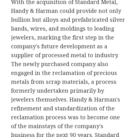
With the acquisition of Standard Metal,
Handy & Harman could provide not only
bullion but alloys and prefabricated silver
bands, wires, and moldings to leading
jewelers, marking the first step in the
company's future development as a
supplier of processed metal to industry.
The newly purchased company also
engaged in the reclamation of precious
metals from scrap materials, a process
formerly undertaken primarily by
jewelers themselves. Handy & Harman's
refinement and standardization of the
reclamation process was to become one
of the mainstays of the company's
business for the next 90 years. Standard