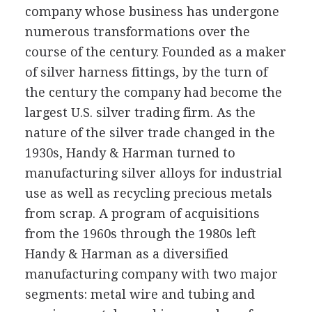
company whose business has undergone
numerous transformations over the
course of the century. Founded as a maker
of silver harness fittings, by the turn of
the century the company had become the
largest U.S. silver trading firm. As the
nature of the silver trade changed in the
1930s, Handy & Harman turned to
manufacturing silver alloys for industrial
use as well as recycling precious metals
from scrap. A program of acquisitions
from the 1960s through the 1980s left
Handy & Harman as a diversified
manufacturing company with two major
segments: metal wire and tubing and