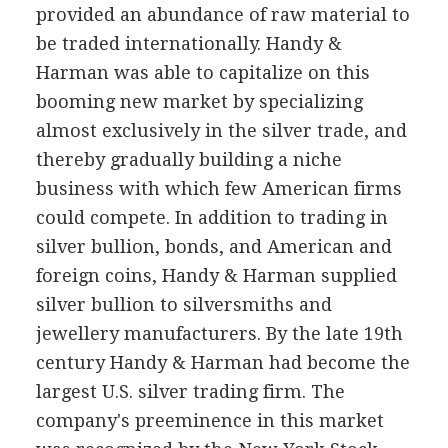
provided an abundance of raw material to
be traded internationally. Handy &
Harman was able to capitalize on this
booming new market by specializing
almost exclusively in the silver trade, and
thereby gradually building a niche
business with which few American firms
could compete. In addition to trading in
silver bullion, bonds, and American and
foreign coins, Handy & Harman supplied
silver bullion to silversmiths and
jewellery manufacturers. By the late 19th
century Handy & Harman had become the
largest U.S. silver trading firm. The
company's preeminence in this market