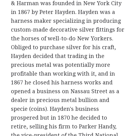
& Harman was founded in New York City
in 1867 by Peter Hayden. Hayden was a
harness maker specializing in producing
custom-made decorative silver fittings for
the horses of well-to-do New Yorkers.
Obliged to purchase silver for his craft,
Hayden decided that trading in the
precious metal was potentially more
profitable than working with it, and in
1867 he closed his harness works and
opened a business on Nassau Street as a
dealer in precious metal bullion and
specie (coins). Hayden's business
prospered but in 1870 he decided to
retire, selling his firm to Parker Handy,
the vice-president of the Third National