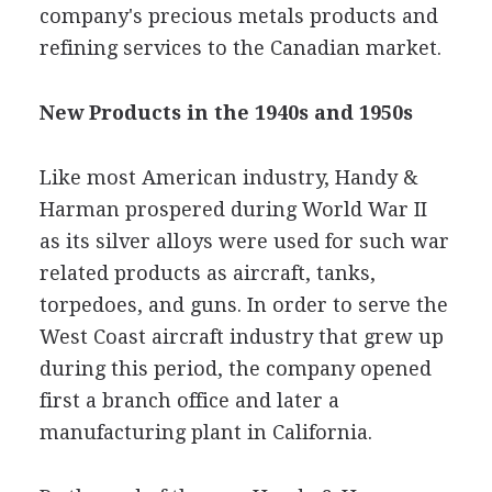
company's precious metals products and
refining services to the Canadian market.
New Products in the 1940s and 1950s
Like most American industry, Handy &
Harman prospered during World War II
as its silver alloys were used for such war
related products as aircraft, tanks,
torpedoes, and guns. In order to serve the
West Coast aircraft industry that grew up
during this period, the company opened
first a branch office and later a
manufacturing plant in California.