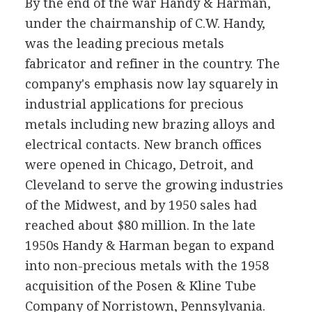
By the end of the war Handy & Harman,
under the chairmanship of C.W. Handy,
was the leading precious metals
fabricator and refiner in the country. The
company's emphasis now lay squarely in
industrial applications for precious
metals including new brazing alloys and
electrical contacts. New branch offices
were opened in Chicago, Detroit, and
Cleveland to serve the growing industries
of the Midwest, and by 1950 sales had
reached about $80 million. In the late
1950s Handy & Harman began to expand
into non-precious metals with the 1958
acquisition of the Posen & Kline Tube
Company of Norristown, Pennsylvania.