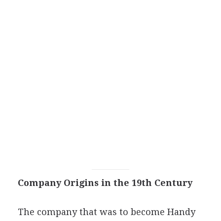
Company Origins in the 19th Century
The company that was to become Handy