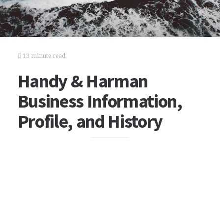
13 minute read
Handy & Harman
Business Information,
Profile, and History