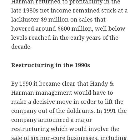
Harman returned to profitability in the
late 1980s net income remained stuck at a
lackluster $9 million on sales that
hovered around $600 million, well below
levels reached in the early years of the
decade.
Restructuring in the 1990s
By 1990 it became clear that Handy &
Harman management would have to
make a decisive move in order to lift the
company out of the doldrums. In 1991 the
company announced a major
restructuring which would involve the
sale of six non-core businesses, including