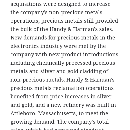
acquisitions were designed to increase
the company's non-precious metals
operations, precious metals still provided
the bulk of the Handy & Harman's sales.
New demands for precious metals in the
electronics industry were met by the
company with new product introductions
including chemically processed precious
metals and silver and gold cladding of
non-precious metals. Handy & Harman's
precious metals reclamation operations
benefited from price increases in silver
and gold, and a new refinery was built in
Attleboro, Massachusetts, to meet the
growing demand. The company's total