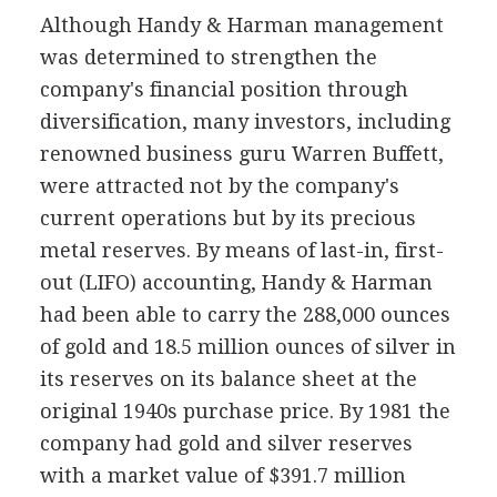
Although Handy & Harman management
was determined to strengthen the
company's financial position through
diversification, many investors, including
renowned business guru Warren Buffett,
were attracted not by the company's
current operations but by its precious
metal reserves. By means of last-in, first-
out (LIFO) accounting, Handy & Harman
had been able to carry the 288,000 ounces
of gold and 18.5 million ounces of silver in
its reserves on its balance sheet at the
original 1940s purchase price. By 1981 the
company had gold and silver reserves
with a market value of $391.7 million