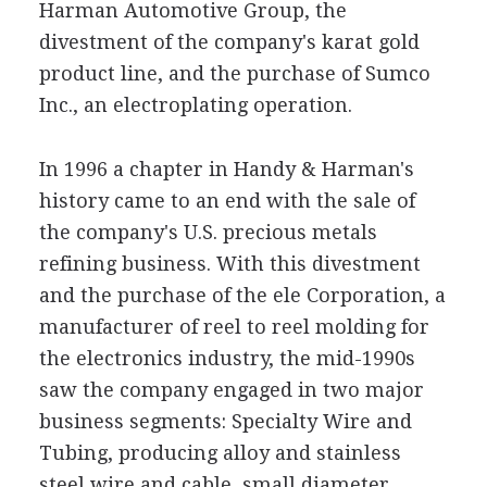
Harman Automotive Group, the
divestment of the company's karat gold
product line, and the purchase of Sumco
Inc., an electroplating operation.
In 1996 a chapter in Handy & Harman's
history came to an end with the sale of
the company's U.S. precious metals
refining business. With this divestment
and the purchase of the ele Corporation, a
manufacturer of reel to reel molding for
the electronics industry, the mid-1990s
saw the company engaged in two major
business segments: Specialty Wire and
Tubing, producing alloy and stainless
steel wire and cable, small diameter