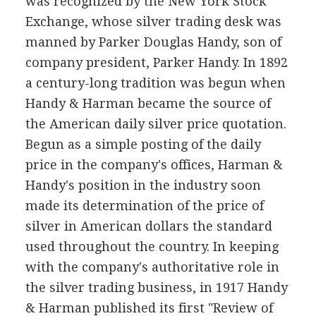
was recognized by the New York Stock
Exchange, whose silver trading desk was
manned by Parker Douglas Handy, son of
company president, Parker Handy. In 1892
a century-long tradition was begun when
Handy & Harman became the source of
the American daily silver price quotation.
Begun as a simple posting of the daily
price in the company's offices, Harman &
Handy's position in the industry soon
made its determination of the price of
silver in American dollars the standard
used throughout the country. In keeping
with the company's authoritative role in
the silver trading business, in 1917 Handy
& Harman published its first "Review of