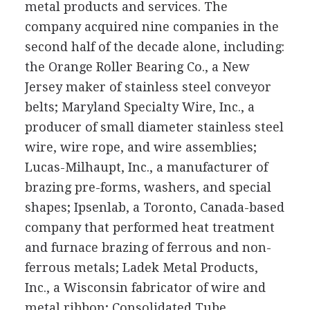
metal products and services. The
company acquired nine companies in the
second half of the decade alone, including:
the Orange Roller Bearing Co., a New
Jersey maker of stainless steel conveyor
belts; Maryland Specialty Wire, Inc., a
producer of small diameter stainless steel
wire, wire rope, and wire assemblies;
Lucas-Milhaupt, Inc., a manufacturer of
brazing pre-forms, washers, and special
shapes; Ipsenlab, a Toronto, Canada-based
company that performed heat treatment
and furnace brazing of ferrous and non-
ferrous metals; Ladek Metal Products,
Inc., a Wisconsin fabricator of wire and
metal ribbon; Consolidated Tube