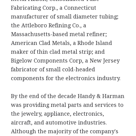
Fabricating Corp., a Connecticut
manufacturer of small diameter tubing;
the Attleboro Refining Co., a
Massachusetts-based metal refiner;
American Clad Metals, a Rhode Island
maker of thin clad metal strip; and
Bigelow Components Corp, a New Jersey
fabricator of small cold-headed
components for the electronics industry.
By the end of the decade Handy & Harman
was providing metal parts and services to
the jewelry, appliance, electronics,
aircraft, and automotive industries.
Although the majority of the company's