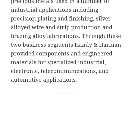
precious metals used in a number of
industrial applications including
precision plating and finishing, silver
alloyed wire and strip production and
brazing alloy fabrications. Through these
two business segments Handy & Harman
provided components and engineered
materials for specialized industrial,
electronic, telecommunications, and
automotive applications.