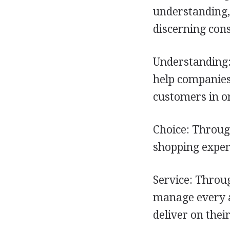
understanding, 
discerning con
Understanding:
help companies
customers in or
Choice: Throug
shopping experi
Service: Throu
manage every as
deliver on thei