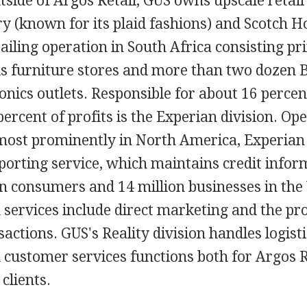
tside of Argos Retail, GUS owns upscale retail
y (known for its plaid fashions) and Scotch 
ailing operation in South Africa consisting pr
s furniture stores and more than two dozen Be
ronics outlets. Responsible for about 16 perce
ercent of profits is the Experian division. Ope
 most prominently in North America, Experian
reporting service, which maintains credit info
n consumers and 14 million businesses in the 
services include direct marketing and the pro
ctions. GUS's Reality division handles logistic
customer services functions both for Argos R
clients.