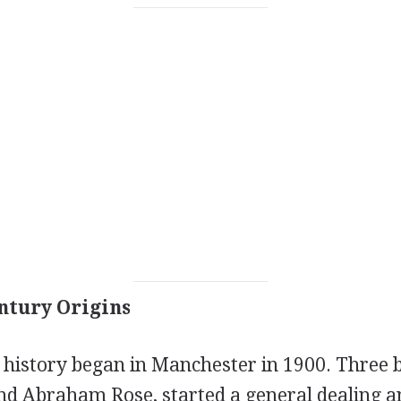
ntury Origins
history began in Manchester in 1900. Three b
and Abraham Rose, started a general dealing a