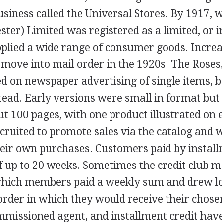
siness called the Universal Stores. By 1917, 
ter) Limited was registered as a limited, or 
pplied a wide range of consumer goods. Incre
move into mail order in the 1920s. The Roses
ed on newspaper advertising of single items, 
tead. Early versions were small in format but 
t 100 pages, with one product illustrated on 
cruited to promote sales via the catalog and 
heir own purchases. Customers paid by install
of up to 20 weeks. Sometimes the credit club 
hich members paid a weekly sum and drew lo
order in which they would receive their chose
ommissioned agent, and installment credit hav