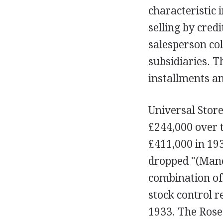
characteristic 
selling by cred
salesperson co
subsidiaries. T
installments an
Universal Store
£244,000 over t
£411,000 in 193
dropped "(Manch
combination of
stock control r
1933. The Roses