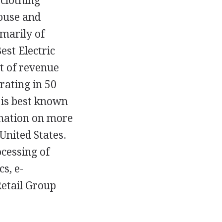
 clothing
House and
imarily of
st Electric
nt of revenue
rating in 50
 is best known
rmation on more
United States.
cessing of
s, e-
etail Group