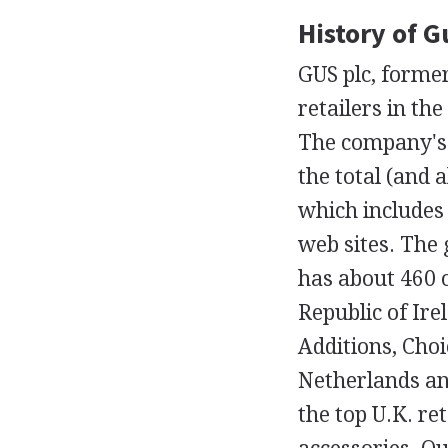
History of G
GUS plc, former
retailers in th
The company's 
the total (and a
which includes
web sites. The 
has about 460 
Republic of Ire
Additions, Cho
Netherlands an
the top U.K. re