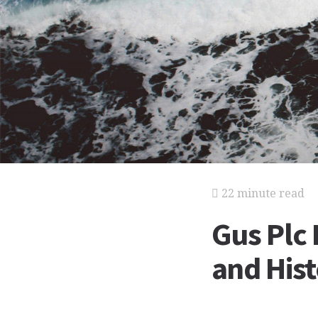
22 minute read
Gus Plc 
and His