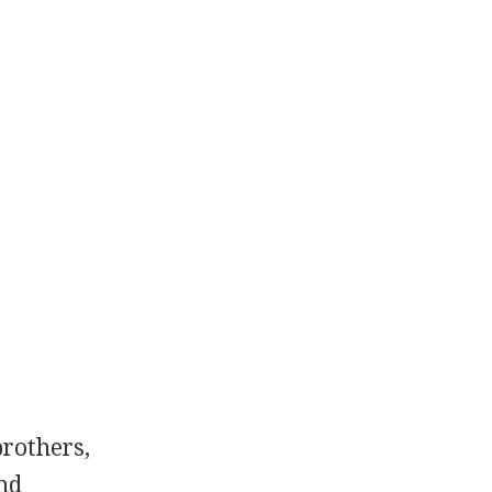
rothers,
nd