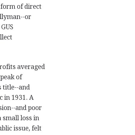
 form of direct
allyman--or
e GUS
llect
rofits averaged
 peak of
title--and
c in 1931. A
sion--and poor
 small loss in
lic issue, felt