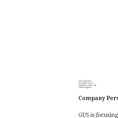
Universal House
Devonshire Street
Manchester M60 1XA
United Kingdom
Company Pers
GUS is focusing