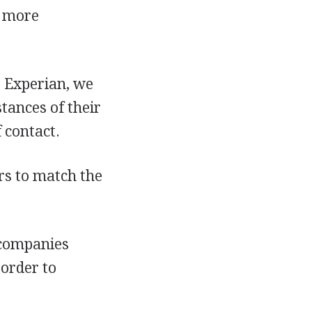
n more
 Experian, we
tances of their
 contact.
rs to match the
 companies
 order to