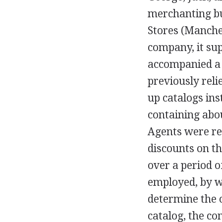
merchanting bu
Stores (Manches
company, it su
accompanied a 
previously reli
up catalogs ins
containing abou
Agents were re
discounts on t
over a period 
employed, by w
determine the 
catalog, the c