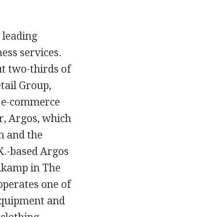
e leading
ness services.
t two-thirds of
etail Group,
d e-commerce
er, Argos, which
m and the
.K.-based Argos
ehkamp in The
operates one of
c equipment and