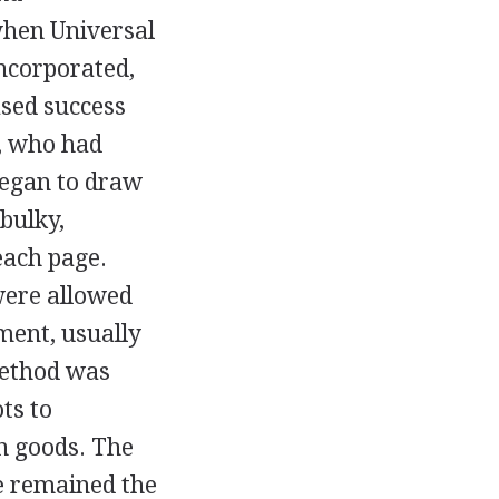
when Universal
incorporated,
ased success
, who had
began to draw
bulky,
each page.
were allowed
ment, usually
method was
ts to
n goods. The
e remained the