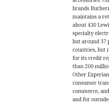
accessories. Ou
brands Burberr
maintains a ret
about 430 Lewi
specialty elect
but around 37 p
countries, but
for its credit 
than 200 millio
Other Experian 
consumer transa
commerce, and 
and for outside 