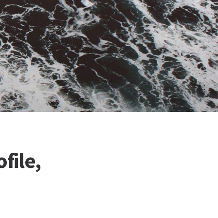
file,