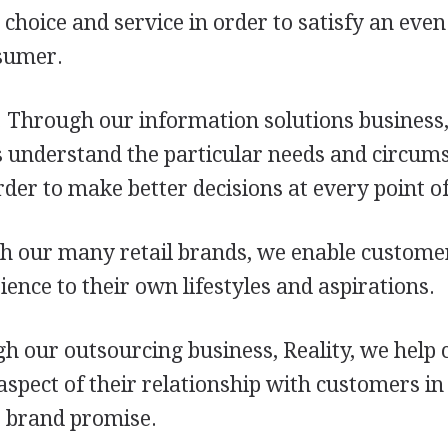
choice and service in order to satisfy an eve
sumer.
 Through our information solutions business,
 understand the particular needs and circums
der to make better decisions at every point of
h our many retail brands, we enable custome
ence to their own lifestyles and aspirations.
gh our outsourcing business, Reality, we help
pect of their relationship with customers in
r brand promise.