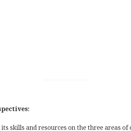
pectives:
 its skills and resources on the three areas o