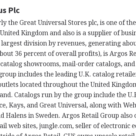
us Plc
ly the Great Universal Stores plc, is one of th
e United Kingdom and also is a supplier of busi
largest division by revenues, generating abou
bout 36 percent of overall profits), is Argos R
 catalog showrooms, mail-order catalogs, an
group includes the leading U.K. catalog retail
outlets located throughout the United Kingdo
land. Catalogs run by the group include the U
ice, Kays, and Great Universal, along with W
d Halens in Sweden. Argos Retail Group also 
tail web sites, jungle.com, seller of electroni