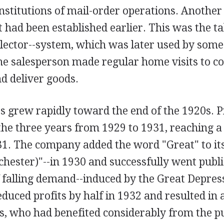
institutions of mail-order operations. Another
it had been established earlier. This was the t
llector--system, which was later used by som
he salesperson made regular home visits to co
d deliver goods.
s grew rapidly toward the end of the 1920s. P
he three years from 1929 to 1931, reaching a
1. The company added the word "Great" to its 
ester)"--in 1930 and successfully went publi
 falling demand--induced by the Great Depres
educed profits by half in 1932 and resulted in a
, who had benefited considerably from the pub