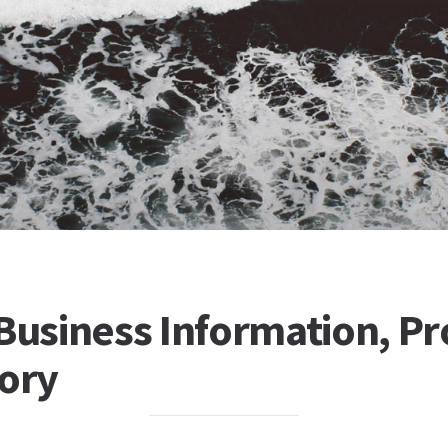
Business Information, Pro
tory