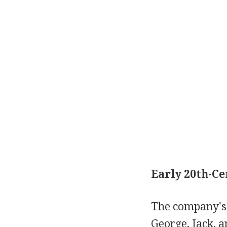
Early 20th-Ce
The company's 
George, Jack, 