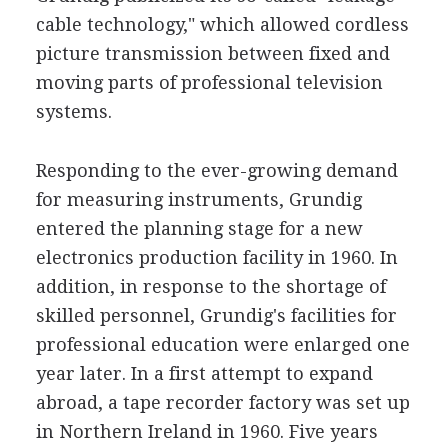
cable technology," which allowed cordless
picture transmission between fixed and
moving parts of professional television
systems.
Responding to the ever-growing demand
for measuring instruments, Grundig
entered the planning stage for a new
electronics production facility in 1960. In
addition, in response to the shortage of
skilled personnel, Grundig's facilities for
professional education were enlarged one
year later. In a first attempt to expand
abroad, a tape recorder factory was set up
in Northern Ireland in 1960. Five years