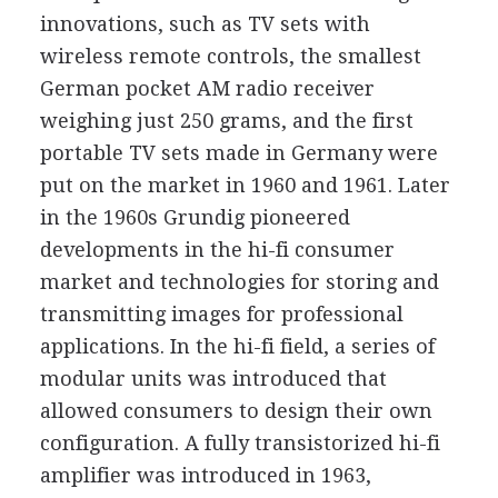
innovations, such as TV sets with
wireless remote controls, the smallest
German pocket AM radio receiver
weighing just 250 grams, and the first
portable TV sets made in Germany were
put on the market in 1960 and 1961. Later
in the 1960s Grundig pioneered
developments in the hi-fi consumer
market and technologies for storing and
transmitting images for professional
applications. In the hi-fi field, a series of
modular units was introduced that
allowed consumers to design their own
configuration. A fully transistorized hi-fi
amplifier was introduced in 1963,