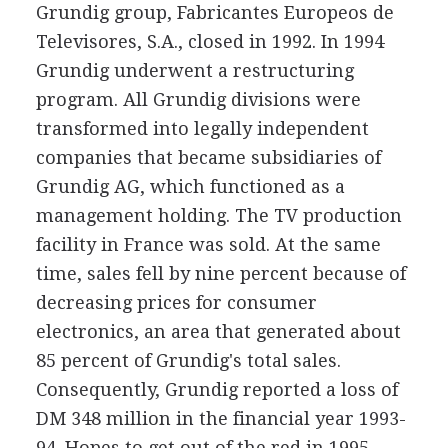
Grundig group, Fabricantes Europeos de
Televisores, S.A., closed in 1992. In 1994
Grundig underwent a restructuring
program. All Grundig divisions were
transformed into legally independent
companies that became subsidiaries of
Grundig AG, which functioned as a
management holding. The TV production
facility in France was sold. At the same
time, sales fell by nine percent because of
decreasing prices for consumer
electronics, an area that generated about
85 percent of Grundig's total sales.
Consequently, Grundig reported a loss of
DM 348 million in the financial year 1993-
94. Hopes to get out of the red in 1995--