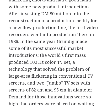
with some new product introductions.
After investing DM 80 million into the
reconstruction of a production facility for
a new flow production line, the first video
recorders went into production there in
1986. In the same year Grundig made
some of its most successful market
introductions: the world's first mass-
produced 100 Hz color TV set, a
technology that solved the problem of
large-area flickering in conventional TV
screens, and two "Jumbo" TV sets with
screens of 82 cm and 95 cm in diameter.
Demand for those innovations were so
high that orders were placed on waiting