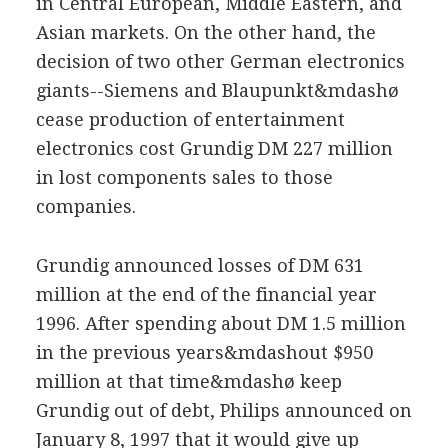
in Central European, Middle Eastern, and
Asian markets. On the other hand, the
decision of two other German electronics
giants--Siemens and Blaupunkt&mdashø
cease production of entertainment
electronics cost Grundig DM 227 million
in lost components sales to those
companies.
Grundig announced losses of DM 631
million at the end of the financial year
1996. After spending about DM 1.5 million
in the previous years&mdashout $950
million at that time&mdashø keep
Grundig out of debt, Philips announced on
January 8, 1997 that it would give up