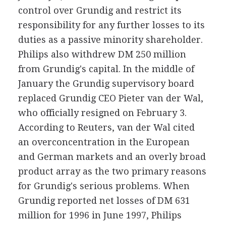
control over Grundig and restrict its
responsibility for any further losses to its
duties as a passive minority shareholder.
Philips also withdrew DM 250 million
from Grundig's capital. In the middle of
January the Grundig supervisory board
replaced Grundig CEO Pieter van der Wal,
who officially resigned on February 3.
According to Reuters, van der Wal cited
an overconcentration in the European
and German markets and an overly broad
product array as the two primary reasons
for Grundig's serious problems. When
Grundig reported net losses of DM 631
million for 1996 in June 1997, Philips