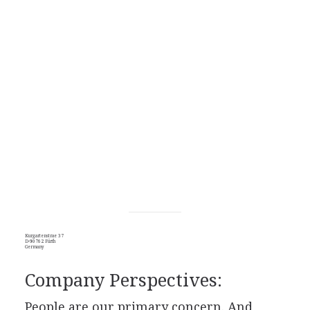
Kurgartenstrae 37
D-90762 Fürth
Germany
Company Perspectives:
People are our primary concern. And