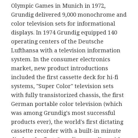
Olympic Games in Munich in 1972,
Grundig delivered 9,000 monochrome and
color television sets for informational
displays. In 1974 Grundig equipped 140
operating centers of the Deutsche
Lufthansa with a television information
system. In the consumer electronics
market, new product introductions
included the first cassette deck for hi-fi
systems, "Super Color" television sets
with fully transistorized chassis, the first
German portable color television (which
was among Grundig's most successful
products ever), the world's first dictating
cassette recorder with a built-in minute