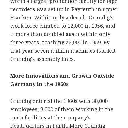
world's largest production facility for tape
recorders was set up in Bayreuth in upper
Franken. Within only a decade Grundig's
work force climbed to 12,000 in 1956, and
it more than doubled again within only
three years, reaching 26,000 in 1959. By
that year seven million machines had left
Grundig's assembly lines.
More Innovations and Growth Outside
Germany in the 1960s
Grundig entered the 1960s with 30,000
employees, 8,000 of them working in the
main facilities at the company's
headquarters in Fürth. More Grundig