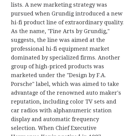
lists. A new marketing strategy was
pursued when Grundig introduced a new
hi-fi product line of extraordinary quality.
As the name, "Fine Arts by Grundig,"
suggests, the line was aimed at the
professional hi-fi equipment market
dominated by specialized firms. Another
group of high-priced products was
marketed under the "Design by F.A.
Porsche" label, which was aimed to take
advantage of the renowned auto maker's
reputation, including color TV sets and
car radios with alphanumeric station
display and automatic frequency
selection. When Chief Executive