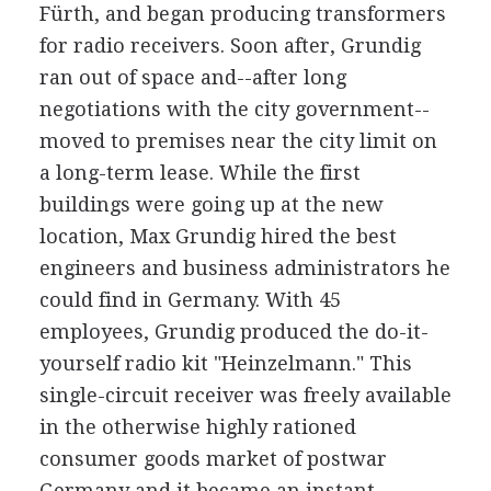
Fürth, and began producing transformers
for radio receivers. Soon after, Grundig
ran out of space and--after long
negotiations with the city government--
moved to premises near the city limit on
a long-term lease. While the first
buildings were going up at the new
location, Max Grundig hired the best
engineers and business administrators he
could find in Germany. With 45
employees, Grundig produced the do-it-
yourself radio kit "Heinzelmann." This
single-circuit receiver was freely available
in the otherwise highly rationed
consumer goods market of postwar
Germany and it became an instant