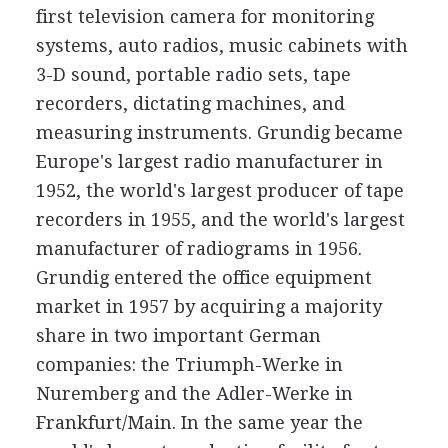
first television camera for monitoring
systems, auto radios, music cabinets with
3-D sound, portable radio sets, tape
recorders, dictating machines, and
measuring instruments. Grundig became
Europe's largest radio manufacturer in
1952, the world's largest producer of tape
recorders in 1955, and the world's largest
manufacturer of radiograms in 1956.
Grundig entered the office equipment
market in 1957 by acquiring a majority
share in two important German
companies: the Triumph-Werke in
Nuremberg and the Adler-Werke in
Frankfurt/Main. In the same year the