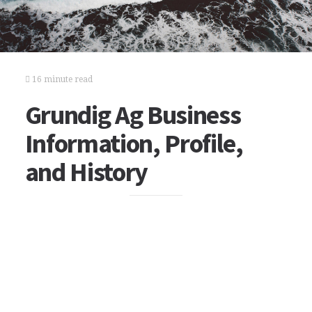
16 minute read
Grundig Ag Business
Information, Profile,
and History