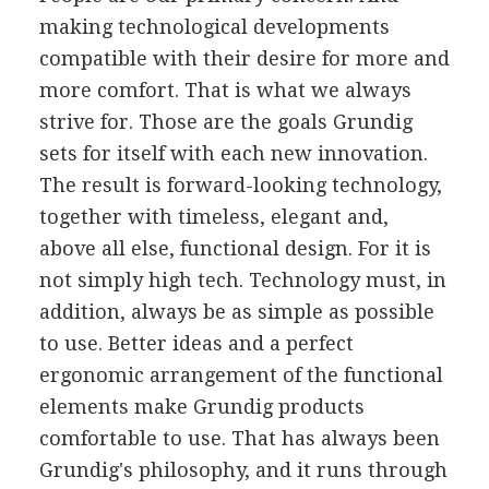
making technological developments
compatible with their desire for more and
more comfort. That is what we always
strive for. Those are the goals Grundig
sets for itself with each new innovation.
The result is forward-looking technology,
together with timeless, elegant and,
above all else, functional design. For it is
not simply high tech. Technology must, in
addition, always be as simple as possible
to use. Better ideas and a perfect
ergonomic arrangement of the functional
elements make Grundig products
comfortable to use. That has always been
Grundig's philosophy, and it runs through