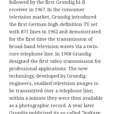
followed by the first Grundig hi-fi
receiver in 1967. In the consumer
television market, Grundig introduced
the first German high-definition TV set
with 875 lines in 1962 and demonstrated
for the first time the transmission of
broad-band television waves via a twin-
core telephone line. In 1968 Grundig
designed the first video transmission for
professional applications. The new
technology, developed by Grundig
engineers, enabled television images to
be transmitted over a telephone line;
within a minute they were then available
as a photographic record. A year later
Grundig publicized its so-called "leakage