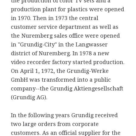
the production of color TV sets and a
production plant for plastics were opened
in 1970. Then in 1973 the central
customer service department as well as
the Nuremberg sales office were opened
in "Grundig-City" in the Langwasser
district of Nuremberg. In 1978 a new
video recorder factory started production.
On April 1, 1972, the Grundig-Werke
GmbH was transformed into a public
company--the Grundig Aktiengesellschaft
(Grundig AG).
In the following years Grundig received
two large orders from corporate
customers. As an official supplier for the