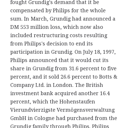
fought Grundig's demand that it be
compensated by Philips for the whole
sum. In March, Grundig had announced a
DM 553 million loss, which now also
included restructuring costs resulting
from Philips's decision to end its
participation in Grundig. On July 18, 1997,
Philips announced that it would cut its
share in Grundig from 31.6 percent to five
percent, and it sold 26.6 percent to Botts &
Company Ltd. in London. The British
investment bank acquired another 16.4
percent, which the Hohenstaufen
Vierundvierzigste Vermögensverwaltung
GmbH in Cologne had purchased from the
Grundig family through Philips. Philips