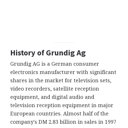
History of Grundig Ag
Grundig AG is a German consumer
electronics manufacturer with significant
shares in the market for television sets,
video recorders, satellite reception
equipment, and digital audio and
television reception equipment in major
European countries. Almost half of the
company's DM 2.83 billion in sales in 1997