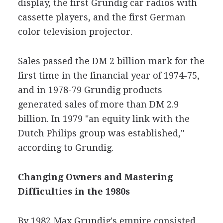
display, the first Grundig car radios with
cassette players, and the first German
color television projector.
Sales passed the DM 2 billion mark for the
first time in the financial year of 1974-75,
and in 1978-79 Grundig products
generated sales of more than DM 2.9
billion. In 1979 "an equity link with the
Dutch Philips group was established,"
according to Grundig.
Changing Owners and Mastering
Difficulties in the 1980s
By 1982 Max Grundig's empire consisted