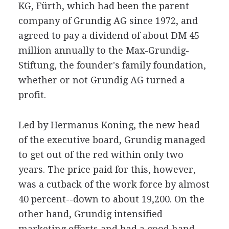
KG, Fürth, which had been the parent
company of Grundig AG since 1972, and
agreed to pay a dividend of about DM 45
million annually to the Max-Grundig-
Stiftung, the founder's family foundation,
whether or not Grundig AG turned a
profit.
Led by Hermanus Koning, the new head
of the executive board, Grundig managed
to get out of the red within only two
years. The price paid for this, however,
was a cutback of the work force by almost
40 percent--down to about 19,200. On the
other hand, Grundig intensified
marketing efforts and had a good hand