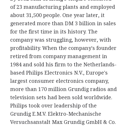
of 23 manufacturing plants and employed
about 31,500 people. One year later, it
generated more than DM 3 billion in sales
for the first time in its history. The
company was struggling, however, with
profitability. When the company's founder
retired from company management in
1984 and sold his firm to the Netherlands-
based Philips Electronics N.V., Europe's
largest consumer electronics company,
more than 170 million Grundig radios and
television sets had been sold worldwide.
Philips took over leadership of the
Grundig E.M.V. Elektro-Mechanische
Versuchsanstalt Max Grundig GmbH & Co.