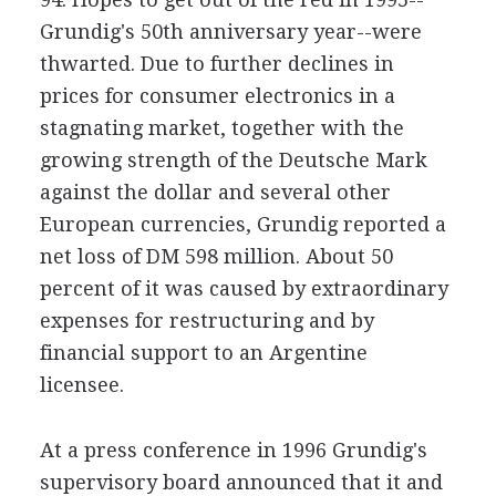
Grundig's 50th anniversary year--were
thwarted. Due to further declines in
prices for consumer electronics in a
stagnating market, together with the
growing strength of the Deutsche Mark
against the dollar and several other
European currencies, Grundig reported a
net loss of DM 598 million. About 50
percent of it was caused by extraordinary
expenses for restructuring and by
financial support to an Argentine
licensee.
At a press conference in 1996 Grundig's
supervisory board announced that it and