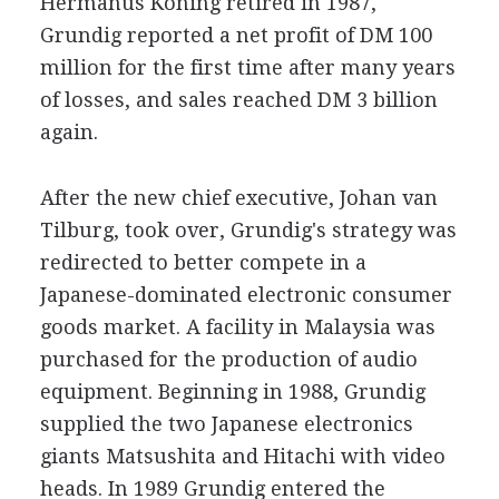
Hermanus Koning retired in 1987,
Grundig reported a net profit of DM 100
million for the first time after many years
of losses, and sales reached DM 3 billion
again.
After the new chief executive, Johan van
Tilburg, took over, Grundig's strategy was
redirected to better compete in a
Japanese-dominated electronic consumer
goods market. A facility in Malaysia was
purchased for the production of audio
equipment. Beginning in 1988, Grundig
supplied the two Japanese electronics
giants Matsushita and Hitachi with video
heads. In 1989 Grundig entered the