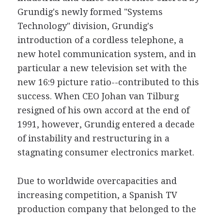
Grundig's newly formed "Systems
Technology" division, Grundig's
introduction of a cordless telephone, a
new hotel communication system, and in
particular a new television set with the
new 16:9 picture ratio--contributed to this
success. When CEO Johan van Tilburg
resigned of his own accord at the end of
1991, however, Grundig entered a decade
of instability and restructuring in a
stagnating consumer electronics market.
Due to worldwide overcapacities and
increasing competition, a Spanish TV
production company that belonged to the