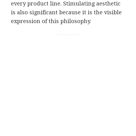
every product line. Stimulating aesthetic
is also significant because it is the visible
expression of this philosophy.