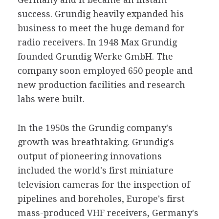
success. Grundig heavily expanded his
business to meet the huge demand for
radio receivers. In 1948 Max Grundig
founded Grundig Werke GmbH. The
company soon employed 650 people and
new production facilities and research
labs were built.
In the 1950s the Grundig company's
growth was breathtaking. Grundig's
output of pioneering innovations
included the world's first miniature
television cameras for the inspection of
pipelines and boreholes, Europe's first
mass-produced VHF receivers, Germany's