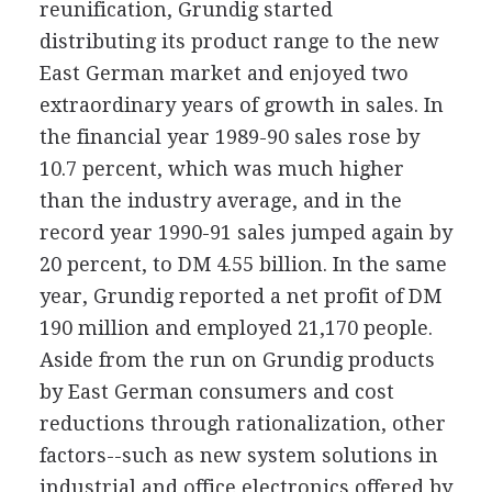
reunification, Grundig started
distributing its product range to the new
East German market and enjoyed two
extraordinary years of growth in sales. In
the financial year 1989-90 sales rose by
10.7 percent, which was much higher
than the industry average, and in the
record year 1990-91 sales jumped again by
20 percent, to DM 4.55 billion. In the same
year, Grundig reported a net profit of DM
190 million and employed 21,170 people.
Aside from the run on Grundig products
by East German consumers and cost
reductions through rationalization, other
factors--such as new system solutions in
industrial and office electronics offered by