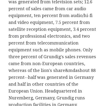
was generated from television sets; 12.6
percent of sales came from car audio
equipment, ten percent from audio/hi-fi
and video equipment, 7.5 percent from
satellite reception equipment, 3.4 percent
from professional electronics, and two
percent from telecommunication
equipment such as mobile phones. Only
three percent of Grundig's sales revenues
came from non-European countries,
whereas of the lion's share&mdashout 88
percent--half was generated in Germany
and half in other countries of the
European Union. Headquartered in
Nuremberg, Germany, Grundig runs
production facilities in Germany,