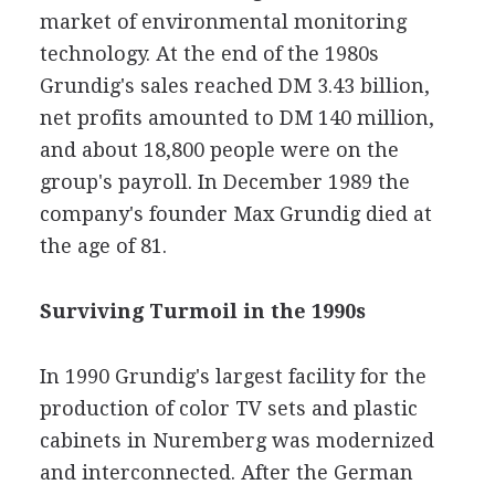
market of environmental monitoring
technology. At the end of the 1980s
Grundig's sales reached DM 3.43 billion,
net profits amounted to DM 140 million,
and about 18,800 people were on the
group's payroll. In December 1989 the
company's founder Max Grundig died at
the age of 81.
Surviving Turmoil in the 1990s
In 1990 Grundig's largest facility for the
production of color TV sets and plastic
cabinets in Nuremberg was modernized
and interconnected. After the German