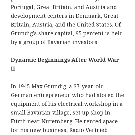
Portugal, Great Britain, and Austria and
development centers in Denmark, Great
Britain, Austria, and the United States. Of
Grundig's share capital, 95 percent is held
by a group of Bavarian investors.
Dynamic Beginnings After World War
II
In 1945 Max Grundig, a 37-year-old
German entrepreneur who had stored the
equipment of his electrical workshop in a
small Bavarian village, set up shop in
Fürth near Nuremberg. He rented space
for his new business, Radio Vertrieb