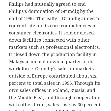
Philips had mutually agreed to end
Philips's domination of Grundig by the
end of 1996. Thereafter, Grundig aimed to
concentrate on its core competencies in
consumer electronics. It sold or closed
down facilities connected with other
markets such as professional electronics.
It closed down the production facility in
Malaysia and cut down a quarter of its
work force. Grundig's sales in markets
outside of Europe contributed about six
percent to total sales in 1996. Through its
own sales offices in Poland, Russia, and
the Middle East, and through cooperation
with other firms, sales rose by 30 percent