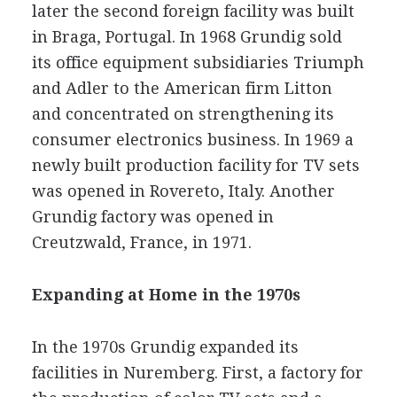
later the second foreign facility was built
in Braga, Portugal. In 1968 Grundig sold
its office equipment subsidiaries Triumph
and Adler to the American firm Litton
and concentrated on strengthening its
consumer electronics business. In 1969 a
newly built production facility for TV sets
was opened in Rovereto, Italy. Another
Grundig factory was opened in
Creutzwald, France, in 1971.
Expanding at Home in the 1970s
In the 1970s Grundig expanded its
facilities in Nuremberg. First, a factory for