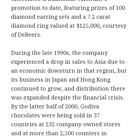
promotion to date, featuring prizes of 100
diamond earring sets and a 7.2 carat
diamond ring valued at $125,000, courtesy
of DeBeers.
During the late 1990s, the company
experienced a drop in sales to Asia due to
an economic downturn in that region, but
its business in Japan and Hong Kong
continued to grow, and distribution there
was expanded despite the financial crisis.
By the latter half of 2000, Godiva
chocolates were being sold in 37
countries at 232 company-owned stores
and at more than 2,500 counters in