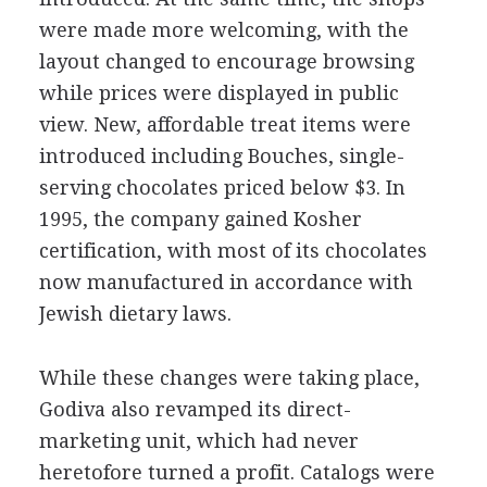
were made more welcoming, with the
layout changed to encourage browsing
while prices were displayed in public
view. New, affordable treat items were
introduced including Bouches, single-
serving chocolates priced below $3. In
1995, the company gained Kosher
certification, with most of its chocolates
now manufactured in accordance with
Jewish dietary laws.
While these changes were taking place,
Godiva also revamped its direct-
marketing unit, which had never
heretofore turned a profit. Catalogs were