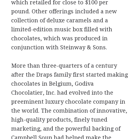
which retailed for close to $100 per
pound. Other offerings included a new
collection of deluxe caramels and a
limited-edition music box filled with
chocolates, which was produced in
conjunction with Steinway & Sons.
More than three-quarters of a century
after the Draps family first started making
chocolates in Belgium, Godiva
Chocolatier, Inc. had evolved into the
preeminent luxury chocolate company in
the world. The combination of innovative,
high-quality products, finely tuned
marketing, and the powerful backing of
Campbell Soup had helped make the