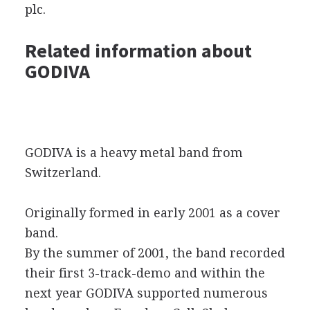
plc.
Related information about
GODIVA
GODIVA is a heavy metal band from
Switzerland.
Originally formed in early 2001 as a cover
band.
By the summer of 2001, the band recorded
their first 3-track-demo and within the
next year GODIVA supported numerous