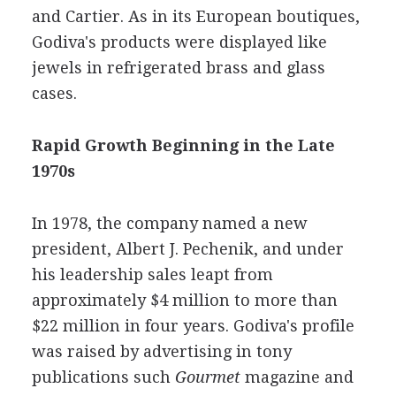
and Cartier. As in its European boutiques,
Godiva's products were displayed like
jewels in refrigerated brass and glass
cases.
Rapid Growth Beginning in the Late
1970s
In 1978, the company named a new
president, Albert J. Pechenik, and under
his leadership sales leapt from
approximately $4 million to more than
$22 million in four years. Godiva's profile
was raised by advertising in tony
publications such
Gourmet
magazine and