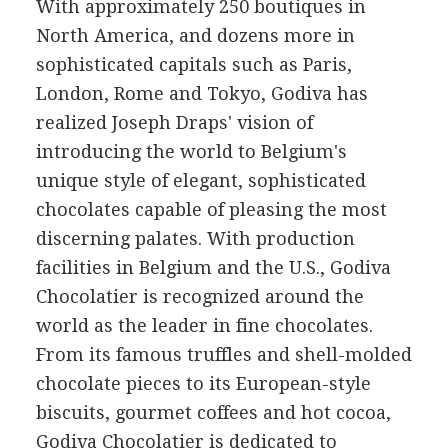
With approximately 250 boutiques in
North America, and dozens more in
sophisticated capitals such as Paris,
London, Rome and Tokyo, Godiva has
realized Joseph Draps' vision of
introducing the world to Belgium's
unique style of elegant, sophisticated
chocolates capable of pleasing the most
discerning palates. With production
facilities in Belgium and the U.S., Godiva
Chocolatier is recognized around the
world as the leader in fine chocolates.
From its famous truffles and shell-molded
chocolate pieces to its European-style
biscuits, gourmet coffees and hot cocoa,
Godiva Chocolatier is dedicated to