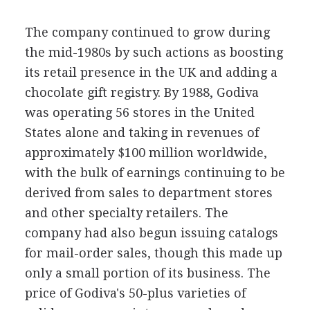
The company continued to grow during
the mid-1980s by such actions as boosting
its retail presence in the UK and adding a
chocolate gift registry. By 1988, Godiva
was operating 56 stores in the United
States alone and taking in revenues of
approximately $100 million worldwide,
with the bulk of earnings continuing to be
derived from sales to department stores
and other specialty retailers. The
company had also begun issuing catalogs
for mail-order sales, though this made up
only a small portion of its business. The
price of Godiva's 50-plus varieties of