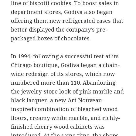
line of biscotti cookies. To boost sales in
department stores, Godiva also began
offering them new refrigerated cases that
better displayed the company's pre-
packaged boxes of chocolates.
In 1994, following a successful test at its
Chicago boutique, Godiva began a chain-
wide redesign of its stores, which now
numbered more than 110. Abandoning
the jewelry-store look of pink marble and
black lacquer, a new Art Nouveau-
inspired combination of bleached wood
floors, creamy white marble, and richly-
finished cherry wood cabinets was
introduced. At the same time, the shops