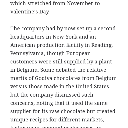
which stretched from November to
Valentine's Day.
The company had by now set up a second
headquarters in New York and an
American production facility in Reading,
Pennsylvania, though European
customers were still supplied by a plant
in Belgium. Some debated the relative
merits of Godiva chocolates from Belgium
versus those made in the United States,
but the company dismissed such
concerns, noting that it used the same
supplier for its raw chocolate but created
unique recipes for different markets,
factoring in regional preferences for