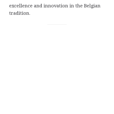
excellence and innovation in the Belgian
tradition.