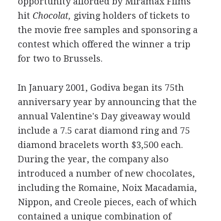
opportunity afforded by Miramax Films'
hit
Chocolat,
giving holders of tickets to
the movie free samples and sponsoring a
contest which offered the winner a trip
for two to Brussels.
In January 2001, Godiva began its 75th
anniversary year by announcing that the
annual Valentine's Day giveaway would
include a 7.5 carat diamond ring and 75
diamond bracelets worth $3,500 each.
During the year, the company also
introduced a number of new chocolates,
including the Romaine, Noix Macadamia,
Nippon, and Creole pieces, each of which
contained a unique combination of