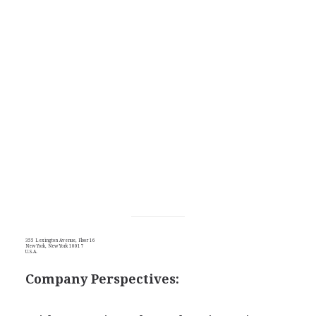
355 Lexington Avenue, Floor 16
New York, New York 10017
U.S.A.
Company Perspectives: