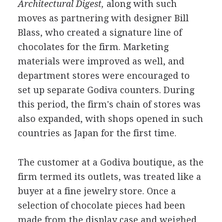
Architectural Digest,
along with such
moves as partnering with designer Bill
Blass, who created a signature line of
chocolates for the firm. Marketing
materials were improved as well, and
department stores were encouraged to
set up separate Godiva counters. During
this period, the firm's chain of stores was
also expanded, with shops opened in such
countries as Japan for the first time.
The customer at a Godiva boutique, as the
firm termed its outlets, was treated like a
buyer at a fine jewelry store. Once a
selection of chocolate pieces had been
made from the display case and weighed,