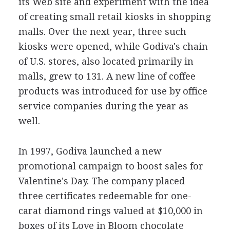
its Web site and experiment with the idea
of creating small retail kiosks in shopping
malls. Over the next year, three such
kiosks were opened, while Godiva's chain
of U.S. stores, also located primarily in
malls, grew to 131. A new line of coffee
products was introduced for use by office
service companies during the year as
well.
In 1997, Godiva launched a new
promotional campaign to boost sales for
Valentine's Day. The company placed
three certificates redeemable for one-
carat diamond rings valued at $10,000 in
boxes of its Love in Bloom chocolate