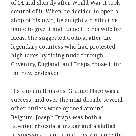
of 14 and shortly after World War II took
control of it. When he decided to open a
shop of his own, he sought a distinctive
name to give it and turned to his wife for
ideas. She suggested Godiva, after the
legendary countess who had protested
high taxes by riding nude through
Coventry, England, and Draps chose it for
the new endeavor.
His shop in Brussels' Grande Place was a
success, and over the next decade several
other outlets were opened around
Belgium. Joseph Draps was both a
talented chocolate-maker and a skilled
businessman, and under his guidance the