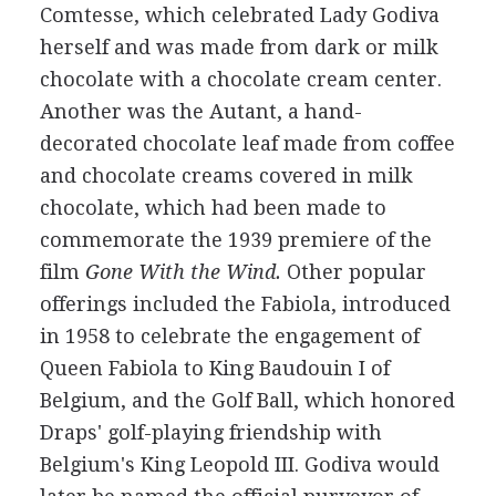
Comtesse, which celebrated Lady Godiva
herself and was made from dark or milk
chocolate with a chocolate cream center.
Another was the Autant, a hand-
decorated chocolate leaf made from coffee
and chocolate creams covered in milk
chocolate, which had been made to
commemorate the 1939 premiere of the
film
Gone With the Wind.
Other popular
offerings included the Fabiola, introduced
in 1958 to celebrate the engagement of
Queen Fabiola to King Baudouin I of
Belgium, and the Golf Ball, which honored
Draps' golf-playing friendship with
Belgium's King Leopold III. Godiva would