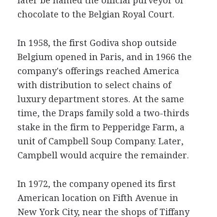
later be named the official purveyor of
chocolate to the Belgian Royal Court.
In 1958, the first Godiva shop outside
Belgium opened in Paris, and in 1966 the
company's offerings reached America
with distribution to select chains of
luxury department stores. At the same
time, the Draps family sold a two-thirds
stake in the firm to Pepperidge Farm, a
unit of Campbell Soup Company. Later,
Campbell would acquire the remainder.
In 1972, the company opened its first
American location on Fifth Avenue in
New York City, near the shops of Tiffany