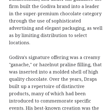
firm built the Godiva brand into a leader
in the super-premium chocolate category
through the use of sophisticated
advertising and elegant packaging, as well
as by limiting distribution to select
locations.
Godiva's signature offering was a creamy
"ganache," or hazelnut praline filling, that
was inserted into a molded shell of high
quality chocolate. Over the years, Draps
built up a repertoire of distinctive
products, many of which had been
introduced to commemorate specific
events. His best-known creation was the