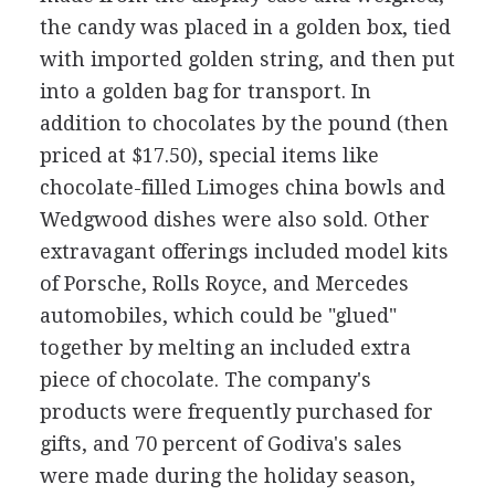
the candy was placed in a golden box, tied
with imported golden string, and then put
into a golden bag for transport. In
addition to chocolates by the pound (then
priced at $17.50), special items like
chocolate-filled Limoges china bowls and
Wedgwood dishes were also sold. Other
extravagant offerings included model kits
of Porsche, Rolls Royce, and Mercedes
automobiles, which could be "glued"
together by melting an included extra
piece of chocolate. The company's
products were frequently purchased for
gifts, and 70 percent of Godiva's sales
were made during the holiday season,