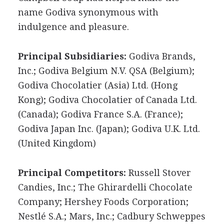
name Godiva synonymous with
indulgence and pleasure.
Principal Subsidiaries:
Godiva Brands,
Inc.; Godiva Belgium N.V. QSA (Belgium);
Godiva Chocolatier (Asia) Ltd. (Hong
Kong); Godiva Chocolatier of Canada Ltd.
(Canada); Godiva France S.A. (France);
Godiva Japan Inc. (Japan); Godiva U.K. Ltd.
(United Kingdom)
Principal Competitors:
Russell Stover
Candies, Inc.; The Ghirardelli Chocolate
Company; Hershey Foods Corporation;
Nestlé S.A.; Mars, Inc.; Cadbury Schweppes