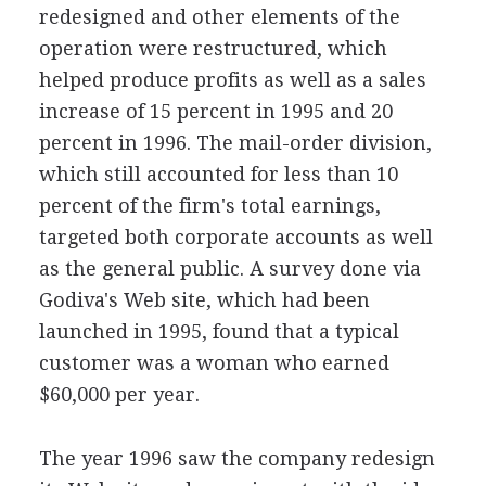
redesigned and other elements of the
operation were restructured, which
helped produce profits as well as a sales
increase of 15 percent in 1995 and 20
percent in 1996. The mail-order division,
which still accounted for less than 10
percent of the firm's total earnings,
targeted both corporate accounts as well
as the general public. A survey done via
Godiva's Web site, which had been
launched in 1995, found that a typical
customer was a woman who earned
$60,000 per year.
The year 1996 saw the company redesign