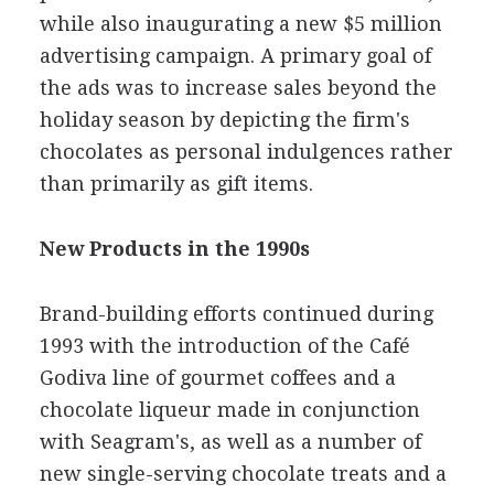
while also inaugurating a new $5 million
advertising campaign. A primary goal of
the ads was to increase sales beyond the
holiday season by depicting the firm's
chocolates as personal indulgences rather
than primarily as gift items.
New Products in the 1990s
Brand-building efforts continued during
1993 with the introduction of the Café
Godiva line of gourmet coffees and a
chocolate liqueur made in conjunction
with Seagram's, as well as a number of
new single-serving chocolate treats and a