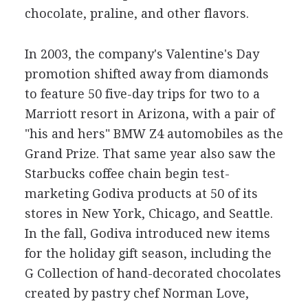
chocolate, praline, and other flavors.
In 2003, the company's Valentine's Day
promotion shifted away from diamonds
to feature 50 five-day trips for two to a
Marriott resort in Arizona, with a pair of
"his and hers" BMW Z4 automobiles as the
Grand Prize. That same year also saw the
Starbucks coffee chain begin test-
marketing Godiva products at 50 of its
stores in New York, Chicago, and Seattle.
In the fall, Godiva introduced new items
for the holiday gift season, including the
G Collection of hand-decorated chocolates
created by pastry chef Norman Love,