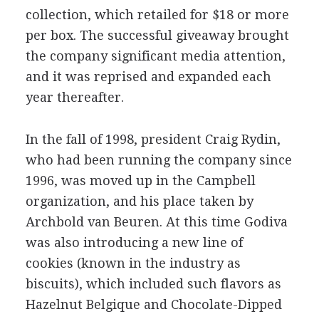
collection, which retailed for $18 or more
per box. The successful giveaway brought
the company significant media attention,
and it was reprised and expanded each
year thereafter.
In the fall of 1998, president Craig Rydin,
who had been running the company since
1996, was moved up in the Campbell
organization, and his place taken by
Archbold van Beuren. At this time Godiva
was also introducing a new line of
cookies (known in the industry as
biscuits), which included such flavors as
Hazelnut Belgique and Chocolate-Dipped