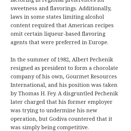
sweetness and flavorings. Additionally,
laws in some states limiting alcohol
content required that American recipes
omit certain liqueur-based flavoring
agents that were preferred in Europe.
In the summer of 1982, Albert Pechenik
resigned as president to form a chocolate
company of his own, Gourmet Resources
International, and his position was taken
by Thomas H. Fey. A disgruntled Pechenik
later charged that his former employer
was trying to undermine his new
operation, but Godiva countered that it
was simply being competitive.