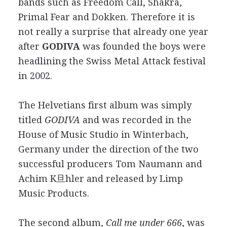
bands such as Freedom Call, Shakra,
Primal Fear and Dokken. Therefore it is
not really a surprise that already one year
after
GODIVA
was founded the boys were
headlining the Swiss Metal Attack festival
in 2002.
The Helvetians first album was simply
titled
GODIVA
and was recorded in the
House of Music Studio in Winterbach,
Germany under the direction of the two
successful producers Tom Naumann and
Achim K旦hler and released by Limp
Music Products.
The second album,
Call me under 666
, was