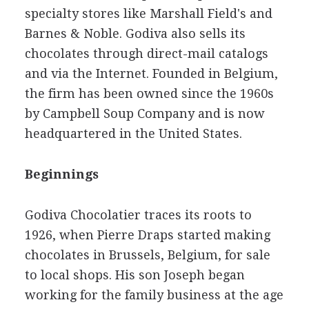
specialty stores like Marshall Field's and
Barnes & Noble. Godiva also sells its
chocolates through direct-mail catalogs
and via the Internet. Founded in Belgium,
the firm has been owned since the 1960s
by Campbell Soup Company and is now
headquartered in the United States.
Beginnings
Godiva Chocolatier traces its roots to
1926, when Pierre Draps started making
chocolates in Brussels, Belgium, for sale
to local shops. His son Joseph began
working for the family business at the age