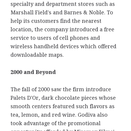
specialty and department stores such as
Marshall Field's and Barnes & Noble. To
help its customers find the nearest
location, the company introduced a free
service to users of cell phones and
wireless handheld devices which offered
downloadable maps.
2000 and Beyond
The fall of 2000 saw the firm introduce
Palets D'Or, dark chocolate pieces whose
smooth centers featured such flavors as
tea, lemon, and red wine. Godiva also
took advantage of the promotional