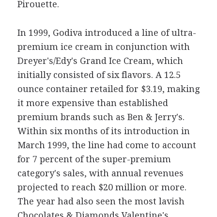
Pirouette.
In 1999, Godiva introduced a line of ultra-
premium ice cream in conjunction with
Dreyer's/Edy's Grand Ice Cream, which
initially consisted of six flavors. A 12.5
ounce container retailed for $3.19, making
it more expensive than established
premium brands such as Ben & Jerry's.
Within six months of its introduction in
March 1999, the line had come to account
for 7 percent of the super-premium
category's sales, with annual revenues
projected to reach $20 million or more.
The year had also seen the most lavish
Chocolates & Diamonds Valentine's