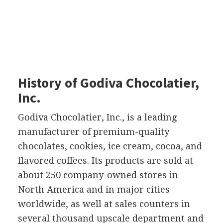
History of Godiva Chocolatier,
Inc.
Godiva Chocolatier, Inc., is a leading
manufacturer of premium-quality
chocolates, cookies, ice cream, cocoa, and
flavored coffees. Its products are sold at
about 250 company-owned stores in
North America and in major cities
worldwide, as well at sales counters in
several thousand upscale department and