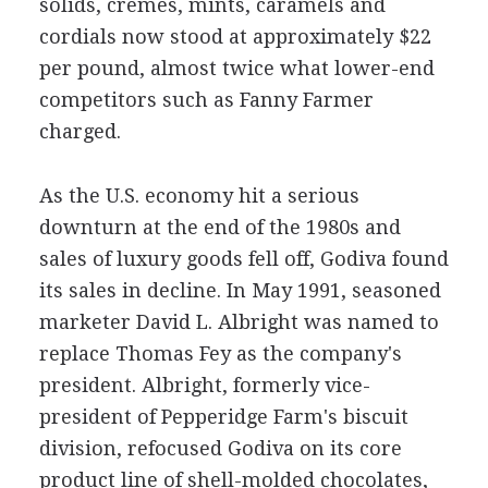
solids, cremes, mints, caramels and
cordials now stood at approximately $22
per pound, almost twice what lower-end
competitors such as Fanny Farmer
charged.
As the U.S. economy hit a serious
downturn at the end of the 1980s and
sales of luxury goods fell off, Godiva found
its sales in decline. In May 1991, seasoned
marketer David L. Albright was named to
replace Thomas Fey as the company's
president. Albright, formerly vice-
president of Pepperidge Farm's biscuit
division, refocused Godiva on its core
product line of shell-molded chocolates,