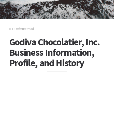
12 minute read
Godiva Chocolatier, Inc.
Business Information,
Profile, and History