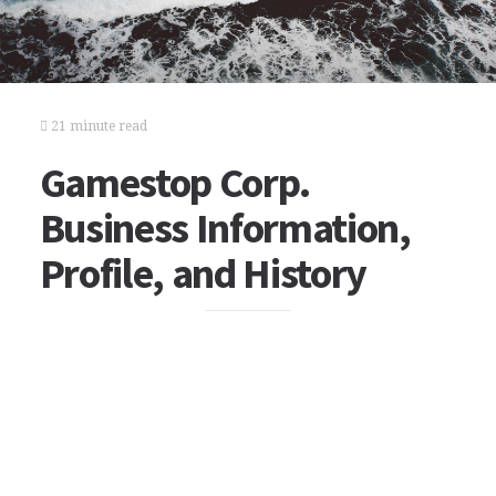
21 minute read
Gamestop Corp.
Business Information,
Profile, and History