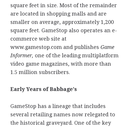
square feet in size. Most of the remainder
are located in shopping malls and are
smaller on average, approximately 1,200
square feet. GameStop also operates an e-
commerce web site at
www.gamestop.com and publishes
Game
Informer,
one of the leading multiplatform
video game magazines, with more than
1.5 million subscribers.
Early Years of Babbage's
GameStop has a lineage that includes
several retailing names now relegated to
the historical graveyard. One of the key