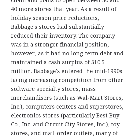
chain and plans to open between 30 and
40 more stores that year. As a result of
holiday season price reductions,
Babbage's stores had substantially
reduced their inventory. The company
was in a stronger financial position,
however, as it had no long-term debt and
maintained a cash surplus of $10.5
million. Babbage's entered the mid-1990s
facing increasing competition from other
software specialty stores, mass
merchandisers (such as Wal-Mart Stores,
Inc.), computers centers and superstores,
electronics stores (particularly Best Buy
Co., Inc. and Circuit City Stores, Inc.), toy
stores, and mail-order outlets, many of