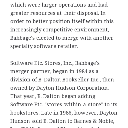
which were larger operations and had
greater resources at their disposal. In
order to better position itself within this
increasingly competitive environment,
Babbage's elected to merge with another
specialty software retailer.
Software Etc. Stores, Inc., Babbage's
merger partner, began in 1984 as a
division of B. Dalton Bookseller Inc., then
owned by Dayton Hudson Corporation.
That year, B. Dalton began adding
Software Etc. "stores-within-a-store" to its
bookstores. Late in 1986, however, Dayton
Hudson sold B. Dalton to Barnes & Noble,