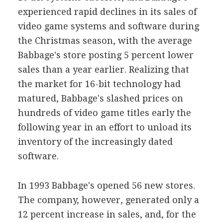
experienced rapid declines in its sales of
video game systems and software during
the Christmas season, with the average
Babbage's store posting 5 percent lower
sales than a year earlier. Realizing that
the market for 16-bit technology had
matured, Babbage's slashed prices on
hundreds of video game titles early the
following year in an effort to unload its
inventory of the increasingly dated
software.
In 1993 Babbage's opened 56 new stores.
The company, however, generated only a
12 percent increase in sales, and, for the