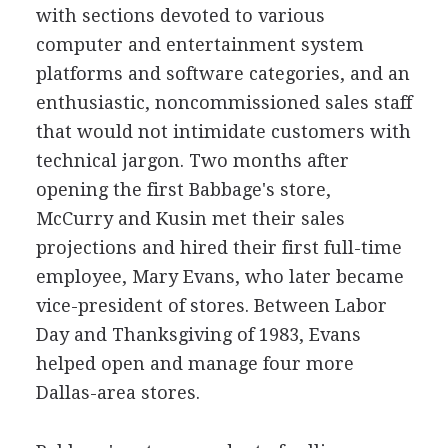
with sections devoted to various
computer and entertainment system
platforms and software categories, and an
enthusiastic, noncommissioned sales staff
that would not intimidate customers with
technical jargon. Two months after
opening the first Babbage's store,
McCurry and Kusin met their sales
projections and hired their first full-time
employee, Mary Evans, who later became
vice-president of stores. Between Labor
Day and Thanksgiving of 1983, Evans
helped open and manage four more
Dallas-area stores.