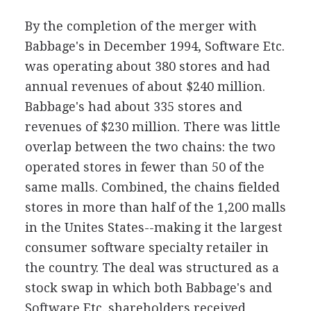
By the completion of the merger with
Babbage's in December 1994, Software Etc.
was operating about 380 stores and had
annual revenues of about $240 million.
Babbage's had about 335 stores and
revenues of $230 million. There was little
overlap between the two chains: the two
operated stores in fewer than 50 of the
same malls. Combined, the chains fielded
stores in more than half of the 1,200 malls
in the Unites States--making it the largest
consumer software specialty retailer in
the country. The deal was structured as a
stock swap in which both Babbage's and
Software Etc. shareholders received