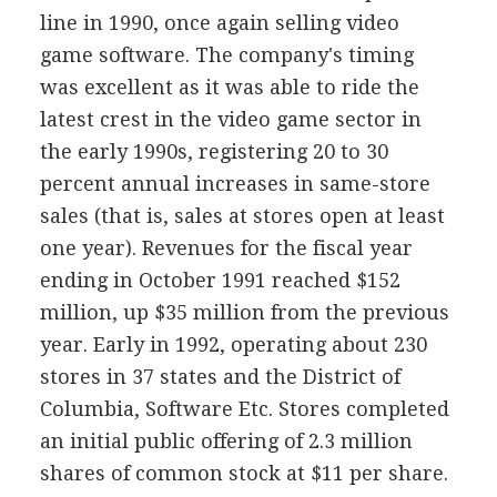
line in 1990, once again selling video
game software. The company's timing
was excellent as it was able to ride the
latest crest in the video game sector in
the early 1990s, registering 20 to 30
percent annual increases in same-store
sales (that is, sales at stores open at least
one year). Revenues for the fiscal year
ending in October 1991 reached $152
million, up $35 million from the previous
year. Early in 1992, operating about 230
stores in 37 states and the District of
Columbia, Software Etc. Stores completed
an initial public offering of 2.3 million
shares of common stock at $11 per share.