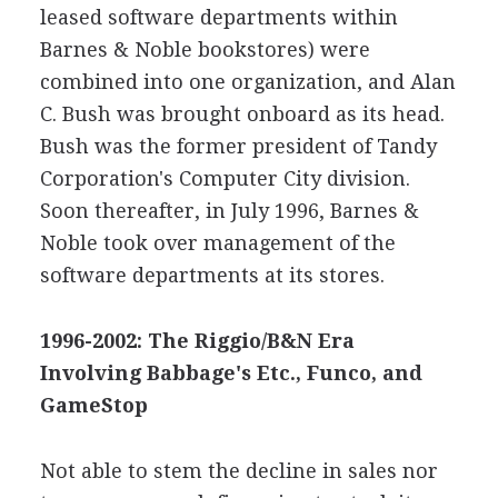
leased software departments within
Barnes & Noble bookstores) were
combined into one organization, and Alan
C. Bush was brought onboard as its head.
Bush was the former president of Tandy
Corporation's Computer City division.
Soon thereafter, in July 1996, Barnes &
Noble took over management of the
software departments at its stores.
1996-2002: The Riggio/B&N Era
Involving Babbage's Etc., Funco, and
GameStop
Not able to stem the decline in sales nor