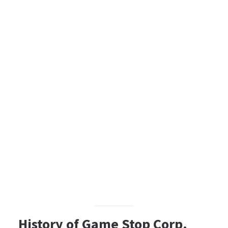
History of Game Stop Corp.