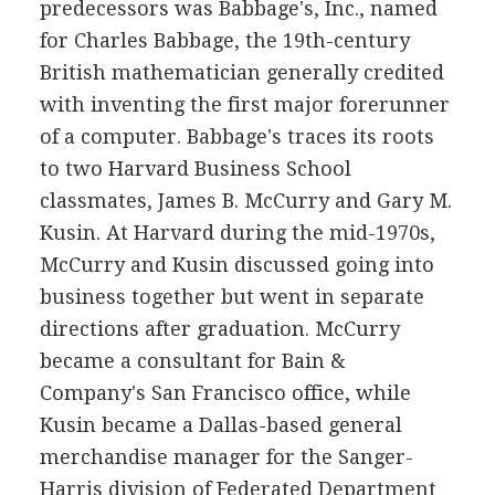
predecessors was Babbage's, Inc., named
for Charles Babbage, the 19th-century
British mathematician generally credited
with inventing the first major forerunner
of a computer. Babbage's traces its roots
to two Harvard Business School
classmates, James B. McCurry and Gary M.
Kusin. At Harvard during the mid-1970s,
McCurry and Kusin discussed going into
business together but went in separate
directions after graduation. McCurry
became a consultant for Bain &
Company's San Francisco office, while
Kusin became a Dallas-based general
merchandise manager for the Sanger-
Harris division of Federated Department