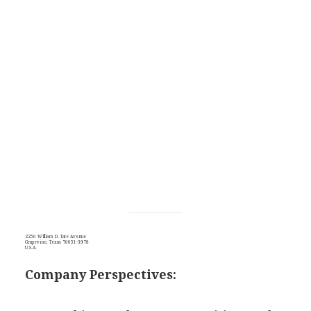
2250 William D. Tate Avenue
Grapevine, Texas 76051-3978
U.S.A.
Company Perspectives: