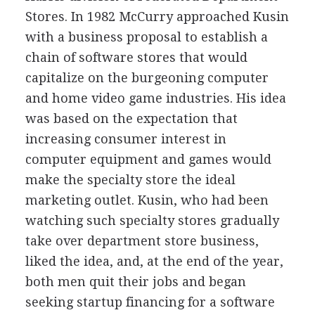
Stores. In 1982 McCurry approached Kusin
with a business proposal to establish a
chain of software stores that would
capitalize on the burgeoning computer
and home video game industries. His idea
was based on the expectation that
increasing consumer interest in
computer equipment and games would
make the specialty store the ideal
marketing outlet. Kusin, who had been
watching such specialty stores gradually
take over department store business,
liked the idea, and, at the end of the year,
both men quit their jobs and began
seeking startup financing for a software