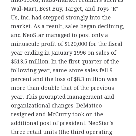
Wal-Mart, Best Buy, Target, and Toys "R"
Us, Inc. had stepped strongly into the
market. As a result, sales began declining,
and NeoStar managed to post only a
minuscule profit of $120,000 for the fiscal
year ending in January 1996 on sales of
$513.5 million. In the first quarter of the
following year, same-store sales fell 9
percent and the loss of $8.3 million was
more than double that of the previous
year. This prompted management and
organizational changes. DeMatteo
resigned and McCurry took on the
additional post of president. NeoStar's
three retail units (the third operating