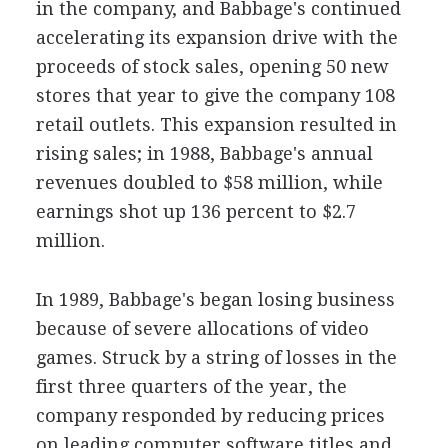
in the company, and Babbage's continued
accelerating its expansion drive with the
proceeds of stock sales, opening 50 new
stores that year to give the company 108
retail outlets. This expansion resulted in
rising sales; in 1988, Babbage's annual
revenues doubled to $58 million, while
earnings shot up 136 percent to $2.7
million.
In 1989, Babbage's began losing business
because of severe allocations of video
games. Struck by a string of losses in the
first three quarters of the year, the
company responded by reducing prices
on leading computer software titles and