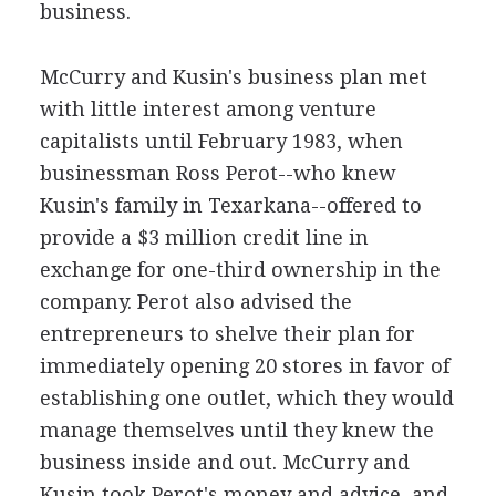
business.
McCurry and Kusin's business plan met
with little interest among venture
capitalists until February 1983, when
businessman Ross Perot--who knew
Kusin's family in Texarkana--offered to
provide a $3 million credit line in
exchange for one-third ownership in the
company. Perot also advised the
entrepreneurs to shelve their plan for
immediately opening 20 stores in favor of
establishing one outlet, which they would
manage themselves until they knew the
business inside and out. McCurry and
Kusin took Perot's money and advice, and,