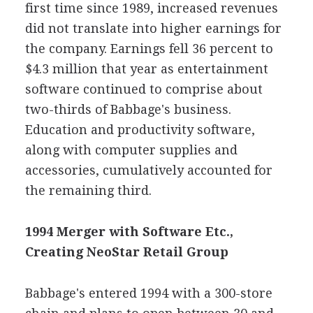
first time since 1989, increased revenues
did not translate into higher earnings for
the company. Earnings fell 36 percent to
$4.3 million that year as entertainment
software continued to comprise about
two-thirds of Babbage's business.
Education and productivity software,
along with computer supplies and
accessories, cumulatively accounted for
the remaining third.
1994 Merger with Software Etc.,
Creating NeoStar Retail Group
Babbage's entered 1994 with a 300-store