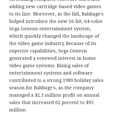
adding new cartridge-based video games
to its line. Moreover, in the fall, Babbage's
helped introduce the new 16-bit, 64-color
Sega Genesis entertainment system,
which quickly changed the landscape of
the video game industry. Because of its
superior capabilities, Sega Genesis
generated a renewed interest in home
video game systems. Rising sales of
entertainment systems and software
contributed to a strong 1989 holiday sales
season for Babbage's, as the company
managed a $2.3 million profit on annual
sales that increased 62 percent to $95
million.