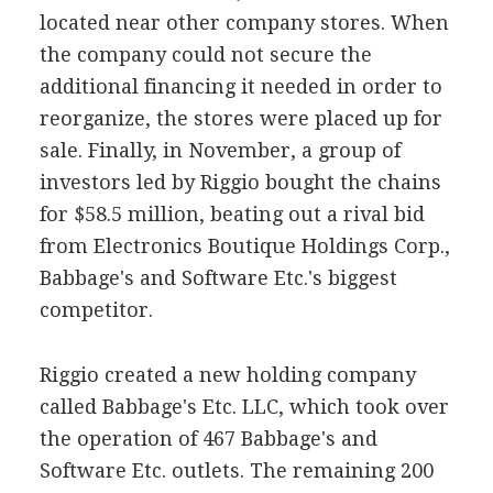
located near other company stores. When
the company could not secure the
additional financing it needed in order to
reorganize, the stores were placed up for
sale. Finally, in November, a group of
investors led by Riggio bought the chains
for $58.5 million, beating out a rival bid
from Electronics Boutique Holdings Corp.,
Babbage's and Software Etc.'s biggest
competitor.
Riggio created a new holding company
called Babbage's Etc. LLC, which took over
the operation of 467 Babbage's and
Software Etc. outlets. The remaining 200