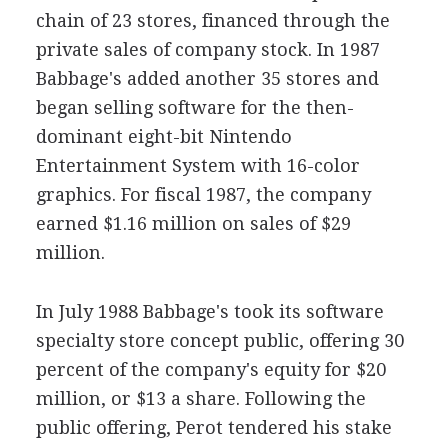
chain of 23 stores, financed through the
private sales of company stock. In 1987
Babbage's added another 35 stores and
began selling software for the then-
dominant eight-bit Nintendo
Entertainment System with 16-color
graphics. For fiscal 1987, the company
earned $1.16 million on sales of $29
million.
In July 1988 Babbage's took its software
specialty store concept public, offering 30
percent of the company's equity for $20
million, or $13 a share. Following the
public offering, Perot tendered his stake