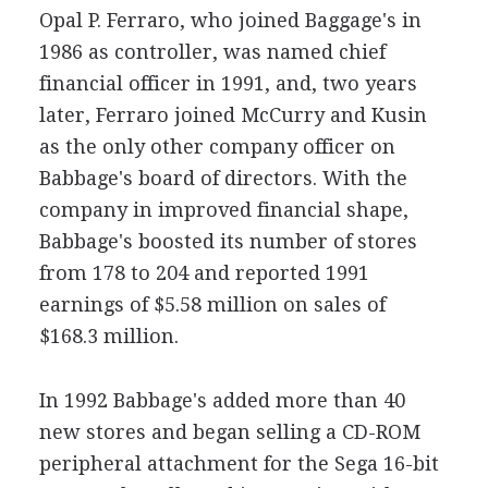
Opal P. Ferraro, who joined Baggage's in
1986 as controller, was named chief
financial officer in 1991, and, two years
later, Ferraro joined McCurry and Kusin
as the only other company officer on
Babbage's board of directors. With the
company in improved financial shape,
Babbage's boosted its number of stores
from 178 to 204 and reported 1991
earnings of $5.58 million on sales of
$168.3 million.
In 1992 Babbage's added more than 40
new stores and began selling a CD-ROM
peripheral attachment for the Sega 16-bit