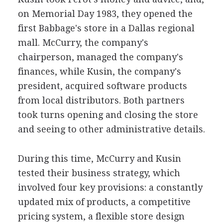
on Memorial Day 1983, they opened the
first Babbage's store in a Dallas regional
mall. McCurry, the company's
chairperson, managed the company's
finances, while Kusin, the company's
president, acquired software products
from local distributors. Both partners
took turns opening and closing the store
and seeing to other administrative details.
During this time, McCurry and Kusin
tested their business strategy, which
involved four key provisions: a constantly
updated mix of products, a competitive
pricing system, a flexible store design