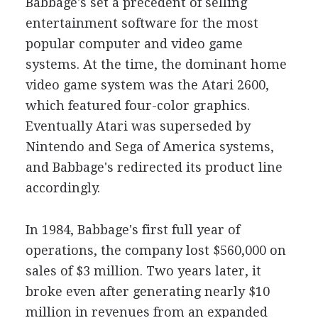
Babbage's set a precedent of selling
entertainment software for the most
popular computer and video game
systems. At the time, the dominant home
video game system was the Atari 2600,
which featured four-color graphics.
Eventually Atari was superseded by
Nintendo and Sega of America systems,
and Babbage's redirected its product line
accordingly.
In 1984, Babbage's first full year of
operations, the company lost $560,000 on
sales of $3 million. Two years later, it
broke even after generating nearly $10
million in revenues from an expanded