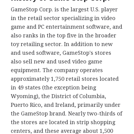
GameStop Corp. is the largest U.S. player
in the retail sector specializing in video
game and PC entertainment software, and
also ranks in the top five in the broader
toy retailing sector. In addition to new
and used software, GameStop's stores
also sell new and used video game
equipment. The company operates
approximately 1,750 retail stores located
in 49 states (the exception being
Wyoming), the District of Columbia,
Puerto Rico, and Ireland, primarily under
the GameStop brand. Nearly two-thirds of
the stores are located in strip shopping
centers, and these average about 1,500