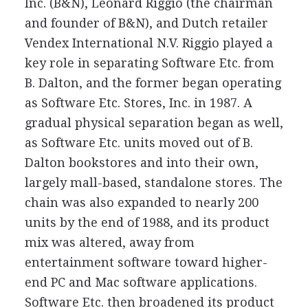
Inc. (B&N), Leonard Riggio (the chairman
and founder of B&N), and Dutch retailer
Vendex International N.V. Riggio played a
key role in separating Software Etc. from
B. Dalton, and the former began operating
as Software Etc. Stores, Inc. in 1987. A
gradual physical separation began as well,
as Software Etc. units moved out of B.
Dalton bookstores and into their own,
largely mall-based, standalone stores. The
chain was also expanded to nearly 200
units by the end of 1988, and its product
mix was altered, away from
entertainment software toward higher-
end PC and Mac software applications.
Software Etc. then broadened its product