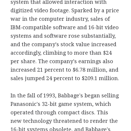
system that allowed interaction with
digitized video footage. Sparked by a price
war in the computer industry, sales of
IBM-compatible software and 16-bit video
systems and software rose substantially,
and the company's stock value increased
accordingly, climbing to more than $24
per share. The company's earnings also
increased 21 percent to $6.78 million, and
sales jumped 24 percent to $209.1 million.
In the fall of 1993, Babbage's began selling
Panasonic's 32-bit game system, which
operated through compact discs. This
new technology threatened to render the
16-bit systems obsolete, and Babbage's