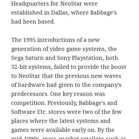
Headquarters for NeoStar were
established in Dallas, where Babbage's
had been based.
The 1995 introductions of a new
generation of video game systems, the
Sega Saturn and Sony Playstation, both
32-bit systems, failed to provide the boost
to NeoStar that the previous new waves
of hardware had given to the company's
predecessors. One key reason was
competition. Previously, Babbage's and
Software Etc. stores were two of the few
places where the latest systems and
games were available early on. By the
mid-1990s, mass-market retailers such as