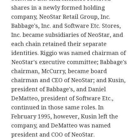
shares in a newly formed holding
company, NeoStar Retail Group, Inc.
Babbage's, Inc. and Software Etc. Stores,
Inc. became subsidiaries of NeoStar, and
each chain retained their separate
identities. Riggio was named chairman of
NeoStar's executive committee; Babbage's
chairman, McCurry, became board
chairman and CEO of NeoStar; and Kusin,
president of Babbage's, and Daniel
DeMatteo, president of Software Etc.,
continued in those same roles. In
February 1995, however, Kusin left the
company, and DeMatteo was named
president and COO of NeoStar.