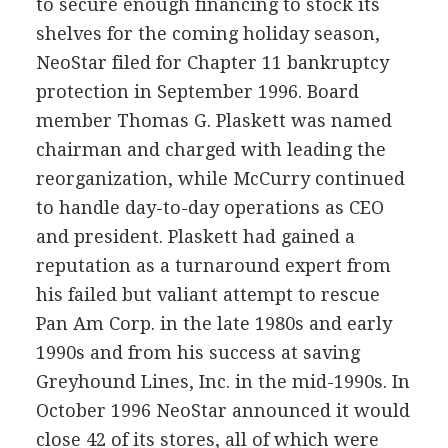
to secure enough financing to stock its
shelves for the coming holiday season,
NeoStar filed for Chapter 11 bankruptcy
protection in September 1996. Board
member Thomas G. Plaskett was named
chairman and charged with leading the
reorganization, while McCurry continued
to handle day-to-day operations as CEO
and president. Plaskett had gained a
reputation as a turnaround expert from
his failed but valiant attempt to rescue
Pan Am Corp. in the late 1980s and early
1990s and from his success at saving
Greyhound Lines, Inc. in the mid-1990s. In
October 1996 NeoStar announced it would
close 42 of its stores, all of which were