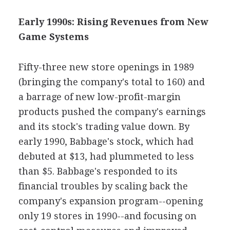
Early 1990s: Rising Revenues from New
Game Systems
Fifty-three new store openings in 1989
(bringing the company's total to 160) and
a barrage of new low-profit-margin
products pushed the company's earnings
and its stock's trading value down. By
early 1990, Babbage's stock, which had
debuted at $13, had plummeted to less
than $5. Babbage's responded to its
financial troubles by scaling back the
company's expansion program--opening
only 19 stores in 1990--and focusing on