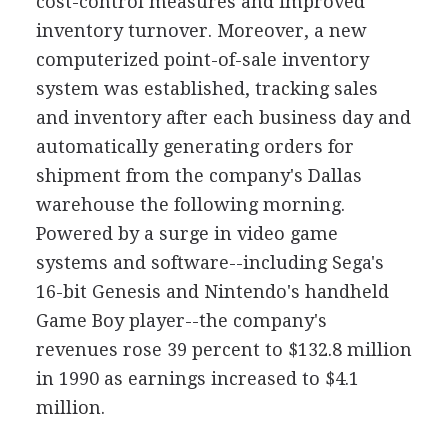
cost-control measures and improved
inventory turnover. Moreover, a new
computerized point-of-sale inventory
system was established, tracking sales
and inventory after each business day and
automatically generating orders for
shipment from the company's Dallas
warehouse the following morning.
Powered by a surge in video game
systems and software--including Sega's
16-bit Genesis and Nintendo's handheld
Game Boy player--the company's
revenues rose 39 percent to $132.8 million
in 1990 as earnings increased to $4.1
million.