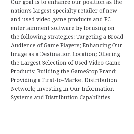
Our goal is to enhance our position as the
nation's largest specialty retailer of new
and used video game products and PC
entertainment software by focusing on
the following strategies: Targeting a Broad
Audience of Game Players; Enhancing Our
Image as a Destination Location; Offering
the Largest Selection of Used Video Game
Products; Building the GameStop Brand;
Providing a First-to-Market Distribution
Network; Investing in Our Information
Systems and Distribution Capabilities.