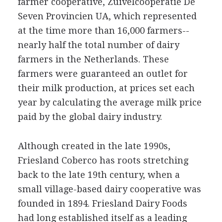
farmer cooperative, Zuivelcooperatie De
Seven Provincien UA, which represented
at the time more than 16,000 farmers--
nearly half the total number of dairy
farmers in the Netherlands. These
farmers were guaranteed an outlet for
their milk production, at prices set each
year by calculating the average milk price
paid by the global dairy industry.
Although created in the late 1990s,
Friesland Coberco has roots stretching
back to the late 19th century, when a
small village-based dairy cooperative was
founded in 1894. Friesland Dairy Foods
had long established itself as a leading