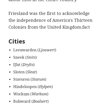
Friesland was the first to acknowledge
the independence of America's Thirteen
Colonies from the United Kingdom.fact
Cities
Leeuwarden (
Ljouwert
)
Sneek (
Snits
)
IJlst (
Drylts
)
Sloten (
Sleat
)
Stavoren (
Starum
)
Hindeloopen (
Hylpen
)
Workum (
Warkum
)
Bolsward (
Boalsert
)