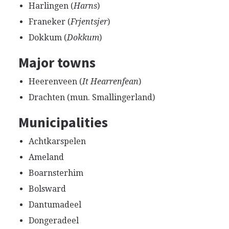
Harlingen (
Harns
)
Franeker (
Frjentsjer
)
Dokkum (
Dokkum
)
Major towns
Heerenveen (
It Hearrenfean
)
Drachten (mun. Smallingerland)
Municipalities
Achtkarspelen
Ameland
Boarnsterhim
Bolsward
Dantumadeel
Dongeradeel