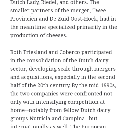
Dutch Lady, Riedel, and others. The
smaller partners of the merger, Twee
Provinciën and De Zuid Oost-Hoek, had in
the meantime specialized primarily in the
production of cheeses.
Both Friesland and Coberco participated
in the consolidation of the Dutch dairy
sector, developing scale through mergers
and acquisitions, especially in the second
half of the 20th century. By the mid-1990s,
the two companies were confronted not
only with intensifying competition at
home--notably from fellow Dutch dairy
groups Nutricia and Campina--but
internationally as well. The European