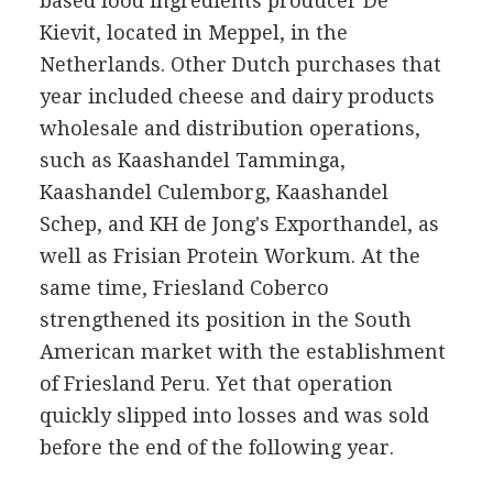
based food ingredients producer De
Kievit, located in Meppel, in the
Netherlands. Other Dutch purchases that
year included cheese and dairy products
wholesale and distribution operations,
such as Kaashandel Tamminga,
Kaashandel Culemborg, Kaashandel
Schep, and KH de Jong's Exporthandel, as
well as Frisian Protein Workum. At the
same time, Friesland Coberco
strengthened its position in the South
American market with the establishment
of Friesland Peru. Yet that operation
quickly slipped into losses and was sold
before the end of the following year.