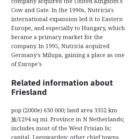
company acquired the United Kingdom's
Cow and Gate. In the 1990s, Nutricia's
international expansion led it to Eastern
Europe, and especially to Hungary, which
became a primary market for the
company. In 1995, Nutricia acquired
Germany's Milupa, gaining a place as one
of Europe's
Related information about
Friesland
pop (2000e) 630 000; land area 3352 km
族/1294 sq mi. Province in N Netherlands;
includes most of the West Frisian Is;
capital, Leeuwarden; other chief towns,