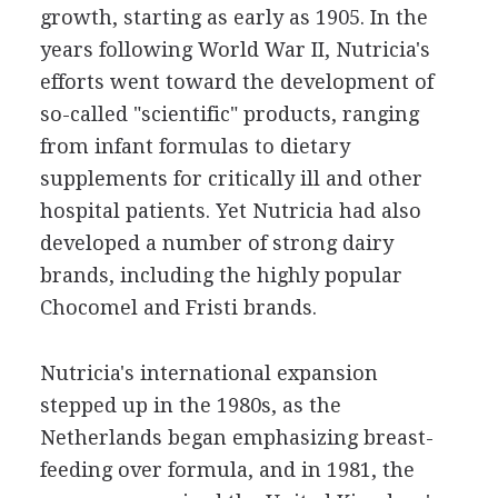
growth, starting as early as 1905. In the
years following World War II, Nutricia's
efforts went toward the development of
so-called "scientific" products, ranging
from infant formulas to dietary
supplements for critically ill and other
hospital patients. Yet Nutricia had also
developed a number of strong dairy
brands, including the highly popular
Chocomel and Fristi brands.
Nutricia's international expansion
stepped up in the 1980s, as the
Netherlands began emphasizing breast-
feeding over formula, and in 1981, the