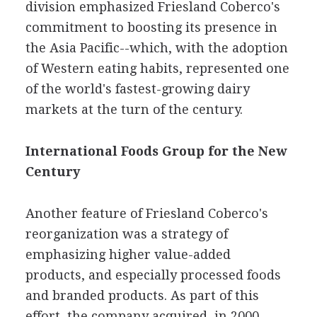
division emphasized Friesland Coberco's
commitment to boosting its presence in
the Asia Pacific--which, with the adoption
of Western eating habits, represented one
of the world's fastest-growing dairy
markets at the turn of the century.
International Foods Group for the New
Century
Another feature of Friesland Coberco's
reorganization was a strategy of
emphasizing higher value-added
products, and especially processed foods
and branded products. As part of this
effort, the company acquired, in 2000,