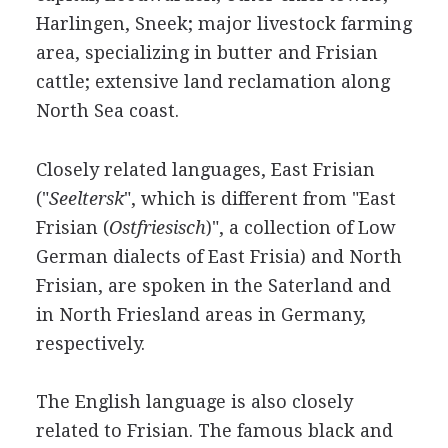
Harlingen, Sneek; major livestock farming
area, specializing in butter and Frisian
cattle; extensive land reclamation along
North Sea coast.
Closely related languages, East Frisian
("
Seeltersk
", which is different from "East
Frisian (
Ostfriesisch
)", a collection of Low
German dialects of East Frisia) and North
Frisian, are spoken in the Saterland and
in North Friesland areas in Germany,
respectively.
The English language is also closely
related to Frisian. The famous black and