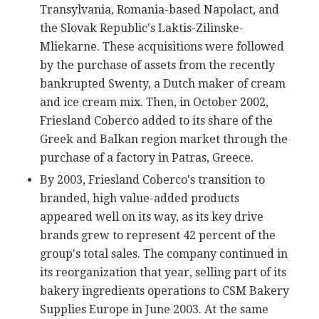
Transylvania, Romania-based Napolact, and
the Slovak Republic's Laktis-Zilinske-
Mliekarne. These acquisitions were followed
by the purchase of assets from the recently
bankrupted Swenty, a Dutch maker of cream
and ice cream mix. Then, in October 2002,
Friesland Coberco added to its share of the
Greek and Balkan region market through the
purchase of a factory in Patras, Greece.
By 2003, Friesland Coberco's transition to
branded, high value-added products
appeared well on its way, as its key drive
brands grew to represent 42 percent of the
group's total sales. The company continued in
its reorganization that year, selling part of its
bakery ingredients operations to CSM Bakery
Supplies Europe in June 2003. At the same