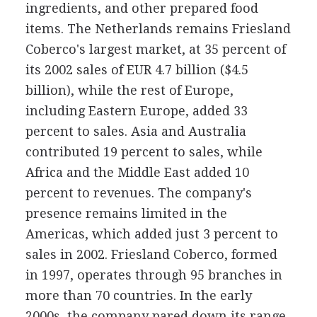
ingredients, and other prepared food
items. The Netherlands remains Friesland
Coberco's largest market, at 35 percent of
its 2002 sales of EUR 4.7 billion ($4.5
billion), while the rest of Europe,
including Eastern Europe, added 33
percent to sales. Asia and Australia
contributed 19 percent to sales, while
Africa and the Middle East added 10
percent to revenues. The company's
presence remains limited in the
Americas, which added just 3 percent to
sales in 2002. Friesland Coberco, formed
in 1997, operates through 95 branches in
more than 70 countries. In the early
2000s, the company pared down its range