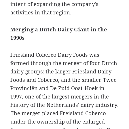
intent of expanding the company's
activities in that region.
Merging a Dutch Dairy Giant in the
1990s
Friesland Coberco Dairy Foods was
formed through the merger of four Dutch
dairy groups: the larger Friesland Dairy
Foods and Coberco, and the smaller Twee
Provinciën and De Zuid Oost-Hoek in
1997, one of the largest mergers in the
history of the Netherlands' dairy industry.
The merger placed Freisland Coberco
under the ownership of the enlarged