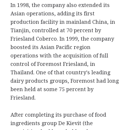
In 1998, the company also extended its
Asian operations, adding its first
production facility in mainland China, in
Tianjin, controlled at 70 percent by
Friesland Coberco. In 1999, the company
boosted its Asian Pacific region
operations with the acquisition of full
control of Foremost Friesland, in
Thailand. One of that country's leading
dairy products groups, Foremost had long
been held at some 75 percent by
Friesland.
After completing its purchase of food
ingredients group De Kievit (the