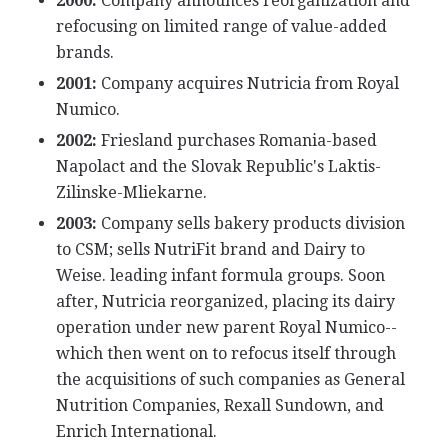
2000:
Company announces reorganization and
refocusing on limited range of value-added
brands.
2001:
Company acquires Nutricia from Royal
Numico.
2002:
Friesland purchases Romania-based
Napolact and the Slovak Republic's Laktis-
Zilinske-Mliekarne.
2003:
Company sells bakery products division
to CSM; sells NutriFit brand and Dairy to
Weise. leading infant formula groups. Soon
after, Nutricia reorganized, placing its dairy
operation under new parent Royal Numico--
which then went on to refocus itself through
the acquisitions of such companies as General
Nutrition Companies, Rexall Sundown, and
Enrich International.