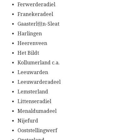
Ferwerderadiel
Franekeradeel
Gaasterl但n-Sleat
Harlingen
Heerenveen
Het Bildt
Kollumerland c.a.
Leeuwarden
Leeuwarderadeel
Lemsterland
Littenseradiel
Menaldumadeel
Nijefurd
Ooststellingwerf