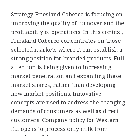
Strategy. Friesland Coberco is focusing on
improving the quality of turnover and the
profitability of operations. In this context,
Friesland Coberco concentrates on those
selected markets where it can establish a
strong position for branded products. Full
attention is being given to increasing
market penetration and expanding these
market shares, rather than developing
new market positions. Innovative
concepts are used to address the changing
demands of consumers as well as direct
customers. Company policy for Western
Europe is to process only milk from