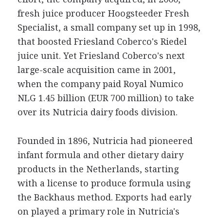
fresh juice producer Hoogsteeder Fresh
Specialist, a small company set up in 1998,
that boosted Friesland Coberco's Riedel
juice unit. Yet Friesland Coberco's next
large-scale acquisition came in 2001,
when the company paid Royal Numico
NLG 1.45 billion (EUR 700 million) to take
over its Nutricia dairy foods division.
Founded in 1896, Nutricia had pioneered
infant formula and other dietary dairy
products in the Netherlands, starting
with a license to produce formula using
the Backhaus method. Exports had early
on played a primary role in Nutricia's