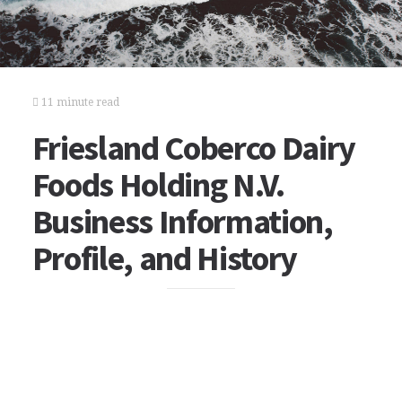
11 minute read
Friesland Coberco Dairy
Foods Holding N.V.
Business Information,
Profile, and History