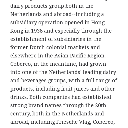
dairy products group both in the
Netherlands and abroad--including a
subsidiary operation opened in Hong
Kong in 1938 and especially through the
establishment of subsidiaries in the
former Dutch colonial markets and
elsewhere in the Asian Pacific Region.
Coberco, in the meantime, had grown
into one of the Netherlands' leading dairy
and beverages groups, with a full range of
products, including fruit juices and other
drinks. Both companies had established
strong brand names through the 20th
century, both in the Netherlands and
abroad, including Friesche Vlag, Coberco,