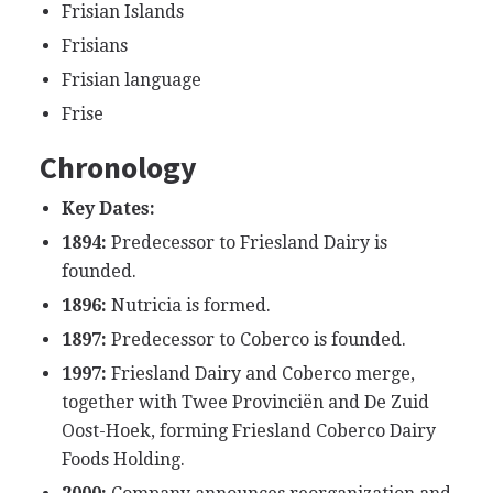
Frisian Islands
Frisians
Frisian language
Frise
Chronology
Key Dates:
1894:
Predecessor to Friesland Dairy is
founded.
1896:
Nutricia is formed.
1897:
Predecessor to Coberco is founded.
1997:
Friesland Dairy and Coberco merge,
together with Twee Provinciën and De Zuid
Oost-Hoek, forming Friesland Coberco Dairy
Foods Holding.