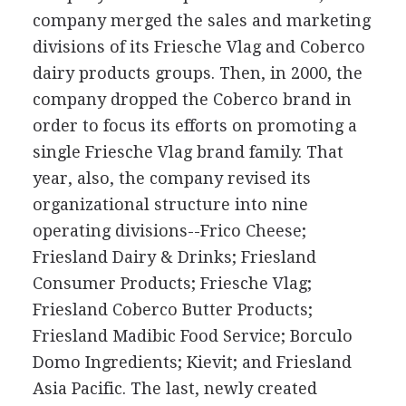
company merged the sales and marketing
divisions of its Friesche Vlag and Coberco
dairy products groups. Then, in 2000, the
company dropped the Coberco brand in
order to focus its efforts on promoting a
single Friesche Vlag brand family. That
year, also, the company revised its
organizational structure into nine
operating divisions--Frico Cheese;
Friesland Dairy & Drinks; Friesland
Consumer Products; Friesche Vlag;
Friesland Coberco Butter Products;
Friesland Madibic Food Service; Borculo
Domo Ingredients; Kievit; and Friesland
Asia Pacific. The last, newly created