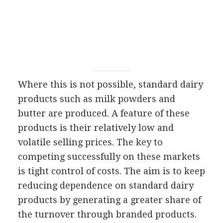
Where this is not possible, standard dairy
products such as milk powders and
butter are produced. A feature of these
products is their relatively low and
volatile selling prices. The key to
competing successfully on these markets
is tight control of costs. The aim is to keep
reducing dependence on standard dairy
products by generating a greater share of
the turnover through branded products.