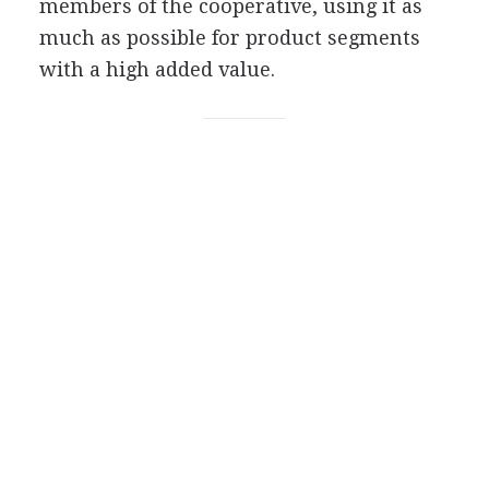
members of the cooperative, using it as
much as possible for product segments
with a high added value.