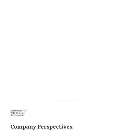
Blankenstein 142
7940 AC Meppel
The Netherlands
Company Perspectives: