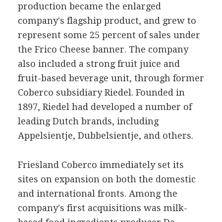
production became the enlarged
company's flagship product, and grew to
represent some 25 percent of sales under
the Frico Cheese banner. The company
also included a strong fruit juice and
fruit-based beverage unit, through former
Coberco subsidiary Riedel. Founded in
1897, Riedel had developed a number of
leading Dutch brands, including
Appelsientje, Dubbelsientje, and others.
Friesland Coberco immediately set its
sites on expansion on both the domestic
and international fronts. Among the
company's first acquisitions was milk-