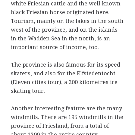
white Friesian cattle and the well known
black Friesian horse originated here.
Tourism, mainly on the lakes in the south
west of the province, and on the islands
in the Wadden Sea in the north, is an
important source of income, too.
The province is also famous for its speed
skaters, and also for the Elfstedentocht
(Eleven cities tour), a 200 kilometres ice
skating tour.
Another interesting feature are the many
windmills. There are 195 windmills in the
province of Friesland, from a total of
about 1200 in the entire country.