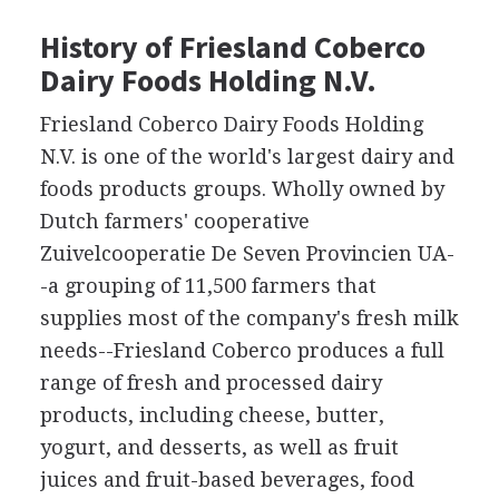
History of Friesland Coberco
Dairy Foods Holding N.V.
Friesland Coberco Dairy Foods Holding
N.V. is one of the world's largest dairy and
foods products groups. Wholly owned by
Dutch farmers' cooperative
Zuivelcooperatie De Seven Provincien UA-
-a grouping of 11,500 farmers that
supplies most of the company's fresh milk
needs--Friesland Coberco produces a full
range of fresh and processed dairy
products, including cheese, butter,
yogurt, and desserts, as well as fruit
juices and fruit-based beverages, food