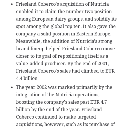
Friesland Coberco's acquisition of Nutricia
enabled it to claim the number two position
among European dairy groups, and solidify its
spot among the global top ten. It also gave the
company a solid position in Eastern Europe.
Meanwhile, the addition of Nutricia's strong
brand lineup helped Friesland Coberco move
closer to its goal of repositioning itself as a
value-added producer. By the end of 2001,
Friesland Coberco's sales had climbed to EUR
4.4 billion.
The year 2002 was marked primarily by the
integration of the Nutricia operations,
boosting the company's sales past EUR 4.7
billion by the end of the year. Friesland
Coberco continued to make targeted
acquisitions, however, such as its purchase of