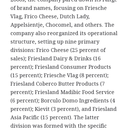
of brand names, focusing on Friesche
Vlag, Frico Cheese, Dutch Lady,
Appelsientje, Chocomel, and others. The
company also reorganized its operational
structure, setting up nine primary
divisions: Frico Cheese (25 percent of
sales); Friesland Dairy & Drinks (16
percent); Friesland Consumer Products
(15 percent); Friesche Vlag (8 percent);
Friesland Coberco Butter Products (7
percent); Friesland Madibic Food Service
(6 percent); Borculo Domo Ingredients (4
percent); Kievit (3 percent), and Friesland
Asia Pacific (15 percent). The latter
division was formed with the specific