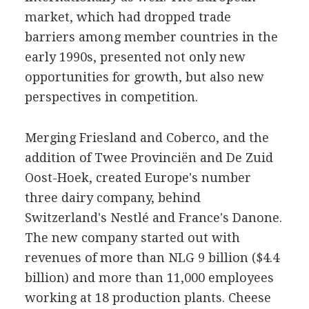
market, which had dropped trade
barriers among member countries in the
early 1990s, presented not only new
opportunities for growth, but also new
perspectives in competition.
Merging Friesland and Coberco, and the
addition of Twee Provinciën and De Zuid
Oost-Hoek, created Europe's number
three dairy company, behind
Switzerland's Nestlé and France's Danone.
The new company started out with
revenues of more than NLG 9 billion ($4.4
billion) and more than 11,000 employees
working at 18 production plants. Cheese