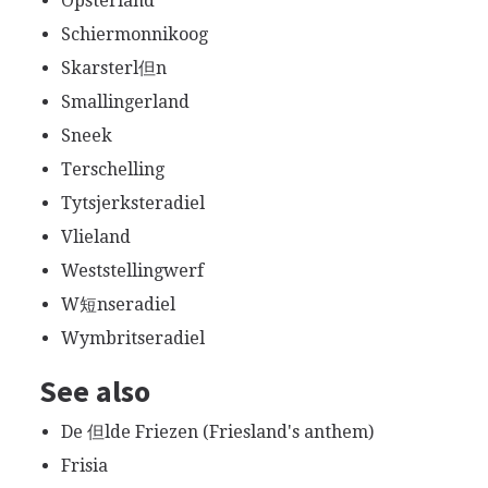
Opsterland
Schiermonnikoog
Skarsterl但n
Smallingerland
Sneek
Terschelling
Tytsjerksteradiel
Vlieland
Weststellingwerf
W短nseradiel
Wymbritseradiel
See also
De 但lde Friezen (Friesland's anthem)
Frisia