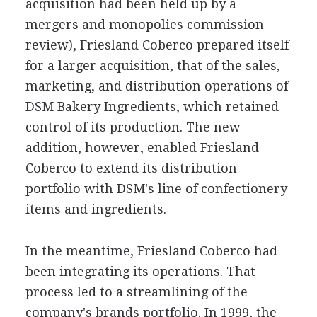
acquisition had been held up by a
mergers and monopolies commission
review), Friesland Coberco prepared itself
for a larger acquisition, that of the sales,
marketing, and distribution operations of
DSM Bakery Ingredients, which retained
control of its production. The new
addition, however, enabled Friesland
Coberco to extend its distribution
portfolio with DSM's line of confectionery
items and ingredients.
In the meantime, Friesland Coberco had
been integrating its operations. That
process led to a streamlining of the
company's brands portfolio. In 1999, the