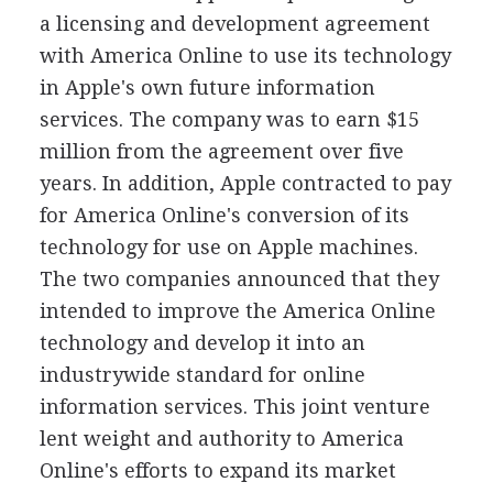
a licensing and development agreement
with America Online to use its technology
in Apple's own future information
services. The company was to earn $15
million from the agreement over five
years. In addition, Apple contracted to pay
for America Online's conversion of its
technology for use on Apple machines.
The two companies announced that they
intended to improve the America Online
technology and develop it into an
industrywide standard for online
information services. This joint venture
lent weight and authority to America
Online's efforts to expand its market