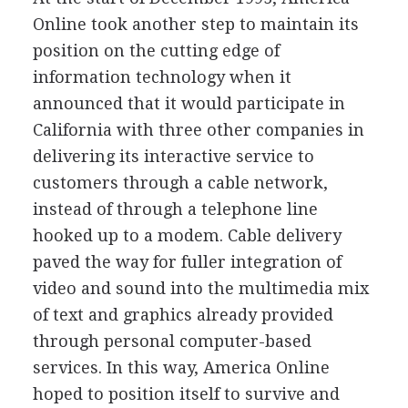
Online took another step to maintain its
position on the cutting edge of
information technology when it
announced that it would participate in
California with three other companies in
delivering its interactive service to
customers through a cable network,
instead of through a telephone line
hooked up to a modem. Cable delivery
paved the way for fuller integration of
video and sound into the multimedia mix
of text and graphics already provided
through personal computer-based
services. In this way, America Online
hoped to position itself to survive and