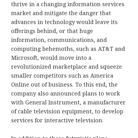
thrive in a changing information services
market and mitigate the danger that
advances in technology would leave its
offerings behind, or that huge
information, communications, and
computing behemoths, such as AT&T and
Microsoft, would move into a
revolutionized marketplace and squeeze
smaller competitors such as America
Online out of business. To this end, the
company also announced plans to work
with General Instrument, a manufacturer
of cable television equipment, to develop
services for interactive television.