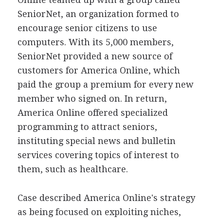
SeniorNet, an organization formed to
encourage senior citizens to use
computers. With its 5,000 members,
SeniorNet provided a new source of
customers for America Online, which
paid the group a premium for every new
member who signed on. In return,
America Online offered specialized
programming to attract seniors,
instituting special news and bulletin
services covering topics of interest to
them, such as healthcare.
Case described America Online's strategy
as being focused on exploiting niches,