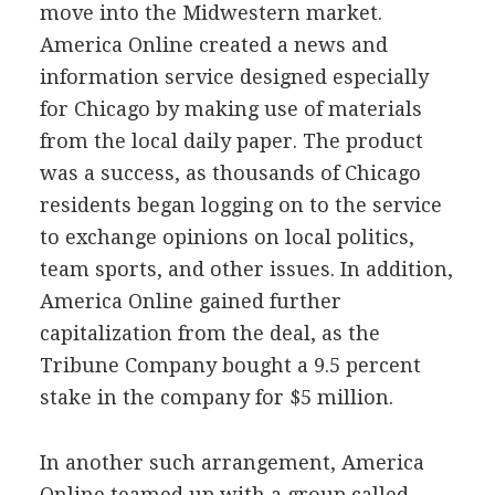
move into the Midwestern market.
America Online created a news and
information service designed especially
for Chicago by making use of materials
from the local daily paper. The product
was a success, as thousands of Chicago
residents began logging on to the service
to exchange opinions on local politics,
team sports, and other issues. In addition,
America Online gained further
capitalization from the deal, as the
Tribune Company bought a 9.5 percent
stake in the company for $5 million.
In another such arrangement, America
Online teamed up with a group called