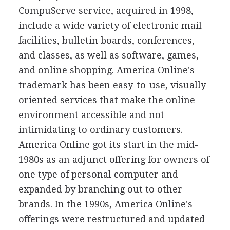
CompuServe service, acquired in 1998,
include a wide variety of electronic mail
facilities, bulletin boards, conferences,
and classes, as well as software, games,
and online shopping. America Online's
trademark has been easy-to-use, visually
oriented services that make the online
environment accessible and not
intimidating to ordinary customers.
America Online got its start in the mid-
1980s as an adjunct offering for owners of
one type of personal computer and
expanded by branching out to other
brands. In the 1990s, America Online's
offerings were restructured and updated