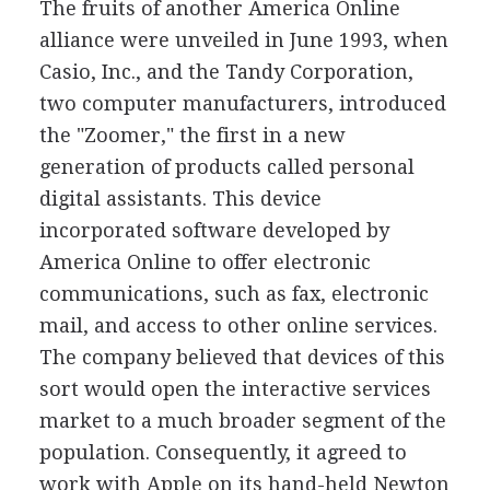
The fruits of another America Online
alliance were unveiled in June 1993, when
Casio, Inc., and the Tandy Corporation,
two computer manufacturers, introduced
the "Zoomer," the first in a new
generation of products called personal
digital assistants. This device
incorporated software developed by
America Online to offer electronic
communications, such as fax, electronic
mail, and access to other online services.
The company believed that devices of this
sort would open the interactive services
market to a much broader segment of the
population. Consequently, it agreed to
work with Apple on its hand-held Newton