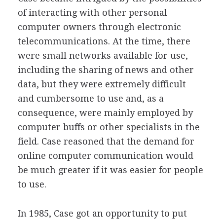
of interacting with other personal
computer owners through electronic
telecommunications. At the time, there
were small networks available for use,
including the sharing of news and other
data, but they were extremely difficult
and cumbersome to use and, as a
consequence, were mainly employed by
computer buffs or other specialists in the
field. Case reasoned that the demand for
online computer communication would
be much greater if it was easier for people
to use.
In 1985, Case got an opportunity to put