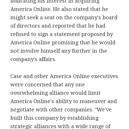
indicating his interest in acquiring
America Online. He also stated that he
might seek a seat on the company's board
of directors and reported that he had
refused to sign a statement proposed by
America Online promising that he would
not involve himself any further in the
company's affairs.
Case and other America Online executives
were concerned that any one
overwhelming alliance would limit
America Online's ability to maneuver and
negotiate with other companies. "We've
built this company by establishing
strategic alliances with a wide range of