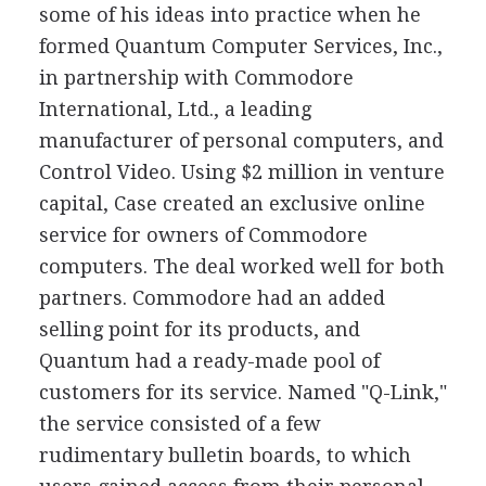
some of his ideas into practice when he
formed Quantum Computer Services, Inc.,
in partnership with Commodore
International, Ltd., a leading
manufacturer of personal computers, and
Control Video. Using $2 million in venture
capital, Case created an exclusive online
service for owners of Commodore
computers. The deal worked well for both
partners. Commodore had an added
selling point for its products, and
Quantum had a ready-made pool of
customers for its service. Named "Q-Link,"
the service consisted of a few
rudimentary bulletin boards, to which