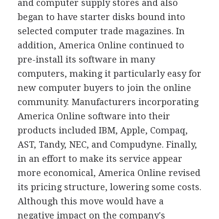
and computer supply stores and also
began to have starter disks bound into
selected computer trade magazines. In
addition, America Online continued to
pre-install its software in many
computers, making it particularly easy for
new computer buyers to join the online
community. Manufacturers incorporating
America Online software into their
products included IBM, Apple, Compaq,
AST, Tandy, NEC, and Compudyne. Finally,
in an effort to make its service appear
more economical, America Online revised
its pricing structure, lowering some costs.
Although this move would have a
negative impact on the company's