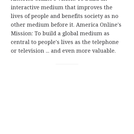
interactive medium that improves the
lives of people and benefits society as no
other medium before it. America Online's
Mission: To build a global medium as
central to people's lives as the telephone
or television ... and even more valuable.