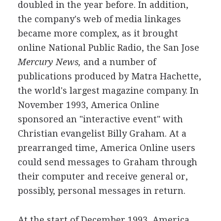
doubled in the year before. In addition,
the company's web of media linkages
became more complex, as it brought
online National Public Radio, the San Jose
Mercury News,
and a number of
publications produced by Matra Hachette,
the world's largest magazine company. In
November 1993, America Online
sponsored an "interactive event" with
Christian evangelist Billy Graham. At a
prearranged time, America Online users
could send messages to Graham through
their computer and receive general or,
possibly, personal messages in return.
At the start of December 1993, America