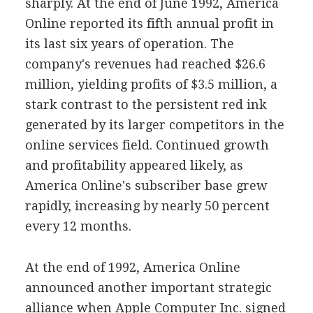
sharply. At the end of June 1992, America
Online reported its fifth annual profit in
its last six years of operation. The
company's revenues had reached $26.6
million, yielding profits of $3.5 million, a
stark contrast to the persistent red ink
generated by its larger competitors in the
online services field. Continued growth
and profitability appeared likely, as
America Online's subscriber base grew
rapidly, increasing by nearly 50 percent
every 12 months.
At the end of 1992, America Online
announced another important strategic
alliance when Apple Computer Inc. signed