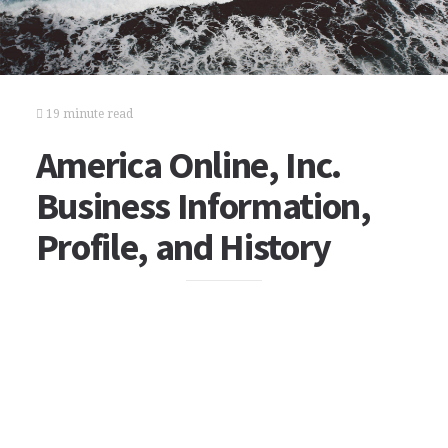
19 minute read
America Online, Inc.
Business Information,
Profile, and History