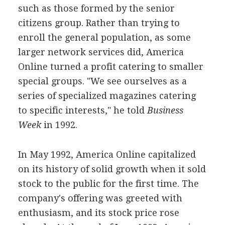
such as those formed by the senior
citizens group. Rather than trying to
enroll the general population, as some
larger network services did, America
Online turned a profit catering to smaller
special groups. "We see ourselves as a
series of specialized magazines catering
to specific interests," he told
Business
Week
in 1992.
In May 1992, America Online capitalized
on its history of solid growth when it sold
stock to the public for the first time. The
company's offering was greeted with
enthusiasm, and its stock price rose