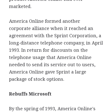
marketed.
America Online formed another
corporate alliance when it reached an
agreement with the Sprint Corporation, a
long-distance telephone company, in April
1993. In return for discounts on the
telephone usage that America Online
needed to send its service out to users,
America Online gave Sprint a large
package of stock options.
Rebuffs Microsoft
By the spring of 1993, America Online's