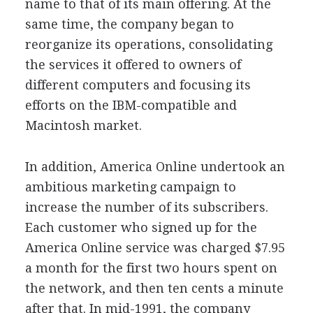
name to that of its main offering. At the
same time, the company began to
reorganize its operations, consolidating
the services it offered to owners of
different computers and focusing its
efforts on the IBM-compatible and
Macintosh market.
In addition, America Online undertook an
ambitious marketing campaign to
increase the number of its subscribers.
Each customer who signed up for the
America Online service was charged $7.95
a month for the first two hours spent on
the network, and then ten cents a minute
after that. In mid-1991, the company