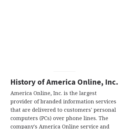
History of America Online, Inc.
America Online, Inc. is the largest
provider of branded information services
that are delivered to customers' personal
computers (PCs) over phone lines. The
company's America Online service and