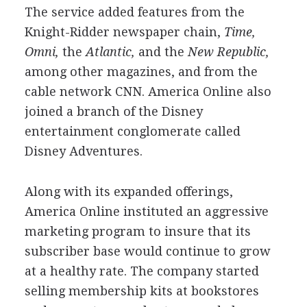
The service added features from the
Knight-Ridder newspaper chain,
Time,
Omni,
the
Atlantic,
and the
New Republic,
among other magazines, and from the
cable network CNN. America Online also
joined a branch of the Disney
entertainment conglomerate called
Disney Adventures.
Along with its expanded offerings,
America Online instituted an aggressive
marketing program to insure that its
subscriber base would continue to grow
at a healthy rate. The company started
selling membership kits at bookstores