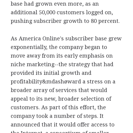
base had grown even more, as an
additional 50,000 customers logged on,
pushing subscriber growth to 80 percent.
As America Online's subscriber base grew
exponentially, the company began to
move away from its early emphasis on
niche marketing--the strategy that had
provided its initial growth and
profitability&mdashøward a stress on a
broader array of services that would
appeal to its new, broader selection of
customers. As part of this effort, the
company took a number of steps. It
announced that it would offer access to