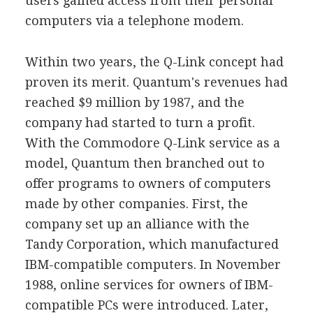
users gained access from their personal
computers via a telephone modem.
Within two years, the Q-Link concept had
proven its merit. Quantum's revenues had
reached $9 million by 1987, and the
company had started to turn a profit.
With the Commodore Q-Link service as a
model, Quantum then branched out to
offer programs to owners of computers
made by other companies. First, the
company set up an alliance with the
Tandy Corporation, which manufactured
IBM-compatible computers. In November
1988, online services for owners of IBM-
compatible PCs were introduced. Later,