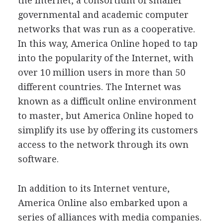
the Internet, a consortium of smaller
governmental and academic computer
networks that was run as a cooperative.
In this way, America Online hoped to tap
into the popularity of the Internet, with
over 10 million users in more than 50
different countries. The Internet was
known as a difficult online environment
to master, but America Online hoped to
simplify its use by offering its customers
access to the network through its own
software.
In addition to its Internet venture,
America Online also embarked upon a
series of alliances with media companies.