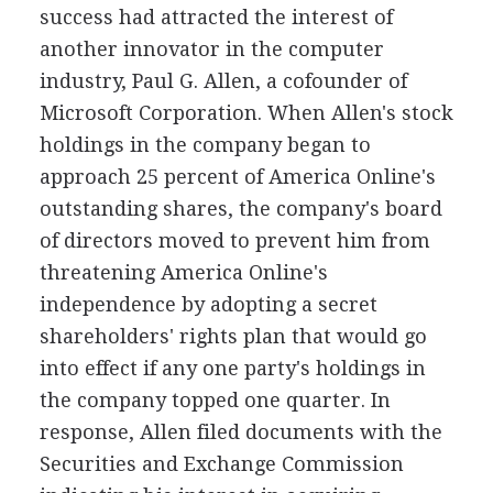
success had attracted the interest of
another innovator in the computer
industry, Paul G. Allen, a cofounder of
Microsoft Corporation. When Allen's stock
holdings in the company began to
approach 25 percent of America Online's
outstanding shares, the company's board
of directors moved to prevent him from
threatening America Online's
independence by adopting a secret
shareholders' rights plan that would go
into effect if any one party's holdings in
the company topped one quarter. In
response, Allen filed documents with the
Securities and Exchange Commission