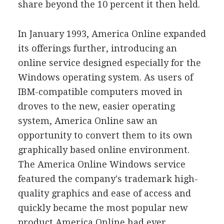
share beyond the 10 percent it then held.
In January 1993, America Online expanded
its offerings further, introducing an
online service designed especially for the
Windows operating system. As users of
IBM-compatible computers moved in
droves to the new, easier operating
system, America Online saw an
opportunity to convert them to its own
graphically based online environment.
The America Online Windows service
featured the company's trademark high-
quality graphics and ease of access and
quickly became the most popular new
product America Online had ever