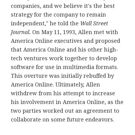
companies, and we believe it's the best
strategy for the company to remain
independent," he told the
Wall Street
Journal.
On May 11, 1993, Allen met with
America Online executives and proposed
that America Online and his other high-
tech ventures work together to develop
software for use in multimedia formats.
This overture was initially rebuffed by
America Online. Ultimately, Allen
withdrew from his attempt to increase
his involvement in America Online, as the
two parties worked out an agreement to
collaborate on some future endeavors.