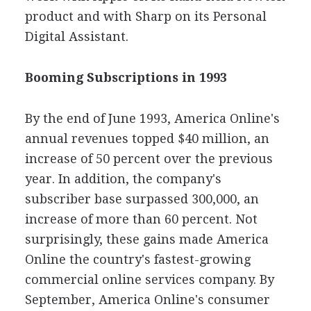
product and with Sharp on its Personal
Digital Assistant.
Booming Subscriptions in 1993
By the end of June 1993, America Online's
annual revenues topped $40 million, an
increase of 50 percent over the previous
year. In addition, the company's
subscriber base surpassed 300,000, an
increase of more than 60 percent. Not
surprisingly, these gains made America
Online the country's fastest-growing
commercial online services company. By
September, America Online's consumer