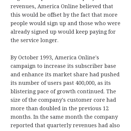
revenues, America Online believed that
this would be offset by the fact that more
people would sign up and those who were
already signed up would keep paying for
the service longer.
By October 1993, America Online's
campaign to increase its subscriber base
and enhance its market share had pushed
its number of users past 400,000, as its
blistering pace of growth continued. The
size of the company's customer core had
more than doubled in the previous 12
months. In the same month the company
reported that quarterly revenues had also