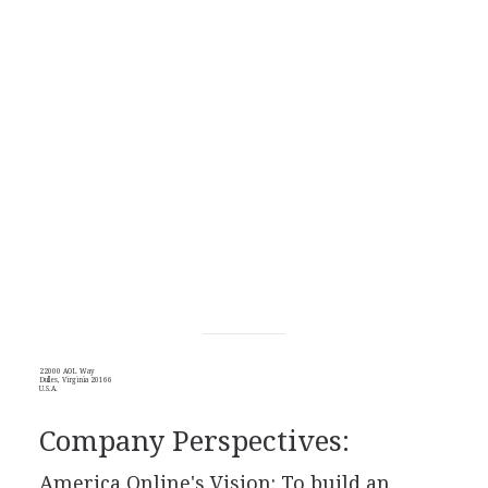
22000 AOL Way
Dulles, Virginia 20166
U.S.A.
Company Perspectives:
America Online's Vision: To build an