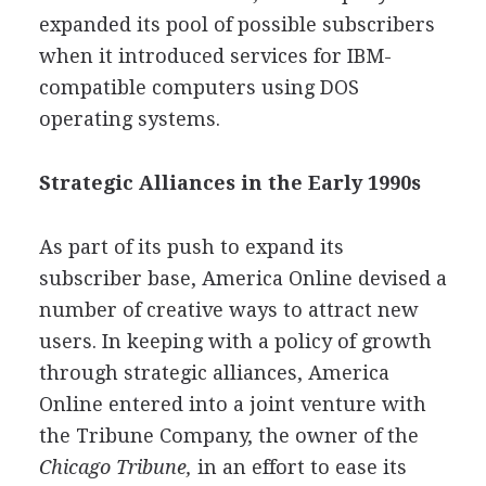
expanded its pool of possible subscribers
when it introduced services for IBM-
compatible computers using DOS
operating systems.
Strategic Alliances in the Early 1990s
As part of its push to expand its
subscriber base, America Online devised a
number of creative ways to attract new
users. In keeping with a policy of growth
through strategic alliances, America
Online entered into a joint venture with
the Tribune Company, the owner of the
Chicago Tribune,
in an effort to ease its