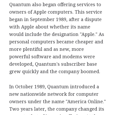
Quantum also began offering services to
owners of Apple computers. This service
began in September 1989, after a dispute
with Apple about whether its name
would include the designation "Apple." As
personal computers became cheaper and
more plentiful and as new, more
powerful software and modems were
developed, Quantum's subscriber base
grew quickly and the company boomed.
In October 1989, Quantum introduced a
new nationwide network for computer
owners under the name "America Online."
Two years later, the company changed its