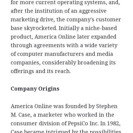
for more current operating systems, and,
after the institution of an aggressive
marketing drive, the company's customer
base skyrocketed. Initially a niche-based
product, America Online later expanded
through agreements with a wide variety
of computer manufacturers and media
companies, considerably broadening its
offerings and its reach.
Company Origins
America Online was founded by Stephen
M. Case, a marketer who worked in the
consumer division of PepsiCo Inc. In 1982,
Case became intrigued by the possibilities