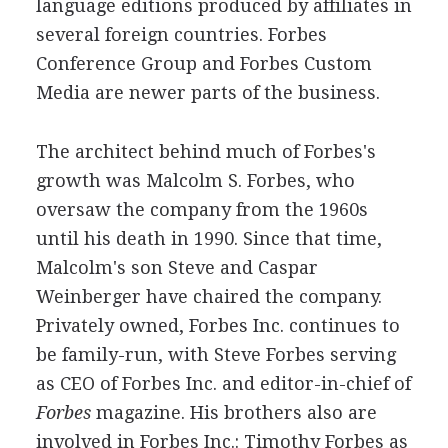
language editions produced by affiliates in
several foreign countries. Forbes
Conference Group and Forbes Custom
Media are newer parts of the business.
The architect behind much of Forbes's
growth was Malcolm S. Forbes, who
oversaw the company from the 1960s
until his death in 1990. Since that time,
Malcolm's son Steve and Caspar
Weinberger have chaired the company.
Privately owned, Forbes Inc. continues to
be family-run, with Steve Forbes serving
as CEO of Forbes Inc. and editor-in-chief of
Forbes
magazine. His brothers also are
involved in Forbes Inc.: Timothy Forbes as