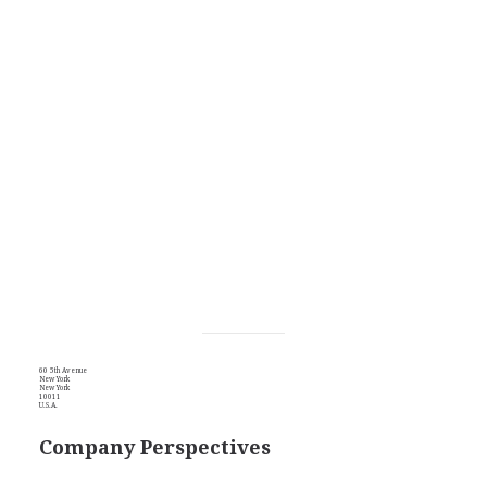
60 5th Avenue
New York
New York
10011
U.S.A.
Company Perspectives