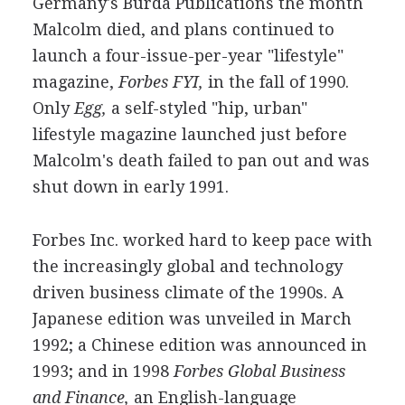
Germany's Burda Publications the month
Malcolm died, and plans continued to
launch a four-issue-per-year "lifestyle"
magazine,
Forbes FYI,
in the fall of 1990.
Only
Egg,
a self-styled "hip, urban"
lifestyle magazine launched just before
Malcolm's death failed to pan out and was
shut down in early 1991.
Forbes Inc. worked hard to keep pace with
the increasingly global and technology
driven business climate of the 1990s. A
Japanese edition was unveiled in March
1992; a Chinese edition was announced in
1993; and in 1998
Forbes Global Business
and Finance,
an English-language