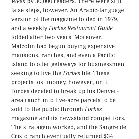
Week
by 30,000 readers. There were still
false steps, however. An Arabic-language
version of the magazine folded in 1979,
and a weekly
Forbes Restaurant Guide
folded after two years. Moreover,
Malcolm had begun buying expensive
mansions, ranches, and even a Pacific
island to offer getaways for businessmen
seeking to live the
Forbes
life. These
projects lost money, however, until
Forbes decided to break up his Denver-
area ranch into five-acre parcels to be
sold to the public through
Forbes
magazine and its newsstand competitors.
The stratagem worked, and the Sangre de
Cristo ranch eventually returned $34