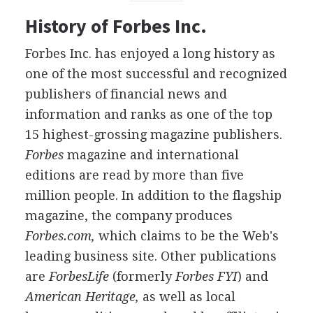
History of Forbes Inc.
Forbes Inc. has enjoyed a long history as
one of the most successful and recognized
publishers of financial news and
information and ranks as one of the top
15 highest-grossing magazine publishers.
Forbes
magazine and international
editions are read by more than five
million people. In addition to the flagship
magazine, the company produces
Forbes.com,
which claims to be the Web's
leading business site. Other publications
are
ForbesLife
(formerly
Forbes FYI
) and
American Heritage,
as well as local