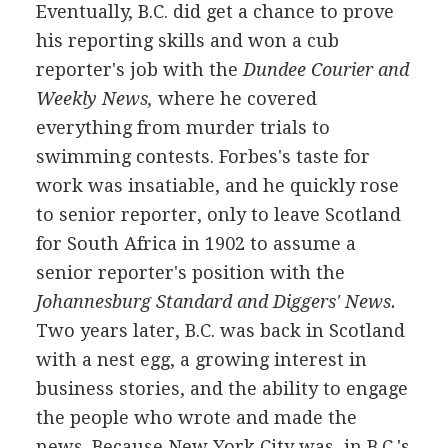
Eventually, B.C. did get a chance to prove
his reporting skills and won a cub
reporter's job with the
Dundee Courier and
Weekly News,
where he covered
everything from murder trials to
swimming contests. Forbes's taste for
work was insatiable, and he quickly rose
to senior reporter, only to leave Scotland
for South Africa in 1902 to assume a
senior reporter's position with the
Johannesburg Standard and Diggers' News.
Two years later, B.C. was back in Scotland
with a nest egg, a growing interest in
business stories, and the ability to engage
the people who wrote and made the
news. Because New York City was, in B.C.'s