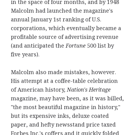
in the space of four months, and by 1948
Malcolm had launched the magazine's
annual January 1st ranking of U.S.
corporations, which eventually became a
profitable source of advertising revenue
(and anticipated the
Fortune
500 list by
five years).
Malcolm also made mistakes, however.
His attempt at a coffee-table celebration
of American history,
Nation's Heritage
magazine, may have been, as it was billed,
"the most beautiful magazine in history,"
but its expensive inks, deluxe coated
paper, and hefty newsstand price taxed
Forbes Inc.'s coffers and it quickly folded