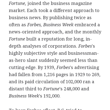
Fortune,
joined the business magazine
market. Each took a different approach to
business news. By publishing twice as
often as
Forbes, Business Week
embraced a
news-oriented approach, and the monthly
Fortune
built a reputation for long, in-
depth analyses of corporations.
Forbes
's
highly subjective style and businessman-
as-hero slant suddenly seemed less than
cutting edge. By 1939,
Forbes
's advertising
had fallen from 1,216 pages in 1929 to 269,
and its paid circulation of 102,000 ran a
distant third to
Fortune
's 248,000 and
Business Week
's 192,000.