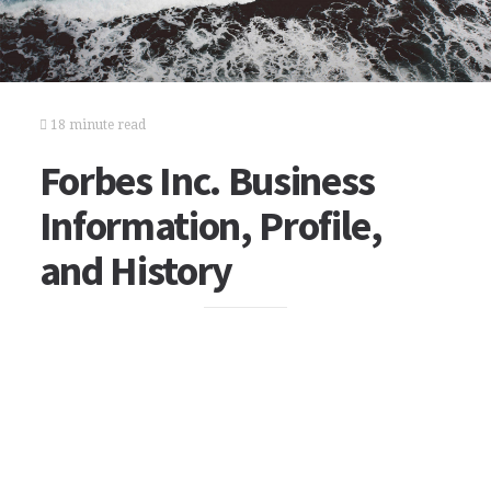
18 minute read
Forbes Inc. Business
Information, Profile,
and History