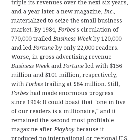
triple its revenues over the next six years,
and a year later a new magazine,
Inc.,
materialized to seize the small business
market. By 1984,
Forbes
's circulation of
770,000 trailed
Business Week
by 120,000
and led
Fortune
by only 22,000 readers.
Worse, in gross advertising revenue
Business Week
and
Fortune
led with $156
million and $101 million, respectively,
with
Forbes
trailing at $84 million. Still,
Forbes
had made enormous progress
since 1964: It could boast that "one in five
of our readers is a millionaire," and it
remained the second most profitable
magazine after
Playboy
because it
produced no international or regional U.S.