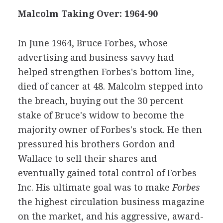
Malcolm Taking Over: 1964-90
In June 1964, Bruce Forbes, whose
advertising and business savvy had
helped strengthen Forbes's bottom line,
died of cancer at 48. Malcolm stepped into
the breach, buying out the 30 percent
stake of Bruce's widow to become the
majority owner of Forbes's stock. He then
pressured his brothers Gordon and
Wallace to sell their shares and
eventually gained total control of Forbes
Inc. His ultimate goal was to make
Forbes
the highest circulation business magazine
on the market, and his aggressive, award-