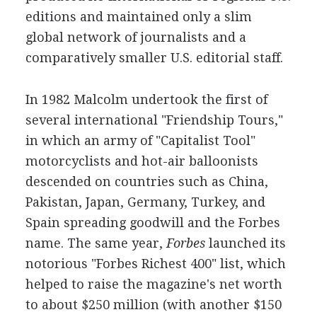
editions and maintained only a slim
global network of journalists and a
comparatively smaller U.S. editorial staff.
In 1982 Malcolm undertook the first of
several international "Friendship Tours,"
in which an army of "Capitalist Tool"
motorcyclists and hot-air balloonists
descended on countries such as China,
Pakistan, Japan, Germany, Turkey, and
Spain spreading goodwill and the Forbes
name. The same year,
Forbes
launched its
notorious "Forbes Richest 400" list, which
helped to raise the magazine's net worth
to about $250 million (with another $150