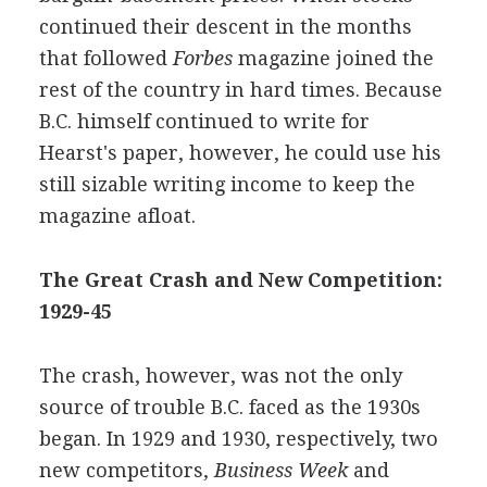
continued their descent in the months
that followed
Forbes
magazine joined the
rest of the country in hard times. Because
B.C. himself continued to write for
Hearst's paper, however, he could use his
still sizable writing income to keep the
magazine afloat.
The Great Crash and New Competition:
1929-45
The crash, however, was not the only
source of trouble B.C. faced as the 1930s
began. In 1929 and 1930, respectively, two
new competitors,
Business Week
and