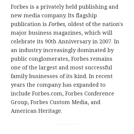
Forbes is a privately held publishing and
new media company. Its flagship
publication is
Forbes,
oldest of the nation's
major business magazines, which will
celebrate its 90th Anniversary in 2007. In
an industry increasingly dominated by
public conglomerates, Forbes remains
one of the largest and most successful
family businesses of its kind. In recent
years the company has expanded to
include Forbes.com, Forbes Conference
Group, Forbes Custom Media, and
American Heritage.