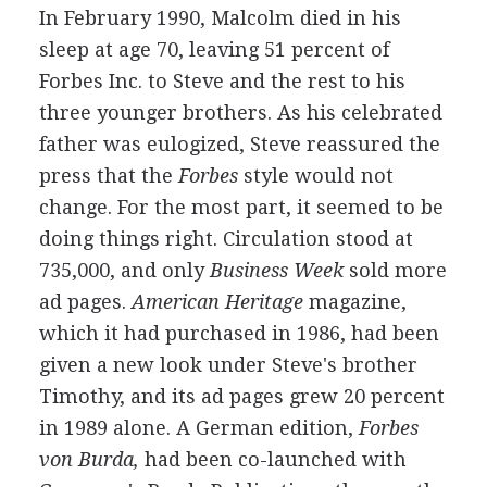
In February 1990, Malcolm died in his
sleep at age 70, leaving 51 percent of
Forbes Inc. to Steve and the rest to his
three younger brothers. As his celebrated
father was eulogized, Steve reassured the
press that the
Forbes
style would not
change. For the most part, it seemed to be
doing things right. Circulation stood at
735,000, and only
Business Week
sold more
ad pages.
American Heritage
magazine,
which it had purchased in 1986, had been
given a new look under Steve's brother
Timothy, and its ad pages grew 20 percent
in 1989 alone. A German edition,
Forbes
von Burda,
had been co-launched with