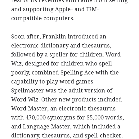
rest of its revenues still came from selling
and supporting Apple- and IBM-
compatible computers.
Soon after, Franklin introduced an
electronic dictionary and thesaurus,
followed by a speller for children. Word
Wiz, designed for children who spell
poorly, combined Spelling Ace with the
capability to play word games.
Spellmaster was the adult version of
Word Wiz. Other new products included
Word Master, an electronic thesaurus
with 470,000 synonyms for 35,000 words,
and Language Master, which included a
dictionary, thesaurus, and spell-checker.