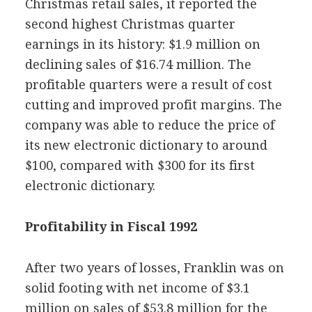
Christmas retail sales, it reported the
second highest Christmas quarter
earnings in its history: $1.9 million on
declining sales of $16.74 million. The
profitable quarters were a result of cost
cutting and improved profit margins. The
company was able to reduce the price of
its new electronic dictionary to around
$100, compared with $300 for its first
electronic dictionary.
Profitability in Fiscal 1992
After two years of losses, Franklin was on
solid footing with net income of $3.1
million on sales of $53.8 million for the