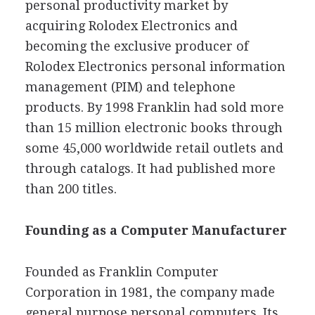
personal productivity market by
acquiring Rolodex Electronics and
becoming the exclusive producer of
Rolodex Electronics personal information
management (PIM) and telephone
products. By 1998 Franklin had sold more
than 15 million electronic books through
some 45,000 worldwide retail outlets and
through catalogs. It had published more
than 200 titles.
Founding as a Computer Manufacturer
Founded as Franklin Computer
Corporation in 1981, the company made
general purpose personal computers. Its