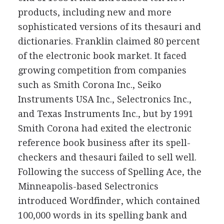
products, including new and more
sophisticated versions of its thesauri and
dictionaries. Franklin claimed 80 percent
of the electronic book market. It faced
growing competition from companies
such as Smith Corona Inc., Seiko
Instruments USA Inc., Selectronics Inc.,
and Texas Instruments Inc., but by 1991
Smith Corona had exited the electronic
reference book business after its spell-
checkers and thesauri failed to sell well.
Following the success of Spelling Ace, the
Minneapolis-based Selectronics
introduced Wordfinder, which contained
100,000 words in its spelling bank and