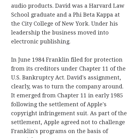
audio products. David was a Harvard Law
School graduate and a Phi Beta Kappa at
the City College of New York. Under his
leadership the business moved into
electronic publishing.
In June 1984 Franklin filed for protection
from its creditors under Chapter 11 of the
U.S. Bankruptcy Act. David's assignment,
clearly, was to turn the company around.
It emerged from Chapter 11 in early 1985
following the settlement of Apple's
copyright infringement suit. As part of the
settlement, Apple agreed not to challenge
Franklin's programs on the basis of