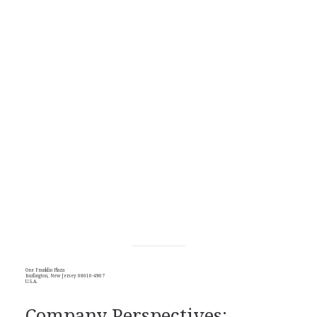
One Franklin Plaza
Burlington, New Jersey 08016-4907
U.S.A.
Company Perspectives: