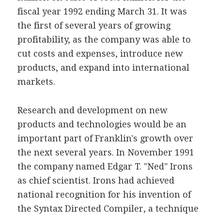
fiscal year 1992 ending March 31. It was
the first of several years of growing
profitability, as the company was able to
cut costs and expenses, introduce new
products, and expand into international
markets.
Research and development on new
products and technologies would be an
important part of Franklin's growth over
the next several years. In November 1991
the company named Edgar T. "Ned" Irons
as chief scientist. Irons had achieved
national recognition for his invention of
the Syntax Directed Compiler, a technique