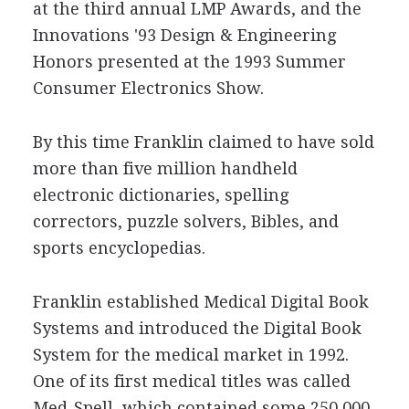
at the third annual LMP Awards, and the
Innovations '93 Design & Engineering
Honors presented at the 1993 Summer
Consumer Electronics Show.
By this time Franklin claimed to have sold
more than five million handheld
electronic dictionaries, spelling
correctors, puzzle solvers, Bibles, and
sports encyclopedias.
Franklin established Medical Digital Book
Systems and introduced the Digital Book
System for the medical market in 1992.
One of its first medical titles was called
Med-Spell, which contained some 250,000