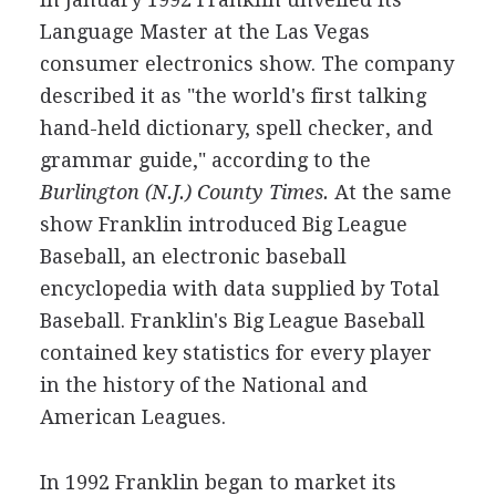
Language Master at the Las Vegas
consumer electronics show. The company
described it as "the world's first talking
hand-held dictionary, spell checker, and
grammar guide," according to the
Burlington (N.J.) County Times.
At the same
show Franklin introduced Big League
Baseball, an electronic baseball
encyclopedia with data supplied by Total
Baseball. Franklin's Big League Baseball
contained key statistics for every player
in the history of the National and
American Leagues.
In 1992 Franklin began to market its