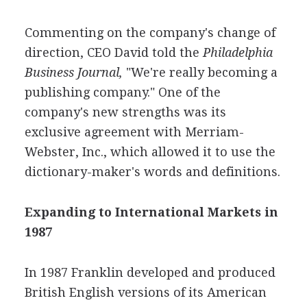
Commenting on the company's change of
direction, CEO David told the
Philadelphia
Business Journal,
"We're really becoming a
publishing company." One of the
company's new strengths was its
exclusive agreement with Merriam-
Webster, Inc., which allowed it to use the
dictionary-maker's words and definitions.
Expanding to International Markets in
1987
In 1987 Franklin developed and produced
British English versions of its American