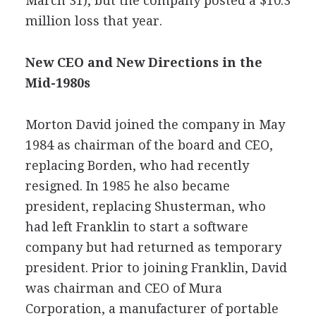
March 31), but the company posted a $10.3
million loss that year.
New CEO and New Directions in the
Mid-1980s
Morton David joined the company in May
1984 as chairman of the board and CEO,
replacing Borden, who had recently
resigned. In 1985 he also became
president, replacing Shusterman, who
had left Franklin to start a software
company but had returned as temporary
president. Prior to joining Franklin, David
was chairman and CEO of Mura
Corporation, a manufacturer of portable