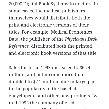
20,000 Digital Book Systems to doctors. In
some cases, the medical publishers
themselves would distribute both the
print and electronic versions of their
titles. For example, Medical Economics
Data, the publisher of the
Physicians Desk
Reference,
distributed both the printed
and electronic book versions of that title.
Sales for fiscal 1993 increased to $65.4
million, and net income more than
doubled to $7.1 million, due in large part
to the popularity of the baseball
encyclopedia and other new products. By
mid-1993 the company offered