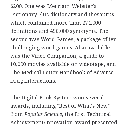
$200. One was Merriam-Webster's
Dictionary Plus dictionary and thesaurus,
which contained more than 274,000
definitions and 496,000 synonyms. The
second was Word Games, a package of ten
challenging word games. Also available
was the Video Companion, a guide to
10,000 movies available on videotape, and
The Medical Letter Handbook of Adverse
Drug Interactions.
The Digital Book System won several
awards, including "Best of What's New"
from
Popular Science,
the first Technical
Achievement/Innovation award presented