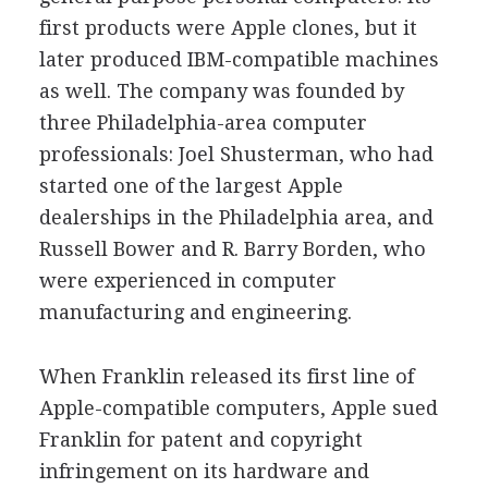
first products were Apple clones, but it
later produced IBM-compatible machines
as well. The company was founded by
three Philadelphia-area computer
professionals: Joel Shusterman, who had
started one of the largest Apple
dealerships in the Philadelphia area, and
Russell Bower and R. Barry Borden, who
were experienced in computer
manufacturing and engineering.
When Franklin released its first line of
Apple-compatible computers, Apple sued
Franklin for patent and copyright
infringement on its hardware and