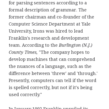
for parsing sentences according to a
formal description of grammar. The
former chairman and co-founder of the
Computer Science Department at Yale
University, Irons was hired to lead
Franklin's research and development
team. According to the
Burlington (N.J.)
County Times,
"The company hopes to
develop machines that can comprehend
the nuances of a language, such as the
difference between 'threw' and 'through.'
Presently, computers can tell if the word
is spelled correctly, but not if it's being
used correctly."
In January 1992 Franklin unveiled its