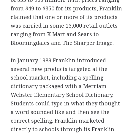
from $49 to $350 for its products, Franklin
claimed that one or more of its products
was carried in some 13,000 retail outlets
ranging from K Mart and Sears to
Bloomingdales and The Sharper Image.
In January 1989 Franklin introduced
several new products targeted at the
school market, including a spelling
dictionary packaged with a Merriam-
Webster Elementary School Dictionary.
Students could type in what they thought
a word sounded like and then see the
correct spelling. Franklin marketed
directly to schools through its Franklin