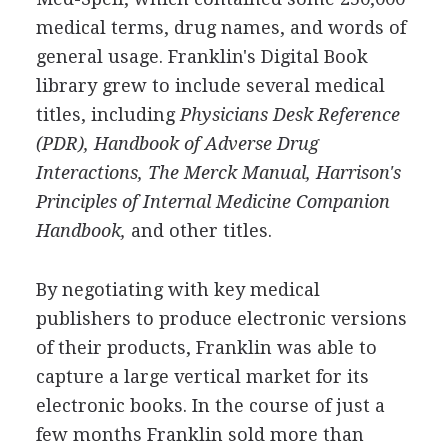
medical terms, drug names, and words of
general usage. Franklin's Digital Book
library grew to include several medical
titles, including
Physicians Desk Reference
(PDR),
Handbook of Adverse Drug
Interactions,
The Merck Manual,
Harrison's
Principles of Internal Medicine Companion
Handbook,
and other titles.
By negotiating with key medical
publishers to produce electronic versions
of their products, Franklin was able to
capture a large vertical market for its
electronic books. In the course of just a
few months Franklin sold more than