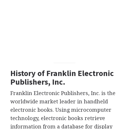
History of Franklin Electronic
Publishers, Inc.
Franklin Electronic Publishers, Inc. is the
worldwide market leader in handheld
electronic books. Using microcomputer
technology, electronic books retrieve
information from a database for display