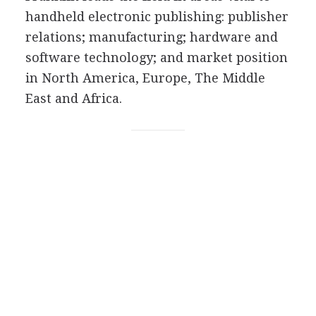
handheld electronic publishing: publisher
relations; manufacturing; hardware and
software technology; and market position
in North America, Europe, The Middle
East and Africa.