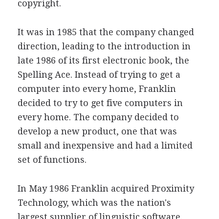
copyright.
It was in 1985 that the company changed
direction, leading to the introduction in
late 1986 of its first electronic book, the
Spelling Ace. Instead of trying to get a
computer into every home, Franklin
decided to try to get five computers in
every home. The company decided to
develop a new product, one that was
small and inexpensive and had a limited
set of functions.
In May 1986 Franklin acquired Proximity
Technology, which was the nation's
largest supplier of linguistic software.