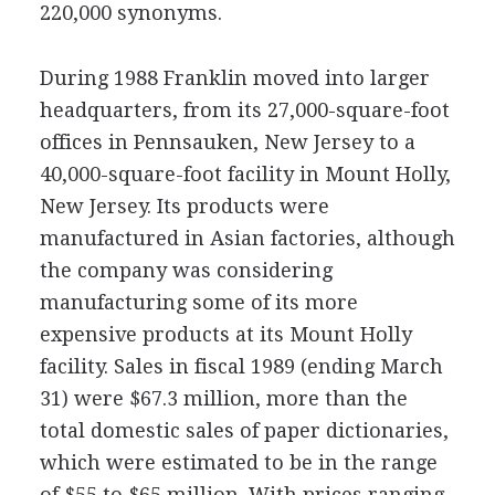
220,000 synonyms.
During 1988 Franklin moved into larger
headquarters, from its 27,000-square-foot
offices in Pennsauken, New Jersey to a
40,000-square-foot facility in Mount Holly,
New Jersey. Its products were
manufactured in Asian factories, although
the company was considering
manufacturing some of its more
expensive products at its Mount Holly
facility. Sales in fiscal 1989 (ending March
31) were $67.3 million, more than the
total domestic sales of paper dictionaries,
which were estimated to be in the range
of $55 to $65 million. With prices ranging