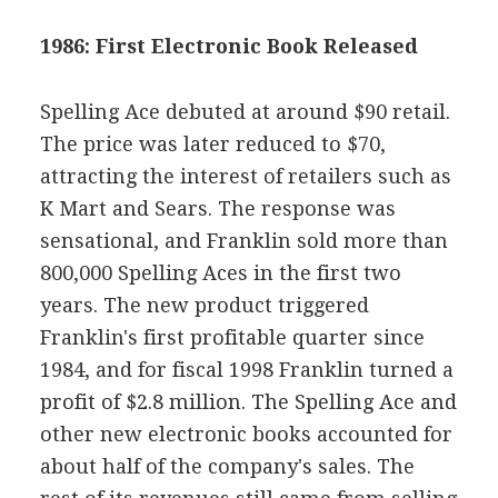
1986: First Electronic Book Released
Spelling Ace debuted at around $90 retail.
The price was later reduced to $70,
attracting the interest of retailers such as
K Mart and Sears. The response was
sensational, and Franklin sold more than
800,000 Spelling Aces in the first two
years. The new product triggered
Franklin's first profitable quarter since
1984, and for fiscal 1998 Franklin turned a
profit of $2.8 million. The Spelling Ace and
other new electronic books accounted for
about half of the company's sales. The