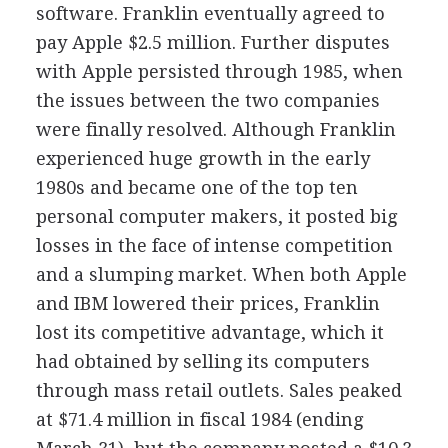
software. Franklin eventually agreed to
pay Apple $2.5 million. Further disputes
with Apple persisted through 1985, when
the issues between the two companies
were finally resolved. Although Franklin
experienced huge growth in the early
1980s and became one of the top ten
personal computer makers, it posted big
losses in the face of intense competition
and a slumping market. When both Apple
and IBM lowered their prices, Franklin
lost its competitive advantage, which it
had obtained by selling its computers
through mass retail outlets. Sales peaked
at $71.4 million in fiscal 1984 (ending