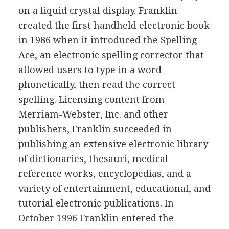
on a liquid crystal display. Franklin
created the first handheld electronic book
in 1986 when it introduced the Spelling
Ace, an electronic spelling corrector that
allowed users to type in a word
phonetically, then read the correct
spelling. Licensing content from
Merriam-Webster, Inc. and other
publishers, Franklin succeeded in
publishing an extensive electronic library
of dictionaries, thesauri, medical
reference works, encyclopedias, and a
variety of entertainment, educational, and
tutorial electronic publications. In
October 1996 Franklin entered the