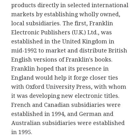
products directly in selected international
markets by establishing wholly owned,
local subsidiaries. The first, Franklin
Electronic Publishers (U.K.) Ltd., was
established in the United Kingdom in
mid-1992 to market and distribute British
English versions of Franklin's books.
Franklin hoped that its presence in
England would help it forge closer ties
with Oxford University Press, with whom
it was developing new electronic titles.
French and Canadian subsidiaries were
established in 1994, and German and
Australian subsidiaries were established
in 1995.