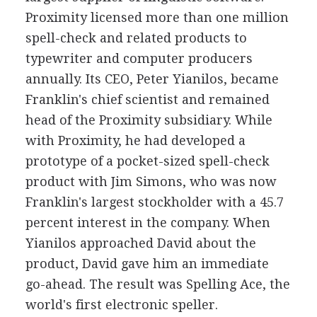
Proximity licensed more than one million
spell-check and related products to
typewriter and computer producers
annually. Its CEO, Peter Yianilos, became
Franklin's chief scientist and remained
head of the Proximity subsidiary. While
with Proximity, he had developed a
prototype of a pocket-sized spell-check
product with Jim Simons, who was now
Franklin's largest stockholder with a 45.7
percent interest in the company. When
Yianilos approached David about the
product, David gave him an immediate
go-ahead. The result was Spelling Ace, the
world's first electronic speller.