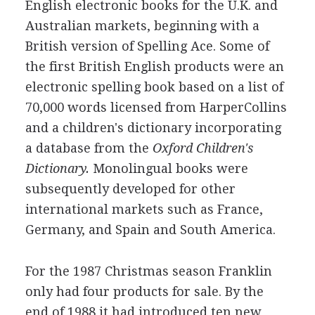
English electronic books for the U.K. and
Australian markets, beginning with a
British version of Spelling Ace. Some of
the first British English products were an
electronic spelling book based on a list of
70,000 words licensed from HarperCollins
and a children's dictionary incorporating
a database from the
Oxford Children's
Dictionary.
Monolingual books were
subsequently developed for other
international markets such as France,
Germany, and Spain and South America.
For the 1987 Christmas season Franklin
only had four products for sale. By the
end of 1988 it had introduced ten new