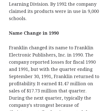
Learning Division. By 1992 the company
claimed its products were in use in 9,000
schools.
Name Change in 1990
Franklin changed its name to Franklin
Electronic Publishers, Inc. in 1990. The
company reported losses for fiscal 1990
and 1991, but with the quarter ending
September 30, 1991, Franklin returned to
profitability. It earned $1.47 million on
sales of $17.73 million that quarter.
During the next quarter, typically the
company's strongest because of