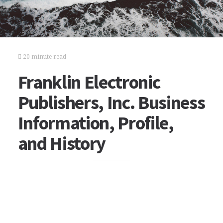
20 minute read
Franklin Electronic
Publishers, Inc. Business
Information, Profile,
and History