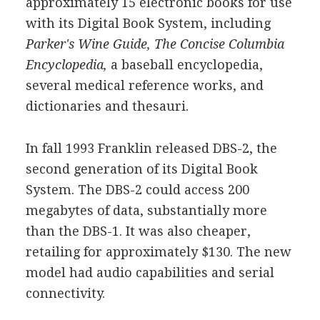
approximately 15 electronic books for use
with its Digital Book System, including
Parker's Wine Guide,
The Concise Columbia
Encyclopedia,
a baseball encyclopedia,
several medical reference works, and
dictionaries and thesauri.
In fall 1993 Franklin released DBS-2, the
second generation of its Digital Book
System. The DBS-2 could access 200
megabytes of data, substantially more
than the DBS-1. It was also cheaper,
retailing for approximately $130. The new
model had audio capabilities and serial
connectivity.