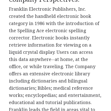
Franklin Electronic Publishers, Inc.
created the handheld electronic book
category in 1986 with the introduction of
the Spelling Ace electronic spelling
corrector. Electronic books instantly
retrieve information for viewing on a
liquid crystal display. Users can access
this data anywhere--at home, at the
office, or while traveling. The Company
offers an extensive electronic library
including dictionaries and bilingual
dictionaries; Bibles; medical reference
works; encyclopedias; and entertainment,
educational and tutorial publications.
Franklin leads the field in areas vital to