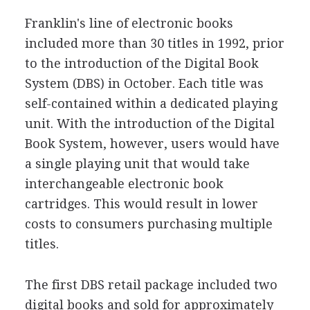
Franklin's line of electronic books
included more than 30 titles in 1992, prior
to the introduction of the Digital Book
System (DBS) in October. Each title was
self-contained within a dedicated playing
unit. With the introduction of the Digital
Book System, however, users would have
a single playing unit that would take
interchangeable electronic book
cartridges. This would result in lower
costs to consumers purchasing multiple
titles.
The first DBS retail package included two
digital books and sold for approximately