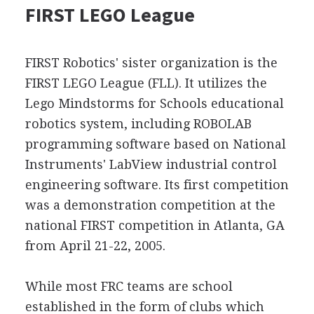
FIRST LEGO League
FIRST Robotics' sister organization is the
FIRST LEGO League (FLL). It utilizes the
Lego Mindstorms for Schools educational
robotics system, including ROBOLAB
programming software based on National
Instruments' LabView industrial control
engineering software. Its first competition
was a demonstration competition at the
national FIRST competition in Atlanta, GA
from April 21-22, 2005.
While most FRC teams are school
established in the form of clubs which