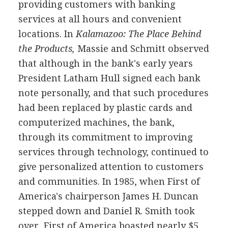
providing customers with banking
services at all hours and convenient
locations. In
Kalamazoo: The Place Behind
the Products,
Massie and Schmitt observed
that although in the bank's early years
President Latham Hull signed each bank
note personally, and that such procedures
had been replaced by plastic cards and
computerized machines, the bank,
through its commitment to improving
services through technology, continued to
give personalized attention to customers
and communities. In 1985, when First of
America's chairperson James H. Duncan
stepped down and Daniel R. Smith took
over, First of America boasted nearly $5