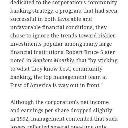
dedicated to the corporation's community
banking strategy, a program that had seen
successful in both favorable and
unfavorable financial conditions, they
chose to ignore the trends toward riskier
investments popular among many large
financial institutions. Robert Bruce Slater
noted in
Bankers Monthly,
that "by sticking
to what they know best, community
banking, the top management team at
First of America is way out in front."
Although the corporation's net income
and earnings per share dropped slightly
in 1992, management contended that such
losses reflected several one-time only