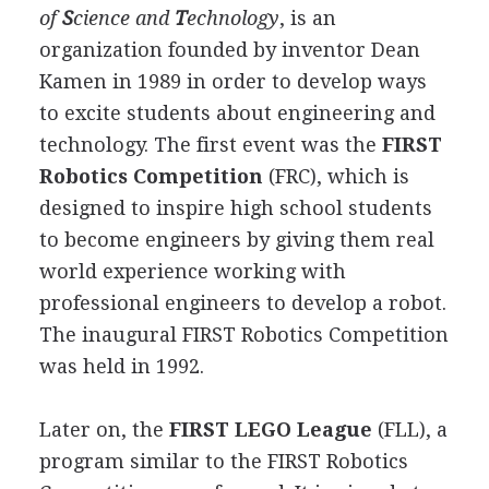
of
S
cience and
T
echnology
, is an
organization founded by inventor Dean
Kamen in 1989 in order to develop ways
to excite students about engineering and
technology. The first event was the
FIRST
Robotics Competition
(FRC), which is
designed to inspire high school students
to become engineers by giving them real
world experience working with
professional engineers to develop a robot.
The inaugural FIRST Robotics Competition
was held in 1992.
Later on, the
FIRST LEGO League
(FLL), a
program similar to the FIRST Robotics