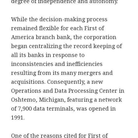
degree of independence and autonomy.
While the decision-making process
remained flexible for each First of
America branch bank, the corporation
began centralizing the record keeping of
all its banks in response to
inconsistencies and inefficiencies
resulting from its many mergers and
acquisitions. Consequently, a new
Operations and Data Processing Center in
Oshtemo, Michigan, featuring a network
of 7,900 data terminals, was opened in
1991.
One of the reasons cited for First of