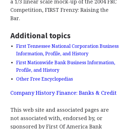
a 1/3 linear scale mock-up of the 2004 FRC
Competition, FIRST Frenzy: Raising the
Bar.
Additional topics
First Tennessee National Corporation Business
Information, Profile, and History
First Nationwide Bank Business Information,
Profile, and History
Other Free Encyclopedias
Company History
Finance: Banks & Credit
This web site and associated pages are
not associated with, endorsed by, or
sponsored by First Of America Bank