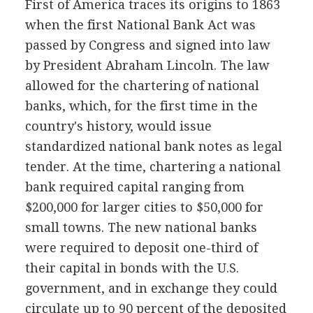
First of America traces its origins to 1863
when the first National Bank Act was
passed by Congress and signed into law
by President Abraham Lincoln. The law
allowed for the chartering of national
banks, which, for the first time in the
country's history, would issue
standardized national bank notes as legal
tender. At the time, chartering a national
bank required capital ranging from
$200,000 for larger cities to $50,000 for
small towns. The new national banks
were required to deposit one-third of
their capital in bonds with the U.S.
government, and in exchange they could
circulate up to 90 percent of the deposited