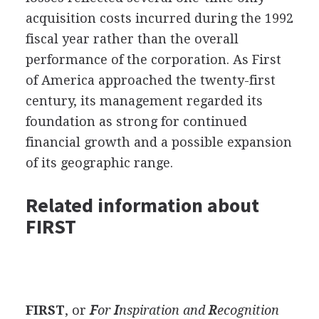
acquisition costs incurred during the 1992
fiscal year rather than the overall
performance of the corporation. As First
of America approached the twenty-first
century, its management regarded its
foundation as strong for continued
financial growth and a possible expansion
of its geographic range.
Related information about
FIRST
FIRST
, or
F
or
I
nspiration and
R
ecognition