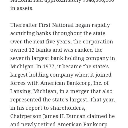
in assets.
Thereafter First National began rapidly
acquiring banks throughout the state.
Over the next five years, the corporation
owned 12 banks and was ranked the
seventh largest bank holding company in
Michigan. In 1977, it became the state's
largest holding company when it joined
forces with American Bankcorp, Inc. of
Lansing, Michigan, in a merger that also
represented the state's largest. That year,
in his report to shareholders,
Chairperson James H. Duncan claimed he
and newly retired American Bankcorp