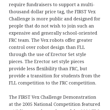
require fundraisers to support a multi-
thousand dollar price tag, the FIRST Vex
Challenge is more public and designed for
people that do not wish to join such an
expensive and generally school-oriented
FRC team. The Vex robots offer greater
control over robot design than FLL
through the use of Erector Set style
pieces. The Erector set style pieces
provide less flexibility than FRC, but
provide a transition for students from the
FLL competition to the FRC competition.
The FIRST Vex Challenge Demonstration
at the 2005 National Competition featured