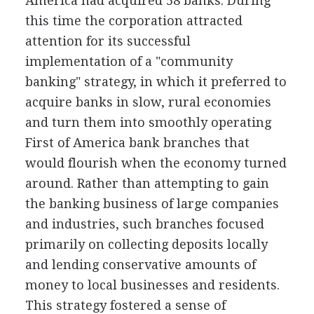
America had acquired 58 banks. During
this time the corporation attracted
attention for its successful
implementation of a "community
banking" strategy, in which it preferred to
acquire banks in slow, rural economies
and turn them into smoothly operating
First of America bank branches that
would flourish when the economy turned
around. Rather than attempting to gain
the banking business of large companies
and industries, such branches focused
primarily on collecting deposits locally
and lending conservative amounts of
money to local businesses and residents.
This strategy fostered a sense of