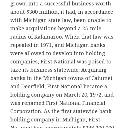
grown into a successful business worth
about $300 million, it had, in accordance
with Michigan state law, been unable to
make acquisitions beyond a 25-mile
radius of Kalamazoo. When that law was
repealed in 1971, and Michigan banks
were allowed to develop into holding
companies, First National was poised to
take its business statewide. Acquiring
banks in the Michigan towns of Calumet
and Deerfield, First National became a
holding company on March 20, 1972, and
was renamed First National Financial
Corporation. As the first statewide bank
holding company in Michigan, First
National had approximately $348,300,000