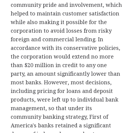
community pride and involvement, which
helped to maintain customer satisfaction
while also making it possible for the
corporation to avoid losses from risky
foreign and commercial lending. In
accordance with its conservative policies,
the corporation would extend no more
than $20 million in credit to any one
party, an amount significantly lower than
most banks. However, most decisions,
including pricing for loans and deposit
products, were left up to individual bank
management, so that under its
community banking strategy, First of
America's banks retained a significant