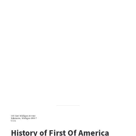
108 East Michigan Avenue
Kalamazoo, Michigan 49007
U.S.A.
History of First Of America