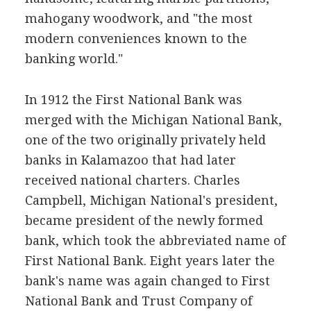
mahogany woodwork, and "the most
modern conveniences known to the
banking world."
In 1912 the First National Bank was
merged with the Michigan National Bank,
one of the two originally privately held
banks in Kalamazoo that had later
received national charters. Charles
Campbell, Michigan National's president,
became president of the newly formed
bank, which took the abbreviated name of
First National Bank. Eight years later the
bank's name was again changed to First
National Bank and Trust Company of