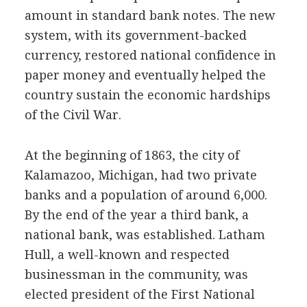
amount in standard bank notes. The new
system, with its government-backed
currency, restored national confidence in
paper money and eventually helped the
country sustain the economic hardships
of the Civil War.
At the beginning of 1863, the city of
Kalamazoo, Michigan, had two private
banks and a population of around 6,000.
By the end of the year a third bank, a
national bank, was established. Latham
Hull, a well-known and respected
businessman in the community, was
elected president of the First National