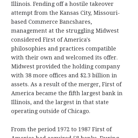
Illinois. Fending off a hostile takeover
attempt from the Kansas City, Missouri-
based Commerce Bancshares,
management at the struggling Midwest
considered First of America's
philosophies and practices compatible
with their own and welcomed its offer.
Midwest provided the holding company
with 38 more offices and $2.3 billion in
assets. As a result of the merger, First of
America became the fifth largest bank in
Illinois, and the largest in that state
operating outside of Chicago.
From the period 1972 to 1987 First of