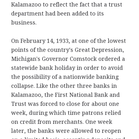
Kalamazoo to reflect the fact that a trust
department had been added to its
business.
On February 14, 1933, at one of the lowest
points of the country's Great Depression,
Michigan's Governor Comstock ordered a
statewide bank holiday in order to avoid
the possibility of a nationwide banking
collapse. Like the other three banks in
Kalamazoo, the First National Bank and
Trust was forced to close for about one
week, during which time patrons relied
on credit from merchants. One week
later, the banks were allowed to reopen