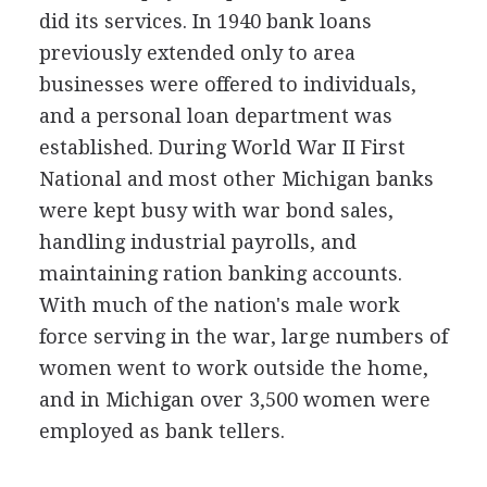
did its services. In 1940 bank loans
previously extended only to area
businesses were offered to individuals,
and a personal loan department was
established. During World War II First
National and most other Michigan banks
were kept busy with war bond sales,
handling industrial payrolls, and
maintaining ration banking accounts.
With much of the nation's male work
force serving in the war, large numbers of
women went to work outside the home,
and in Michigan over 3,500 women were
employed as bank tellers.