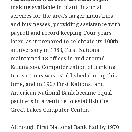
making available in-plant financial
services for the area's larger industries
and businesses, providing assistance with
payroll and record keeping. Four years
later, as it prepared to celebrate its 100th
anniversary in 1963, First National
maintained 18 offices in and around
Kalamazoo. Computerization of banking
transactions was established during this
time, and in 1967 First National and
American National Bank became equal
partners in a venture to establish the
Great Lakes Computer Center.
Although First National Bank had by 1970