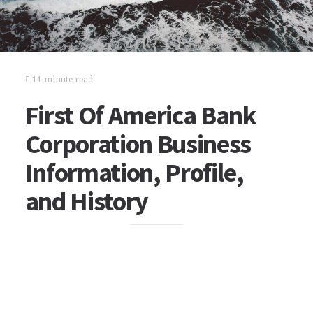
11 minute read
First Of America Bank
Corporation Business
Information, Profile,
and History