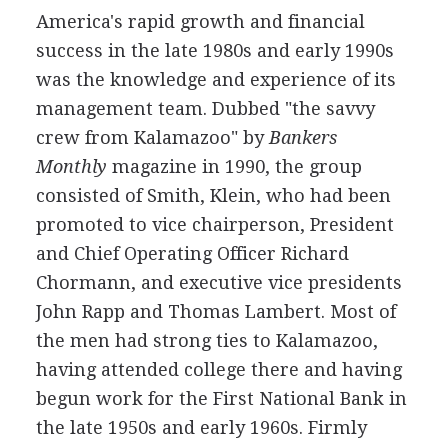
America's rapid growth and financial
success in the late 1980s and early 1990s
was the knowledge and experience of its
management team. Dubbed "the savvy
crew from Kalamazoo" by
Bankers
Monthly
magazine in 1990, the group
consisted of Smith, Klein, who had been
promoted to vice chairperson, President
and Chief Operating Officer Richard
Chormann, and executive vice presidents
John Rapp and Thomas Lambert. Most of
the men had strong ties to Kalamazoo,
having attended college there and having
begun work for the First National Bank in
the late 1950s and early 1960s. Firmly