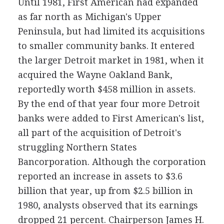
Until 1981, First American had expanded
as far north as Michigan's Upper
Peninsula, but had limited its acquisitions
to smaller community banks. It entered
the larger Detroit market in 1981, when it
acquired the Wayne Oakland Bank,
reportedly worth $458 million in assets.
By the end of that year four more Detroit
banks were added to First American's list,
all part of the acquisition of Detroit's
struggling Northern States
Bancorporation. Although the corporation
reported an increase in assets to $3.6
billion that year, up from $2.5 billion in
1980, analysts observed that its earnings
dropped 21 percent. Chairperson James H.