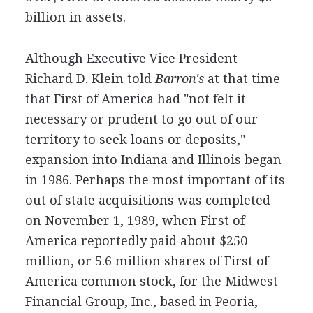
billion in assets.
Although Executive Vice President
Richard D. Klein told
Barron's
at that time
that First of America had "not felt it
necessary or prudent to go out of our
territory to seek loans or deposits,"
expansion into Indiana and Illinois began
in 1986. Perhaps the most important of its
out of state acquisitions was completed
on November 1, 1989, when First of
America reportedly paid about $250
million, or 5.6 million shares of First of
America common stock, for the Midwest
Financial Group, Inc., based in Peoria,