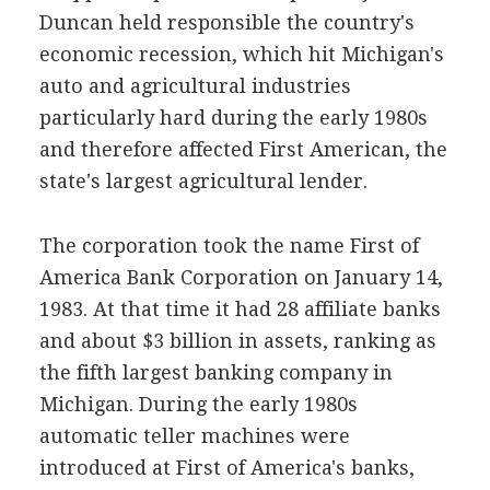
Duncan held responsible the country's
economic recession, which hit Michigan's
auto and agricultural industries
particularly hard during the early 1980s
and therefore affected First American, the
state's largest agricultural lender.
The corporation took the name First of
America Bank Corporation on January 14,
1983. At that time it had 28 affiliate banks
and about $3 billion in assets, ranking as
the fifth largest banking company in
Michigan. During the early 1980s
automatic teller machines were
introduced at First of America's banks,