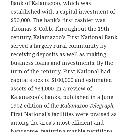
Bank of Kalamazoo, which was
established with a capital investment of
$50,000. The bank's first cashier was
Thomas S. Cobb. Throughout the 19th
century, Kalamazoo's First National Bank
served a largely rural community by
receiving deposits as well as making
business loans and investments. By the
turn of the century, First National had
capital stock of $100,000 and estimated
assets of $84,000. In a review of
Kalamazoo's banks, published in a June
1902 edition of the
Kalamazoo Telegraph,
First National's facilities were praised as
among the area's most efficient and
handsome, featuring marble partitions,