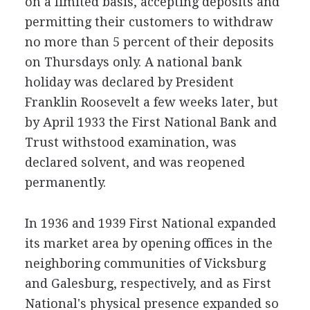
on a limited basis, accepting deposits and
permitting their customers to withdraw
no more than 5 percent of their deposits
on Thursdays only. A national bank
holiday was declared by President
Franklin Roosevelt a few weeks later, but
by April 1933 the First National Bank and
Trust withstood examination, was
declared solvent, and was reopened
permanently.
In 1936 and 1939 First National expanded
its market area by opening offices in the
neighboring communities of Vicksburg
and Galesburg, respectively, and as First
National's physical presence expanded so