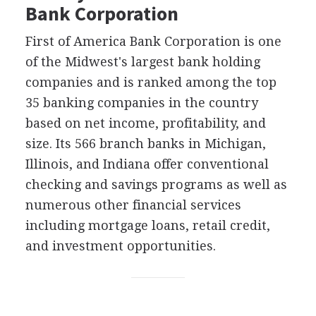
Bank Corporation
First of America Bank Corporation is one
of the Midwest's largest bank holding
companies and is ranked among the top
35 banking companies in the country
based on net income, profitability, and
size. Its 566 branch banks in Michigan,
Illinois, and Indiana offer conventional
checking and savings programs as well as
numerous other financial services
including mortgage loans, retail credit,
and investment opportunities.