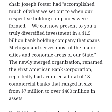
chair Joseph Foster had "accomplished
much of what we set out to when our
respective holding companies were
formed. ... We can now present to you a
truly diversified investment in a $1.5
billion bank holding company that spans
Michigan and serves most of the major
cities and economic areas of our State."
The newly merged organization, renamed
the First American Bank Corporation,
reportedly had acquired a total of 18
commercial banks that ranged in size
from $7 million to over $460 million in
assets.