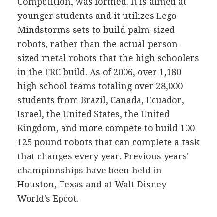
Competition, was formed. It is aimed at
younger students and it utilizes Lego
Mindstorms sets to build palm-sized
robots, rather than the actual person-
sized metal robots that the high schoolers
in the FRC build. As of 2006, over 1,180
high school teams totaling over 28,000
students from Brazil, Canada, Ecuador,
Israel, the United States, the United
Kingdom, and more compete to build 100-
125 pound robots that can complete a task
that changes every year. Previous years'
championships have been held in
Houston, Texas and at Walt Disney
World's Epcot.