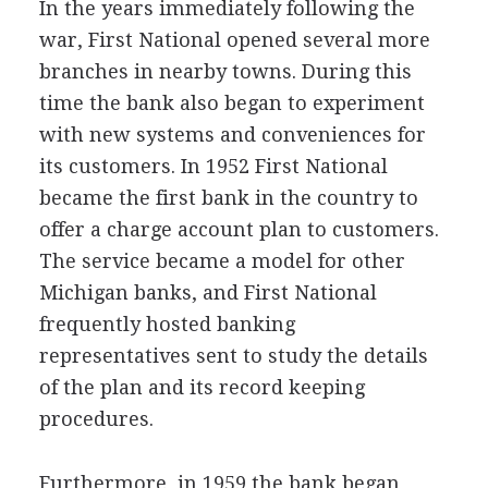
In the years immediately following the
war, First National opened several more
branches in nearby towns. During this
time the bank also began to experiment
with new systems and conveniences for
its customers. In 1952 First National
became the first bank in the country to
offer a charge account plan to customers.
The service became a model for other
Michigan banks, and First National
frequently hosted banking
representatives sent to study the details
of the plan and its record keeping
procedures.
Furthermore, in 1959 the bank began