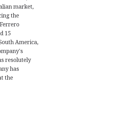
talian market,
cing the
 Ferrero
nd 15
 South America,
company's
s resolutely
pany has
at the