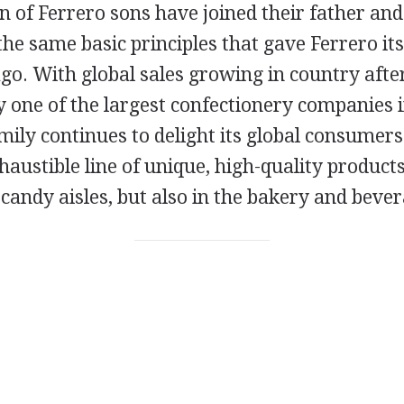
n of Ferrero sons have joined their father and
he same basic principles that gave Ferrero its
go. With global sales growing in country afte
y one of the largest confectionery companies i
ily continues to delight its global consumers
austible line of unique, high-quality products
candy aisles, but also in the bakery and bever