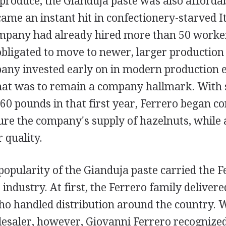
produce, the Gianduja paste was also afforda
ame an instant hit in confectionery-starved It
ompany had already hired more than 50 worker
igated to move to newer, larger production fa
any invested early on in modern production 
t was to remain a company hallmark. With s
60 pounds in that first year, Ferrero began c
ure the company's supply of hazelnuts, while 
 quality.
popularity of the Gianduja paste carried the 
industry. At first, the Ferrero family delivere
ho handled distribution around the country. W
lesaler, however, Giovanni Ferrero recognized