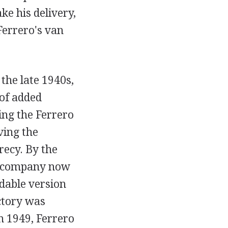
ke his delivery,
Ferrero's van
 the late 1940s,
 of added
ing the Ferrero
ving the
recy. By the
he company now
dable version
ctory was
n 1949, Ferrero