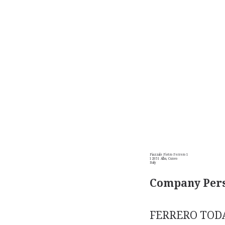
Piazzale Pietro Ferrero 1
12051 Alba, Cuneo
Italy
Company Pers
FERRERO TODAY.