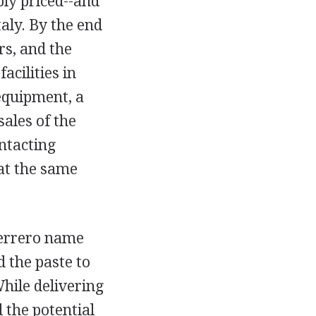
bly priced--and
aly. By the end
s, and the
cilities in
equipment, a
ales of the
ontacting
at the same
Ferrero name
d the paste to
hile delivering
 the potential