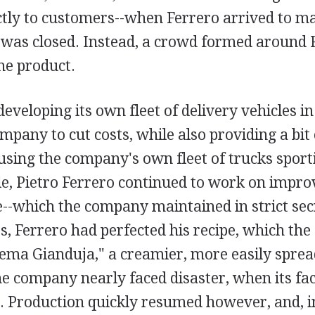
ectly to customers--when Ferrero arrived to ma
 was closed. Instead, a crowd formed around 
he product.
eveloping its own fleet of delivery vehicles in
mpany to cut costs, while also providing a bit
using the company's own fleet of trucks sport
e, Pietro Ferrero continued to work on impro
--which the company maintained in strict sec
0s, Ferrero had perfected his recipe, which t
rema Gianduja," a creamier, more easily sprea
he company nearly faced disaster, when its fa
8. Production quickly resumed however, and, i