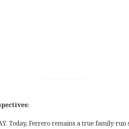
pectives:
 Today, Ferrero remains a true family-run s