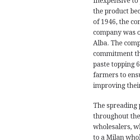
Inexpensive to 
the product bec
of 1946, the c
company was obl
Alba. The comp
commitment tha
paste topping 6
farmers to ens
improving their
The spreading 
throughout the 
wholesalers, w
to a Milan who