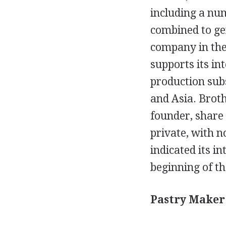
including a num
combined to gen
company in the 
supports its in
production sub
and Asia. Brot
founder, share
private, with n
indicated its i
beginning of th
Pastry Maker