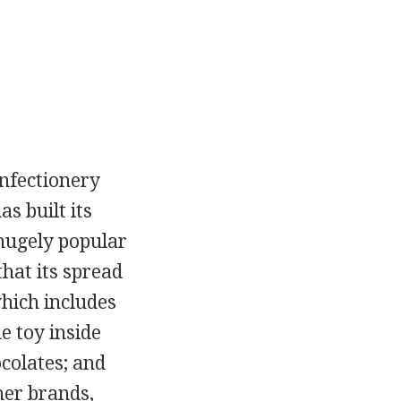
onfectionery
s built its
 hugely popular
hat its spread
hich includes
e toy inside
colates; and
her brands,