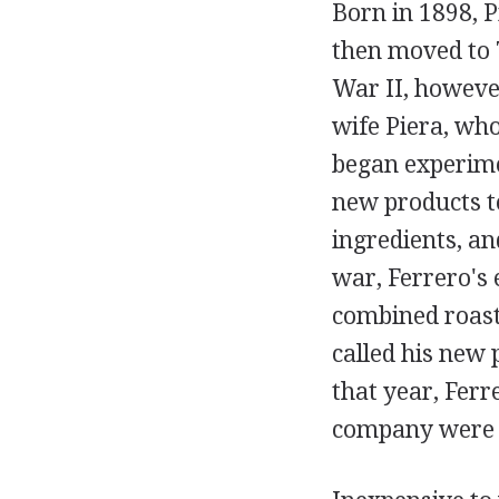
Born in 1898, P
then moved to 
War II, however
wife Piera, who
began experimen
new products t
ingredients, an
war, Ferrero's 
combined roast
called his new 
that year, Ferr
company were F