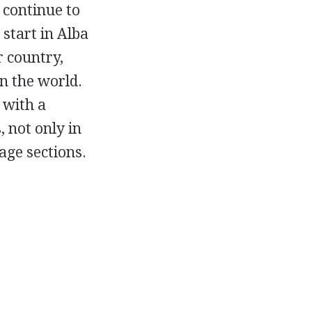
 continue to
 start in Alba
r country,
n the world.
 with a
, not only in
age sections.