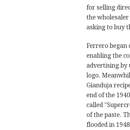
for selling dir
the wholesaler
asking to buy t
Ferrero began d
enabling the co
advertising by 
logo. Meanwhil
Gianduja recipe
end of the 194
called "Superc
of the paste. T
flooded in 194