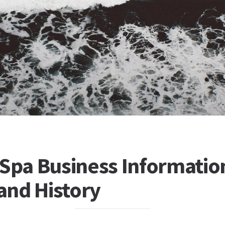
 Spa Business Informatio
 and History