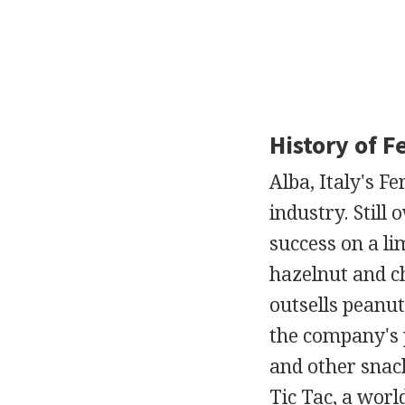
History of F
Alba, Italy's F
industry. Still
success on a li
hazelnut and c
outsells peanut
the company's p
and other snac
Tic Tac, a worl