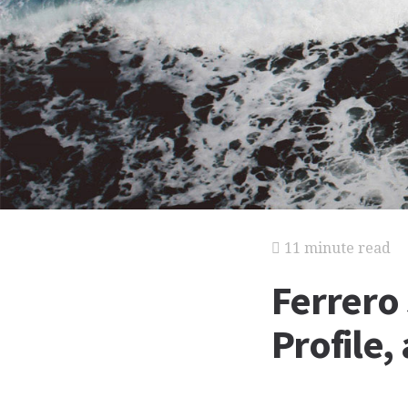
11 minute read
Ferrero
Profile,