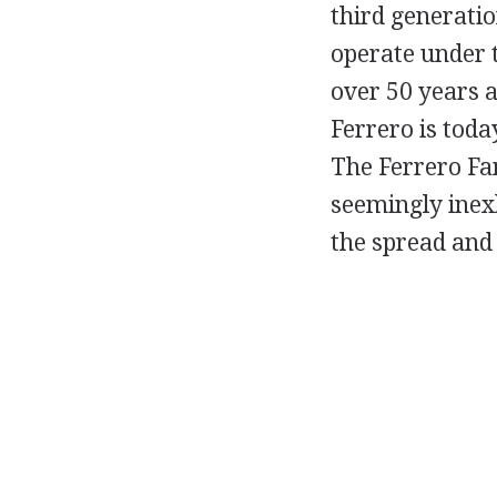
third generatio
operate under t
over 50 years a
Ferrero is toda
The Ferrero Fam
seemingly inexh
the spread and 