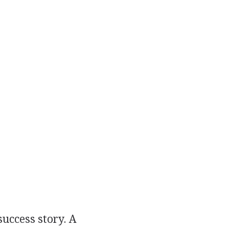
uccess story. A