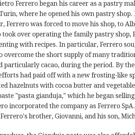
ietro Ferrero began his career as a pastry mak
Turin, where he opened his own pastry shop.
, Ferrero was forced to move his shop, to Alb
 took over operating the family pastry shop, 
ting with recipes. In particular, Ferrero sou
o overcome the short supply of many traditio
d particularly cacao, during the period. By the
efforts had paid off with a new frosting-like s
ed hazelnuts with cocoa butter and vegetable 
paste "pasta gianduja," which he began selling
ero incorporated the company as Ferrero SpA.
errero's brother, Giovanni, and his son, Mich