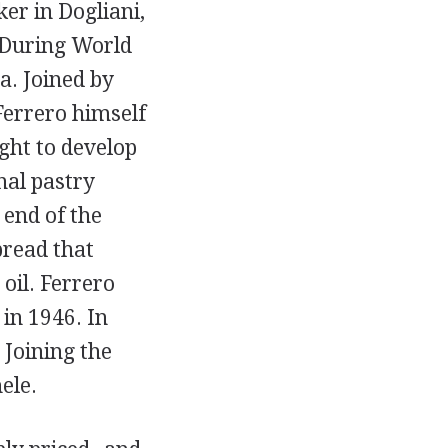
er in Dogliani,
 During World
a. Joined by
Ferrero himself
ght to develop
nal pastry
 end of the
pread that
oil. Ferrero
 in 1946. In
 Joining the
ele.