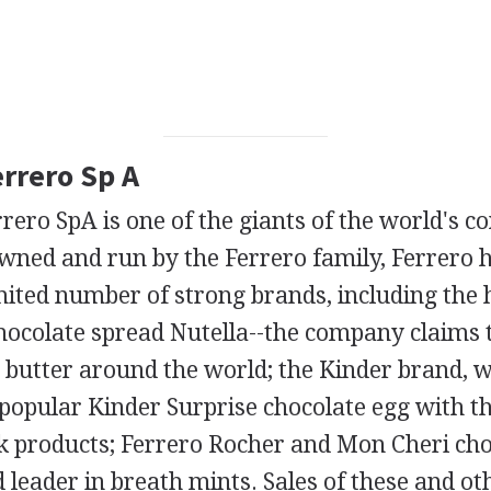
errero Sp A
errero SpA is one of the giants of the world's c
 owned and run by the Ferrero family, Ferrero ha
mited number of strong brands, including the
hocolate spread Nutella--the company claims t
 butter around the world; the Kinder brand, w
opular Kinder Surprise chocolate egg with th
k products; Ferrero Rocher and Mon Cheri cho
d leader in breath mints. Sales of these and ot