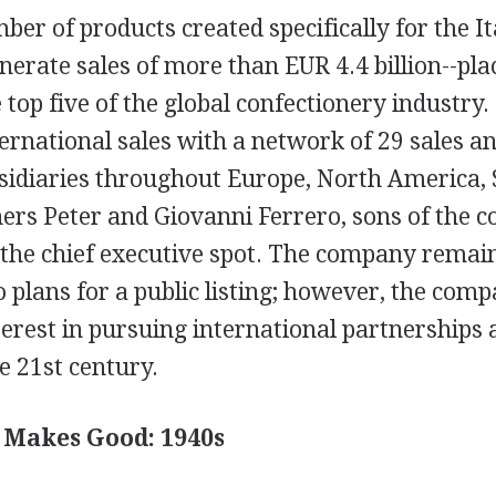
ber of products created specifically for the I
erate sales of more than EUR 4.4 billion--pla
top five of the global confectionery industry.
ternational sales with a network of 29 sales a
sidiaries throughout Europe, North America,
hers Peter and Giovanni Ferrero, sons of the 
 the chief executive spot. The company remain
o plans for a public listing; however, the com
nterest in pursuing international partnerships 
e 21st century.
 Makes Good: 1940s