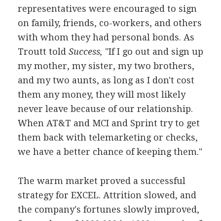
representatives were encouraged to sign
on family, friends, co-workers, and others
with whom they had personal bonds. As
Troutt told
Success,
"If I go out and sign up
my mother, my sister, my two brothers,
and my two aunts, as long as I don't cost
them any money, they will most likely
never leave because of our relationship.
When AT&T and MCI and Sprint try to get
them back with telemarketing or checks,
we have a better chance of keeping them."
The warm market proved a successful
strategy for EXCEL. Attrition slowed, and
the company's fortunes slowly improved,