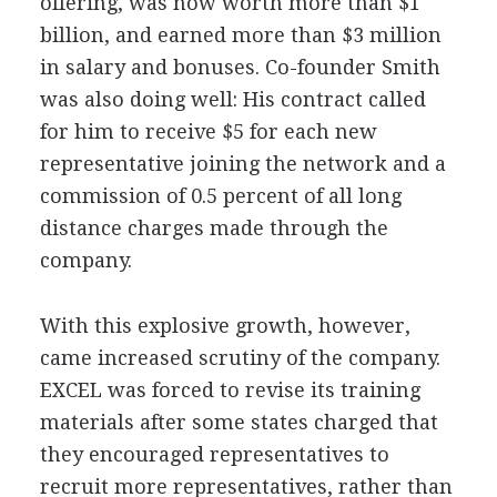
offering, was now worth more than $1
billion, and earned more than $3 million
in salary and bonuses. Co-founder Smith
was also doing well: His contract called
for him to receive $5 for each new
representative joining the network and a
commission of 0.5 percent of all long
distance charges made through the
company.
With this explosive growth, however,
came increased scrutiny of the company.
EXCEL was forced to revise its training
materials after some states charged that
they encouraged representatives to
recruit more representatives, rather than