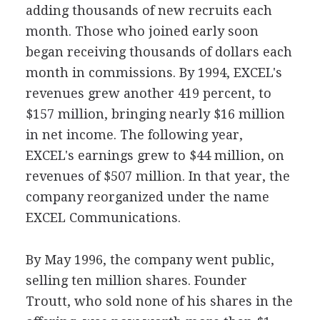
adding thousands of new recruits each
month. Those who joined early soon
began receiving thousands of dollars each
month in commissions. By 1994, EXCEL's
revenues grew another 419 percent, to
$157 million, bringing nearly $16 million
in net income. The following year,
EXCEL's earnings grew to $44 million, on
revenues of $507 million. In that year, the
company reorganized under the name
EXCEL Communications.
By May 1996, the company went public,
selling ten million shares. Founder
Troutt, who sold none of his shares in the