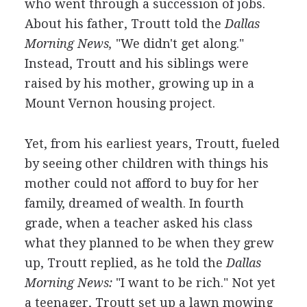
who went through a succession of jobs.
About his father, Troutt told the
Dallas
Morning News,
"We didn't get along."
Instead, Troutt and his siblings were
raised by his mother, growing up in a
Mount Vernon housing project.
Yet, from his earliest years, Troutt, fueled
by seeing other children with things his
mother could not afford to buy for her
family, dreamed of wealth. In fourth
grade, when a teacher asked his class
what they planned to be when they grew
up, Troutt replied, as he told the
Dallas
Morning News:
"I want to be rich." Not yet
a teenager, Troutt set up a lawn mowing