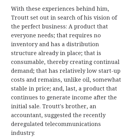
With these experiences behind him,
Troutt set out in search of his vision of
the perfect business: A product that
everyone needs; that requires no
inventory and has a distribution
structure already in place; that is
consumable, thereby creating continual
demand; that has relatively low start-up
costs and remains, unlike oil, somewhat
stable in price; and, last, a product that
continues to generate income after the
initial sale. Troutt's brother, an
accountant, suggested the recently
deregulated telecommunications
industry.