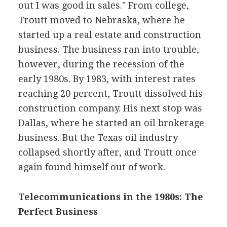
out I was good in sales." From college,
Troutt moved to Nebraska, where he
started up a real estate and construction
business. The business ran into trouble,
however, during the recession of the
early 1980s. By 1983, with interest rates
reaching 20 percent, Troutt dissolved his
construction company. His next stop was
Dallas, where he started an oil brokerage
business. But the Texas oil industry
collapsed shortly after, and Troutt once
again found himself out of work.
Telecommunications in the 1980s: The
Perfect Business