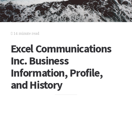
14 minute read
Excel Communications
Inc. Business
Information, Profile,
and History