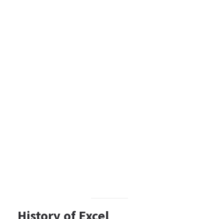
History of Excel