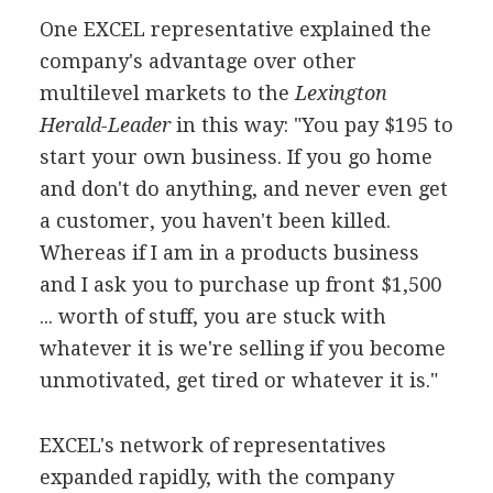
One EXCEL representative explained the
company's advantage over other
multilevel markets to the
Lexington
Herald-Leader
in this way: "You pay $195 to
start your own business. If you go home
and don't do anything, and never even get
a customer, you haven't been killed.
Whereas if I am in a products business
and I ask you to purchase up front $1,500
... worth of stuff, you are stuck with
whatever it is we're selling if you become
unmotivated, get tired or whatever it is."
EXCEL's network of representatives
expanded rapidly, with the company