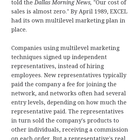
told the
Dallas Morning News,
"Our cost of
sales is almost zero." By April 1989, EXCEL
had its own multilevel marketing plan in
place.
Companies using multilevel marketing
techniques signed up independent
representatives, instead of hiring
employees. New representatives typically
paid the company a fee for joining the
network, and networks often had several
entry levels, depending on how much the
representative paid. The representatives
in turn sold the company's products to
other individuals, receiving a commission
on each order. But a representative's real