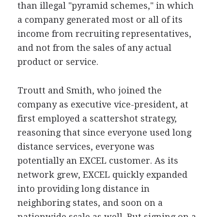
than illegal "pyramid schemes," in which
a company generated most or all of its
income from recruiting representatives,
and not from the sales of any actual
product or service.
Troutt and Smith, who joined the
company as executive vice-president, at
first employed a scattershot strategy,
reasoning that since everyone used long
distance services, everyone was
potentially an EXCEL customer. As its
network grew, EXCEL quickly expanded
into providing long distance in
neighboring states, and soon on a
nationwide scale as well. But signing on a