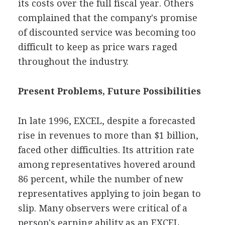
its costs over the full fiscal year. Others
complained that the company's promise
of discounted service was becoming too
difficult to keep as price wars raged
throughout the industry.
Present Problems, Future Possibilities
In late 1996, EXCEL, despite a forecasted
rise in revenues to more than $1 billion,
faced other difficulties. Its attrition rate
among representatives hovered around
86 percent, while the number of new
representatives applying to join began to
slip. Many observers were critical of a
person's earning ability as an EXCEL