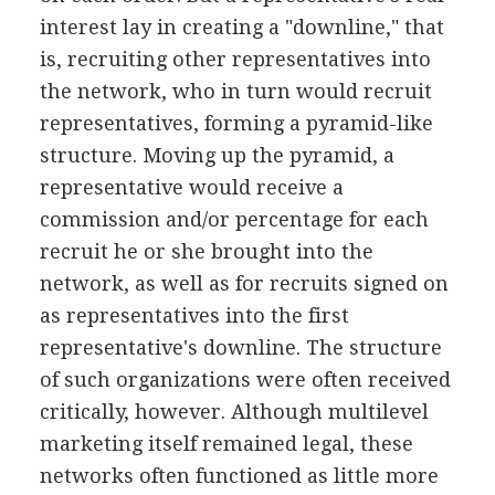
interest lay in creating a "downline," that
is, recruiting other representatives into
the network, who in turn would recruit
representatives, forming a pyramid-like
structure. Moving up the pyramid, a
representative would receive a
commission and/or percentage for each
recruit he or she brought into the
network, as well as for recruits signed on
as representatives into the first
representative's downline. The structure
of such organizations were often received
critically, however. Although multilevel
marketing itself remained legal, these
networks often functioned as little more