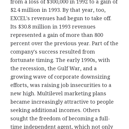
from a loss of $300,000 in 1992 to a gain of
$2.4 million in 1993. By that year, too,
EXCEL's revenues had begun to take off.
Its $30.8 million in 1993 revenues
represented a gain of more than 800
percent over the previous year. Part of the
company's success resulted from
fortunate timing. The early 1990s, with
the recession, the Gulf War, and a
growing wave of corporate downsizing
efforts, was raising job insecurities to a
new high. Multilevel marketing plans
became increasingly attractive to people
seeking additional incomes. Others
sought the freedom of becoming a full-
time independent agent, which not only