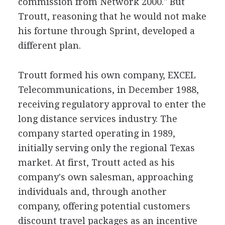
commission from Network 2000." But
Troutt, reasoning that he would not make
his fortune through Sprint, developed a
different plan.
Troutt formed his own company, EXCEL
Telecommunications, in December 1988,
receiving regulatory approval to enter the
long distance services industry. The
company started operating in 1989,
initially serving only the regional Texas
market. At first, Troutt acted as his
company's own salesman, approaching
individuals and, through another
company, offering potential customers
discount travel packages as an incentive