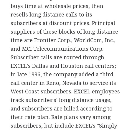
buys time at wholesale prices, then
resells long distance calls to its
subscribers at discount prices. Principal
suppliers of these blocks of long distance
time are Frontier Corp., WorldCom, Inc.,
and MCI Telecommunications Corp.
Subscriber calls are routed through
EXCEL's Dallas and Houston call centers;
in late 1996, the company added a third
call center in Reno, Nevada to service its
West Coast subscribers. EXCEL employees
track subscribers' long distance usage,
and subscribers are billed according to
their rate plan. Rate plans vary among
subscribers, but include EXCEL's "Simply