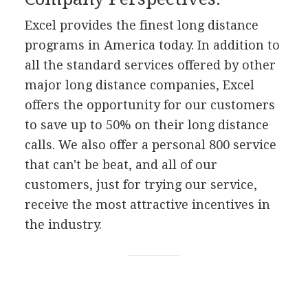
Excel provides the finest long distance
programs in America today. In addition to
all the standard services offered by other
major long distance companies, Excel
offers the opportunity for our customers
to save up to 50% on their long distance
calls. We also offer a personal 800 service
that can't be beat, and all of our
customers, just for trying our service,
receive the most attractive incentives in
the industry.