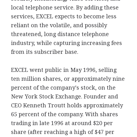
local telephone service. By adding these
services, EXCEL expects to become less
reliant on the volatile, and possibly
threatened, long distance telephone
industry, while capturing increasing fees
from its subscriber base.
EXCEL went public in May 1996, selling
ten million shares, or approximately nine
percent of the company's stock, on the
New York Stock Exchange. Founder and
CEO Kenneth Troutt holds approximately
65 percent of the company. With shares
trading in late 1996 at around $20 per
share (after reaching a high of $47 per