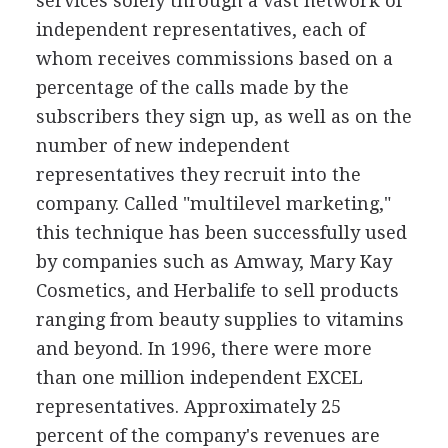
services solely through a vast network of
independent representatives, each of
whom receives commissions based on a
percentage of the calls made by the
subscribers they sign up, as well as on the
number of new independent
representatives they recruit into the
company. Called "multilevel marketing,"
this technique has been successfully used
by companies such as Amway, Mary Kay
Cosmetics, and Herbalife to sell products
ranging from beauty supplies to vitamins
and beyond. In 1996, there were more
than one million independent EXCEL
representatives. Approximately 25
percent of the company's revenues are