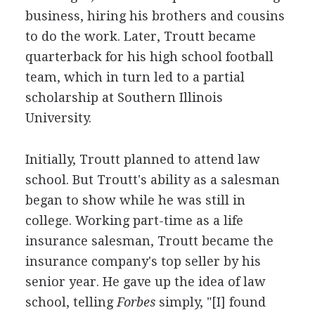
business, hiring his brothers and cousins
to do the work. Later, Troutt became
quarterback for his high school football
team, which in turn led to a partial
scholarship at Southern Illinois
University.
Initially, Troutt planned to attend law
school. But Troutt's ability as a salesman
began to show while he was still in
college. Working part-time as a life
insurance salesman, Troutt became the
insurance company's top seller by his
senior year. He gave up the idea of law
school, telling
Forbes
simply, "[I] found