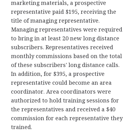
marketing materials, a prospective
representative paid $195, receiving the
title of managing representative.
Managing representatives were required
to bring in at least 20 new long distance
subscribers. Representatives received
monthly commissions based on the total
of these subscribers' long distance calls.
In addition, for $395, a prospective
representative could become an area
coordinator. Area coordinators were
authorized to hold training sessions for
the representatives and received a $40
commission for each representative they
trained.