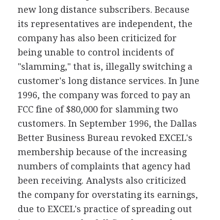
new long distance subscribers. Because
its representatives are independent, the
company has also been criticized for
being unable to control incidents of
"slamming," that is, illegally switching a
customer's long distance services. In June
1996, the company was forced to pay an
FCC fine of $80,000 for slamming two
customers. In September 1996, the Dallas
Better Business Bureau revoked EXCEL's
membership because of the increasing
numbers of complaints that agency had
been receiving. Analysts also criticized
the company for overstating its earnings,
due to EXCEL's practice of spreading out