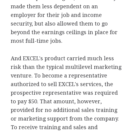
made them less dependent on an
employer for their job and income
security, but also allowed them to go
beyond the earnings ceilings in place for
most full-time jobs.
And EXCEL's product carried much less
risk than the typical multilevel marketing
venture. To become a representative
authorized to sell EXCEL's services, the
prospective representative was required
to pay $50. That amount, however,
provided for no additional sales training
or marketing support from the company.
To receive training and sales and