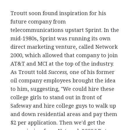
Troutt soon found inspiration for his
future company from
telecommunications upstart Sprint. In the
mid-1980s, Sprint was running its own
direct marketing venture, called Network
2000, which allowed that company to join
AT&T and MCI at the top of the industry.
As Troutt told
Success,
one of his former
oil company employees brought the idea
to him, suggesting, "We could hire these
college girls to stand out in front of
Safeway and hire college guys to walk up
and down residential areas and pay them
$2 per application. Then we'd get the