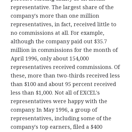
representative. The largest share of the
company's more than one million
representatives, in fact, received little to
no commissions at all. For example,
although the company paid out $35.7
million in commissions for the month of
April 1996, only about 154,000
representatives received commissions. Of
these, more than two-thirds received less
than $100 and about 95 percent received
less than $1,000. Not all of EXCEL's
representatives were happy with the
company. In May 1996, a group of
representatives, including some of the
company's top earners, filed a $400