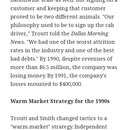
customer and keeping that customer
proved to be two different animals. "Our
philosophy used to be to sign up the cab
driver," Troutt told the
Dallas Morning
News.
"We had one of the worst attrition
rates in the industry and one of the best
bad debts." By 1990, despite revenues of
more than $6.5 million, the company was
losing money. By 1991, the company's
losses mounted to $400,000.
Warm Market Strategy for the 1990s
Troutt and Smith changed tactics to a
"warm market" strategy. Independent