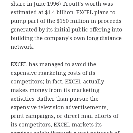
share in June 1996) Troutt's worth was
estimated at $1.4 billion. EXCEL plans to
pump part of the $150 million in proceeds
generated by its initial public offering into
building the company's own long distance
network.
EXCEL has managed to avoid the
expensive marketing costs of its
competitors; in fact, EXCEL actually
makes money from its marketing
activities. Rather than pursue the
expensive television advertisements,
print campaigns, or direct mail efforts of
its competitors, EXCEL markets its