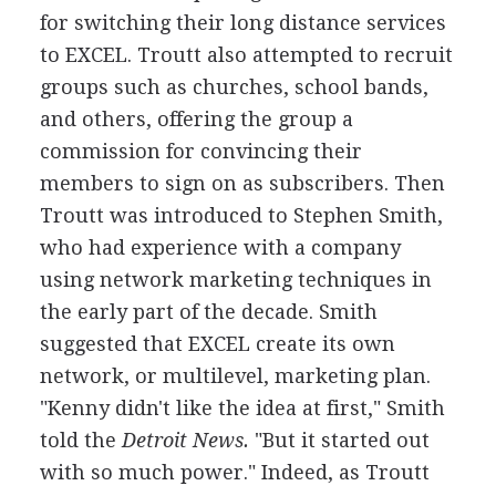
for switching their long distance services
to EXCEL. Troutt also attempted to recruit
groups such as churches, school bands,
and others, offering the group a
commission for convincing their
members to sign on as subscribers. Then
Troutt was introduced to Stephen Smith,
who had experience with a company
using network marketing techniques in
the early part of the decade. Smith
suggested that EXCEL create its own
network, or multilevel, marketing plan.
"Kenny didn't like the idea at first," Smith
told the
Detroit News.
"But it started out
with so much power." Indeed, as Troutt