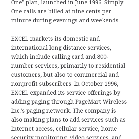
One" plan, launched in June 1996. Simply
One calls are billed at nine cents per
minute during evenings and weekends.
EXCEL markets its domestic and
international long distance services,
which include calling card and 800-
number services, primarily to residential
customers, but also to commercial and
nonprofit subscribers. In October 1996,
EXCEL expanded its service offerings by
adding paging through PageMart Wireless
Inc.'s paging network. The company is
also making plans to add services such as
Internet access, cellular service, home
security monitoring, video services, and