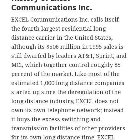
Communications Inc.
EXCEL Communications Inc. calls itself
the fourth largest residential long
distance carrier in the United States,
although its $506 million in 1995 sales is
still dwarfed by leaders AT&T, Sprint, and
MCI, which together control roughly 85
percent of the market. Like most of the
estimated 1,000 long distance companies
started up since the deregulation of the
long distance industry, EXCEL does not
own its own telephone network; instead
it buys the excess switching and
transmission facilities of other providers
for its own long distance time. EXCEL