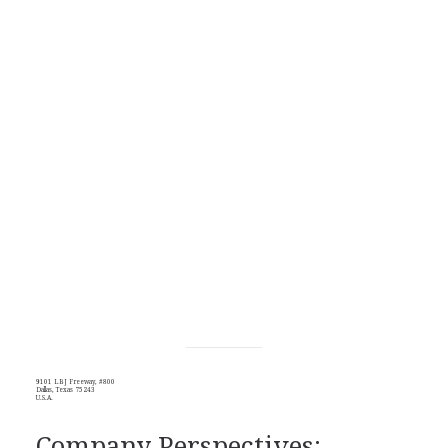
9101 LBJ Freeway, #800
Dallas, Texas 75243
U.S.A.
Company Perspectives: