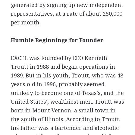
generated by signing up new independent
representatives, at a rate of about 250,000
per month.
Humble Beginnings for Founder
EXCEL was founded by CEO Kenneth
Troutt in 1988 and began operations in
1989. But in his youth, Troutt, who was 48
years old in 1996, probably seemed
unlikely to become one of Texas's, and the
United States', wealthiest men. Troutt was
born in Mount Vernon, a small town in
the south of Illinois. According to Troutt,
his father was a bartender and alcoholic