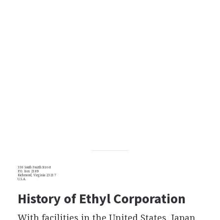
330 South Fourth Street
P.O. Box 2189
Richmond, Virginia 23217
U.S.A.
History of Ethyl Corporation
With facilities in the United States, Japan,