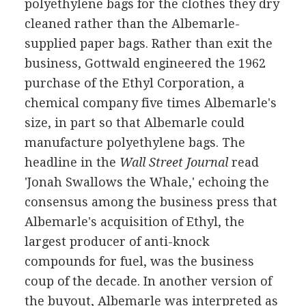
polyethylene bags for the clothes they dry
cleaned rather than the Albemarle-
supplied paper bags. Rather than exit the
business, Gottwald engineered the 1962
purchase of the Ethyl Corporation, a
chemical company five times Albemarle's
size, in part so that Albemarle could
manufacture polyethylene bags. The
headline in the
Wall Street Journal
read
'Jonah Swallows the Whale,' echoing the
consensus among the business press that
Albemarle's acquisition of Ethyl, the
largest producer of anti-knock
compounds for fuel, was the business
coup of the decade. In another version of
the buyout, Albemarle was interpreted as