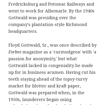
Fredricksburg and Potomac Railways and
went to work for Albemarle. By the 1940s
Gottwald was presiding over the
company's plantation-style Richmond
headquarters.
Floyd Gottwald, Sr., was once described by
Forbes
magazine as a 'curmudgeon' with 'a
passion for anonymity,' but what
Gottwald lacked in congeniality he made
up for in business acumen. Having cut his
teeth staying ahead of the topsy-turvy
market for blotter and kraft paper,
Gottwald was prepared when, in the
1950s, launderers began using