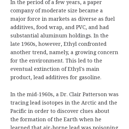
In the period of a few years, a paper
company of moderate size became a
major force in markets as diverse as fuel
additives, food wrap, and PVC, and had
substantial aluminum holdings. In the
late 1960s, however, Ethyl confronted
another trend, namely, a growing concern
for the environment. This led to the
eventual extinction of Ethyl's main
product, lead additives for gasoline.
In the mid-1960s, a Dr. Clair Patterson was
tracing lead isotopes in the Arctic and the
Pacific in order to discover clues about
the formation of the Earth when he
learned that air-borne lead was poisoning