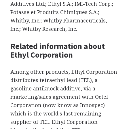
Additives Ltd.; Ethyl S.A.; IMI-Tech Corp.;
Potasse et Produits Chimiques S.A.;
Whitby, Inc.; Whitby Pharmaceuticals,
Inc.; Whitby Research, Inc.
Related information about
Ethyl Corporation
Among other products, Ethyl Corporation
distributes tetraethyl lead (TEL), a
gasoline antiknock additive, via a
marketing/sales agreement with Octel
Corporation (now know as Innospec)
which is the world's last remaining
supplier of TEL. Ethyl Corporation