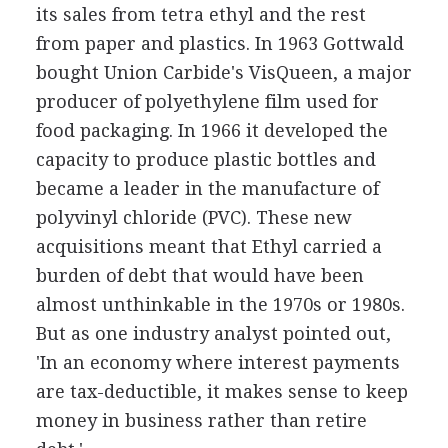
its sales from tetra ethyl and the rest
from paper and plastics. In 1963 Gottwald
bought Union Carbide's VisQueen, a major
producer of polyethylene film used for
food packaging. In 1966 it developed the
capacity to produce plastic bottles and
became a leader in the manufacture of
polyvinyl chloride (PVC). These new
acquisitions meant that Ethyl carried a
burden of debt that would have been
almost unthinkable in the 1970s or 1980s.
But as one industry analyst pointed out,
'In an economy where interest payments
are tax-deductible, it makes sense to keep
money in business rather than retire