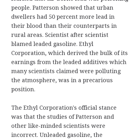
people. Patterson showed that urban
dwellers had 50 percent more lead in
their blood than their counterparts in
rural areas. Scientist after scientist
blamed leaded gasoline. Ethyl
Corporation, which derived the bulk of its
earnings from the leaded additives which
many scientists claimed were polluting
the atmosphere, was in a precarious
position.
The Ethyl Corporation's official stance
was that the studies of Patterson and
other like-minded scientists were
incorrect. Unleaded gasoline, the