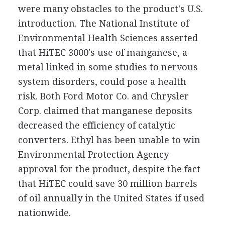
were many obstacles to the product's U.S.
introduction. The National Institute of
Environmental Health Sciences asserted
that HiTEC 3000's use of manganese, a
metal linked in some studies to nervous
system disorders, could pose a health
risk. Both Ford Motor Co. and Chrysler
Corp. claimed that manganese deposits
decreased the efficiency of catalytic
converters. Ethyl has been unable to win
Environmental Protection Agency
approval for the product, despite the fact
that HiTEC could save 30 million barrels
of oil annually in the United States if used
nationwide.