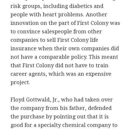
risk groups, including diabetics and
people with heart problems. Another
innovation on the part of First Colony was
to convince salespeople from other
companies to sell First Colony life
insurance when their own companies did
not have a comparable policy. This meant
that First Colony did not have to train
career agents, which was an expensive
project.
Floyd Gottwald, Jr., who had taken over
the company from his father, defended
the purchase by pointing out that it is
good for a specialty chemical company to