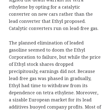
ethylene by opting for a catalytic
converter on new cars rather than the
lead converter that Ethyl proposed.
Catalytic converters run on lead-free gas.
The planned elimination of leaded
gasoline seemed to doom the Ethyl
Corporation to failure, but while the price
of Ethyl stock shares dropped
precipitously, earnings did not. Because
lead-free gas was phased in gradually,
Ethyl had time to withdraw from its
dependence on tetra ethylene. Moreover,
a sizable European market for its lead
additives buoyed company profits. Most of