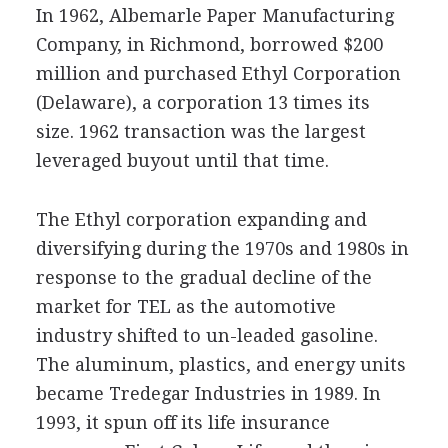
In 1962, Albemarle Paper Manufacturing
Company, in Richmond, borrowed $200
million and purchased Ethyl Corporation
(Delaware), a corporation 13 times its
size. 1962 transaction was the largest
leveraged buyout until that time.
The Ethyl corporation expanding and
diversifying during the 1970s and 1980s in
response to the gradual decline of the
market for TEL as the automotive
industry shifted to un-leaded gasoline.
The aluminum, plastics, and energy units
became Tredegar Industries in 1989. In
1993, it spun off its life insurance