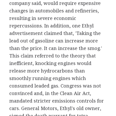
company said, would require expensive
changes in automobiles and refineries,
resulting in severe economic
repercussions. In addition, one Ethyl
advertisement claimed that, 'Taking the
lead out of gasoline can increase more
than the price. It can increase the smog.'
This claim referred to the theory that
inefficient, knocking engines would
release more hydrocarbons than
smoothly running engines which
consumed leaded gas. Congress was not
convinced and, in the Clean Air Act,
mandated stricter emissions controls for
cars. General Motors, Ethyl's old owner,
signed the death warrant for tetra