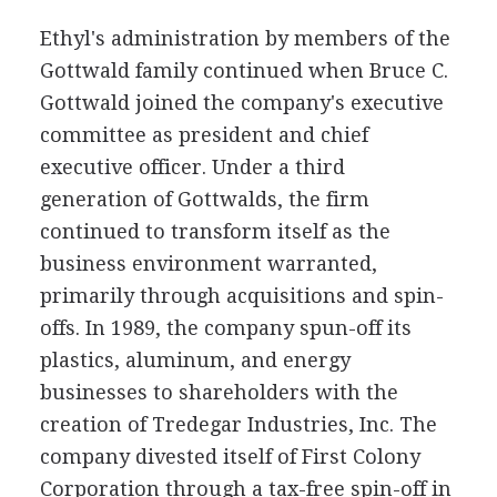
Ethyl's administration by members of the
Gottwald family continued when Bruce C.
Gottwald joined the company's executive
committee as president and chief
executive officer. Under a third
generation of Gottwalds, the firm
continued to transform itself as the
business environment warranted,
primarily through acquisitions and spin-
offs. In 1989, the company spun-off its
plastics, aluminum, and energy
businesses to shareholders with the
creation of Tredegar Industries, Inc. The
company divested itself of First Colony
Corporation through a tax-free spin-off in