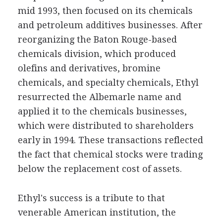
mid 1993, then focused on its chemicals
and petroleum additives businesses. After
reorganizing the Baton Rouge-based
chemicals division, which produced
olefins and derivatives, bromine
chemicals, and specialty chemicals, Ethyl
resurrected the Albemarle name and
applied it to the chemicals businesses,
which were distributed to shareholders
early in 1994. These transactions reflected
the fact that chemical stocks were trading
below the replacement cost of assets.
Ethyl's success is a tribute to that
venerable American institution, the