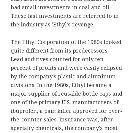
had small investments in coal and oil.
These last investments are referred to in
the industry as 'Ethyl's revenge.'
The Ethyl Corporation of the 1980s looked
quite different from its predecessors.
Lead additives counted for only ten
percent of profits and were easily eclipsed
by the company's plastic and aluminum
divisions. In the 1980s, Ethyl became a
major supplier of reusable bottle caps and
one of the primary U.S. manufacturers of
ibuprofen, a pain killer approved for over-
the-counter sales. Insurance was, after
specialty chemicals, the company's most