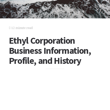
12 minute read
Ethyl Corporation
Business Information,
Profile, and History