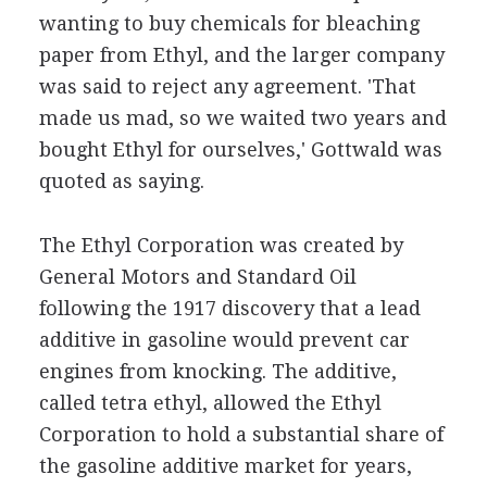
wanting to buy chemicals for bleaching
paper from Ethyl, and the larger company
was said to reject any agreement. 'That
made us mad, so we waited two years and
bought Ethyl for ourselves,' Gottwald was
quoted as saying.
The Ethyl Corporation was created by
General Motors and Standard Oil
following the 1917 discovery that a lead
additive in gasoline would prevent car
engines from knocking. The additive,
called tetra ethyl, allowed the Ethyl
Corporation to hold a substantial share of
the gasoline additive market for years,