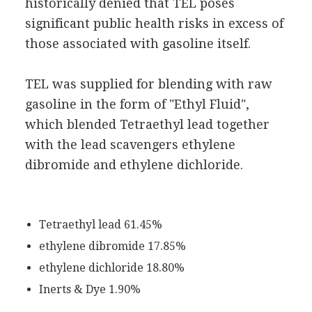
historically denied that TEL poses
significant public health risks in excess of
those associated with gasoline itself.
TEL was supplied for blending with raw
gasoline in the form of "Ethyl Fluid",
which blended Tetraethyl lead together
with the lead scavengers ethylene
dibromide and ethylene dichloride.
Tetraethyl lead 61.45%
ethylene dibromide 17.85%
ethylene dichloride 18.80%
Inerts & Dye 1.90%