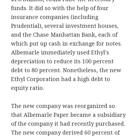
funds. It did so with the help of four
insurance companies (including
Prudential), several investment houses,
and the Chase Manhattan Bank, each of
which put up cash in exchange for notes.
Albemarle immediately used Ethyl's
depreciation to reduce its 100 percent
debt to 80 percent. Nonetheless, the new
Ethyl Corporation had a high debt to
equity ratio.
The new company was reorganized so
that Albemarle Paper became a subsidiary
of the company it had recently purchased.
The new company derived 60 percent of