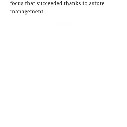
focus that succeeded thanks to astute
management.