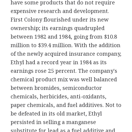
have some products that do not require
expensive research and development.
First Colony flourished under its new
ownership; its earnings quadrupled
between 1982 and 1984, going from $10.8
million to $39.4 million. With the addition
of the newly acquired insurance company,
Ethyl had a record year in 1984 as its
earnings rose 25 percent. The company's
chemical product mix was well balanced
between bromides, semiconductor
chemicals, herbicides, anti-oxidants,
paper chemicals, and fuel additives. Not to
be defeated in its old market, Ethyl
persisted in selling a manganese
substitute for lead as a fuel additive and