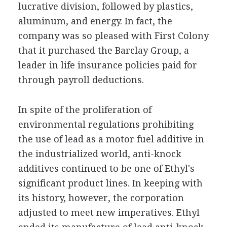
lucrative division, followed by plastics,
aluminum, and energy. In fact, the
company was so pleased with First Colony
that it purchased the Barclay Group, a
leader in life insurance policies paid for
through payroll deductions.
In spite of the proliferation of
environmental regulations prohibiting
the use of lead as a motor fuel additive in
the industrialized world, anti-knock
additives continued to be one of Ethyl's
significant product lines. In keeping with
its history, however, the corporation
adjusted to meet new imperatives. Ethyl