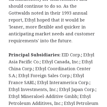
should continue to do so. As the
Gottwalds noted in their 1993 annual
report, Ethyl hoped that it would be
'leaner, more flexible and quicker in
anticipating market needs and customer
requirements' into the future.
Principal Subsidiaries:
EID Corp.; Ethyl
Asia Pacific Co.; Ethyl Canada, Inc.; Ethyl
China Corp.; Ethyl Coordination Center
S.A.; Ethyl Foreign Sales Corp.; Ethyl
France SARL; Ethyl Interamerica Corp.;
Ethyl Investments, Inc.; Ethyl Japan Corp.;
Ethyl Mineraloel-Additive Gmbh; Ethyl
Petroleum Additives, Inc.; Ethyl Petroleum