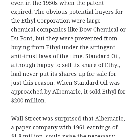
even in the 1950s when the patent
expired. The obvious potential buyers for
the Ethyl Corporation were large
chemical companies like Dow Chemical or
Du Pont, but they were prevented from
buying from Ethyl under the stringent
anti-trust laws of the time. Standard Oil,
although happy to sell its share of Ethyl,
had never put its shares up for sale for
just this reason. When Standard Oil was
approached by Albemarle, it sold Ethyl for
$200 million.
Wall Street was surprised that Albemarle,
a paper company with 1961 earnings of
$1.8 million, could raise the necessary