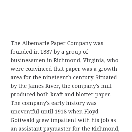
The Albemarle Paper Company was
founded in 1887 by a group of
businessmen in Richmond, Virginia, who
were convinced that paper was a growth
area for the nineteenth century. Situated
by the James River, the company's mill
produced both kraft and blotter paper.
The company's early history was
uneventful until 1918 when Floyd
Gottwald grew impatient with his job as
an assistant paymaster for the Richmond,