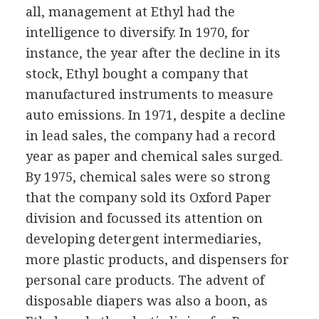
all, management at Ethyl had the
intelligence to diversify. In 1970, for
instance, the year after the decline in its
stock, Ethyl bought a company that
manufactured instruments to measure
auto emissions. In 1971, despite a decline
in lead sales, the company had a record
year as paper and chemical sales surged.
By 1975, chemical sales were so strong
that the company sold its Oxford Paper
division and focussed its attention on
developing detergent intermediaries,
more plastic products, and dispensers for
personal care products. The advent of
disposable diapers was also a boon, as