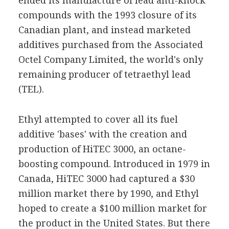
ended its manufacture of lead anti-knock
compounds with the 1993 closure of its
Canadian plant, and instead marketed
additives purchased from the Associated
Octel Company Limited, the world's only
remaining producer of tetraethyl lead
(TEL).
Ethyl attempted to cover all its fuel
additive 'bases' with the creation and
production of HiTEC 3000, an octane-
boosting compound. Introduced in 1979 in
Canada, HiTEC 3000 had captured a $30
million market there by 1990, and Ethyl
hoped to create a $100 million market for
the product in the United States. But there