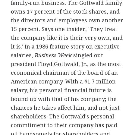
family-run business. The Gottwald family
owns 17 percent of the stock shares, and
the directors and employees own another
15 percent. Says one insider, 'They treat
the company like it is their very own, and
it is.' In a 1986 feature story on executive
salaries,
Business Week
singled out
president Floyd Gottwald, Jr., as the most
economical chairman of the board of an
American company. With a $1.7 million
salary, his personal financial future is
bound up with that of his company; the
chances he takes affect him, and not just
shareholders. The Gottwald's personal
commitment to their company has paid
off handsomely for shareholders and