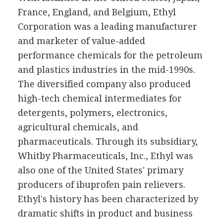
France, England, and Belgium, Ethyl
Corporation was a leading manufacturer
and marketer of value-added
performance chemicals for the petroleum
and plastics industries in the mid-1990s.
The diversified company also produced
high-tech chemical intermediates for
detergents, polymers, electronics,
agricultural chemicals, and
pharmaceuticals. Through its subsidiary,
Whitby Pharmaceuticals, Inc., Ethyl was
also one of the United States' primary
producers of ibuprofen pain relievers.
Ethyl's history has been characterized by
dramatic shifts in product and business