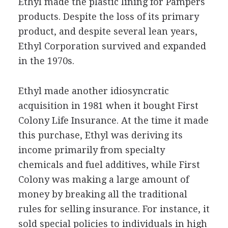
Ethyl made the plastic lining for Pampers
products. Despite the loss of its primary
product, and despite several lean years,
Ethyl Corporation survived and expanded
in the 1970s.
Ethyl made another idiosyncratic
acquisition in 1981 when it bought First
Colony Life Insurance. At the time it made
this purchase, Ethyl was deriving its
income primarily from specialty
chemicals and fuel additives, while First
Colony was making a large amount of
money by breaking all the traditional
rules for selling insurance. For instance, it
sold special policies to individuals in high