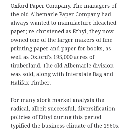
Oxford Paper Company. The managers of
the old Albemarle Paper Company had
always wanted to manufacture bleached
paper; re-christened as Ethyl, they now
owned one of the larger makers of fine
printing paper and paper for books, as
well as Oxford's 195,000 acres of
timberland. The old Albemarle division
was sold, along with Interstate Bag and
Halifax Timber.
For many stock market analysts the
radical, albeit successful, diversification
policies of Ethyl during this period
typified the business climate of the 1960s.