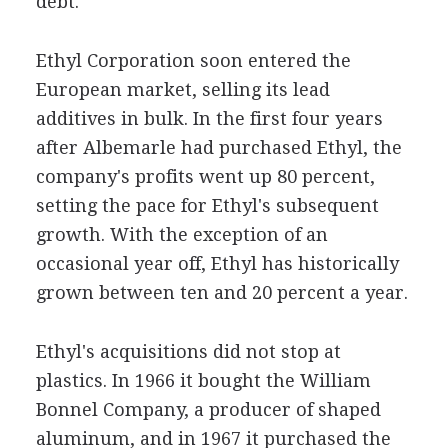
debt.'
Ethyl Corporation soon entered the
European market, selling its lead
additives in bulk. In the first four years
after Albemarle had purchased Ethyl, the
company's profits went up 80 percent,
setting the pace for Ethyl's subsequent
growth. With the exception of an
occasional year off, Ethyl has historically
grown between ten and 20 percent a year.
Ethyl's acquisitions did not stop at
plastics. In 1966 it bought the William
Bonnel Company, a producer of shaped
aluminum, and in 1967 it purchased the