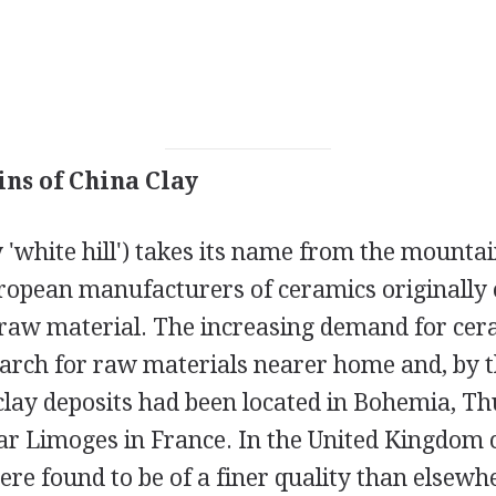
ins of China Clay
ly 'white hill') takes its name from the mounta
opean manufacturers of ceramics originally 
e raw material. The increasing demand for cer
earch for raw materials nearer home and, by t
clay deposits had been located in Bohemia, Th
ar Limoges in France. In the United Kingdom 
ere found to be of a finer quality than elsewh