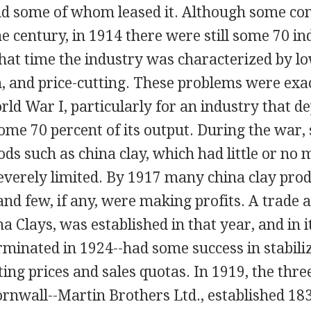
nd some of whom leased it. Although some con
the century, in 1914 there were still some 70 in
that time the industry was characterized by l
, and price-cutting. These problems were exa
ld War I, particularly for an industry that d
ome 70 percent of its output. During the war,
ods such as china clay, which had little or no m
everely limited. By 1917 many china clay pro
nd few, if any, were making profits. A trade a
a Clays, was established in that year, and in 
erminated in 1924--had some success in stabili
ting prices and sales quotas. In 1919, the thre
rnwall--Martin Brothers Ltd., established 183