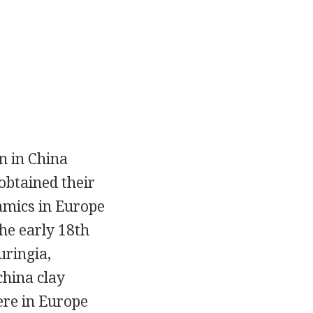
in in China
obtained their
amics in Europe
he early 18th
uringia,
china clay
ere in Europe