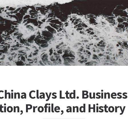
China Clays Ltd. Business
ion, Profile, and History