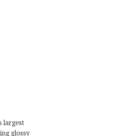
s largest
hing glossy