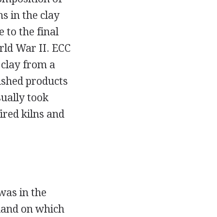
s in the clay
 to the final
rld War II. ECC
 clay from a
nished products
sually took
fired kilns and
 was in the
land on which