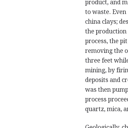
product, and ma
to waste. Even
china clays; de
the production 
process, the pi
removing the o
three feet whi
mining, by firi
deposits and cr
was then pumpe
process procee
quartz, mica, a
Geologically, c