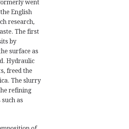
 formerly went
the English
uch research,
aste. The first
its by
the surface as
d. Hydraulic
s, freed the
ica. The slurry
he refining
 such as
composition of