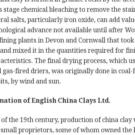
is stage chemical bleaching to remove the stain
al salts, particularly iron oxide, can add value
nological advance not available until after Wo
fining plants in Devon and Cornwall that took
and mixed it in the quantities required for fi
acteristics. The final drying process, which u
 gas-fired driers, was originally done in coal-
its, by wind and sun.
mation of English China Clays Ltd.
f of the 19th century, production of china clay
small proprietors, some of whom owned the 