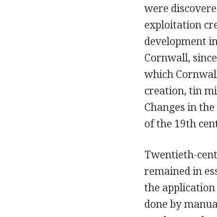
were discovered
exploitation cr
development in
Cornwall, since
which Cornwall
creation, tin m
Changes in the
of the 19th ce
Twentieth-centu
remained in es
the applicatio
done by manual 