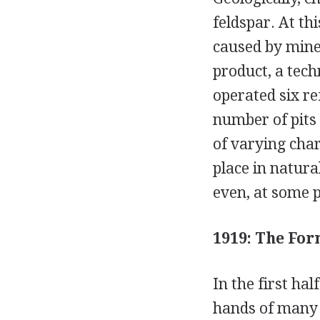
feldspar. At th
caused by miner
product, a tech
operated six re
number of pits 
of varying char
place in natural
even, at some p
1919: The For
In the first hal
hands of many 