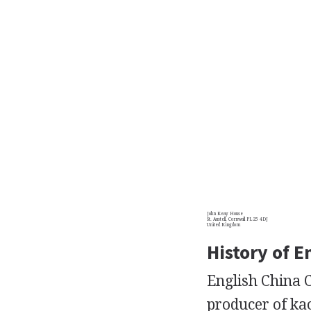
John Keay House
St. Austell, Cornwall PL25 4DJ
United Kingdom
History of E
English China C
producer of kao