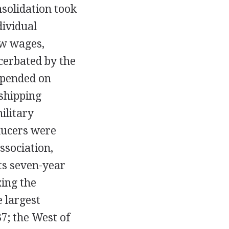
solidation took
dividual
ow wages,
cerbated by the
epended on
 shipping
ilitary
ducers were
ssociation,
its seven-year
zing the
e largest
7; the West of