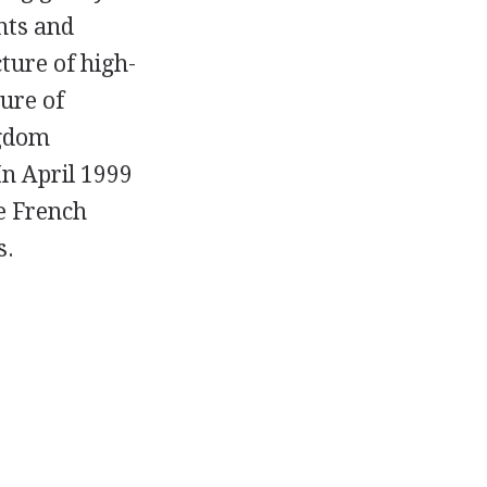
nts and
ture of high-
ure of
ngdom
In April 1999
e French
s.