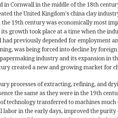
 in Cornwall in the middle of the 18th century
eated the United Kingdom's china clay industry
 the 19th century was economically most imp
 its growth took place at a time when the ind
 had previously depended for employment a
ining, was being forced into decline by foreig
 papermaking industry and its expansion in th
ntury created a new and growing market for ch
ry processes of extracting, refining, and dry
sence the same as they were in the 19th centu
n of technology transferred to machines much
labor in the early days, improved the purity o