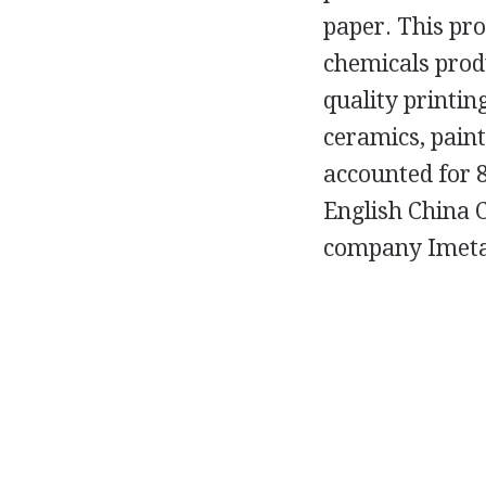
paper. This pro
chemicals prod
quality printin
ceramics, pain
accounted for 8
English China 
company Imetal