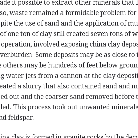
de it possible to extract other minerals that
 so, waste remained a formidable problem for 
spite the use of sand and the application of m
of one ton of clay still created seven tons of w
t operation, involved exposing china clay depos
verburden. Some deposits may be as close to 
le others may be hundreds of feet below groun
ng water jets from a cannon at the clay deposit
eated a slurry that also contained sand and m
d out and the coarser sand removed before t
ded. This process took out unwanted minerals
nd feldspar.
hina clay is formed in granite rocks by the de