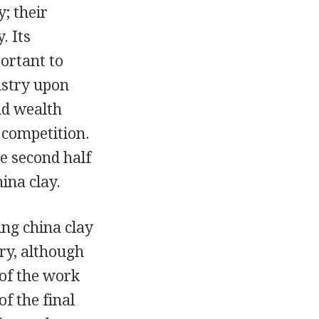
; their
. Its
ortant to
ustry upon
nd wealth
n competition.
e second half
ina clay.
ing china clay
ry, although
 of the work
f the final