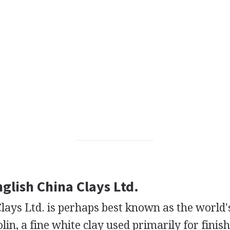
nglish China Clays Ltd.
lays Ltd. is perhaps best known as the world'
lin, a fine white clay used primarily for finis