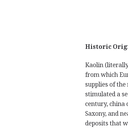
Historic Orig
Kaolin (literal
from which Eur
supplies of th
stimulated a s
century, china 
Saxony, and ne
deposits that w