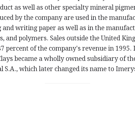
duct as well as other specialty mineral pigme
uced by the company are used in the manufac
g and writing paper as well as in the manufact
ts, and polymers. Sales outside the United Ki
7 percent of the company's revenue in 1995. 
Clays became a wholly owned subsidiary of th
 S.A., which later changed its name to Imery