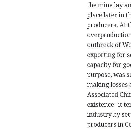
the mine lay a
place later in 
producers. At 
overproduction
outbreak of Wor
exporting for s
capacity for go
purpose, was s
making losses a
Associated Chin
existence--it t
industry by set
producers in Co