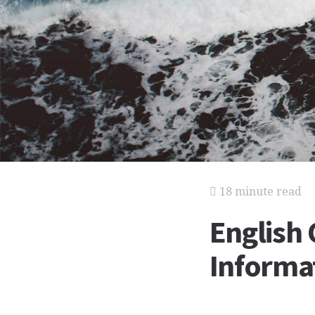
18 minute read
English 
Informat