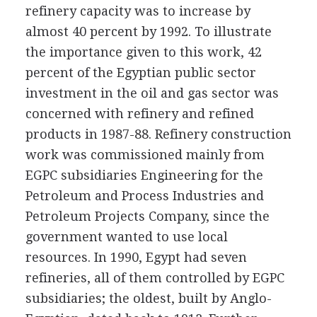
refinery capacity was to increase by
almost 40 percent by 1992. To illustrate
the importance given to this work, 42
percent of the Egyptian public sector
investment in the oil and gas sector was
concerned with refinery and refined
products in 1987-88. Refinery construction
work was commissioned mainly from
EGPC subsidiaries Engineering for the
Petroleum and Process Industries and
Petroleum Projects Company, since the
government wanted to use local
resources. In 1990, Egypt had seven
refineries, all of them controlled by EGPC
subsidiaries; the oldest, built by Anglo-