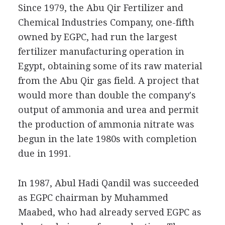
Since 1979, the Abu Qir Fertilizer and
Chemical Industries Company, one-fifth
owned by EGPC, had run the largest
fertilizer manufacturing operation in
Egypt, obtaining some of its raw material
from the Abu Qir gas field. A project that
would more than double the company's
output of ammonia and urea and permit
the production of ammonia nitrate was
begun in the late 1980s with completion
due in 1991.
In 1987, Abul Hadi Qandil was succeeded
as EGPC chairman by Muhammed
Maabed, who had already served EGPC as