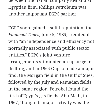
between the Italian company ENI and an
Egyptian firm. Phillips Petroleum was
another important EGPC partner.
EGPC soon gained a solid reputation; the
Financial Times,
June 5, 1985, credited it
with "an independence and efficiency not
normally associated with public sector
entities." EGPC's joint venture
arrangements stimulated an upsurge in
drilling, and in 1965 Gupco made a major
find, the Morgan field in the Gulf of Suez,
followed by the July and Ramadan fields
in the same region. Petrobel found the
first of Egypt's gas fields, Abu Madi, in
1967, though its major activity was the