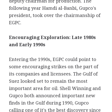
deputy chairman for production. The
following year Hamdi al-Banbi, Gupco's
president, took over the chairmanship of
EGPC.
Encouraging Exploration: Late 1980s
and Early 1990s
Entering the 1990s, EGPC could point to
some encouraging strikes on the part of
its companies and licensees. The Gulf of
Suez looked set to remain the most
important area for oil. Shell Winning and
Gupco both announced important new
finds in the Gulf during 1990, Gupco
calling one of it's the best discovery since