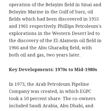
operation of the Belayim field in Sinai and
Belayim Marine in the Gulf of Suez, oil
fields which had been discovered in 1955
and 1961 respectively. Phillips Petroleum's
explorations in the Western Desert led to
the discovery of the El-Alamein oil field in
1966 and the Abu Gharadiq field, with
both oil and gas, two years later.
Key Developments: 1970s to Mid-1980s
In 1973, the Arab Petroleum Pipeline
Company was created, in which EGPC
took a 50 percent share. The co-owners
included Saudi Arabia, Abu Dhabi, and