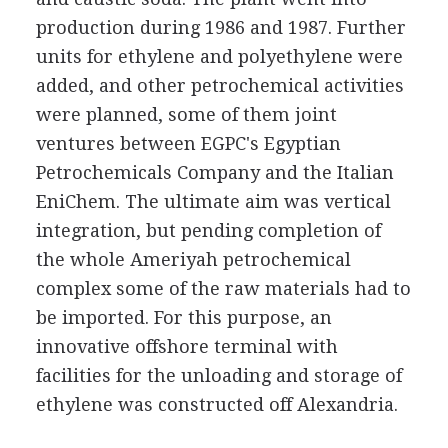
production during 1986 and 1987. Further
units for ethylene and polyethylene were
added, and other petrochemical activities
were planned, some of them joint
ventures between EGPC's Egyptian
Petrochemicals Company and the Italian
EniChem. The ultimate aim was vertical
integration, but pending completion of
the whole Ameriyah petrochemical
complex some of the raw materials had to
be imported. For this purpose, an
innovative offshore terminal with
facilities for the unloading and storage of
ethylene was constructed off Alexandria.