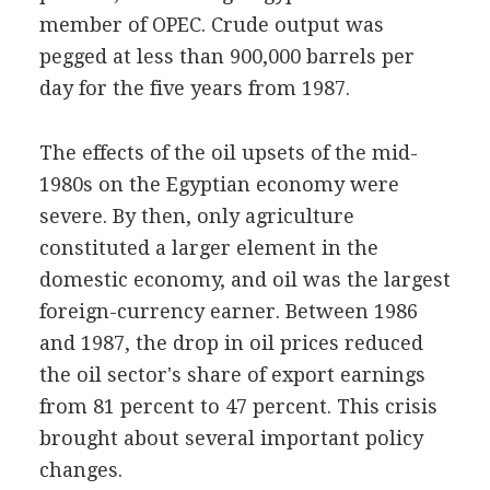
member of OPEC. Crude output was
pegged at less than 900,000 barrels per
day for the five years from 1987.
The effects of the oil upsets of the mid-
1980s on the Egyptian economy were
severe. By then, only agriculture
constituted a larger element in the
domestic economy, and oil was the largest
foreign-currency earner. Between 1986
and 1987, the drop in oil prices reduced
the oil sector's share of export earnings
from 81 percent to 47 percent. This crisis
brought about several important policy
changes.