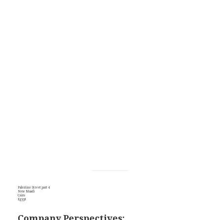
Palestine Street part 4
New Maadi
Cairo
Egypt
Company Perspectives: