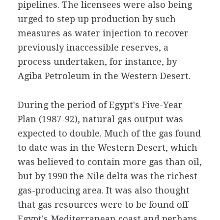
pipelines. The licensees were also being
urged to step up production by such
measures as water injection to recover
previously inaccessible reserves, a
process undertaken, for instance, by
Agiba Petroleum in the Western Desert.
During the period of Egypt's Five-Year
Plan (1987-92), natural gas output was
expected to double. Much of the gas found
to date was in the Western Desert, which
was believed to contain more gas than oil,
but by 1990 the Nile delta was the richest
gas-producing area. It was also thought
that gas resources were to be found off
Egypt's Mediterranean coast and perhaps