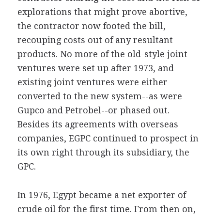
explorations that might prove abortive,
the contractor now footed the bill,
recouping costs out of any resultant
products. No more of the old-style joint
ventures were set up after 1973, and
existing joint ventures were either
converted to the new system--as were
Gupco and Petrobel--or phased out.
Besides its agreements with overseas
companies, EGPC continued to prospect in
its own right through its subsidiary, the
GPC.
In 1976, Egypt became a net exporter of
crude oil for the first time. From then on,