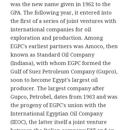
was the new name given in 1962 to the
GPA. The following year, it entered into
the first of a series of joint ventures with
international companies for oil
exploration and production. Among
EGPC's earliest partners was Amoco, then
known as Standard Oil Company
(Indiana), with whom EGPC formed the
Gulf of Suez Petroleum Company (Gupco),
soon to become Egypt's largest oil
producer. The largest company after
Gupco, Petrobel, dates from 1963 and was
the progeny of EGPC's union with the
International Egyptian Oil Company
(IEOC), the latter itself a joint venture