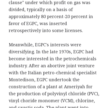
clause" under which profit on gas was
divided, typically on a basis of
approximately 80 percent-20 percent in
favor of EGPC, was inserted
retrospectively into some licenses.
Meanwhile, EGPC's interests were
diversifying. In the late 1970s, EGPC had
become interested in the petrochemicals
industry. After an abortive joint venture
with the Italian petro-chemical specialist
Montedison, EGPC undertook the
construction of a plant at Ameriyah for
the production of polyvinyl chloride (PVC),
vinyl choride monomer (VCM), chlorine,
and caustic soda. The plant went into