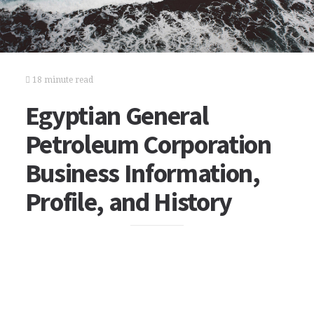
18 minute read
Egyptian General
Petroleum Corporation
Business Information,
Profile, and History