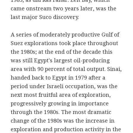
came onstream two years later, was the
last major Suco discovery.
A series of moderately productive Gulf of
Suez explorations took place throughout
the 1980s; at the end of the decade this
was still Egypt's largest oil-producing
area with 90 percent of total output. Sinai,
handed back to Egypt in 1979 after a
period under Israeli occupation, was the
next most fruitful area of exploration,
progressively growing in importance
through the 1980s. The most dramatic
change of the 1980s was the increase in
exploration and production activity in the