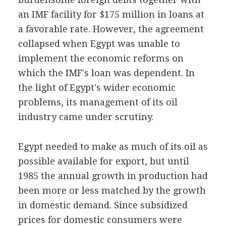
an IMF facility for $175 million in loans at
a favorable rate. However, the agreement
collapsed when Egypt was unable to
implement the economic reforms on
which the IMF's loan was dependent. In
the light of Egypt's wider economic
problems, its management of its oil
industry came under scrutiny.
Egypt needed to make as much of its oil as
possible available for export, but until
1985 the annual growth in production had
been more or less matched by the growth
in domestic demand. Since subsidized
prices for domestic consumers were