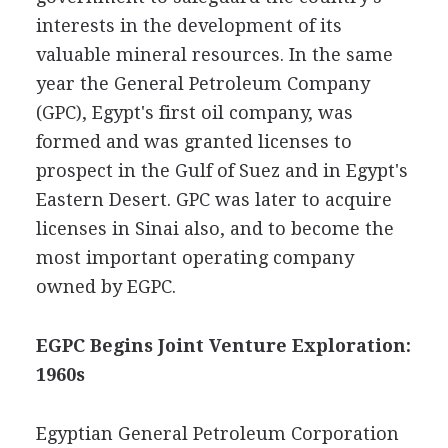
interests in the development of its
valuable mineral resources. In the same
year the General Petroleum Company
(GPC), Egypt's first oil company, was
formed and was granted licenses to
prospect in the Gulf of Suez and in Egypt's
Eastern Desert. GPC was later to acquire
licenses in Sinai also, and to become the
most important operating company
owned by EGPC.
EGPC Begins Joint Venture Exploration:
1960s
Egyptian General Petroleum Corporation