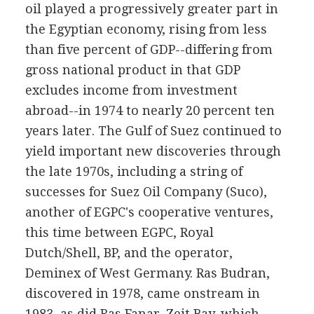
oil played a progressively greater part in
the Egyptian economy, rising from less
than five percent of GDP--differing from
gross national product in that GDP
excludes income from investment
abroad--in 1974 to nearly 20 percent ten
years later. The Gulf of Suez continued to
yield important new discoveries through
the late 1970s, including a string of
successes for Suez Oil Company (Suco),
another of EGPC's cooperative ventures,
this time between EGPC, Royal
Dutch/Shell, BP, and the operator,
Deminex of West Germany. Ras Budran,
discovered in 1978, came onstream in
1983, as did Ras Fanar. Zeit Bay, which