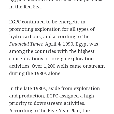
in the Red Sea.
EGPC continued to be energetic in
promoting exploration for all types of
hydrocarbons, and according to the
Financial Times,
April 4, 1990, Egypt was
among the countries with the highest
concentrations of foreign exploration
activities. Over 1,200 wells came onstream
during the 1980s alone.
In the late 1980s, aside from exploration
and production, EGPC assigned a high
priority to downstream activities.
According to the Five-Year Plan, the