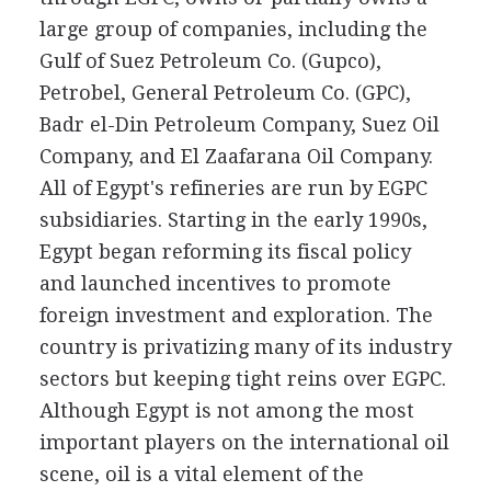
large group of companies, including the
Gulf of Suez Petroleum Co. (Gupco),
Petrobel, General Petroleum Co. (GPC),
Badr el-Din Petroleum Company, Suez Oil
Company, and El Zaafarana Oil Company.
All of Egypt's refineries are run by EGPC
subsidiaries. Starting in the early 1990s,
Egypt began reforming its fiscal policy
and launched incentives to promote
foreign investment and exploration. The
country is privatizing many of its industry
sectors but keeping tight reins over EGPC.
Although Egypt is not among the most
important players on the international oil
scene, oil is a vital element of the