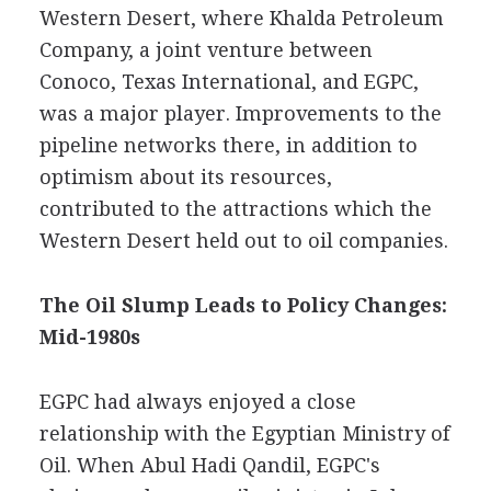
Western Desert, where Khalda Petroleum
Company, a joint venture between
Conoco, Texas International, and EGPC,
was a major player. Improvements to the
pipeline networks there, in addition to
optimism about its resources,
contributed to the attractions which the
Western Desert held out to oil companies.
The Oil Slump Leads to Policy Changes:
Mid-1980s
EGPC had always enjoyed a close
relationship with the Egyptian Ministry of
Oil. When Abul Hadi Qandil, EGPC's