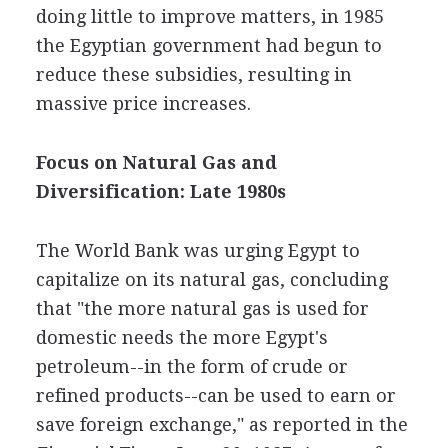
doing little to improve matters, in 1985
the Egyptian government had begun to
reduce these subsidies, resulting in
massive price increases.
Focus on Natural Gas and
Diversification: Late 1980s
The World Bank was urging Egypt to
capitalize on its natural gas, concluding
that "the more natural gas is used for
domestic needs the more Egypt's
petroleum--in the form of crude or
refined products--can be used to earn or
save foreign exchange," as reported in the