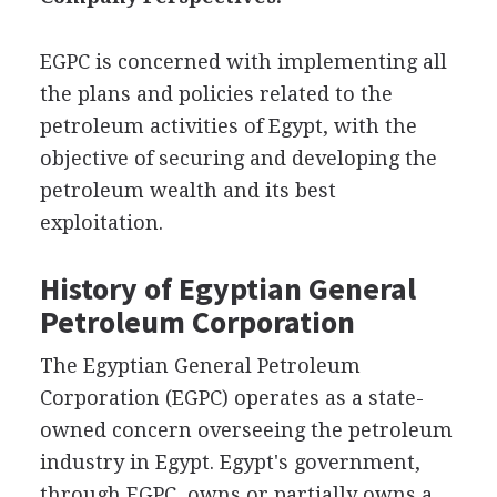
EGPC is concerned with implementing all
the plans and policies related to the
petroleum activities of Egypt, with the
objective of securing and developing the
petroleum wealth and its best
exploitation.
History of Egyptian General
Petroleum Corporation
The Egyptian General Petroleum
Corporation (EGPC) operates as a state-
owned concern overseeing the petroleum
industry in Egypt. Egypt's government,
through EGPC, owns or partially owns a