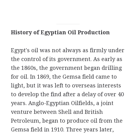
History of Egyptian Oil Production
Egypt's oil was not always as firmly under
the control of its government. As early as
the 1860s, the government began drilling
for oil. In 1869, the Gemsa field came to
light, but it was left to overseas interests
to develop the find after a delay of over 40
years. Anglo-Egyptian Oilfields, a joint
venture between Shell and British
Petroleum, began to produce oil from the
Gemsa field in 1910. Three years later,