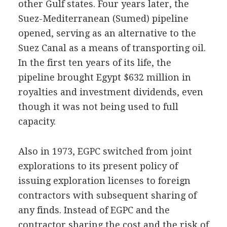
other Gulf states. Four years later, the
Suez-Mediterranean (Sumed) pipeline
opened, serving as an alternative to the
Suez Canal as a means of transporting oil.
In the first ten years of its life, the
pipeline brought Egypt $632 million in
royalties and investment dividends, even
though it was not being used to full
capacity.
Also in 1973, EGPC switched from joint
explorations to its present policy of
issuing exploration licenses to foreign
contractors with subsequent sharing of
any finds. Instead of EGPC and the
contractor sharing the cost and the risk of