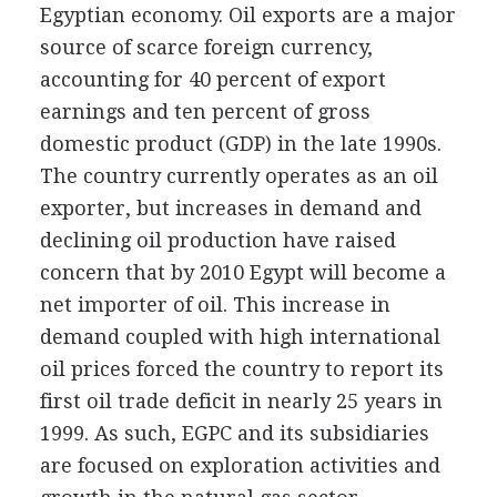
Egyptian economy. Oil exports are a major
source of scarce foreign currency,
accounting for 40 percent of export
earnings and ten percent of gross
domestic product (GDP) in the late 1990s.
The country currently operates as an oil
exporter, but increases in demand and
declining oil production have raised
concern that by 2010 Egypt will become a
net importer of oil. This increase in
demand coupled with high international
oil prices forced the country to report its
first oil trade deficit in nearly 25 years in
1999. As such, EGPC and its subsidiaries
are focused on exploration activities and