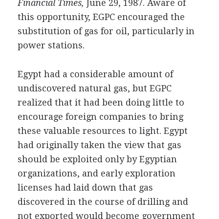
Financial Times,
June 29, 1987. Aware of
this opportunity, EGPC encouraged the
substitution of gas for oil, particularly in
power stations.
Egypt had a considerable amount of
undiscovered natural gas, but EGPC
realized that it had been doing little to
encourage foreign companies to bring
these valuable resources to light. Egypt
had originally taken the view that gas
should be exploited only by Egyptian
organizations, and early exploration
licenses had laid down that gas
discovered in the course of drilling and
not exported would become government