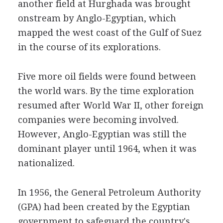
another field at Hurghada was brought
onstream by Anglo-Egyptian, which
mapped the west coast of the Gulf of Suez
in the course of its explorations.
Five more oil fields were found between
the world wars. By the time exploration
resumed after World War II, other foreign
companies were becoming involved.
However, Anglo-Egyptian was still the
dominant player until 1964, when it was
nationalized.
In 1956, the General Petroleum Authority
(GPA) had been created by the Egyptian
government to safeguard the country's