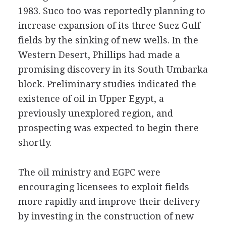
1983. Suco too was reportedly planning to
increase expansion of its three Suez Gulf
fields by the sinking of new wells. In the
Western Desert, Phillips had made a
promising discovery in its South Umbarka
block. Preliminary studies indicated the
existence of oil in Upper Egypt, a
previously unexplored region, and
prospecting was expected to begin there
shortly.
The oil ministry and EGPC were
encouraging licensees to exploit fields
more rapidly and improve their delivery
by investing in the construction of new