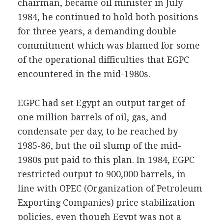
chairman, became oil minister in July
1984, he continued to hold both positions
for three years, a demanding double
commitment which was blamed for some
of the operational difficulties that EGPC
encountered in the mid-1980s.
EGPC had set Egypt an output target of
one million barrels of oil, gas, and
condensate per day, to be reached by
1985-86, but the oil slump of the mid-
1980s put paid to this plan. In 1984, EGPC
restricted output to 900,000 barrels, in
line with OPEC (Organization of Petroleum
Exporting Companies) price stabilization
policies, even though Egypt was not a