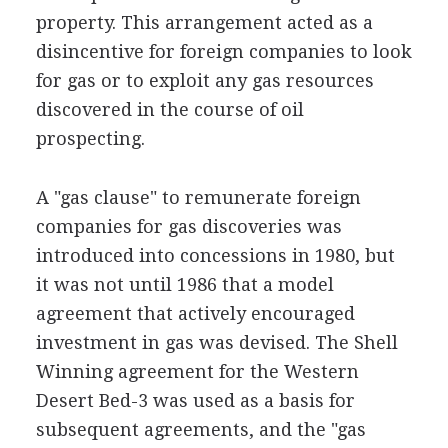
property. This arrangement acted as a
disincentive for foreign companies to look
for gas or to exploit any gas resources
discovered in the course of oil
prospecting.
A "gas clause" to remunerate foreign
companies for gas discoveries was
introduced into concessions in 1980, but
it was not until 1986 that a model
agreement that actively encouraged
investment in gas was devised. The Shell
Winning agreement for the Western
Desert Bed-3 was used as a basis for
subsequent agreements, and the "gas