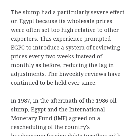
The slump had a particularly severe effect
on Egypt because its wholesale prices
were often set too high relative to other
exporters. This experience prompted
EGPC to introduce a system of reviewing
prices every two weeks instead of
monthly as before, reducing the lag in
adjustments. The biweekly reviews have
continued to be held ever since.
In 1987, in the aftermath of the 1986 oil
slump, Egypt and the International
Monetary Fund (IMF) agreed on a
rescheduling of the country's
burdensome foreign debts together with