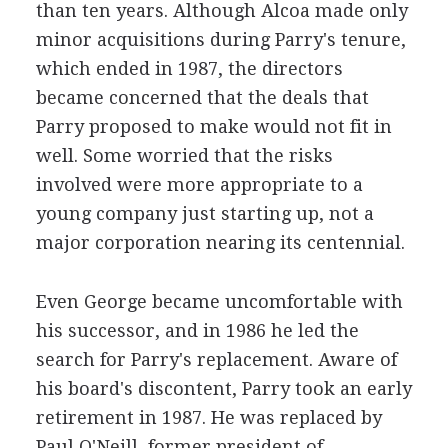
than ten years. Although Alcoa made only
minor acquisitions during Parry's tenure,
which ended in 1987, the directors
became concerned that the deals that
Parry proposed to make would not fit in
well. Some worried that the risks
involved were more appropriate to a
young company just starting up, not a
major corporation nearing its centennial.
Even George became uncomfortable with
his successor, and in 1986 he led the
search for Parry's replacement. Aware of
his board's discontent, Parry took an early
retirement in 1987. He was replaced by
Paul O'Neill, former president of