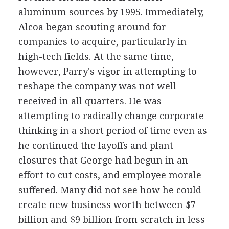
aluminum sources by 1995. Immediately,
Alcoa began scouting around for
companies to acquire, particularly in
high-tech fields. At the same time,
however, Parry's vigor in attempting to
reshape the company was not well
received in all quarters. He was
attempting to radically change corporate
thinking in a short period of time even as
he continued the layoffs and plant
closures that George had begun in an
effort to cut costs, and employee morale
suffered. Many did not see how he could
create new business worth between $7
billion and $9 billion from scratch in less