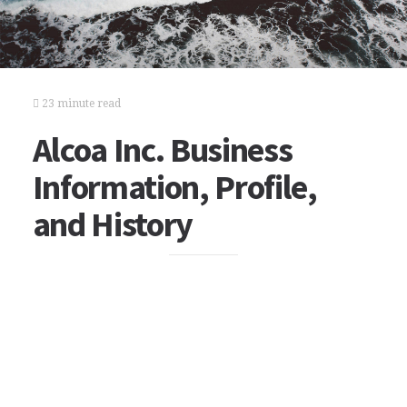
23 minute read
Alcoa Inc. Business
Information, Profile,
and History