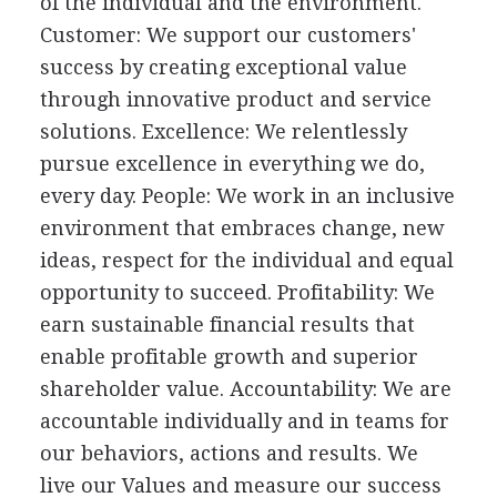
of the individual and the environment.
Customer: We support our customers'
success by creating exceptional value
through innovative product and service
solutions. Excellence: We relentlessly
pursue excellence in everything we do,
every day. People: We work in an inclusive
environment that embraces change, new
ideas, respect for the individual and equal
opportunity to succeed. Profitability: We
earn sustainable financial results that
enable profitable growth and superior
shareholder value. Accountability: We are
accountable individually and in teams for
our behaviors, actions and results. We
live our Values and measure our success