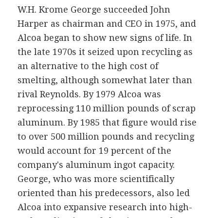
W.H. Krome George succeeded John
Harper as chairman and CEO in 1975, and
Alcoa began to show new signs of life. In
the late 1970s it seized upon recycling as
an alternative to the high cost of
smelting, although somewhat later than
rival Reynolds. By 1979 Alcoa was
reprocessing 110 million pounds of scrap
aluminum. By 1985 that figure would rise
to over 500 million pounds and recycling
would account for 19 percent of the
company's aluminum ingot capacity.
George, who was more scientifically
oriented than his predecessors, also led
Alcoa into expansive research into high-