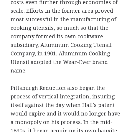
costs even further through economies of
scale. Efforts in the former area proved
most successful in the manufacturing of
cooking utensils, so much so that the
company formed its own cookware
subsidiary, Aluminum Cooking Utensil
Company, in 1901. Aluminum Cooking
Utensil adopted the Wear-Ever brand
name.
Pittsburgh Reduction also began the
process of vertical integration, insuring
itself against the day when Hall's patent
would expire and it would no longer have
a monopoly on his process. In the mid-
1890s, it began acquiring its own bauxite