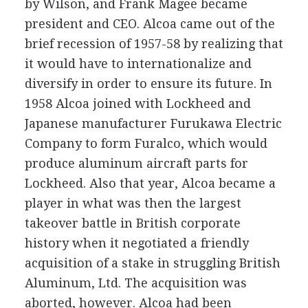
by Wilson, and Frank Magee became
president and CEO. Alcoa came out of the
brief recession of 1957-58 by realizing that
it would have to internationalize and
diversify in order to ensure its future. In
1958 Alcoa joined with Lockheed and
Japanese manufacturer Furukawa Electric
Company to form Furalco, which would
produce aluminum aircraft parts for
Lockheed. Also that year, Alcoa became a
player in what was then the largest
takeover battle in British corporate
history when it negotiated a friendly
acquisition of a stake in struggling British
Aluminum, Ltd. The acquisition was
aborted, however. Alcoa had been