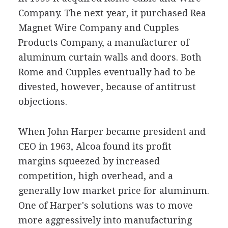
Company. The next year, it purchased Rea
Magnet Wire Company and Cupples
Products Company, a manufacturer of
aluminum curtain walls and doors. Both
Rome and Cupples eventually had to be
divested, however, because of antitrust
objections.
When John Harper became president and
CEO in 1963, Alcoa found its profit
margins squeezed by increased
competition, high overhead, and a
generally low market price for aluminum.
One of Harper's solutions was to move
more aggressively into manufacturing