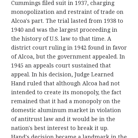
Cummings filed suit in 1937, charging
monopolization and restraint of trade on
Alcoa's part. The trial lasted from 1938 to
1940 and was the largest proceeding in
the history of U.S. law to that time. A
district court ruling in 1942 found in favor
of Alcoa, but the government appealed. In
1945 an appeals court sustained that
appeal. In his decision, Judge Learned
Hand ruled that although Alcoa had not
intended to create its monopoly, the fact
remained that it had a monopoly on the
domestic aluminum market in violation
of antitrust law and it would be in the
nation's best interest to break it up.
Hand's decision became a landmark in the