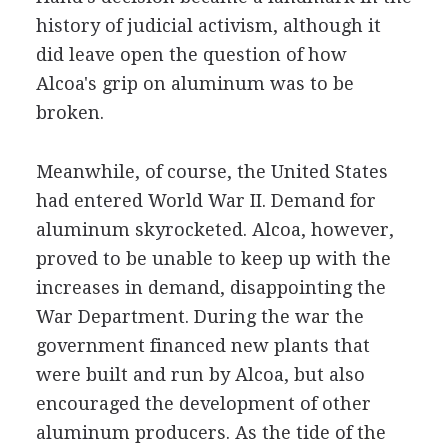
history of judicial activism, although it
did leave open the question of how
Alcoa's grip on aluminum was to be
broken.
Meanwhile, of course, the United States
had entered World War II. Demand for
aluminum skyrocketed. Alcoa, however,
proved to be unable to keep up with the
increases in demand, disappointing the
War Department. During the war the
government financed new plants that
were built and run by Alcoa, but also
encouraged the development of other
aluminum producers. As the tide of the