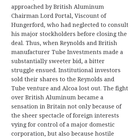
approached by British Aluminum
Chairman Lord Portal, Viscount of
Hungerford, who had neglected to consult
his major stockholders before closing the
deal. Thus, when Reynolds and British
manufacturer Tube Investments made a
substantially sweeter bid, a bitter
struggle ensued. Institutional investors
sold their shares to the Reynolds and
Tube venture and Alcoa lost out. The fight
over British Aluminum became a
sensation in Britain not only because of
the sheer spectacle of foreign interests
vying for control of a major domestic
corporation, but also because hostile