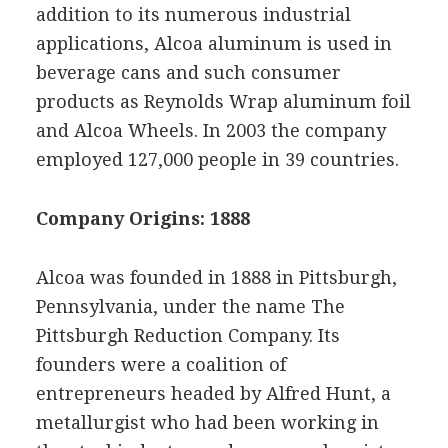
addition to its numerous industrial
applications, Alcoa aluminum is used in
beverage cans and such consumer
products as Reynolds Wrap aluminum foil
and Alcoa Wheels. In 2003 the company
employed 127,000 people in 39 countries.
Company Origins: 1888
Alcoa was founded in 1888 in Pittsburgh,
Pennsylvania, under the name The
Pittsburgh Reduction Company. Its
founders were a coalition of
entrepreneurs headed by Alfred Hunt, a
metallurgist who had been working in