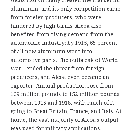
Alcoa had virtually created the market for
aluminum, and its only competition came
from foreign producers, who were
hindered by high tariffs. Alcoa also
benefited from rising demand from the
automobile industry; by 1915, 65 percent
of all new aluminum went into
automotive parts. The outbreak of World
War I ended the threat from foreign
producers, and Alcoa even became an
exporter. Annual production rose from
109 million pounds to 152 million pounds
between 1915 and 1918, with much of it
going to Great Britain, France, and Italy. At
home, the vast majority of Alcoa's output
was used for military applications.