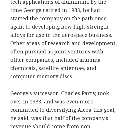
tech applications of aluminum. By the
time George retired in 1983, he had
started the company on the path once
again to developing new high-strength
alloys for use in the aerospace business.
Other areas of research and development,
often pursued as joint ventures with
other companies, included alumina
chemicals, satellite antennae, and
computer memory discs.
George's successor, Charles Parry, took
over in 1983, and was even more
committed to diversifying Alcoa. His goal,
he said, was that half of the company's
revenue should come from non-