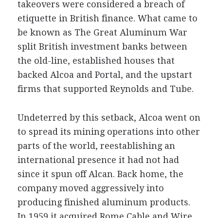
takeovers were considered a breach of
etiquette in British finance. What came to
be known as The Great Aluminum War
split British investment banks between
the old-line, established houses that
backed Alcoa and Portal, and the upstart
firms that supported Reynolds and Tube.
Undeterred by this setback, Alcoa went on
to spread its mining operations into other
parts of the world, reestablishing an
international presence it had not had
since it spun off Alcan. Back home, the
company moved aggressively into
producing finished aluminum products.
In 1959 it acquired Rome Cable and Wire