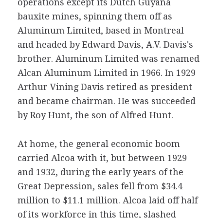
operations except its Dutch Guyana
bauxite mines, spinning them off as
Aluminum Limited, based in Montreal
and headed by Edward Davis, A.V. Davis's
brother. Aluminum Limited was renamed
Alcan Aluminum Limited in 1966. In 1929
Arthur Vining Davis retired as president
and became chairman. He was succeeded
by Roy Hunt, the son of Alfred Hunt.
At home, the general economic boom
carried Alcoa with it, but between 1929
and 1932, during the early years of the
Great Depression, sales fell from $34.4
million to $11.1 million. Alcoa laid off half
of its workforce in this time, slashed