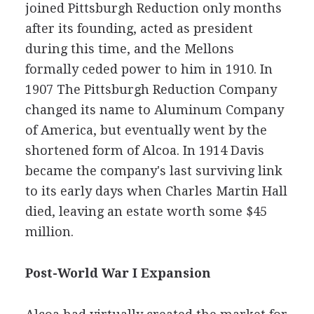
joined Pittsburgh Reduction only months
after its founding, acted as president
during this time, and the Mellons
formally ceded power to him in 1910. In
1907 The Pittsburgh Reduction Company
changed its name to Aluminum Company
of America, but eventually went by the
shortened form of Alcoa. In 1914 Davis
became the company's last surviving link
to its early days when Charles Martin Hall
died, leaving an estate worth some $45
million.
Post-World War I Expansion