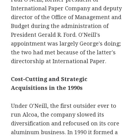
International Paper Company and deputy
director of the Office of Management and
Budget during the administration of
President Gerald R. Ford. O'Neill's
appointment was largely George's doing;
the two had met because of the latter's
directorship at International Paper.
Cost-Cutting and Strategic
Acquisitions in the 1990s
Under O'Neill, the first outsider ever to
run Alcoa, the company slowed its
diversification and refocused on its core
aluminum business. In 1990 it formed a