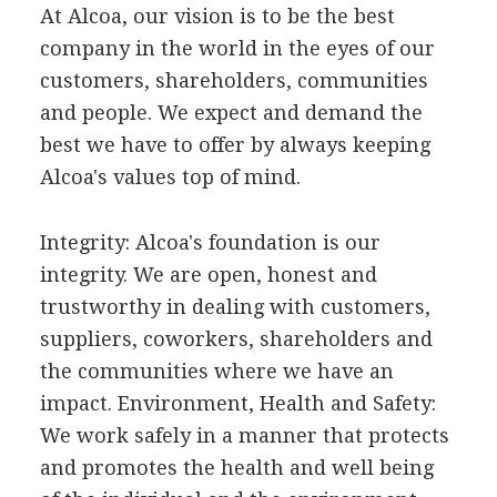
At Alcoa, our vision is to be the best
company in the world in the eyes of our
customers, shareholders, communities
and people. We expect and demand the
best we have to offer by always keeping
Alcoa's values top of mind.
Integrity: Alcoa's foundation is our
integrity. We are open, honest and
trustworthy in dealing with customers,
suppliers, coworkers, shareholders and
the communities where we have an
impact. Environment, Health and Safety:
We work safely in a manner that protects
and promotes the health and well being