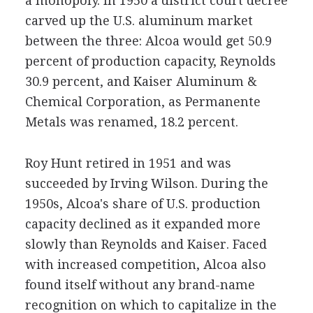
a monopoly. In 1950 a district court decree
carved up the U.S. aluminum market
between the three: Alcoa would get 50.9
percent of production capacity, Reynolds
30.9 percent, and Kaiser Aluminum &
Chemical Corporation, as Permanente
Metals was renamed, 18.2 percent.
Roy Hunt retired in 1951 and was
succeeded by Irving Wilson. During the
1950s, Alcoa's share of U.S. production
capacity declined as it expanded more
slowly than Reynolds and Kaiser. Faced
with increased competition, Alcoa also
found itself without any brand-name
recognition on which to capitalize in the