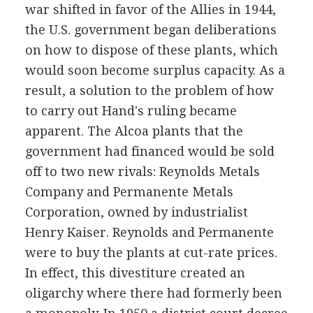
war shifted in favor of the Allies in 1944,
the U.S. government began deliberations
on how to dispose of these plants, which
would soon become surplus capacity. As a
result, a solution to the problem of how
to carry out Hand's ruling became
apparent. The Alcoa plants that the
government had financed would be sold
off to two new rivals: Reynolds Metals
Company and Permanente Metals
Corporation, owned by industrialist
Henry Kaiser. Reynolds and Permanente
were to buy the plants at cut-rate prices.
In effect, this divestiture created an
oligarchy where there had formerly been