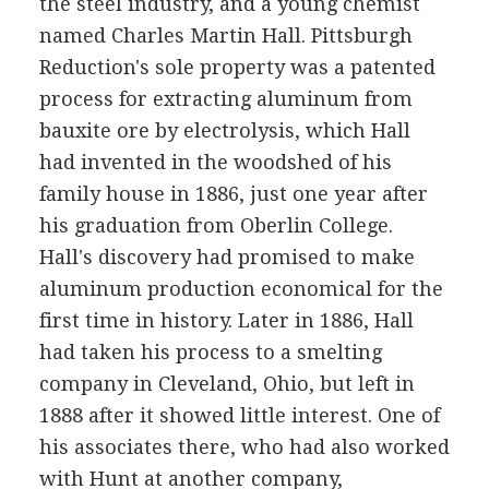
the steel industry, and a young chemist
named Charles Martin Hall. Pittsburgh
Reduction's sole property was a patented
process for extracting aluminum from
bauxite ore by electrolysis, which Hall
had invented in the woodshed of his
family house in 1886, just one year after
his graduation from Oberlin College.
Hall's discovery had promised to make
aluminum production economical for the
first time in history. Later in 1886, Hall
had taken his process to a smelting
company in Cleveland, Ohio, but left in
1888 after it showed little interest. One of
his associates there, who had also worked
with Hunt at another company,