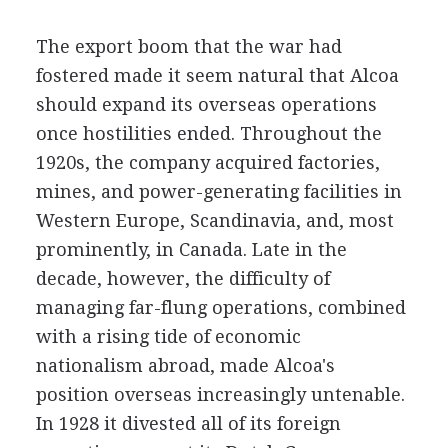
The export boom that the war had
fostered made it seem natural that Alcoa
should expand its overseas operations
once hostilities ended. Throughout the
1920s, the company acquired factories,
mines, and power-generating facilities in
Western Europe, Scandinavia, and, most
prominently, in Canada. Late in the
decade, however, the difficulty of
managing far-flung operations, combined
with a rising tide of economic
nationalism abroad, made Alcoa's
position overseas increasingly untenable.
In 1928 it divested all of its foreign