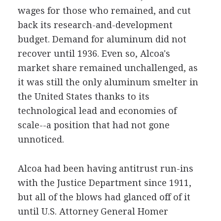
wages for those who remained, and cut
back its research-and-development
budget. Demand for aluminum did not
recover until 1936. Even so, Alcoa's
market share remained unchallenged, as
it was still the only aluminum smelter in
the United States thanks to its
technological lead and economies of
scale--a position that had not gone
unnoticed.
Alcoa had been having antitrust run-ins
with the Justice Department since 1911,
but all of the blows had glanced off of it
until U.S. Attorney General Homer