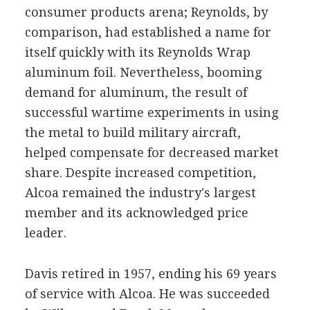
consumer products arena; Reynolds, by
comparison, had established a name for
itself quickly with its Reynolds Wrap
aluminum foil. Nevertheless, booming
demand for aluminum, the result of
successful wartime experiments in using
the metal to build military aircraft,
helped compensate for decreased market
share. Despite increased competition,
Alcoa remained the industry's largest
member and its acknowledged price
leader.
Davis retired in 1957, ending his 69 years
of service with Alcoa. He was succeeded