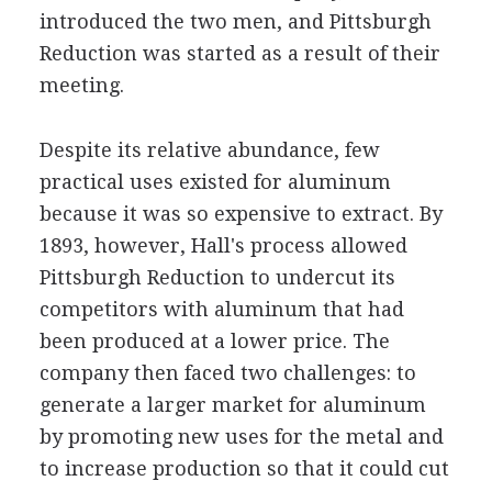
introduced the two men, and Pittsburgh
Reduction was started as a result of their
meeting.
Despite its relative abundance, few
practical uses existed for aluminum
because it was so expensive to extract. By
1893, however, Hall's process allowed
Pittsburgh Reduction to undercut its
competitors with aluminum that had
been produced at a lower price. The
company then faced two challenges: to
generate a larger market for aluminum
by promoting new uses for the metal and
to increase production so that it could cut