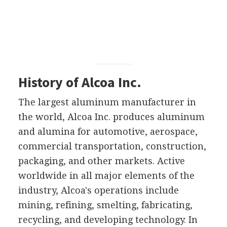
History of Alcoa Inc.
The largest aluminum manufacturer in
the world, Alcoa Inc. produces aluminum
and alumina for automotive, aerospace,
commercial transportation, construction,
packaging, and other markets. Active
worldwide in all major elements of the
industry, Alcoa's operations include
mining, refining, smelting, fabricating,
recycling, and developing technology. In