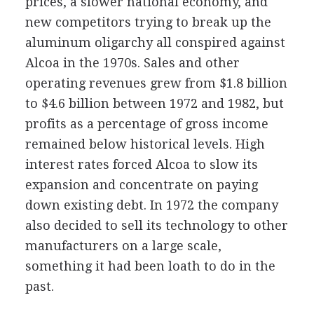
prices, a slower national economy, and
new competitors trying to break up the
aluminum oligarchy all conspired against
Alcoa in the 1970s. Sales and other
operating revenues grew from $1.8 billion
to $4.6 billion between 1972 and 1982, but
profits as a percentage of gross income
remained below historical levels. High
interest rates forced Alcoa to slow its
expansion and concentrate on paying
down existing debt. In 1972 the company
also decided to sell its technology to other
manufacturers on a large scale,
something it had been loath to do in the
past.