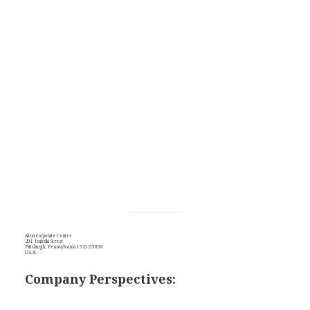
Alcoa Corporate Center
201 Isabella Street
Pittsburgh, Pennsylvania 15212-5858
U.S.A.
Company Perspectives: