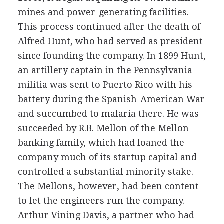
mines and power-generating facilities.
This process continued after the death of
Alfred Hunt, who had served as president
since founding the company. In 1899 Hunt,
an artillery captain in the Pennsylvania
militia was sent to Puerto Rico with his
battery during the Spanish-American War
and succumbed to malaria there. He was
succeeded by R.B. Mellon of the Mellon
banking family, which had loaned the
company much of its startup capital and
controlled a substantial minority stake.
The Mellons, however, had been content
to let the engineers run the company.
Arthur Vining Davis, a partner who had