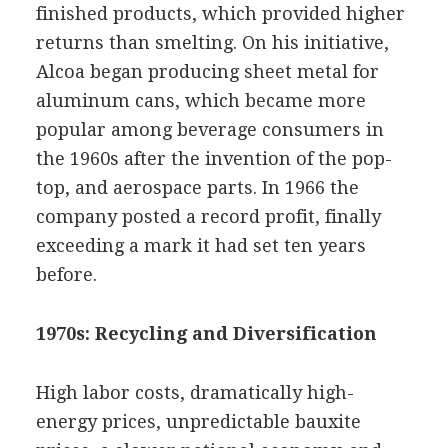
finished products, which provided higher
returns than smelting. On his initiative,
Alcoa began producing sheet metal for
aluminum cans, which became more
popular among beverage consumers in
the 1960s after the invention of the pop-
top, and aerospace parts. In 1966 the
company posted a record profit, finally
exceeding a mark it had set ten years
before.
1970s: Recycling and Diversification
High labor costs, dramatically high-
energy prices, unpredictable bauxite