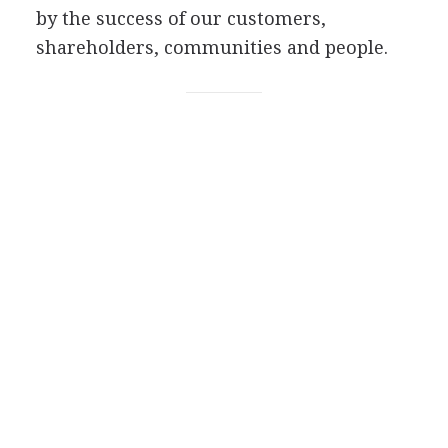
by the success of our customers,
shareholders, communities and people.