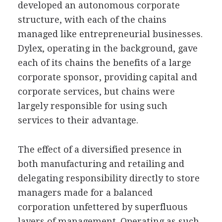
developed an autonomous corporate
structure, with each of the chains
managed like entrepreneurial businesses.
Dylex, operating in the background, gave
each of its chains the benefits of a large
corporate sponsor, providing capital and
corporate services, but chains were
largely responsible for using such
services to their advantage.
The effect of a diversified presence in
both manufacturing and retailing and
delegating responsibility directly to store
managers made for a balanced
corporation unfettered by superfluous
layers of management. Operating as such,