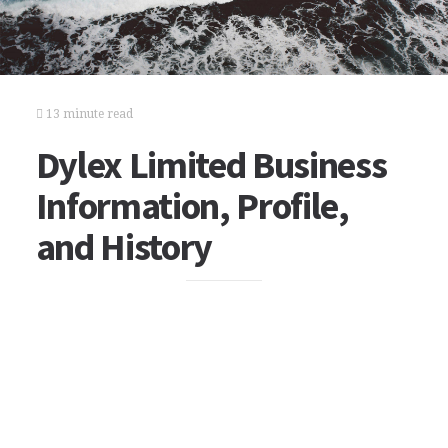
13 minute read
Dylex Limited Business
Information, Profile,
and History