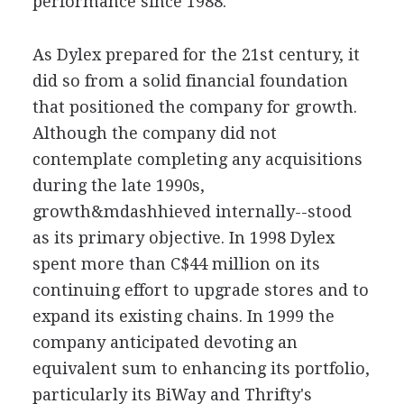
performance since 1988.
As Dylex prepared for the 21st century, it
did so from a solid financial foundation
that positioned the company for growth.
Although the company did not
contemplate completing any acquisitions
during the late 1990s,
growth&mdashhieved internally--stood
as its primary objective. In 1998 Dylex
spent more than C$44 million on its
continuing effort to upgrade stores and to
expand its existing chains. In 1999 the
company anticipated devoting an
equivalent sum to enhancing its portfolio,
particularly its BiWay and Thrifty's