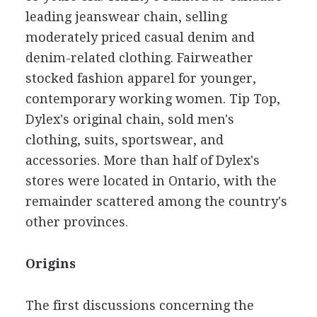
leading jeanswear chain, selling
moderately priced casual denim and
denim-related clothing. Fairweather
stocked fashion apparel for younger,
contemporary working women. Tip Top,
Dylex's original chain, sold men's
clothing, suits, sportswear, and
accessories. More than half of Dylex's
stores were located in Ontario, with the
remainder scattered among the country's
other provinces.
Origins
The first discussions concerning the