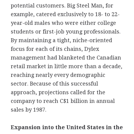
potential customers. Big Steel Man, for
example, catered exclusively to 18- to 22-
year-old males who were either college
students or first-job young professionals.
By maintaining a tight, niche-oriented
focus for each of its chains, Dylex
management had blanketed the Canadian
retail market in little more than a decade,
reaching nearly every demographic
sector. Because of this successful
approach, projections called for the
company to reach C$1 billion in annual
sales by 1987.
Expansion into the United States in the