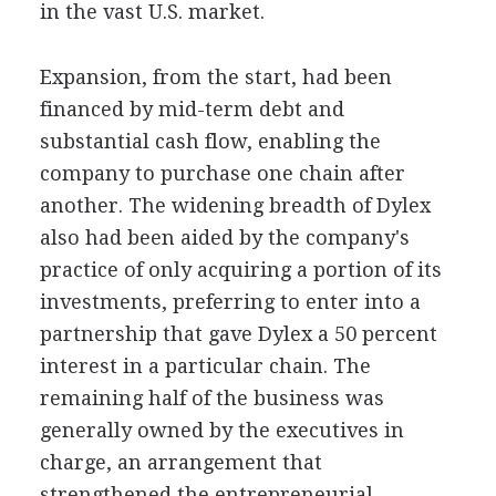
in the vast U.S. market.
Expansion, from the start, had been
financed by mid-term debt and
substantial cash flow, enabling the
company to purchase one chain after
another. The widening breadth of Dylex
also had been aided by the company's
practice of only acquiring a portion of its
investments, preferring to enter into a
partnership that gave Dylex a 50 percent
interest in a particular chain. The
remaining half of the business was
generally owned by the executives in
charge, an arrangement that
strengthened the entrepreneurial