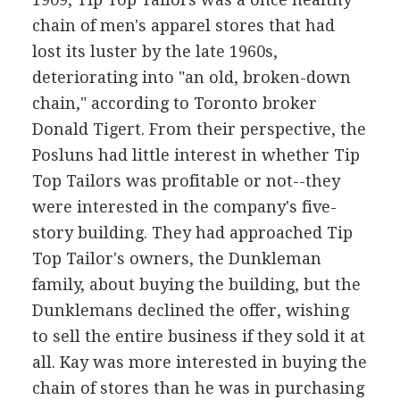
chain of men's apparel stores that had
lost its luster by the late 1960s,
deteriorating into "an old, broken-down
chain," according to Toronto broker
Donald Tigert. From their perspective, the
Posluns had little interest in whether Tip
Top Tailors was profitable or not--they
were interested in the company's five-
story building. They had approached Tip
Top Tailor's owners, the Dunkleman
family, about buying the building, but the
Dunklemans declined the offer, wishing
to sell the entire business if they sold it at
all. Kay was more interested in buying the
chain of stores than he was in purchasing