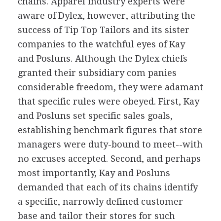
chains. Apparel industry experts were
aware of Dylex, however, attributing the
success of Tip Top Tailors and its sister
companies to the watchful eyes of Kay
and Posluns. Although the Dylex chiefs
granted their subsidiary com panies
considerable freedom, they were adamant
that specific rules were obeyed. First, Kay
and Posluns set specific sales goals,
establishing benchmark figures that store
managers were duty-bound to meet--with
no excuses accepted. Second, and perhaps
most importantly, Kay and Posluns
demanded that each of its chains identify
a specific, narrowly defined customer
base and tailor their stores for such