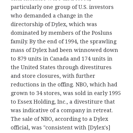
particularly one group of U.S. investors
who demanded a change in the
directorship of Dylex, which was
dominated by members of the Posluns
family. By the end of 1994, the sprawling
mass of Dylex had been winnowed down
to 879 units in Canada and 174 units in
the United States through divestitures
and store closures, with further
reductions in the offing. NBO, which had
grown to 34 stores, was sold in early 1995
to Essex Holding, Inc., a divestiture that
was indicative of a company in retreat.
The sale of NBO, according to a Dylex
official, was "consistent with [Dylex's]