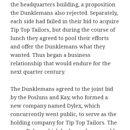
the headquarters building, a proposition
the Dunklemans also rejected. Separately,
each side had failed in their bid to acquire
Tip Top Tailors, but during the course of
lunch they agreed to pool their efforts
and offer the Dunklemans what they
wanted. Thus began a business
relationship that would endure for the
next quarter century.
The Dunklemans agreed to the joint bid
by the Posluns and Kay, who formed a
new company named Dylex, which
concurrently went public, to serve as the
holding company for Tip Top Tailors. The