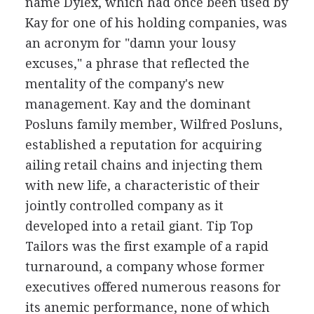
name Dylex, which had once been used by
Kay for one of his holding companies, was
an acronym for "damn your lousy
excuses," a phrase that reflected the
mentality of the company's new
management. Kay and the dominant
Posluns family member, Wilfred Posluns,
established a reputation for acquiring
ailing retail chains and injecting them
with new life, a characteristic of their
jointly controlled company as it
developed into a retail giant. Tip Top
Tailors was the first example of a rapid
turnaround, a company whose former
executives offered numerous reasons for
its anemic performance, none of which