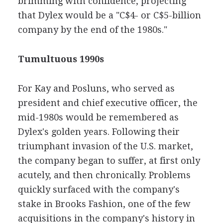
brimming with confidence, projecting
that Dylex would be a "C$4- or C$5-billion
company by the end of the 1980s."
Tumultuous 1990s
For Kay and Posluns, who served as
president and chief executive officer, the
mid-1980s would be remembered as
Dylex's golden years. Following their
triumphant invasion of the U.S. market,
the company began to suffer, at first only
acutely, and then chronically. Problems
quickly surfaced with the company's
stake in Brooks Fashion, one of the few
acquisitions in the company's history in