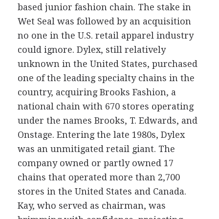
based junior fashion chain. The stake in
Wet Seal was followed by an acquisition
no one in the U.S. retail apparel industry
could ignore. Dylex, still relatively
unknown in the United States, purchased
one of the leading specialty chains in the
country, acquiring Brooks Fashion, a
national chain with 670 stores operating
under the names Brooks, T. Edwards, and
Onstage. Entering the late 1980s, Dylex
was an unmitigated retail giant. The
company owned or partly owned 17
chains that operated more than 2,700
stores in the United States and Canada.
Kay, who served as chairman, was