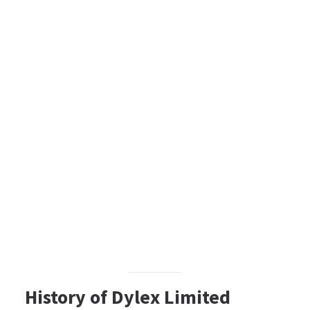
History of Dylex Limited