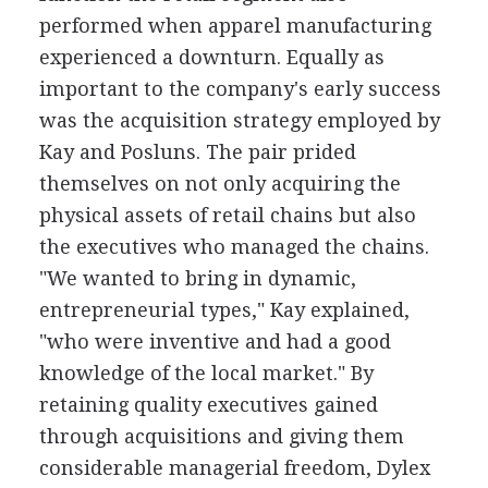
performed when apparel manufacturing
experienced a downturn. Equally as
important to the company's early success
was the acquisition strategy employed by
Kay and Posluns. The pair prided
themselves on not only acquiring the
physical assets of retail chains but also
the executives who managed the chains.
"We wanted to bring in dynamic,
entrepreneurial types," Kay explained,
"who were inventive and had a good
knowledge of the local market." By
retaining quality executives gained
through acquisitions and giving them
considerable managerial freedom, Dylex