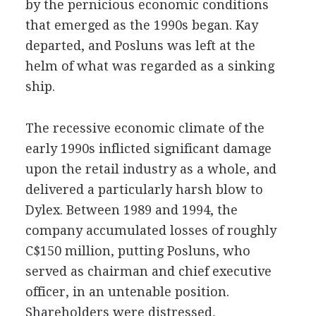
by the pernicious economic conditions
that emerged as the 1990s began. Kay
departed, and Posluns was left at the
helm of what was regarded as a sinking
ship.
The recessive economic climate of the
early 1990s inflicted significant damage
upon the retail industry as a whole, and
delivered a particularly harsh blow to
Dylex. Between 1989 and 1994, the
company accumulated losses of roughly
C$150 million, putting Posluns, who
served as chairman and chief executive
officer, in an untenable position.
Shareholders were distressed,