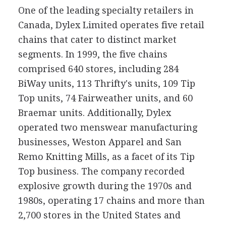
One of the leading specialty retailers in
Canada, Dylex Limited operates five retail
chains that cater to distinct market
segments. In 1999, the five chains
comprised 640 stores, including 284
BiWay units, 113 Thrifty's units, 109 Tip
Top units, 74 Fairweather units, and 60
Braemar units. Additionally, Dylex
operated two menswear manufacturing
businesses, Weston Apparel and San
Remo Knitting Mills, as a facet of its Tip
Top business. The company recorded
explosive growth during the 1970s and
1980s, operating 17 chains and more than
2,700 stores in the United States and