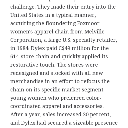
challenge. They made their entry into the
United States in a typical manner,
acquiring the floundering Foxmoor
women's apparel chain from Melville
Corporation, a large U.S. specialty retailer,
in 1984. Dylex paid C$49 million for the
614-store chain and quickly applied its
restorative touch. The stores were
redesigned and stocked with all new
merchandise in an effort to refocus the
chain on its specific market segment:
young women who preferred color-
coordinated apparel and accessories.
After a year, sales increased 30 percent,
and Dylex had secured a sizeable presence