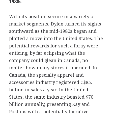
1980s
With its position secure in a variety of
market segments, Dylex turned its sights
southward as the mid-1980s began and
plotted a move into the United States. The
potential rewards for such a foray were
enticing, by far eclipsing what the
company could glean in Canada, no
matter how many stores it operated. In
Canada, the specialty apparel and
accessories industry registered C$8.2
billion in sales a year. In the United
States, the same industry boasted $70
billion annually, presenting Kay and
Posluns with a potentially lucrative