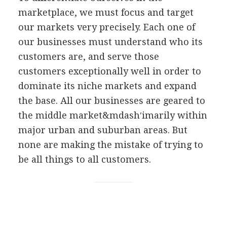
marketplace, we must focus and target
our markets very precisely. Each one of
our businesses must understand who its
customers are, and serve those
customers exceptionally well in order to
dominate its niche markets and expand
the base. All our businesses are geared to
the middle market&mdash′imarily within
major urban and suburban areas. But
none are making the mistake of trying to
be all things to all customers.