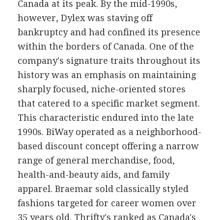
Canada at its peak. By the mid-1990s,
however, Dylex was staving off
bankruptcy and had confined its presence
within the borders of Canada. One of the
company's signature traits throughout its
history was an emphasis on maintaining
sharply focused, niche-oriented stores
that catered to a specific market segment.
This characteristic endured into the late
1990s. BiWay operated as a neighborhood-
based discount concept offering a narrow
range of general merchandise, food,
health-and-beauty aids, and family
apparel. Braemar sold classically styled
fashions targeted for career women over
35 years old. Thrifty's ranked as Canada's