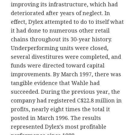
improving its infrastructure, which had
deteriorated after years of neglect. In
effect, Dylex attempted to do to itself what
it had done to numerous other retail
chains throughout its 30-year history.
Underperforming units were closed,
several divestitures were completed, and
funds were directed toward capital
improvements. By March 1997, there was
tangible evidence that Wahle had
succeeded. During the previous year, the
company had registered C$22.8 million in
profits, nearly eight times the total it
posted in March 1996. The results
represented Dylex's most profitable