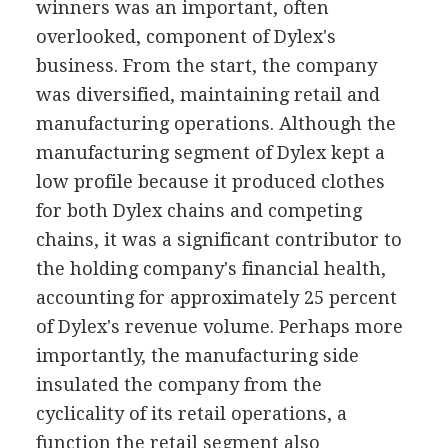
winners was an important, often
overlooked, component of Dylex's
business. From the start, the company
was diversified, maintaining retail and
manufacturing operations. Although the
manufacturing segment of Dylex kept a
low profile because it produced clothes
for both Dylex chains and competing
chains, it was a significant contributor to
the holding company's financial health,
accounting for approximately 25 percent
of Dylex's revenue volume. Perhaps more
importantly, the manufacturing side
insulated the company from the
cyclicality of its retail operations, a
function the retail segment also