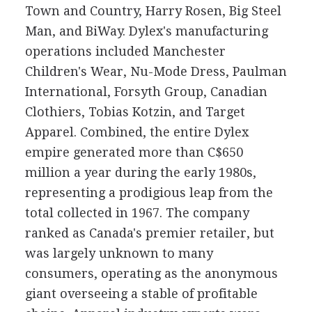
Town and Country, Harry Rosen, Big Steel
Man, and BiWay. Dylex's manufacturing
operations included Manchester
Children's Wear, Nu-Mode Dress, Paulman
International, Forsyth Group, Canadian
Clothiers, Tobias Kotzin, and Target
Apparel. Combined, the entire Dylex
empire generated more than C$650
million a year during the early 1980s,
representing a prodigious leap from the
total collected in 1967. The company
ranked as Canada's premier retailer, but
was largely unknown to many
consumers, operating as the anonymous
giant overseeing a stable of profitable