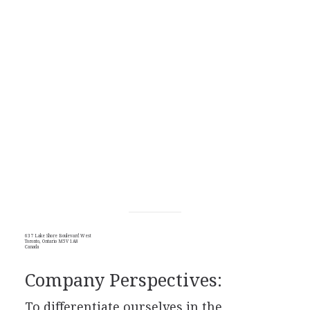
637 Lake Shore Boulevard West
Toronto, Ontario M5V 1A8
Canada
Company Perspectives:
To differentiate ourselves in the