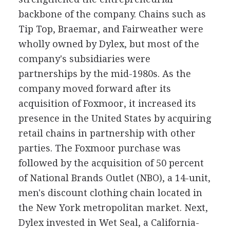
backbone of the company. Chains such as
Tip Top, Braemar, and Fairweather were
wholly owned by Dylex, but most of the
company's subsidiaries were
partnerships by the mid-1980s. As the
company moved forward after its
acquisition of Foxmoor, it increased its
presence in the United States by acquiring
retail chains in partnership with other
parties. The Foxmoor purchase was
followed by the acquisition of 50 percent
of National Brands Outlet (NBO), a 14-unit,
men's discount clothing chain located in
the New York metropolitan market. Next,
Dylex invested in Wet Seal, a California-