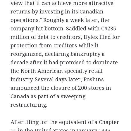
view that it can achieve more attractive
returns by investing in its Canadian
operations." Roughly a week later, the
company hit bottom. Saddled with C$235
million of debt to creditors, Dylex filed for
protection from creditors while it
reorganized, declaring bankruptcy a
decade after it had promised to dominate
the North American specialty retail
industry. Several days later, Posluns
announced the closure of 200 stores in
Canada as part of a sweeping
restructuring.
After filing for the equivalent of a Chapter
11 in the United States in January 1995,