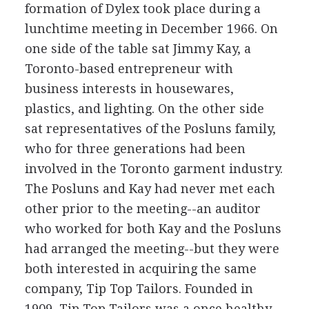
formation of Dylex took place during a
lunchtime meeting in December 1966. On
one side of the table sat Jimmy Kay, a
Toronto-based entrepreneur with
business interests in housewares,
plastics, and lighting. On the other side
sat representatives of the Posluns family,
who for three generations had been
involved in the Toronto garment industry.
The Posluns and Kay had never met each
other prior to the meeting--an auditor
who worked for both Kay and the Posluns
had arranged the meeting--but they were
both interested in acquiring the same
company, Tip Top Tailors. Founded in
1909, Tip Top Tailors was a once healthy