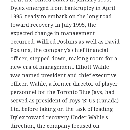
Dylex emerged from bankruptcy in April
1995, ready to embark on the long road
toward recovery. In July 1995, the
expected change in management
occurred. Wilfred Posluns as well as David
Posluns, the company's chief financial
officer, stepped down, making room for a
new era of management. Elliott Wahle
was named president and chief executive
officer. Wahle, a former director of player
personnel for the Toronto Blue Jays, had
served as president of Toys 'R' Us (Canada)
Ltd. before taking on the task of leading
Dylex toward recovery. Under Wahle's
direction, the company focused on