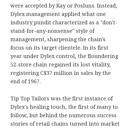
were accepted by Kay or Posluns. Instead,
Dylex management applied what one
industry pundit characterized as a "don't-
stand-for-any-nonsense" style of
management, sharpening the chain's
focus on its target clientele. In its first
year under Dylex control, the floundering
52-store chain regained its lost vitality,
registering C$37 million in sales by the
end of 1967.
Tip Top Tailors was the first instance of
Dylex's healing touch, the first of many to
follow, but behind the numerous success
stories of retail chains turned into market