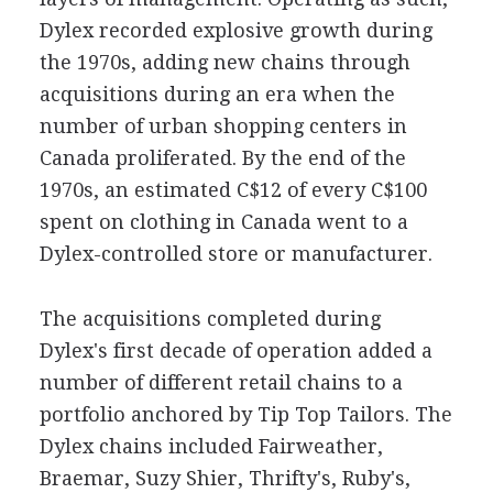
Dylex recorded explosive growth during
the 1970s, adding new chains through
acquisitions during an era when the
number of urban shopping centers in
Canada proliferated. By the end of the
1970s, an estimated C$12 of every C$100
spent on clothing in Canada went to a
Dylex-controlled store or manufacturer.
The acquisitions completed during
Dylex's first decade of operation added a
number of different retail chains to a
portfolio anchored by Tip Top Tailors. The
Dylex chains included Fairweather,
Braemar, Suzy Shier, Thrifty's, Ruby's,