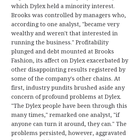
which Dylex held a minority interest.
Brooks was controlled by managers who,
according to one analyst, "became very
wealthy and weren't that interested in
running the business." Profitability
plunged and debt mounted at Brooks
Fashion, its affect on Dylex exacerbated by
other disappointing results registered by
some of the company's other chains. At
first, industry pundits brushed aside any
concern of profound problems at Dylex.
"The Dylex people have been through this
many times," remarked one analyst, "if
anyone can turn it around, they can." The
problems persisted, however, aggravated