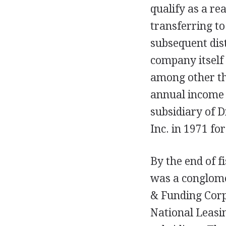
qualify as a re
transferring t
subsequent dis
company itself
among other thi
annual income 
subsidiary of D
Inc. in 1971 for
By the end of f
was a conglome
& Funding Cor
National Leasi