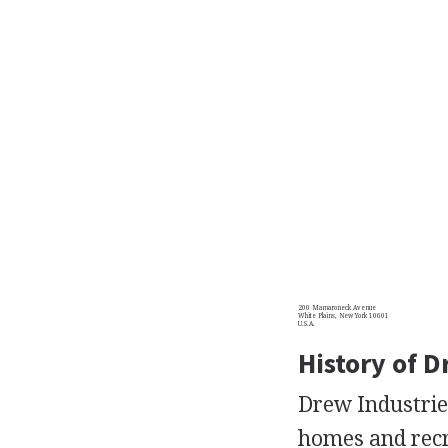
200 Mamaroneck Avenue
White Plains, New York 10601
U.S.A.
History of D
Drew Industries
homes and recre