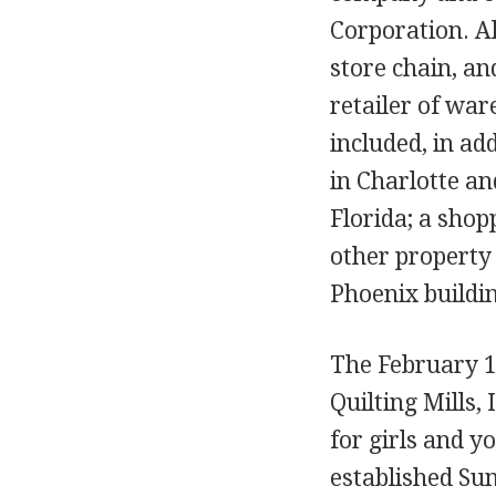
Corporation. Al
store chain, an
retailer of war
included, in a
in Charlotte an
Florida; a shop
other property 
Phoenix buildi
The February 19
Quilting Mills,
for girls and 
established Sum