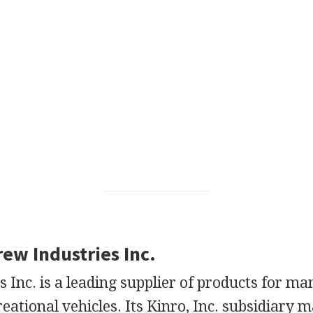
rew Industries Inc.
 Inc. is a leading supplier of products for m
ational vehicles. Its Kinro, Inc. subsidiary 