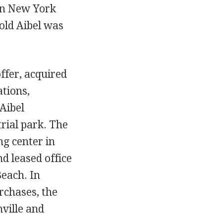
in New York
old Aibel was
ffer, acquired
ations,
Aibel
rial park. The
g center in
d leased office
Beach. In
rchases, the
ville and