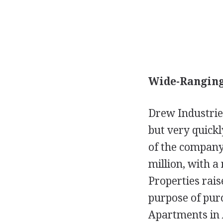
Wide-Ranging
Drew Industrie
but very quick
of the company'
million, with a
Properties rais
purpose of pur
Apartments in A