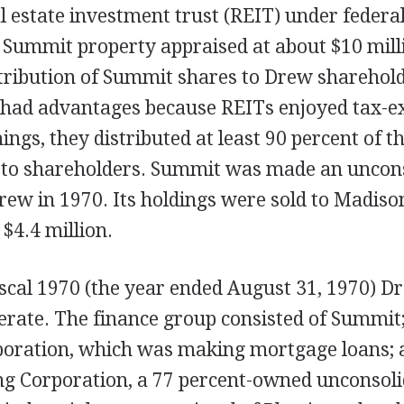
al estate investment trust (REIT) under federal
o Summit property appraised at about $10 mill
tribution of Summit shares to Drew sharehold
 had advantages because REITs enjoyed tax-ex
ngs, they distributed at least 90 percent of th
to shareholders. Summit was made an uncon
rew in 1970. Its holdings were sold to Madiso
 $4.4 million.
iscal 1970 (the year ended August 31, 1970) D
rate. The finance group consisted of Summit
poration, which was making mortgage loans;
ng Corporation, a 77 percent-owned unconsol