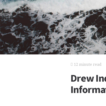
12 minute read
Drew Ind
Informat