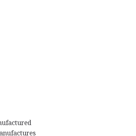
anufactured
manufactures