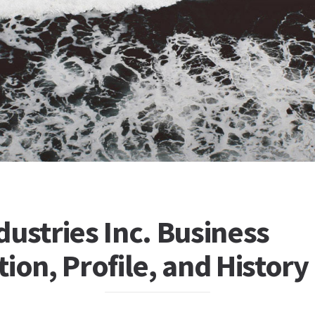
ustries Inc. Business
ion, Profile, and History