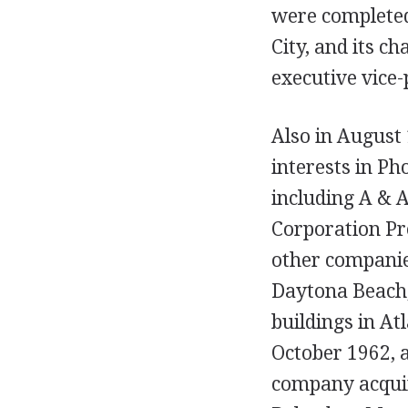
were complete
City, and its 
executive vice-
Also in August
interests in Ph
including A & 
Corporation Pro
other companie
Daytona Beach, 
buildings in At
October 1962, 
company acquir