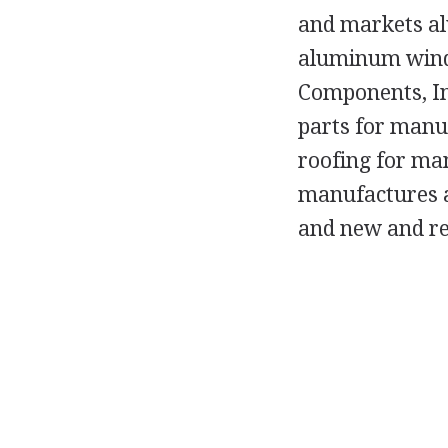
and markets a
aluminum windo
Components, In
parts for manu
roofing for man
manufactures a
and new and re