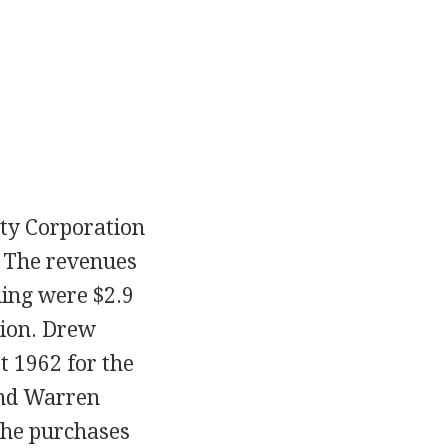
ty Corporation
. The revenues
ding were $2.9
lion. Drew
t 1962 for the
and Warren
The purchases