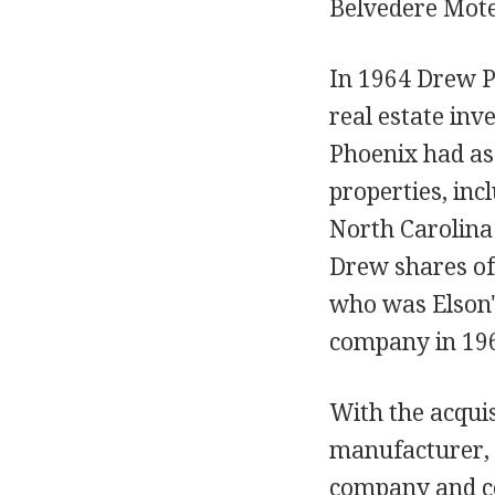
Belvedere Motel
In 1964 Drew P
real estate in
Phoenix had as
properties, inc
North Carolina
Drew shares of 
who was Elson's
company in 19
With the acquis
manufacturer, i
company and co