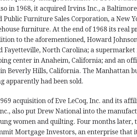
so in 1968, it acquired Irvins Inc., a Baltimo
d Public Furniture Sales Corporation, a New Y
ehouse furniture. At the end of 1968 its real p
ddition to the aforementioned, Howard Johns
d Fayetteville, North Carolina; a supermarket 
ping center in Anaheim, California; and an off
in Beverly Hills, California. The Manhattan b
ng apparently had been sold.
69 acquisition of Eve LeCoq, Inc. and its affil
 Inc., also put Drew National into the manufact
young women and quilting. Four months later,
mit Mortgage Investors, an enterprise that it