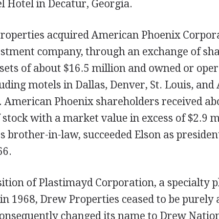
 Hotel in Decatur, Georgia.
roperties acquired American Phoenix Corpora
vestment company, through an exchange of sh
sets of about $16.5 million and owned or oper
luding motels in Dallas, Denver, St. Louis, and 
. American Phoenix shareholders received ab
stock with a market value in excess of $2.9 mi
 brother-in-law, succeeded Elson as president
66.
ition of Plastimayd Corporation, a specialty p
n 1968, Drew Properties ceased to be purely a
nsequently changed its name to Drew Natio