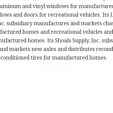
luminum and vinyl windows for manufacture
ws and doors for recreational vehicles. Its L
c. subsidiary manufactures and markets chas
factured homes and recreational vehicles and
ufactured homes. Its Shoals Supply, Inc. subs
nd markets new axles and distributes recond
conditioned tires for manufactured homes.