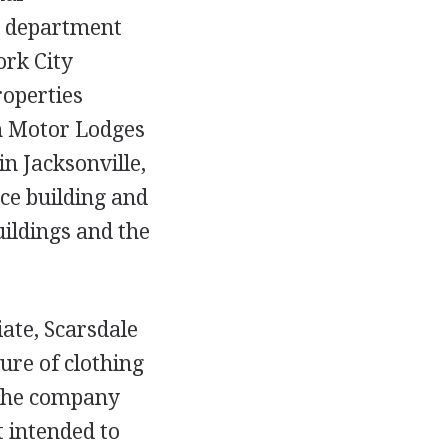
re department
ork City
roperties
on Motor Lodges
in Jacksonville,
ice building and
uildings and the
iate, Scarsdale
ure of clothing
 the company
 intended to