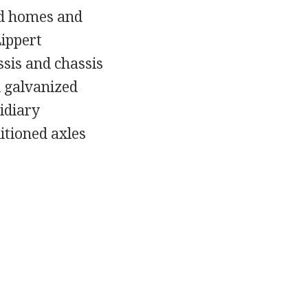
d homes and
ippert
sis and chassis
 galvanized
idiary
itioned axles