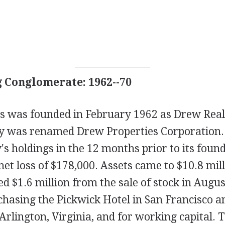
 Conglomerate: 1962--70
s was founded in February 1962 as Drew Real
ly was renamed Drew Properties Corporation
s holdings in the 12 months prior to its foun
 net loss of $178,000. Assets came to $10.8 mil
ed $1.6 million from the sale of stock in Augus
chasing the Pickwick Hotel in San Francisco 
rlington, Virginia, and for working capital. 