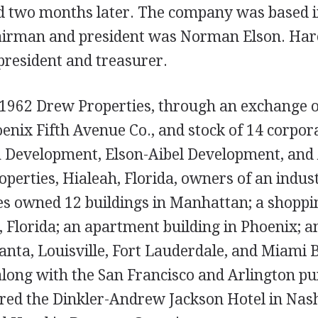
d two months later. The company was based 
chairman and president was Norman Elson. Har
president and treasurer.
 1962 Drew Properties, through an exchange o
oenix Fifth Avenue Co., and stock of 14 corpor
A Development, Elson-Aibel Development, and 
perties, Hialeah, Florida, owners of an indust
s owned 12 buildings in Manhattan; a shoppin
Florida; an apartment building in Phoenix; an
lanta, Louisville, Fort Lauderdale, and Miami 
along with the San Francisco and Arlington pu
ed the Dinkler-Andrew Jackson Hotel in Nash