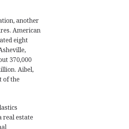
tion, another
ares. American
ated eight
Asheville,
out 370,000
llion. Aibel,
 of the
lastics
 real estate
nal