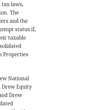
 tax laws,
ion. The
ers and the
empt status if,
eir taxable
solidated
n Properties
rew National
; Drew Equity
 and Drew
idated