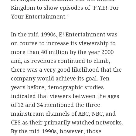
Kingdom to show episodes of "F.Y.E!: For
Your Entertainment."
In the mid-1990s, E! Entertainment was
on course to increase its viewership to
more than 40 million by the year 2000
and, as revenues continued to climb,
there was a very good likelihood that the
company would achieve its goal. Ten
years before, demographic studies
indicated that viewers between the ages
of 12 and 34 mentioned the three
mainstream channels of ABC, NBC, and
CBS as their primarily watched networks.
By the mid-1990s, however, those