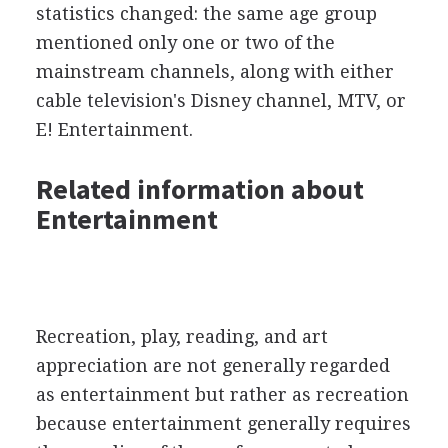
statistics changed: the same age group
mentioned only one or two of the
mainstream channels, along with either
cable television's Disney channel, MTV, or
E! Entertainment.
Related information about
Entertainment
Recreation, play, reading, and art
appreciation are not generally regarded
as entertainment but rather as recreation
because entertainment generally requires