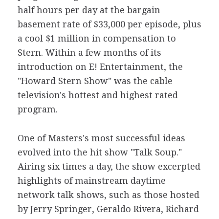
half hours per day at the bargain
basement rate of $33,000 per episode, plus
a cool $1 million in compensation to
Stern. Within a few months of its
introduction on E! Entertainment, the
"Howard Stern Show" was the cable
television's hottest and highest rated
program.
One of Masters's most successful ideas
evolved into the hit show "Talk Soup."
Airing six times a day, the show excerpted
highlights of mainstream daytime
network talk shows, such as those hosted
by Jerry Springer, Geraldo Rivera, Richard