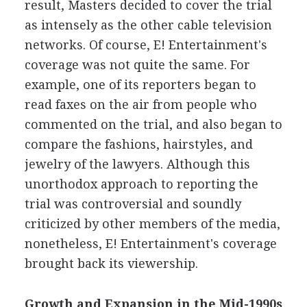
result, Masters decided to cover the trial
as intensely as the other cable television
networks. Of course, E! Entertainment's
coverage was not quite the same. For
example, one of its reporters began to
read faxes on the air from people who
commented on the trial, and also began to
compare the fashions, hairstyles, and
jewelry of the lawyers. Although this
unorthodox approach to reporting the
trial was controversial and soundly
criticized by other members of the media,
nonetheless, E! Entertainment's coverage
brought back its viewership.
Growth and Expansion in the Mid-1990s