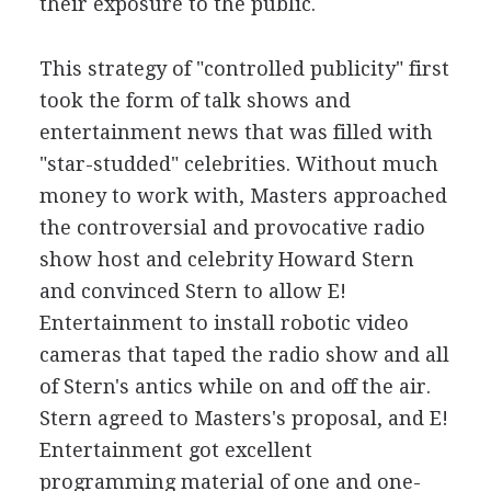
their exposure to the public.
This strategy of "controlled publicity" first
took the form of talk shows and
entertainment news that was filled with
"star-studded" celebrities. Without much
money to work with, Masters approached
the controversial and provocative radio
show host and celebrity Howard Stern
and convinced Stern to allow E!
Entertainment to install robotic video
cameras that taped the radio show and all
of Stern's antics while on and off the air.
Stern agreed to Masters's proposal, and E!
Entertainment got excellent
programming material of one and one-