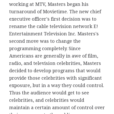
working at MTV, Masters began his
turnaround of Movietime. The new chief
executive officer's first decision was to
rename the cable television network E!
Entertainment Television Inc. Masters's
second move was to change the
programming completely. Since
Americans are generally in awe of film,
radio, and television celebrities, Masters
decided to develop programs that would
provide those celebrities with significant
exposure, but in a way they could control.
Thus the audience would get to see
celebrities, and celebrities would
maintain a certain amount of control over