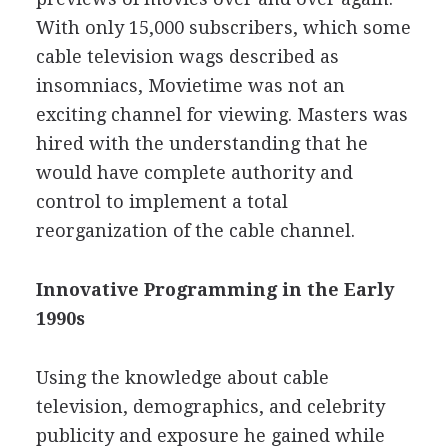
With only 15,000 subscribers, which some
cable television wags described as
insomniacs, Movietime was not an
exciting channel for viewing. Masters was
hired with the understanding that he
would have complete authority and
control to implement a total
reorganization of the cable channel.
Innovative Programming in the Early
1990s
Using the knowledge about cable
television, demographics, and celebrity
publicity and exposure he gained while