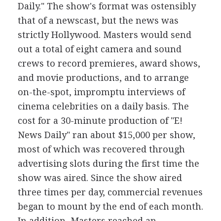
Daily." The show's format was ostensibly
that of a newscast, but the news was
strictly Hollywood. Masters would send
out a total of eight camera and sound
crews to record premieres, award shows,
and movie productions, and to arrange
on-the-spot, impromptu interviews of
cinema celebrities on a daily basis. The
cost for a 30-minute production of "E!
News Daily" ran about $15,000 per show,
most of which was recovered through
advertising slots during the first time the
show was aired. Since the show aired
three times per day, commercial revenues
began to mount by the end of each month.
In addition, Masters reached an