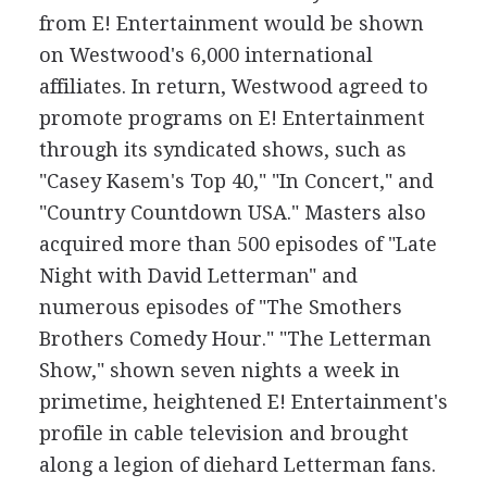
from E! Entertainment would be shown
on Westwood's 6,000 international
affiliates. In return, Westwood agreed to
promote programs on E! Entertainment
through its syndicated shows, such as
"Casey Kasem's Top 40," "In Concert," and
"Country Countdown USA." Masters also
acquired more than 500 episodes of "Late
Night with David Letterman" and
numerous episodes of "The Smothers
Brothers Comedy Hour." "The Letterman
Show," shown seven nights a week in
primetime, heightened E! Entertainment's
profile in cable television and brought
along a legion of diehard Letterman fans.