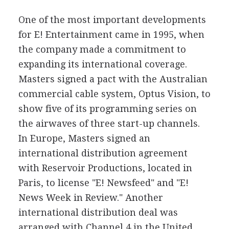
One of the most important developments
for E! Entertainment came in 1995, when
the company made a commitment to
expanding its international coverage.
Masters signed a pact with the Australian
commercial cable system, Optus Vision, to
show five of its programming series on
the airwaves of three start-up channels.
In Europe, Masters signed an
international distribution agreement
with Reservoir Productions, located in
Paris, to license "E! Newsfeed" and "E!
News Week in Review." Another
international distribution deal was
arranged with Channel 4 in the United