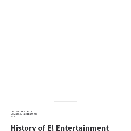
5670 Wilshire Boulevard
Los Angeles, California 90036
U.S.A.
History of E! Entertainment