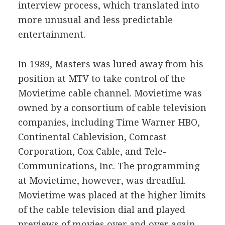
interview process, which translated into
more unusual and less predictable
entertainment.
In 1989, Masters was lured away from his
position at MTV to take control of the
Movietime cable channel. Movietime was
owned by a consortium of cable television
companies, including Time Warner HBO,
Continental Cablevision, Comcast
Corporation, Cox Cable, and Tele-
Communications, Inc. The programming
at Movietime, however, was dreadful.
Movietime was placed at the higher limits
of the cable television dial and played
previews of movies over and over again.