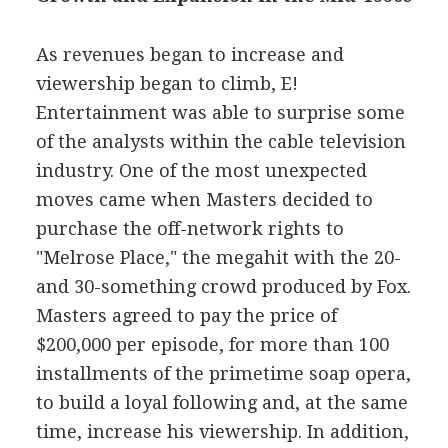
As revenues began to increase and
viewership began to climb, E!
Entertainment was able to surprise some
of the analysts within the cable television
industry. One of the most unexpected
moves came when Masters decided to
purchase the off-network rights to
"Melrose Place," the megahit with the 20-
and 30-something crowd produced by Fox.
Masters agreed to pay the price of
$200,000 per episode, for more than 100
installments of the primetime soap opera,
to build a loyal following and, at the same
time, increase his viewership. In addition,