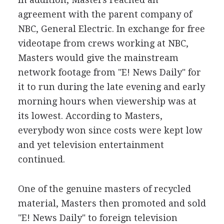
agreement with the parent company of
NBC, General Electric. In exchange for free
videotape from crews working at NBC,
Masters would give the mainstream
network footage from "E! News Daily" for
it to run during the late evening and early
morning hours when viewership was at
its lowest. According to Masters,
everybody won since costs were kept low
and yet television entertainment
continued.
One of the genuine masters of recycled
material, Masters then promoted and sold
"E! News Daily" to foreign television