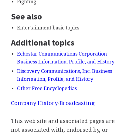
Fighting
See also
Entertainment basic topics
Additional topics
Echostar Communications Corporation
Business Information, Profile, and History
Discovery Communications, Inc. Business
Information, Profile, and History
Other Free Encyclopedias
Company History
Broadcasting
This web site and associated pages are
not associated with, endorsed by, or