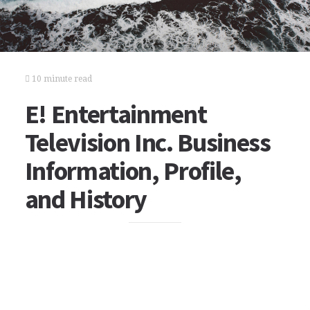
10 minute read
E! Entertainment
Television Inc. Business
Information, Profile,
and History