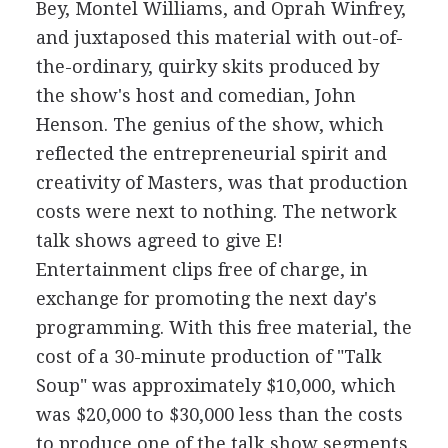
Bey, Montel Williams, and Oprah Winfrey,
and juxtaposed this material with out-of-
the-ordinary, quirky skits produced by
the show's host and comedian, John
Henson. The genius of the show, which
reflected the entrepreneurial spirit and
creativity of Masters, was that production
costs were next to nothing. The network
talk shows agreed to give E!
Entertainment clips free of charge, in
exchange for promoting the next day's
programming. With this free material, the
cost of a 30-minute production of "Talk
Soup" was approximately $10,000, which
was $20,000 to $30,000 less than the costs
to produce one of the talk show segments