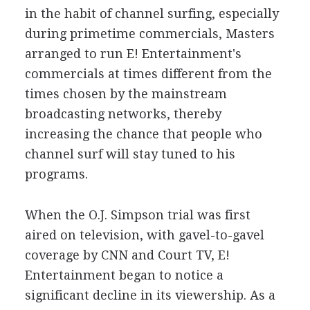
in the habit of channel surfing, especially
during primetime commercials, Masters
arranged to run E! Entertainment's
commercials at times different from the
times chosen by the mainstream
broadcasting networks, thereby
increasing the chance that people who
channel surf will stay tuned to his
programs.
When the O.J. Simpson trial was first
aired on television, with gavel-to-gavel
coverage by CNN and Court TV, E!
Entertainment began to notice a
significant decline in its viewership. As a