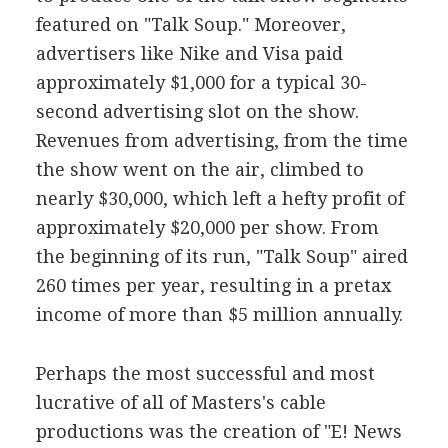
featured on "Talk Soup." Moreover,
advertisers like Nike and Visa paid
approximately $1,000 for a typical 30-
second advertising slot on the show.
Revenues from advertising, from the time
the show went on the air, climbed to
nearly $30,000, which left a hefty profit of
approximately $20,000 per show. From
the beginning of its run, "Talk Soup" aired
260 times per year, resulting in a pretax
income of more than $5 million annually.
Perhaps the most successful and most
lucrative of all of Masters's cable
productions was the creation of "E! News