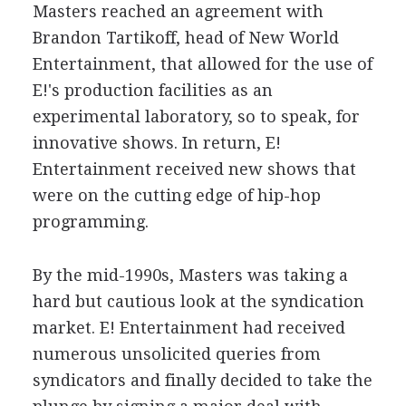
Masters reached an agreement with
Brandon Tartikoff, head of New World
Entertainment, that allowed for the use of
E!'s production facilities as an
experimental laboratory, so to speak, for
innovative shows. In return, E!
Entertainment received new shows that
were on the cutting edge of hip-hop
programming.
By the mid-1990s, Masters was taking a
hard but cautious look at the syndication
market. E! Entertainment had received
numerous unsolicited queries from
syndicators and finally decided to take the