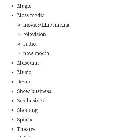
Magic
Mass media
movies/film/cinema
television
radio
new media
Museums
Music
Revue
Show business
Sex business
Shooting
Sports
Theatre