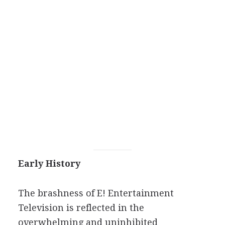
Early History
The brashness of E! Entertainment
Television is reflected in the
overwhelming and uninhibited