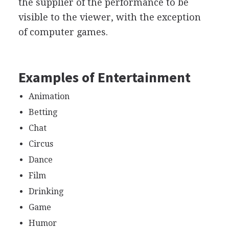
the supplier of the performance to be
visible to the viewer, with the exception
of computer games.
Examples of Entertainment
Animation
Betting
Chat
Circus
Dance
Film
Drinking
Game
Humor