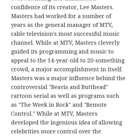
confidence of its creator, Lee Masters.
Masters had worked for a number of
years as the general manager of MTV,
cable television's most successful music
channel. While at MTV, Masters cleverly
guided its programming and music to
appeal to the 14-year-old to 20-something
crowd, a major accomplishment in itself.
Masters was a major influence behind the
controversial "Beavis and Butthead"
cartoon serial as well as programs such
as "The Week in Rock" and "Remote
Control." While at MTV, Masters
developed the ingenious idea of allowing
celebrities more control over the