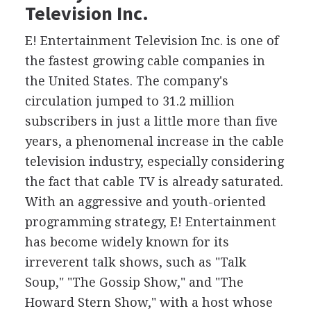
Television Inc.
E! Entertainment Television Inc. is one of
the fastest growing cable companies in
the United States. The company's
circulation jumped to 31.2 million
subscribers in just a little more than five
years, a phenomenal increase in the cable
television industry, especially considering
the fact that cable TV is already saturated.
With an aggressive and youth-oriented
programming strategy, E! Entertainment
has become widely known for its
irreverent talk shows, such as "Talk
Soup," "The Gossip Show," and "The
Howard Stern Show," with a host whose