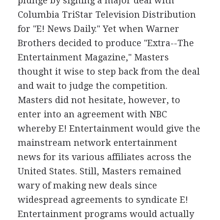
plunge by signing a major deal with
Columbia TriStar Television Distribution
for "E! News Daily." Yet when Warner
Brothers decided to produce "Extra--The
Entertainment Magazine," Masters
thought it wise to step back from the deal
and wait to judge the competition.
Masters did not hesitate, however, to
enter into an agreement with NBC
whereby E! Entertainment would give the
mainstream network entertainment
news for its various affiliates across the
United States. Still, Masters remained
wary of making new deals since
widespread agreements to syndicate E!
Entertainment programs would actually