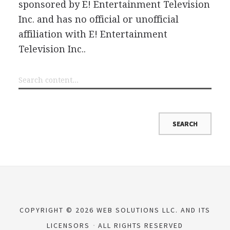
sponsored by E! Entertainment Television
Inc. and has no official or unofficial
affiliation with E! Entertainment
Television Inc..
COPYRIGHT © 2026 WEB SOLUTIONS LLC. AND ITS
LICENSORS
ALL RIGHTS RESERVED