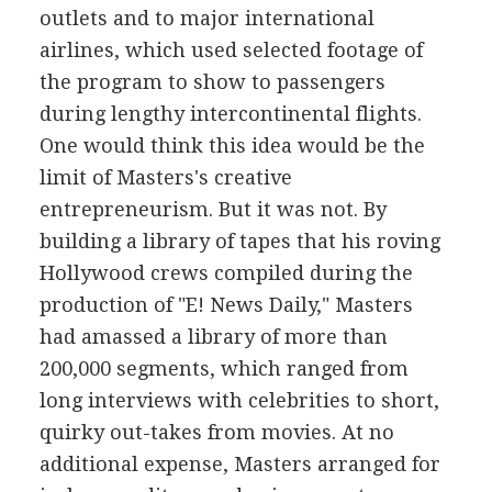
outlets and to major international
airlines, which used selected footage of
the program to show to passengers
during lengthy intercontinental flights.
One would think this idea would be the
limit of Masters's creative
entrepreneurism. But it was not. By
building a library of tapes that his roving
Hollywood crews compiled during the
production of "E! News Daily," Masters
had amassed a library of more than
200,000 segments, which ranged from
long interviews with celebrities to short,
quirky out-takes from movies. At no
additional expense, Masters arranged for