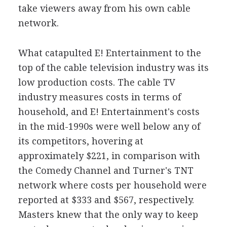
take viewers away from his own cable
network.
What catapulted E! Entertainment to the
top of the cable television industry was its
low production costs. The cable TV
industry measures costs in terms of
household, and E! Entertainment's costs
in the mid-1990s were well below any of
its competitors, hovering at
approximately $221, in comparison with
the Comedy Channel and Turner's TNT
network where costs per household were
reported at $333 and $567, respectively.
Masters knew that the only way to keep