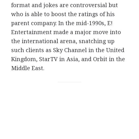
format and jokes are controversial but
who is able to boost the ratings of his
parent company. In the mid-1990s, E!
Entertainment made a major move into
the international arena, snatching up
such clients as Sky Channel in the United
Kingdom, StarTV in Asia, and Orbit in the
Middle East.