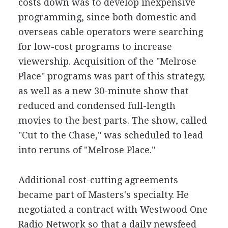
costs down was to develop inexpensive
programming, since both domestic and
overseas cable operators were searching
for low-cost programs to increase
viewership. Acquisition of the "Melrose
Place" programs was part of this strategy,
as well as a new 30-minute show that
reduced and condensed full-length
movies to the best parts. The show, called
"Cut to the Chase," was scheduled to lead
into reruns of "Melrose Place."
Additional cost-cutting agreements
became part of Masters's specialty. He
negotiated a contract with Westwood One
Radio Network so that a daily newsfeed