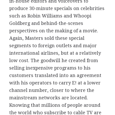
in-house editors and voiceovers to
produce 30-minute specials on celebrities
such as Robin Williams and Whoopi
Goldberg and behind-the-scenes
perspectives on the making of a movie.
Again, Masters sold these special
segments to foreign outlets and major
international airlines, but at a relatively
low cost. The goodwill he created from
selling inexpensive programs to his
customers translated into an agreement
with his operators to carry E! at a lower
channel number, closer to where the
mainstream networks are located.
Knowing that millions of people around
the world who subscribe to cable TV are