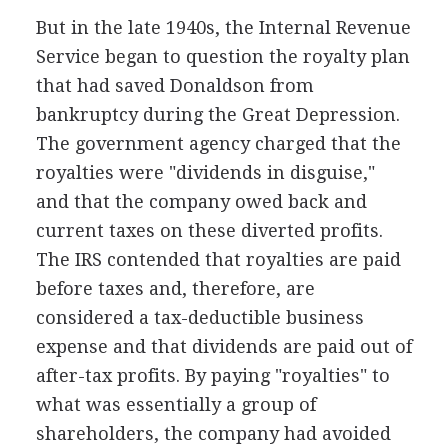
But in the late 1940s, the Internal Revenue
Service began to question the royalty plan
that had saved Donaldson from
bankruptcy during the Great Depression.
The government agency charged that the
royalties were "dividends in disguise,"
and that the company owed back and
current taxes on these diverted profits.
The IRS contended that royalties are paid
before taxes and, therefore, are
considered a tax-deductible business
expense and that dividends are paid out of
after-tax profits. By paying "royalties" to
what was essentially a group of
shareholders, the company had avoided