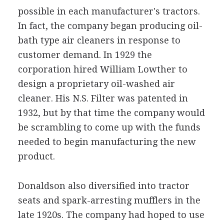
possible in each manufacturer's tractors.
In fact, the company began producing oil-
bath type air cleaners in response to
customer demand. In 1929 the
corporation hired William Lowther to
design a proprietary oil-washed air
cleaner. His N.S. Filter was patented in
1932, but by that time the company would
be scrambling to come up with the funds
needed to begin manufacturing the new
product.
Donaldson also diversified into tractor
seats and spark-arresting mufflers in the
late 1920s. The company had hoped to use