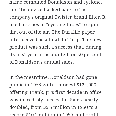
name combined Donaldson and cyclone,
and the device harked back to the
company's original Twister brand filter. It
used a series of "cyclone tubes" to spin
dirt out of the air. The Duralife paper
filter served as a final dirt trap. The new
product was such a success that, during
its first year, it accounted for 20 percent
of Donaldson's annual sales.
In the meantime, Donaldson had gone
public in 1955 with a modest $124,000
offering. Frank, Jr.'s first decade in office
was incredibly successful. Sales nearly
doubled, from $5.5 million in 1950 to a
record $10.1 million in 1959, and profits