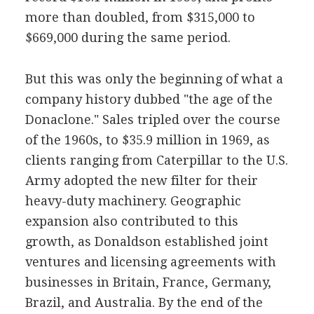
more than doubled, from $315,000 to
$669,000 during the same period.
But this was only the beginning of what a
company history dubbed "the age of the
Donaclone." Sales tripled over the course
of the 1960s, to $35.9 million in 1969, as
clients ranging from Caterpillar to the U.S.
Army adopted the new filter for their
heavy-duty machinery. Geographic
expansion also contributed to this
growth, as Donaldson established joint
ventures and licensing agreements with
businesses in Britain, France, Germany,
Brazil, and Australia. By the end of the