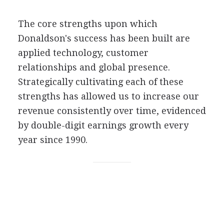
The core strengths upon which
Donaldson's success has been built are
applied technology, customer
relationships and global presence.
Strategically cultivating each of these
strengths has allowed us to increase our
revenue consistently over time, evidenced
by double-digit earnings growth every
year since 1990.