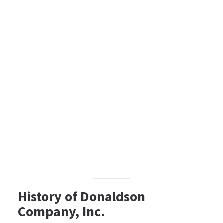
History of Donaldson
Company, Inc.