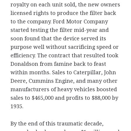
royalty on each unit sold, the new owners
licensed rights to produce the filter back
to the company. Ford Motor Company
started testing the filter mid-year and
soon found that the device served its
purpose well without sacrificing speed or
efficiency. The contract that resulted took
Donaldson from famine back to feast
within months. Sales to Caterpillar, John
Deere, Cummins Engine, and many other
manufacturers of heavy vehicles boosted
sales to $465,000 and profits to $88,000 by
1935.
By the end of this traumatic decade,