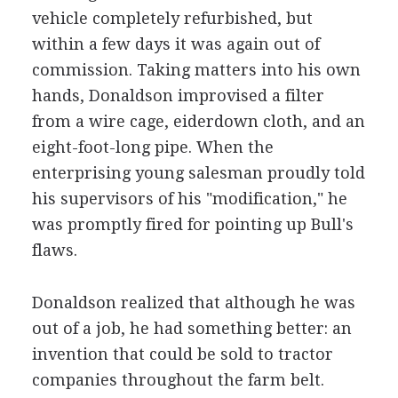
vehicle completely refurbished, but
within a few days it was again out of
commission. Taking matters into his own
hands, Donaldson improvised a filter
from a wire cage, eiderdown cloth, and an
eight-foot-long pipe. When the
enterprising young salesman proudly told
his supervisors of his "modification," he
was promptly fired for pointing up Bull's
flaws.
Donaldson realized that although he was
out of a job, he had something better: an
invention that could be sold to tractor
companies throughout the farm belt.