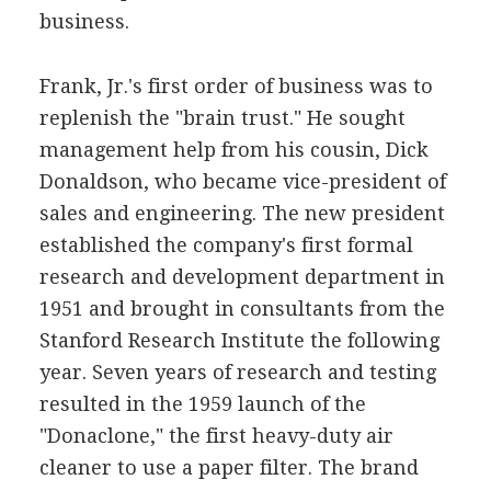
business.
Frank, Jr.'s first order of business was to
replenish the "brain trust." He sought
management help from his cousin, Dick
Donaldson, who became vice-president of
sales and engineering. The new president
established the company's first formal
research and development department in
1951 and brought in consultants from the
Stanford Research Institute the following
year. Seven years of research and testing
resulted in the 1959 launch of the
"Donaclone," the first heavy-duty air
cleaner to use a paper filter. The brand