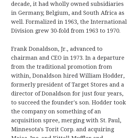
decade, it had wholly owned subsidiaries
in Germany, Belgium, and South Africa as
well. Formalized in 1963, the International
Division grew 30-fold from 1963 to 1970.
Frank Donaldson, Jr., advanced to
chairman and CEO in 1973. In a departure
from the traditional promotion from
within, Donaldson hired William Hodder,
formerly president of Target Stores and a
director of Donaldson for just four years,
to succeed the founder's son. Hodder took
the company on something of an
acquisition spree, merging with St. Paul,
Minnesota's Torit Corp. and acquiring