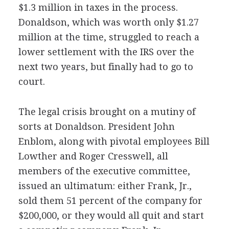
$1.3 million in taxes in the process.
Donaldson, which was worth only $1.27
million at the time, struggled to reach a
lower settlement with the IRS over the
next two years, but finally had to go to
court.
The legal crisis brought on a mutiny of
sorts at Donaldson. President John
Enblom, along with pivotal employees Bill
Lowther and Roger Cresswell, all
members of the executive committee,
issued an ultimatum: either Frank, Jr.,
sold them 51 percent of the company for
$200,000, or they would all quit and start