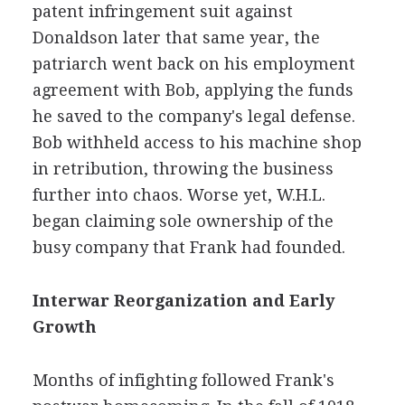
patent infringement suit against
Donaldson later that same year, the
patriarch went back on his employment
agreement with Bob, applying the funds
he saved to the company's legal defense.
Bob withheld access to his machine shop
in retribution, throwing the business
further into chaos. Worse yet, W.H.L.
began claiming sole ownership of the
busy company that Frank had founded.
Interwar Reorganization and Early
Growth
Months of infighting followed Frank's