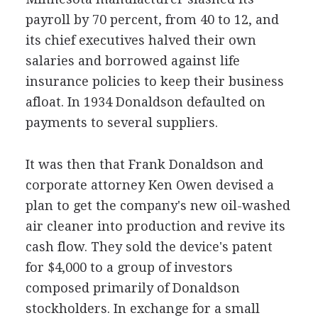
payroll by 70 percent, from 40 to 12, and
its chief executives halved their own
salaries and borrowed against life
insurance policies to keep their business
afloat. In 1934 Donaldson defaulted on
payments to several suppliers.
It was then that Frank Donaldson and
corporate attorney Ken Owen devised a
plan to get the company's new oil-washed
air cleaner into production and revive its
cash flow. They sold the device's patent
for $4,000 to a group of investors
composed primarily of Donaldson
stockholders. In exchange for a small