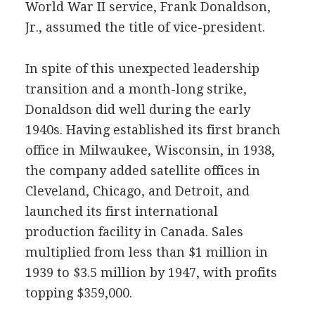
World War II service, Frank Donaldson,
Jr., assumed the title of vice-president.
In spite of this unexpected leadership
transition and a month-long strike,
Donaldson did well during the early
1940s. Having established its first branch
office in Milwaukee, Wisconsin, in 1938,
the company added satellite offices in
Cleveland, Chicago, and Detroit, and
launched its first international
production facility in Canada. Sales
multiplied from less than $1 million in
1939 to $3.5 million by 1947, with profits
topping $359,000.