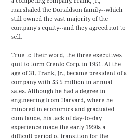
a competing company. Frank, Jr.,
marshaled the Donaldson family--which
still owned the vast majority of the
company's equity--and they agreed not to
sell.
True to their word, the three executives
quit to form Crenlo Corp. in 1951. At the
age of 31, Frank, Jr., became president of a
company with $5.5 million in annual
sales. Although he had a degree in
engineering from Harvard, where he
minored in economics and graduated
cum laude, his lack of day-to-day
experience made the early 1950s a
difficult period of transition for the