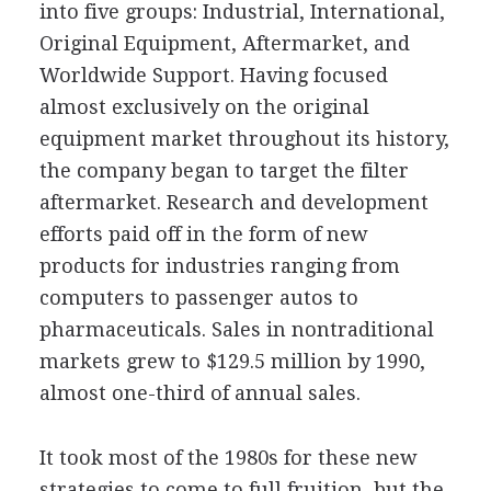
into five groups: Industrial, International,
Original Equipment, Aftermarket, and
Worldwide Support. Having focused
almost exclusively on the original
equipment market throughout its history,
the company began to target the filter
aftermarket. Research and development
efforts paid off in the form of new
products for industries ranging from
computers to passenger autos to
pharmaceuticals. Sales in nontraditional
markets grew to $129.5 million by 1990,
almost one-third of annual sales.
It took most of the 1980s for these new
strategies to come to full fruition, but the