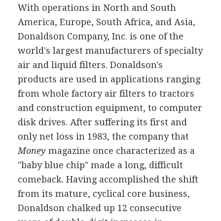
With operations in North and South
America, Europe, South Africa, and Asia,
Donaldson Company, Inc. is one of the
world's largest manufacturers of specialty
air and liquid filters. Donaldson's
products are used in applications ranging
from whole factory air filters to tractors
and construction equipment, to computer
disk drives. After suffering its first and
only net loss in 1983, the company that
Money
magazine once characterized as a
"baby blue chip" made a long, difficult
comeback. Having accomplished the shift
from its mature, cyclical core business,
Donaldson chalked up 12 consecutive