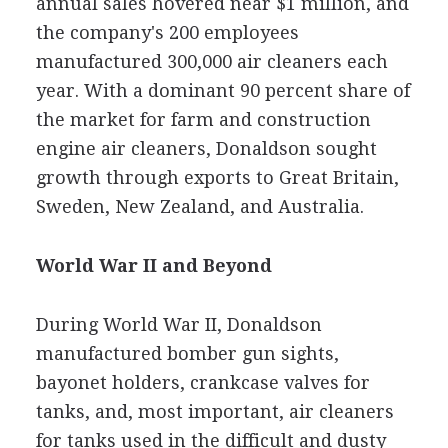
annual sales hovered near $1 million, and
the company's 200 employees
manufactured 300,000 air cleaners each
year. With a dominant 90 percent share of
the market for farm and construction
engine air cleaners, Donaldson sought
growth through exports to Great Britain,
Sweden, New Zealand, and Australia.
World War II and Beyond
During World War II, Donaldson
manufactured bomber gun sights,
bayonet holders, crankcase valves for
tanks, and, most important, air cleaners
for tanks used in the difficult and dusty