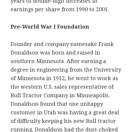
years of double-digit increases in
earnings per share from 1990 to 2001.
Pre-World War I Foundation
Founder and company namesake Frank
Donaldson was born and raised in
southern Minnesota. After earning a
degree in engineering from the University
of Minnesota in 1912, he went to work as
the western U.S. sales representative of
Bull Tractor Company in Minneapolis.
Donaldson found that one unhappy
customer in Utah was having a great deal
of difficulty keeping his new Bull tractor
running. Donaldson had the dust-choked