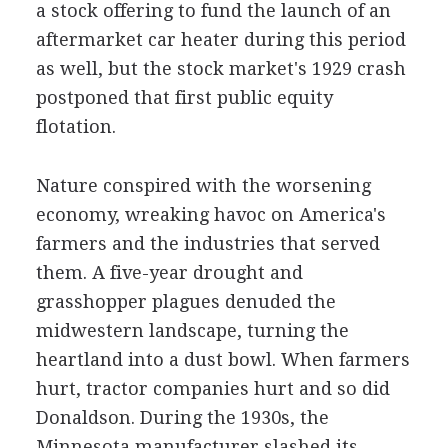
a stock offering to fund the launch of an
aftermarket car heater during this period
as well, but the stock market's 1929 crash
postponed that first public equity
flotation.
Nature conspired with the worsening
economy, wreaking havoc on America's
farmers and the industries that served
them. A five-year drought and
grasshopper plagues denuded the
midwestern landscape, turning the
heartland into a dust bowl. When farmers
hurt, tractor companies hurt and so did
Donaldson. During the 1930s, the
Minnesota manufacturer slashed its