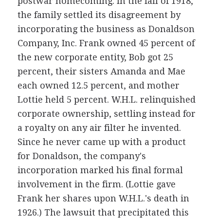
postwar homecoming. In the fall of 1918,
the family settled its disagreement by
incorporating the business as Donaldson
Company, Inc. Frank owned 45 percent of
the new corporate entity, Bob got 25
percent, their sisters Amanda and Mae
each owned 12.5 percent, and mother
Lottie held 5 percent. W.H.L. relinquished
corporate ownership, settling instead for
a royalty on any air filter he invented.
Since he never came up with a product
for Donaldson, the company's
incorporation marked his final formal
involvement in the firm. (Lottie gave
Frank her shares upon W.H.L.'s death in
1926.) The lawsuit that precipitated this