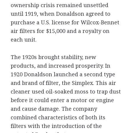
ownership crisis remained unsettled
until 1919, when Donaldson agreed to
purchase a U.S. license for Wilcox-Bennet
air filters for $15,000 and a royalty on
each unit.
The 1920s brought stability, new
products, and increased prosperity. In
1920 Donaldson launched a second type
and brand of filter, the Simplex. This air
cleaner used oil-soaked moss to trap dust
before it could enter a motor or engine
and cause damage. The company
combined characteristics of both its
filters with the introduction of the