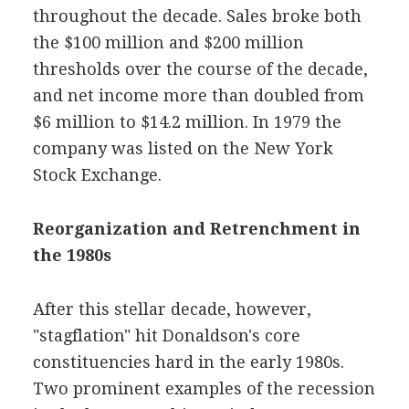
throughout the decade. Sales broke both
the $100 million and $200 million
thresholds over the course of the decade,
and net income more than doubled from
$6 million to $14.2 million. In 1979 the
company was listed on the New York
Stock Exchange.
Reorganization and Retrenchment in
the 1980s
After this stellar decade, however,
"stagflation" hit Donaldson's core
constituencies hard in the early 1980s.
Two prominent examples of the recession