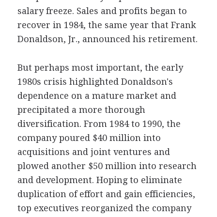
salary freeze. Sales and profits began to
recover in 1984, the same year that Frank
Donaldson, Jr., announced his retirement.
But perhaps most important, the early
1980s crisis highlighted Donaldson's
dependence on a mature market and
precipitated a more thorough
diversification. From 1984 to 1990, the
company poured $40 million into
acquisitions and joint ventures and
plowed another $50 million into research
and development. Hoping to eliminate
duplication of effort and gain efficiencies,
top executives reorganized the company