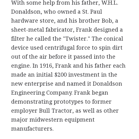
With some help from his father, W.H.L.
Donaldson, who owned a St. Paul
hardware store, and his brother Bob, a
sheet-metal fabricator, Frank designed a
filter he called the "Twister." The conical
device used centrifugal force to spin dirt
out of the air before it passed into the
engine. In 1916, Frank and his father each
made an initial $200 investment in the
new enterprise and named it Donaldson
Engineering Company. Frank began
demonstrating prototypes to former
employer Bull Tractor, as well as other
major midwestern equipment
manufacturers.