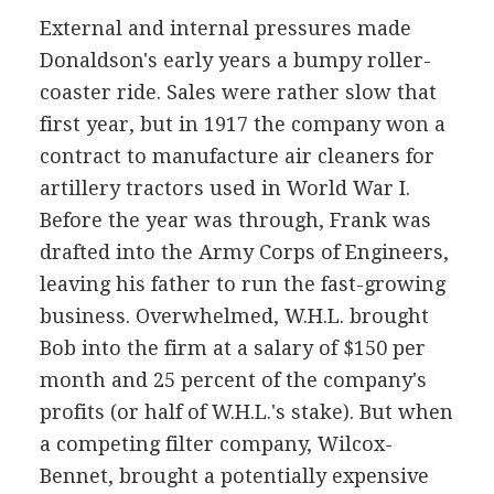
External and internal pressures made
Donaldson's early years a bumpy roller-
coaster ride. Sales were rather slow that
first year, but in 1917 the company won a
contract to manufacture air cleaners for
artillery tractors used in World War I.
Before the year was through, Frank was
drafted into the Army Corps of Engineers,
leaving his father to run the fast-growing
business. Overwhelmed, W.H.L. brought
Bob into the firm at a salary of $150 per
month and 25 percent of the company's
profits (or half of W.H.L.'s stake). But when
a competing filter company, Wilcox-
Bennet, brought a potentially expensive