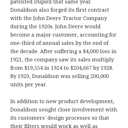
patented Duplex that same year.
Donaldson also forged its first contract
with the John Deere Tractor Company
during the 1920s. John Deere would
become a major customer, accounting for
one-third of annual sales by the end of
the decade. After suffering a $4,000 loss in
1921, the company saw its sales multiply
from $19,554 in 1924 to $204,667 by 1928.
By 1929, Donaldson was selling 200,000
units per year.
In addition to new product development,
Donaldson sought close involvement with
its customers' design processes so that
their filters would work as well as