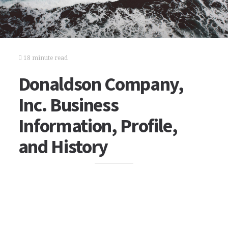
18 minute read
Donaldson Company,
Inc. Business
Information, Profile,
and History