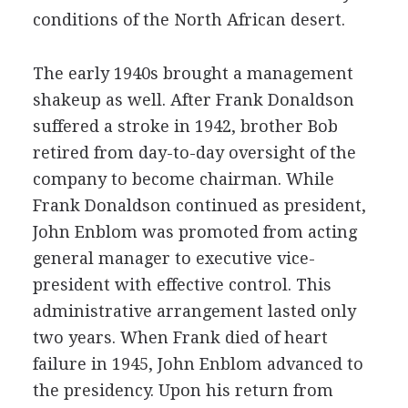
conditions of the North African desert.
The early 1940s brought a management
shakeup as well. After Frank Donaldson
suffered a stroke in 1942, brother Bob
retired from day-to-day oversight of the
company to become chairman. While
Frank Donaldson continued as president,
John Enblom was promoted from acting
general manager to executive vice-
president with effective control. This
administrative arrangement lasted only
two years. When Frank died of heart
failure in 1945, John Enblom advanced to
the presidency. Upon his return from