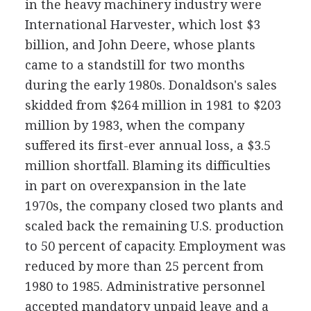
in the heavy machinery industry were
International Harvester, which lost $3
billion, and John Deere, whose plants
came to a standstill for two months
during the early 1980s. Donaldson's sales
skidded from $264 million in 1981 to $203
million by 1983, when the company
suffered its first-ever annual loss, a $3.5
million shortfall. Blaming its difficulties
in part on overexpansion in the late
1970s, the company closed two plants and
scaled back the remaining U.S. production
to 50 percent of capacity. Employment was
reduced by more than 25 percent from
1980 to 1985. Administrative personnel
accepted mandatory unpaid leave and a