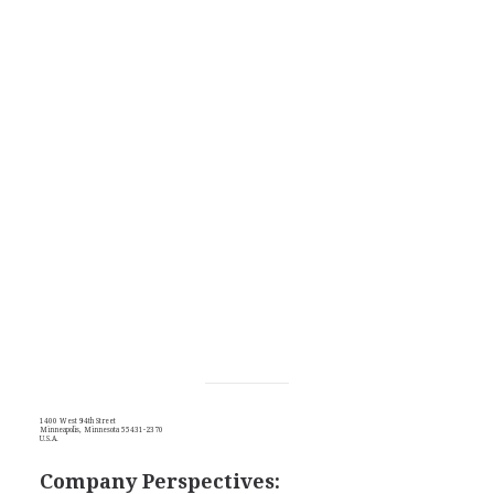
1400 West 94th Street
Minneapolis, Minnesota 55431-2370
U.S.A.
Company Perspectives: