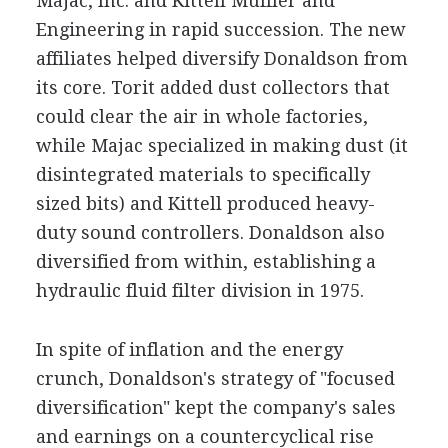
Majac, Inc. and Kittell Muffler and
Engineering in rapid succession. The new
affiliates helped diversify Donaldson from
its core. Torit added dust collectors that
could clear the air in whole factories,
while Majac specialized in making dust (it
disintegrated materials to specifically
sized bits) and Kittell produced heavy-
duty sound controllers. Donaldson also
diversified from within, establishing a
hydraulic fluid filter division in 1975.
In spite of inflation and the energy
crunch, Donaldson's strategy of "focused
diversification" kept the company's sales
and earnings on a countercyclical rise