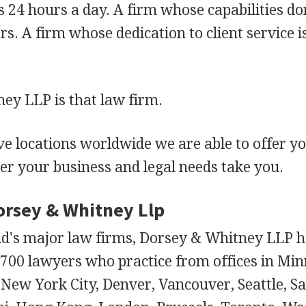
 24 hours a day. A firm whose capabilities don
s. A firm whose dedication to client service is
ey LLP is that law firm.
e locations worldwide we are able to offer y
er your business and legal needs take you.
Dorsey & Whitney Llp
ld's major law firms, Dorsey & Whitney LLP h
700 lawyers who practice from offices in Minn
New York City, Denver, Vancouver, Seattle, Sal