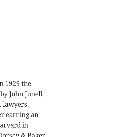
In 1929 the
by John Junell,
1 lawyers.
er earning an
Harvard in
, Dorsey & Baker