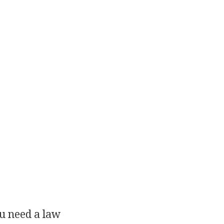
ou need a law