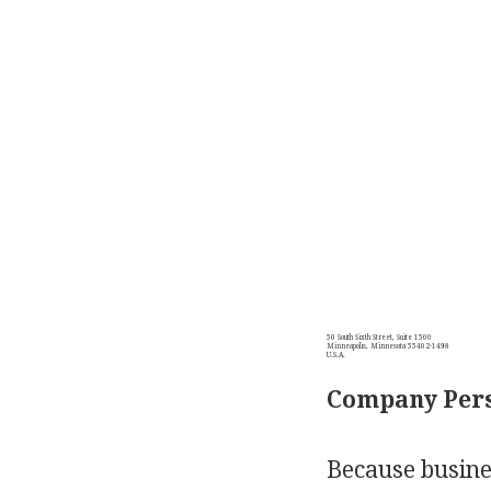
50 South Sixth Street, Suite 1500
Minneapolis, Minnesota 55402-1498
U.S.A.
Company Pers
Because busines