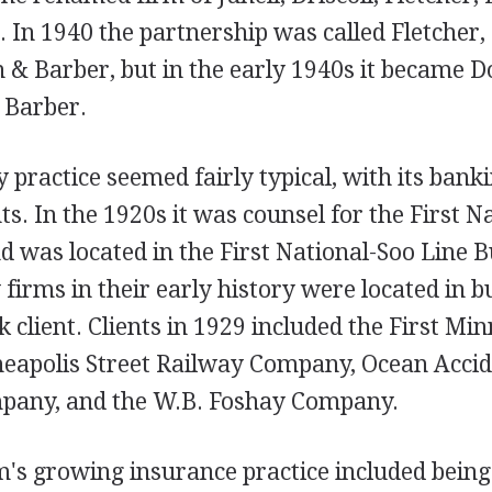
 In 1940 the partnership was called Fletcher,
 & Barber, but in the early 1940s it became D
 Barber.
y practice seemed fairly typical, with its bank
nts. In the 1920s it was counsel for the First 
 was located in the First National-Soo Line B
 firms in their early history were located in 
 client. Clients in 1929 included the First Mi
apolis Street Railway Company, Ocean Accid
pany, and the W.B. Foshay Company.
m's growing insurance practice included being 