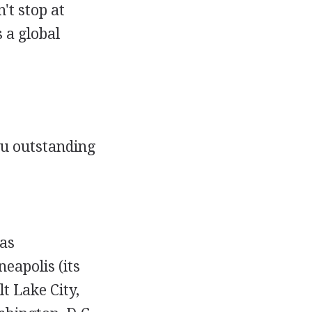
't stop at
 a global
ou outstanding
as
eapolis (its
t Lake City,