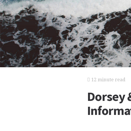
12 minute read
Dorsey 
Informat