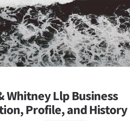
& Whitney Llp Business
ion, Profile, and History