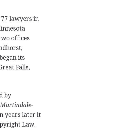
 77 lawyers in
Minnesota
two offices
ndhorst,
began its
reat Falls,
d by
Martindale-
n years later it
opyright Law.