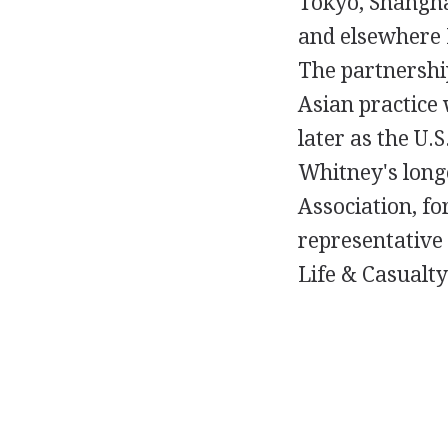
Tokyo, Shangha
and elsewhere 
The partnershi
Asian practice 
later as the U
Whitney's longe
Association, fo
representative 
Life & Casualty