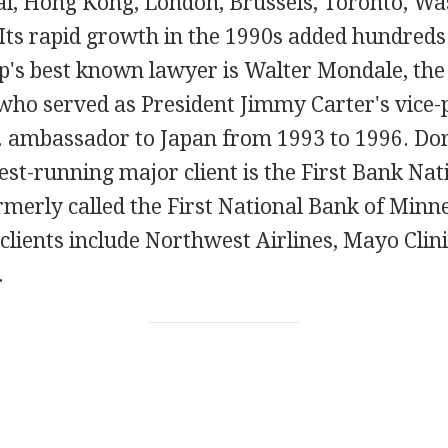
i, Hong Kong, London, Brussels, Toronto, Was
Its rapid growth in the 1990s added hundreds
p's best known lawyer is Walter Mondale, the 
who served as President Jimmy Carter's vice-
.S. ambassador to Japan from 1993 to 1996. Do
st-running major client is the First Bank Nat
rmerly called the First National Bank of Minn
clients include Northwest Airlines, Mayo Clin
.