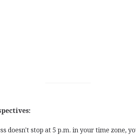
pectives:
s doesn't stop at 5 p.m. in your time zone, y