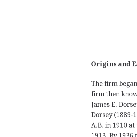
Origins and E
The firm began 
firm then known
James E. Dorsey
Dorsey (1889-1
A.B. in 1910 at
1913. By 1936 t