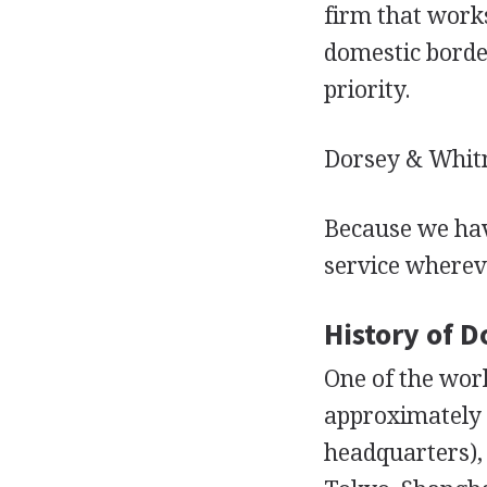
firm that works
domestic border
priority.
Dorsey & Whitn
Because we hav
service wherev
History of 
One of the wor
approximately 
headquarters), 