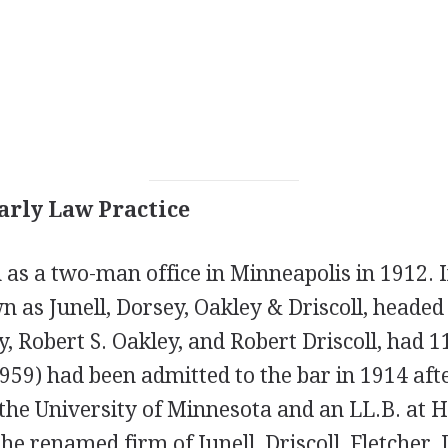
arly Law Practice
as a two-man office in Minneapolis in 1912. 
 as Junell, Dorsey, Oakley & Driscoll, headed 
, Robert S. Oakley, and Robert Driscoll, had 1
959) had been admitted to the bar in 1914 aft
 the University of Minnesota and an LL.B. at 
he renamed firm of Junell, Driscoll, Fletcher