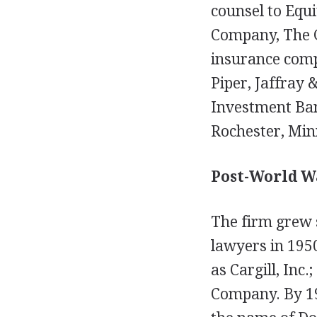
counsel to Equi
Company, The G
insurance comp
Piper, Jaffray
Investment Ban
Rochester, Min
Post-World W
The firm grew s
lawyers in 1950
as Cargill, Inc
Company. By 19