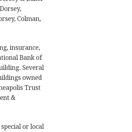
 Dorsey,
orsey, Colman,
ing, insurance,
National Bank of
uilding. Several
buildings owned
nneapolis Trust
ent &
special or local