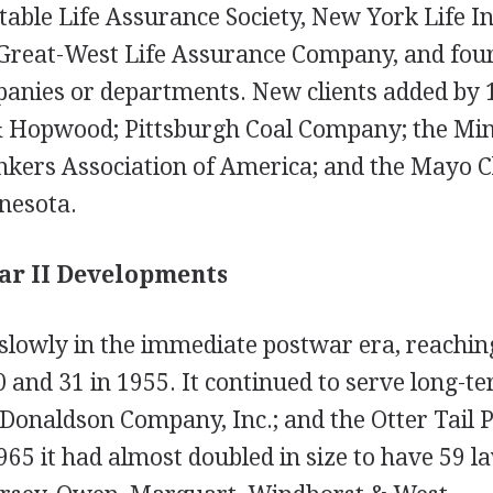
table Life Assurance Society, New York Life I
reat-West Life Assurance Company, and four
anies or departments. New clients added by 
 & Hopwood; Pittsburgh Coal Company; the Mi
kers Association of America; and the Mayo Cl
nesota.
ar II Developments
lowly in the immediate postwar era, reaching 
 and 31 in 1955. It continued to serve long-te
.; Donaldson Company, Inc.; and the Otter Tail
65 it had almost doubled in size to have 59 