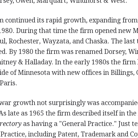
rsey, Owen, Marquart, Windhorst & West.
m continued its rapid growth, expanding from
 1980. During that time the firm opened new 
Paul, Rochester, Wayzata, and Chaska. The last 
sed. By 1980 the firm was renamed Dorsey, Wi
tney & Halladay. In the early 1980s the firm 
de of Minnesota with new offices in Billings, G
Paris.
twar growth not surprisingly was accompanie
As late as 1965 the firm described itself in the
rectory
as having a "General Practice." Just te
 Practice, including Patent, Trademark and C