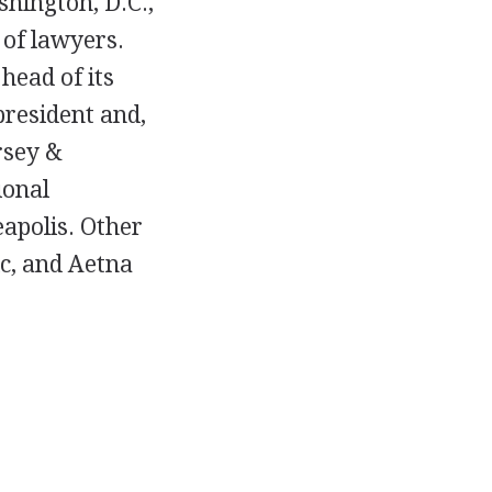
hington, D.C.,
 of lawyers.
head of its
president and,
rsey &
ional
eapolis. Other
ic, and Aetna