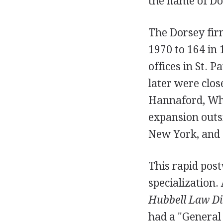
the name of Do
The Dorsey fir
1970 to 164 in
offices in St. 
later were clo
Hannaford, Whi
expansion outsi
New York, and 
This rapid pos
specialization. 
Hubbell Law Di
had a "General