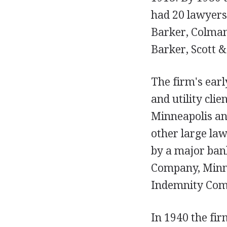
had 20 lawyers.
Barker, Colman
Barker, Scott &
The firm's earl
and utility clie
Minneapolis and
other large law
by a major bank
Company, Minne
Indemnity Com
In 1940 the fir