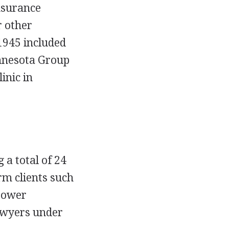
nsurance
 other
1945 included
nnesota Group
inic in
a total of 24
rm clients such
 Power
lawyers under