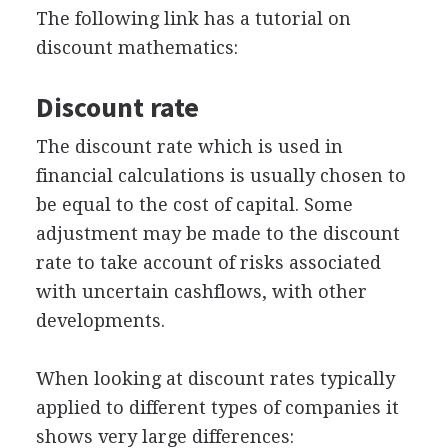
The following link has a tutorial on
discount mathematics:
Discount rate
The discount rate which is used in
financial calculations is usually chosen to
be equal to the cost of capital. Some
adjustment may be made to the discount
rate to take account of risks associated
with uncertain cashflows, with other
developments.
When looking at discount rates typically
applied to different types of companies it
shows very large differences: