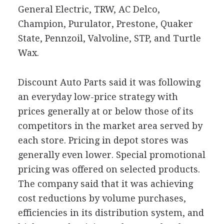
General Electric, TRW, AC Delco,
Champion, Purulator, Prestone, Quaker
State, Pennzoil, Valvoline, STP, and Turtle
Wax.
Discount Auto Parts said it was following
an everyday low-price strategy with
prices generally at or below those of its
competitors in the market area served by
each store. Pricing in depot stores was
generally even lower. Special promotional
pricing was offered on selected products.
The company said that it was achieving
cost reductions by volume purchases,
efficiencies in its distribution system, and