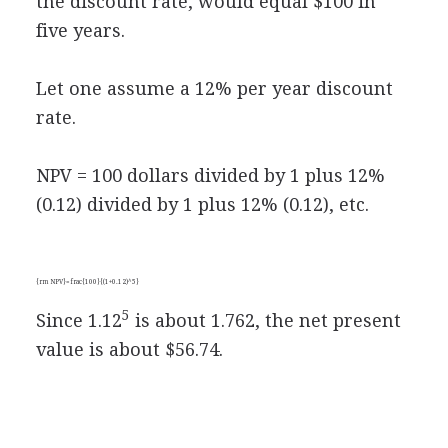
the discount rate, would equal $100 in
five years.
Let one assume a 12% per year discount
rate.
NPV = 100 dollars divided by 1 plus 12%
(0.12) divided by 1 plus 12% (0.12), etc.
{rm NPV}=frac{100}{(1+0.12)^5}
5
Since 1.12
is about 1.762, the net present
value is about $56.74.