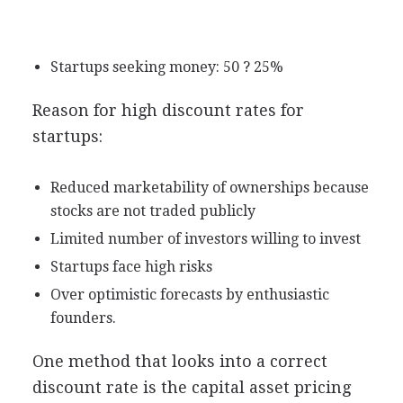
Startups seeking money: 50 ? 25%
Reason for high discount rates for
startups:
Reduced marketability of ownerships because
stocks are not traded publicly
Limited number of investors willing to invest
Startups face high risks
Over optimistic forecasts by enthusiastic
founders.
One method that looks into a correct
discount rate is the capital asset pricing