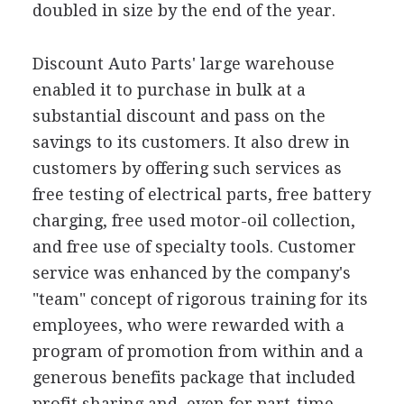
doubled in size by the end of the year.
Discount Auto Parts' large warehouse
enabled it to purchase in bulk at a
substantial discount and pass on the
savings to its customers. It also drew in
customers by offering such services as
free testing of electrical parts, free battery
charging, free used motor-oil collection,
and free use of specialty tools. Customer
service was enhanced by the company's
"team" concept of rigorous training for its
employees, who were rewarded with a
program of promotion from within and a
generous benefits package that included
profit sharing and, even for part-time