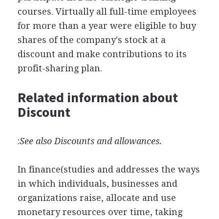
courses. Virtually all full-time employees
for more than a year were eligible to buy
shares of the company's stock at a
discount and make contributions to its
profit-sharing plan.
Related information about
Discount
:
See also Discounts and allowances.
In finance(studies and addresses the ways
in which individuals, businesses and
organizations raise, allocate and use
monetary resources over time, taking