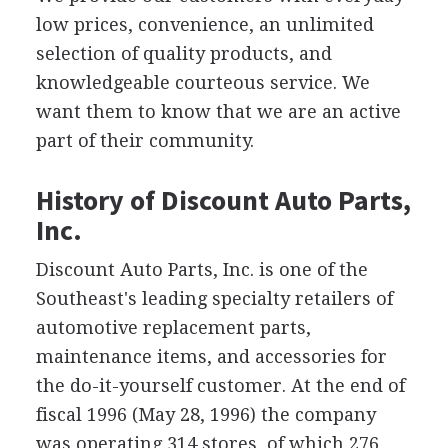
low prices, convenience, an unlimited
selection of quality products, and
knowledgeable courteous service. We
want them to know that we are an active
part of their community.
History of Discount Auto Parts,
Inc.
Discount Auto Parts, Inc. is one of the
Southeast's leading specialty retailers of
automotive replacement parts,
maintenance items, and accessories for
the do-it-yourself customer. At the end of
fiscal 1996 (May 28, 1996) the company
was operating 314 stores, of which 276