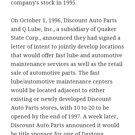
company's stock in 1995.
On October 1, 1996, Discount Auto Parts
and Q Lube, Inc., a subsidiary of Quaker
State Corp., announced they had signed a
letter of intent to jointly develop locations
that would offer fast lube and automotive
maintenance services as well as the retail
sale of automotive parts. The fast
lube/automotive maintenance centers
would be located adjacent to either
existing or newly developed Discount
Auto Parts stores, with 10 to 20 to be
opened by the end of 1997. A week later,
Discount Auto Parts announced it would
be title sponsor for one of Daytona