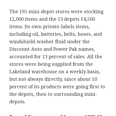
The 195 mini-depot stores were stocking
12,000 items and the 13 depots 14,500
items. Its own private-labels items,
including oil, batteries, belts, hoses, and
windshield-washer fluid under the
Discount Auto and Power Pak names,
accounted for 13 percent of sales. All the
stores were being supplied from the
Lakeland warehouse on a weekly basis,
but not always directly, since about 10
percent of its products were going first to
the depots, then to surrounding mini-
depots.