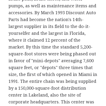
pumps, as well as maintenance items and
accessories. By March 1993 Discount Auto
Parts had become the nation's 14th-
largest supplier in its field to the do-it-
yourselfer and the largest in Florida,
where it claimed 12 percent of the
market. By this time the standard 5,200-
square-foot stores were being phased out
in favor of "mini-depots" averaging 7,600
square feet, or "depots" three times that
size, the first of which opened in Miami in
1991. The entire chain was being supplied
by a 150,000-square-foot distribution
center in Lakeland, also the site of
corporate headquarters. This center was