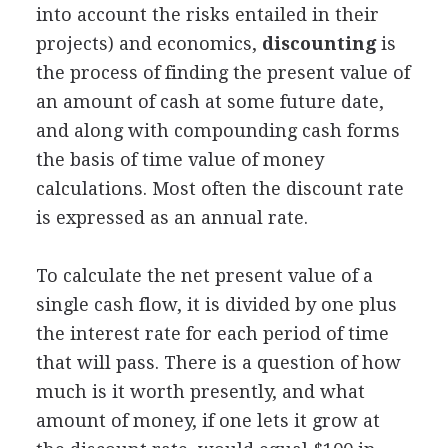
into account the risks entailed in their
projects) and economics,
discounting
is
the process of finding the present value of
an amount of cash at some future date,
and along with compounding cash forms
the basis of time value of money
calculations. Most often the discount rate
is expressed as an annual rate.
To calculate the net present value of a
single cash flow, it is divided by one plus
the interest rate for each period of time
that will pass. There is a question of how
much is it worth presently, and what
amount of money, if one lets it grow at