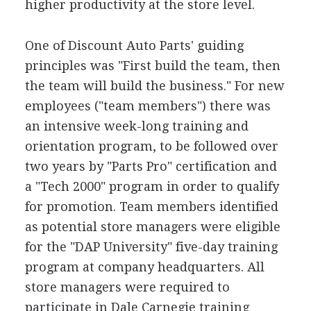
higher productivity at the store level.
One of Discount Auto Parts' guiding
principles was "First build the team, then
the team will build the business." For new
employees ("team members") there was
an intensive week-long training and
orientation program, to be followed over
two years by "Parts Pro" certification and
a "Tech 2000" program in order to qualify
for promotion. Team members identified
as potential store managers were eligible
for the "DAP University" five-day training
program at company headquarters. All
store managers were required to
participate in Dale Carnegie training