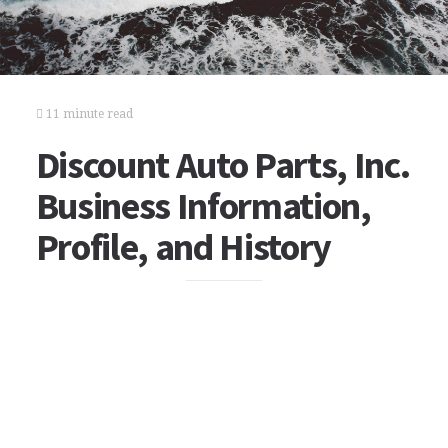
11 minute read
Discount Auto Parts, Inc.
Business Information,
Profile, and History