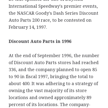
International Speedway's premier events,
the NASCAR Goody's Dash Series Discount
Auto Parts 200 race, to be contested on
February 14, 1997.
Discount Auto Parts in 1996
At the end of September 1996, the number
of Discount Auto Parts stores had reached
336, and the company planned to open 85
to 90 in fiscal 1997, bringing the total to
about 400. It was adhering to a strategy of
owning the vast majority of its store
locations and owned approximately 89
percent of its locations. The company-