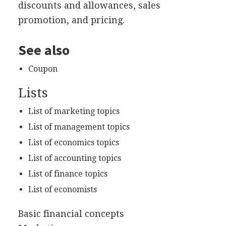
discounts and allowances, sales
promotion, and pricing.
See also
Coupon
Lists
List of marketing topics
List of management topics
List of economics topics
List of accounting topics
List of finance topics
List of economists
Basic financial concepts