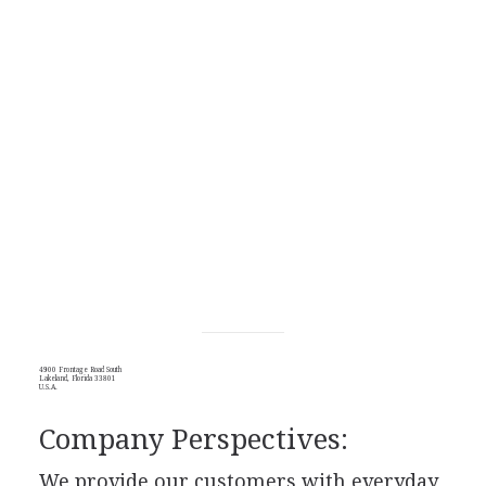
4900 Frontage Road South
Lakeland, Florida 33801
U.S.A.
Company Perspectives:
We provide our customers with everyday