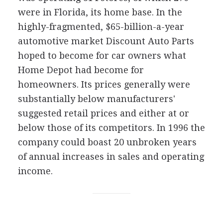
were in Florida, its home base. In the
highly-fragmented, $65-billion-a-year
automotive market Discount Auto Parts
hoped to become for car owners what
Home Depot had become for
homeowners. Its prices generally were
substantially below manufacturers'
suggested retail prices and either at or
below those of its competitors. In 1996 the
company could boast 20 unbroken years
of annual increases in sales and operating
income.