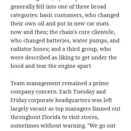
generally fell into one of three broad
categories: basic customers, who changed
their own oil and put in new car mats
now and then; the chain's core clientele,
who changed batteries, water pumps, and
radiator hoses; and a third group, who
were described as liking to get under the
hood and tear the engine apart.
Team management remained a prime
company concern. Each Tuesday and
Friday corporate headquarters was left
largely vacant as top managers fanned out
throughout Florida to visit stores,
sometimes without warning. "We go out