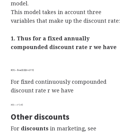
model.
This model takes in account three
variables that make up the discount rate:
1. Thus for a fixed annually
compounded discount rate r we have
P(T) = frac{1}{(1+r)^T}
For fixed continuously compounded
discount rate r we have
P(T) = e^{-rT}
Other discounts
For
discounts
in marketing, see