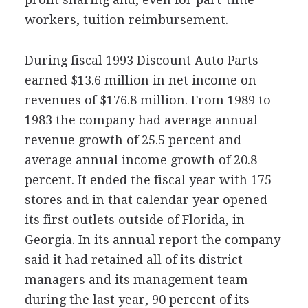
workers, tuition reimbursement.
During fiscal 1993 Discount Auto Parts
earned $13.6 million in net income on
revenues of $176.8 million. From 1989 to
1983 the company had average annual
revenue growth of 25.5 percent and
average annual income growth of 20.8
percent. It ended the fiscal year with 175
stores and in that calendar year opened
its first outlets outside of Florida, in
Georgia. In its annual report the company
said it had retained all of its district
managers and its management team
during the last year, 90 percent of its