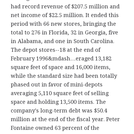
had record revenue of $207.5 million and
net income of $22.5 million. It ended this
period with 66 new stores, bringing the
total to 276 in Florida, 32 in Georgia, five
in Alabama, and one in South Carolina.
The depot stores--18 at the end of
February 1996&mdash…eraged 13,182
square feet of space and 16,000 items,
while the standard size had been totally
phased out in favor of mini-depots
averaging 5,110 square feet of selling
space and holding 13,500 items. The
company's long-term debt was $50.4
million at the end of the fiscal year. Peter
Fontaine owned 63 percent of the