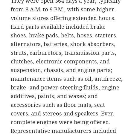
They were open 364 days a year, typically
from 8 A.M. to 9 P.M., with some higher-
volume stores offering extended hours.
Hard parts available included brake
shoes, brake pads, belts, hoses, starters,
alternators, batteries, shock absorbers,
struts, carburetors, transmission parts,
clutches, electronic components, and
suspension, chassis, and engine parts;
maintenance items such as oil, antifreeze,
brake- and power-steering fluids, engine
additives, paints, and waxes; and
accessories such as floor mats, seat
covers, and stereos and speakers. Even
complete engines were being offered.
Representative manufacturers included