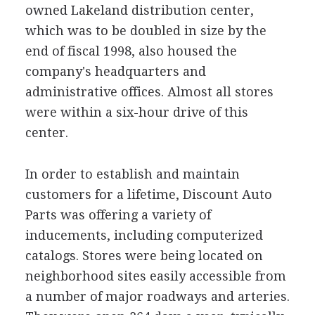
owned Lakeland distribution center,
which was to be doubled in size by the
end of fiscal 1998, also housed the
company's headquarters and
administrative offices. Almost all stores
were within a six-hour drive of this
center.
In order to establish and maintain
customers for a lifetime, Discount Auto
Parts was offering a variety of
inducements, including computerized
catalogs. Stores were being located on
neighborhood sites easily accessible from
a number of major roadways and arteries.