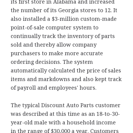
its first store in Alabama and increased
the number of its Georgia stores to 12. It
also installed a $3-million custom-made
point-of-sale computer system to
continually track the inventory of parts
sold and thereby allow company
purchasers to make more accurate
ordering decisions. The system
automatically calculated the price of sales
items and markdowns and also kept track
of payroll and employees' hours.
The typical Discount Auto Parts customer
was described at this time as an 18-to-30-
year-old male with a household income
in the range of $30,000 a year. Customers