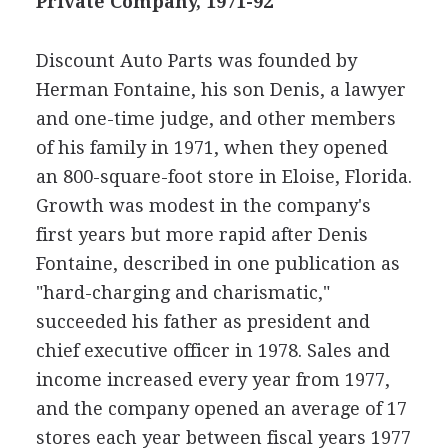
Private Company, 1971-92
Discount Auto Parts was founded by
Herman Fontaine, his son Denis, a lawyer
and one-time judge, and other members
of his family in 1971, when they opened
an 800-square-foot store in Eloise, Florida.
Growth was modest in the company's
first years but more rapid after Denis
Fontaine, described in one publication as
"hard-charging and charismatic,"
succeeded his father as president and
chief executive officer in 1978. Sales and
income increased every year from 1977,
and the company opened an average of 17
stores each year between fiscal years 1977