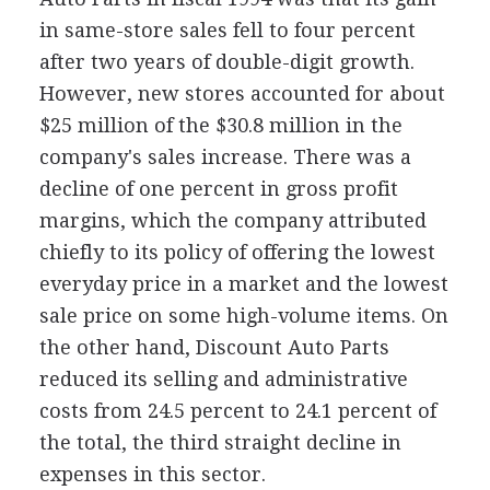
in same-store sales fell to four percent
after two years of double-digit growth.
However, new stores accounted for about
$25 million of the $30.8 million in the
company's sales increase. There was a
decline of one percent in gross profit
margins, which the company attributed
chiefly to its policy of offering the lowest
everyday price in a market and the lowest
sale price on some high-volume items. On
the other hand, Discount Auto Parts
reduced its selling and administrative
costs from 24.5 percent to 24.1 percent of
the total, the third straight decline in
expenses in this sector.