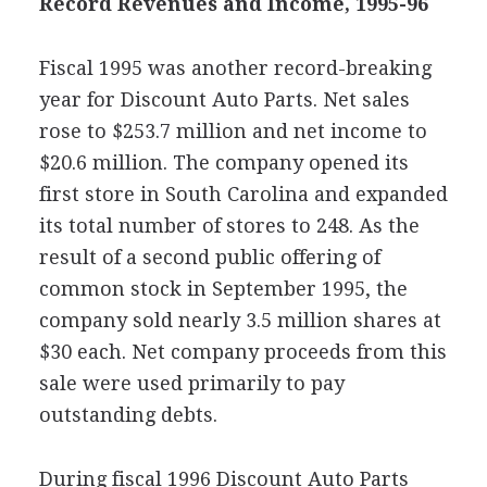
Record Revenues and Income, 1995-96
Fiscal 1995 was another record-breaking
year for Discount Auto Parts. Net sales
rose to $253.7 million and net income to
$20.6 million. The company opened its
first store in South Carolina and expanded
its total number of stores to 248. As the
result of a second public offering of
common stock in September 1995, the
company sold nearly 3.5 million shares at
$30 each. Net company proceeds from this
sale were used primarily to pay
outstanding debts.
During fiscal 1996 Discount Auto Parts