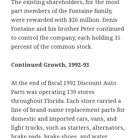
The existing shareholders, for the most
part members of the Fontaine family,
were rewarded with $26 million. Denis
Fontaine and his brother Peter continued
to control the company, each holding 35
percent of the common stock.
Continued Growth, 1992-93
At the end of fiscal 1992 Discount Auto
Parts was operating 139 stores
throughout Florida. Each store carried a
line of brand-name replacement parts for
domestic and imported cars, vans, and
light trucks, such as starters, alternators,
brake pads, brake shoes, and water