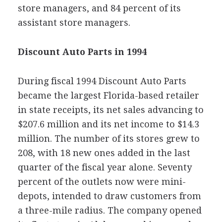
store managers, and 84 percent of its
assistant store managers.
Discount Auto Parts in 1994
During fiscal 1994 Discount Auto Parts
became the largest Florida-based retailer
in state receipts, its net sales advancing to
$207.6 million and its net income to $14.3
million. The number of its stores grew to
208, with 18 new ones added in the last
quarter of the fiscal year alone. Seventy
percent of the outlets now were mini-
depots, intended to draw customers from
a three-mile radius. The company opened