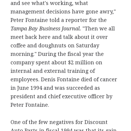
and see what's working, what
management decisions have gone awry,"
Peter Fontaine told a reporter for the
Tampa Bay Business Journal.
"Then we all
meet back here and talk about it over
coffee and doughnuts on Saturday
morning." During the fiscal year the
company spent about $2 million on
internal and external training of
employees. Denis Fontaine died of cancer
in June 1994 and was succeeded as
president and chief executive officer by
Peter Fontaine.
One of the few negatives for Discount
Auto Parts in fiscal 1994 was that its gain