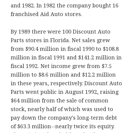
and 1982. In 1982 the company bought 16
franchised Aid Auto stores.
By 1989 there were 100 Discount Auto
Parts stores in Florida. Net sales grew
from $90.4 million in fiscal 1990 to $108.8
million in fiscal 1991 and $141.2 million in
fiscal 1992. Net income grew from $7.5
million to $8.6 million and $12.2 million
in these years, respectively. Discount Auto
Parts went public in August 1992, raising
$64 million from the sale of common
stock, nearly half of which was used to
pay down the company's long-term debt
of $63.3 million--nearly twice its equity.