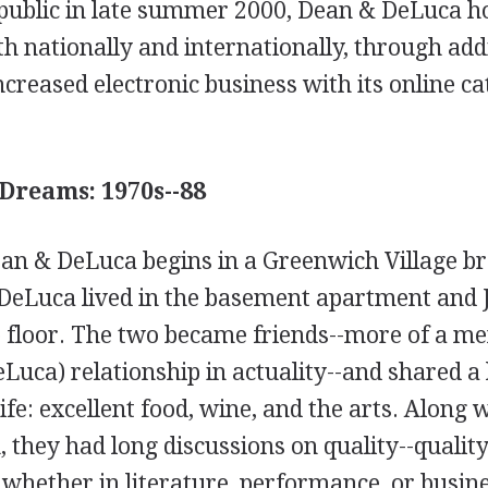
 public in late summer 2000, Dean & DeLuca h
th nationally and internationally, through add
ncreased electronic business with its online c
Dreams: 1970s--88
ean & DeLuca begins in a Greenwich Village 
DeLuca lived in the basement apartment and J
p floor. The two became friends--more of a m
Luca) relationship in actuality--and shared a 
life: excellent food, wine, and the arts. Along 
, they had long discussions on quality--quality
 whether in literature, performance, or busin