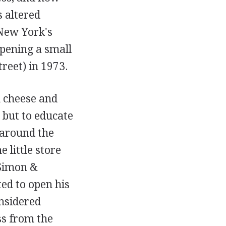
s altered
 New York's
opening a small
reet) in 1973.
n cheese and
 but to educate
 around the
 little store
 Simon &
ed to open his
nsidered
ss from the