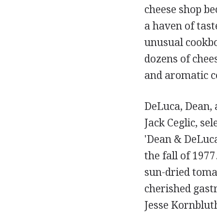
cheese shop be
a haven of tas
unusual cookboo
dozens of chees
and aromatic c
DeLuca, Dean, a
Jack Ceglic, se
'Dean & DeLuca
the fall of 197
sun-dried tomat
cherished gas
Jesse Kornblut