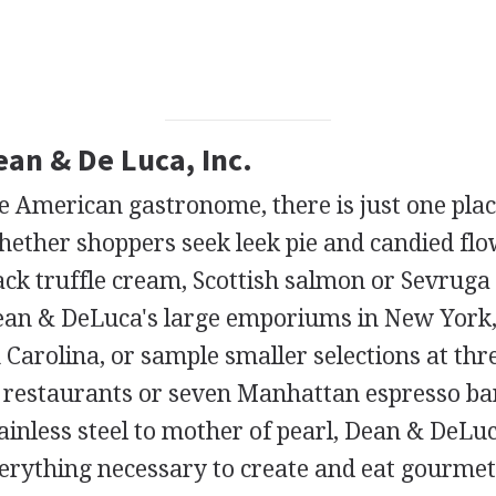
ean & De Luca, Inc.
te American gastronome, there is just one pla
hether shoppers seek leek pie and candied flo
black truffle cream, Scottish salmon or Sevruga
 Dean & DeLuca's large emporiums in New York
 Carolina, or sample smaller selections at thr
 restaurants or seven Manhattan espresso ba
tainless steel to mother of pearl, Dean & DeLu
verything necessary to create and eat gourmet