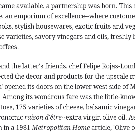
came available, a partnership was born. This 
te, an emporium of excellence--where custom
ks, stylish housewares, exotic fruits and veg
e varieties, savory vinegars and oils, freshly
offees.
nd the latter's friends, chef Felipe Rojas-Lom
lected the decor and products for the upscale 
' opened its doors on the lower west side of 
7. Among its wondrous fare was the little-kno
oes, 175 varieties of cheese, balsamic vinega
tronomic
raison d'être
--extra virgin olive oil. 
h in a 1981
Metropolitan Home
article, 'Olive o