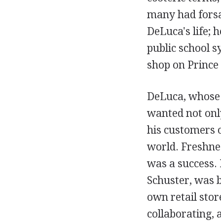
many had forsak
DeLuca's life; 
public school s
shop on Prince 
DeLuca, whose 
wanted not only
his customers o
world. Freshnes
was a success.
Schuster, was 
own retail sto
collaborating,