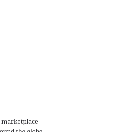
e marketplace
round the globe.