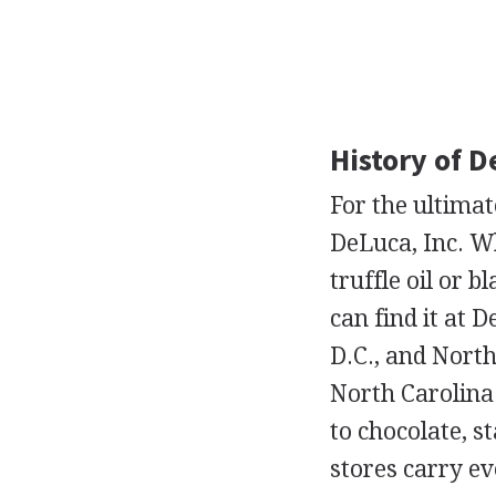
History of D
For the ultima
DeLuca, Inc. W
truffle oil or 
can find it at
D.C., and North
North Carolina
to chocolate, s
stores carry e