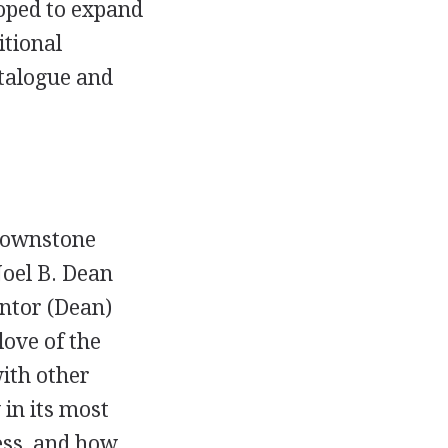
oped to expand
itional
atalogue and
brownstone
oel B. Dean
entor (Dean)
love of the
with other
 in its most
ess, and how