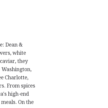
ce: Dean &
wers, white
 caviar, they
, Washington,
ee Charlotte,
rs. From spices
ca's high-end
 meals. On the