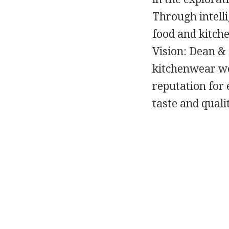
Through intelli
food and kitch
Vision: Dean &
kitchenwear wo
reputation for 
taste and quali