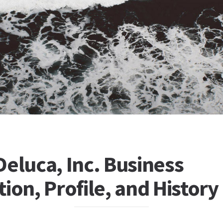
eluca, Inc. Business
ion, Profile, and History