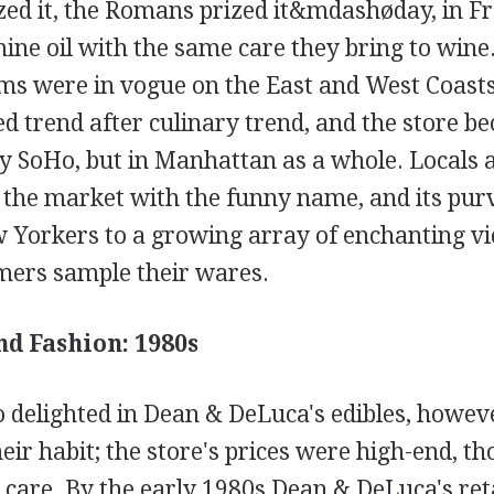
ed it, the Romans prized it&mdashøday, in Fr
mine oil with the same care they bring to wine
ems were in vogue on the East and West Coast
trend after culinary trend, and the store bec
ly SoHo, but in Manhattan as a whole. Locals a
o the market with the funny name, and its pur
 Yorkers to a growing array of enchanting vi
omers sample their wares.
nd Fashion: 1980s
delighted in Dean & DeLuca's edibles, howeve
ir habit; the store's prices were high-end, t
 care. By the early 1980s Dean & DeLuca's ret