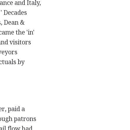
ance and Italy,
.' Decades
s, Dean &
ame the 'in'
nd visitors
veyors
ctuals by
r, paid a
hough patrons
ail flow had