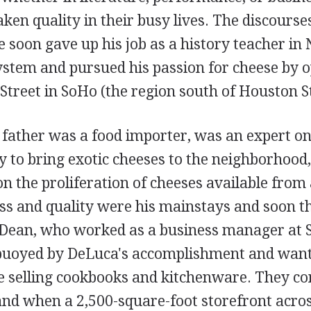
en quality in their busy lives. The discourse
he soon gave up his job as a history teacher in
ystem and pursued his passion for cheese by 
Street in SoHo (the region south of Houston St
father was a food importer, was an expert o
 to bring exotic cheeses to the neighborhood,
n the proliferation of cheeses available from
s and quality were his mainstays and soon the
 Dean, who worked as a business manager at
buoyed by DeLuca's accomplishment and want
re selling cookbooks and kitchenware. They co
 and when a 2,500-square-foot storefront acro