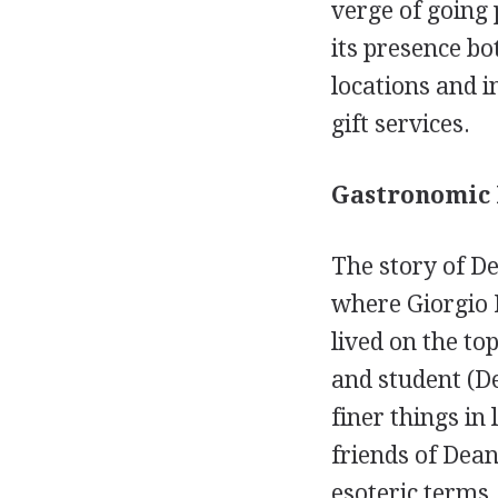
verge of going
its presence bo
locations and i
gift services.
Gastronomic 
The story of D
where Giorgio 
lived on the to
and student (De
finer things in 
friends of Dean
esoteric terms,