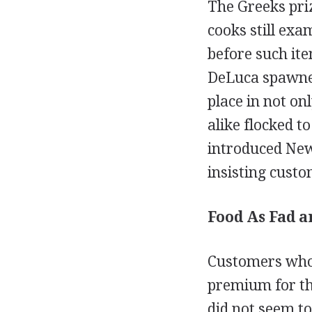
The Greeks priz
cooks still exa
before such it
DeLuca spawned 
place in not on
alike flocked t
introduced New
insisting cust
Food As Fad a
Customers who 
premium for the
did not seem to