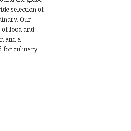
ide selection of
dinary. Our
 of food and
n and a
d for culinary