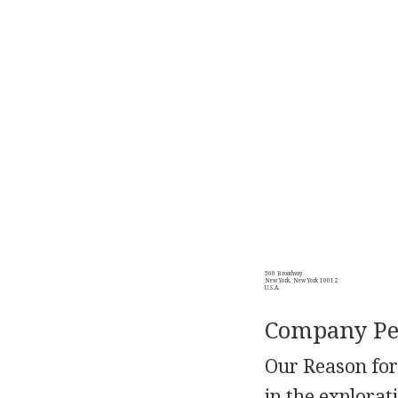
560 Broadway
New York, New York 10012
U.S.A.
Company Per
Our Reason for
in the explorat