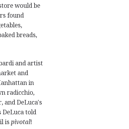
store would be
ers found
etables,
 baked breads,
bardi and artist
market and
Manhattan in
wn radicchio,
r, and DeLuca's
As DeLuca told
il is
pivotal
!