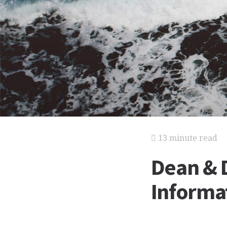
13 minute read
Dean & D
Informat