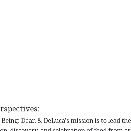
spectives:
 Being: Dean & DeLuca's mission is to lead th
ion, discovery, and celebration of food from a