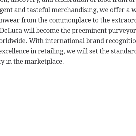
gent and tasteful merchandising, we offer a w
enwear from the commonplace to the extraor
 DeLuca will become the preeminent purveyor
rldwide. With international brand recognitio
excellence in retailing, we will set the standar
ty in the marketplace.