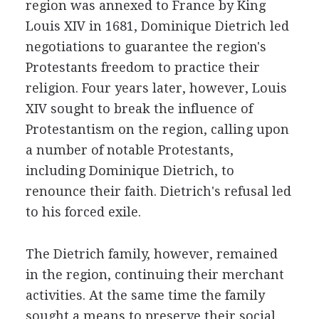
region was annexed to France by King
Louis XIV in 1681, Dominique Dietrich led
negotiations to guarantee the region's
Protestants freedom to practice their
religion. Four years later, however, Louis
XIV sought to break the influence of
Protestantism on the region, calling upon
a number of notable Protestants,
including Dominique Dietrich, to
renounce their faith. Dietrich's refusal led
to his forced exile.
The Dietrich family, however, remained
in the region, continuing their merchant
activities. At the same time the family
sought a means to preserve their social