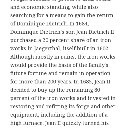
and economic standing, while also
searching for a means to gain the return
of Dominique Dietrich. In 1684,
Dominique Dietrich's son Jean Dietrich II
purchased a 20 percent share of an iron
works in Jaegerthal, itself built in 1602.
Although mostly in ruins, the iron works
would provide the basis of the family's
future fortune and remain in operation
for more than 200 years. In 1685, Jean II
decided to buy up the remaining 80
percent of the iron works and invested in
restoring and refitting its forge and other
equipment, including the addition of a
high furnace. Jean II quickly turned his