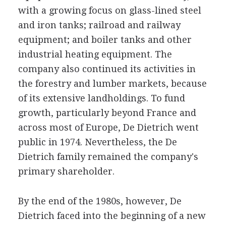
with a growing focus on glass-lined steel
and iron tanks; railroad and railway
equipment; and boiler tanks and other
industrial heating equipment. The
company also continued its activities in
the forestry and lumber markets, because
of its extensive landholdings. To fund
growth, particularly beyond France and
across most of Europe, De Dietrich went
public in 1974. Nevertheless, the De
Dietrich family remained the company's
primary shareholder.
By the end of the 1980s, however, De
Dietrich faced into the beginning of a new