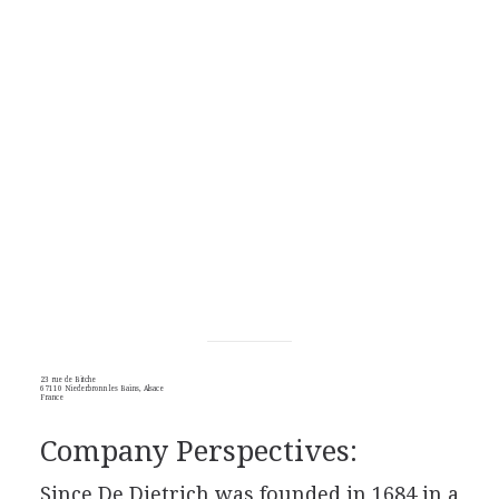
23 rue de Bitche
67110 Niederbronn les Bains, Alsace
France
Company Perspectives:
Since De Dietrich was founded in 1684 in a