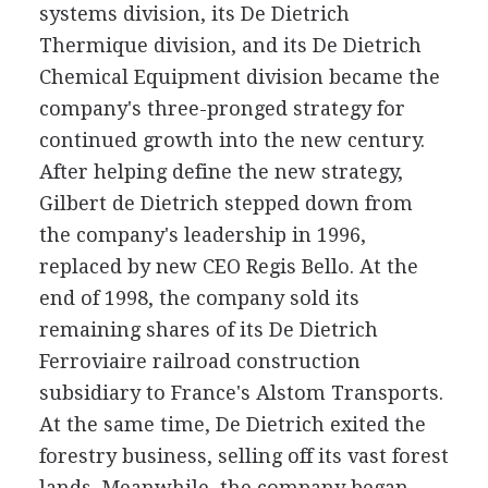
systems division, its De Dietrich
Thermique division, and its De Dietrich
Chemical Equipment division became the
company's three-pronged strategy for
continued growth into the new century.
After helping define the new strategy,
Gilbert de Dietrich stepped down from
the company's leadership in 1996,
replaced by new CEO Regis Bello. At the
end of 1998, the company sold its
remaining shares of its De Dietrich
Ferroviaire railroad construction
subsidiary to France's Alstom Transports.
At the same time, De Dietrich exited the
forestry business, selling off its vast forest
lands. Meanwhile, the company began