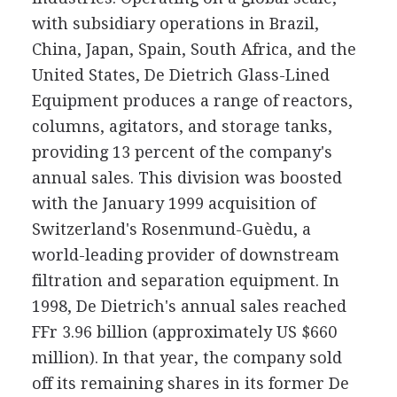
with subsidiary operations in Brazil,
China, Japan, Spain, South Africa, and the
United States, De Dietrich Glass-Lined
Equipment produces a range of reactors,
columns, agitators, and storage tanks,
providing 13 percent of the company's
annual sales. This division was boosted
with the January 1999 acquisition of
Switzerland's Rosenmund-Guèdu, a
world-leading provider of downstream
filtration and separation equipment. In
1998, De Dietrich's annual sales reached
FFr 3.96 billion (approximately US $660
million). In that year, the company sold
off its remaining shares in its former De