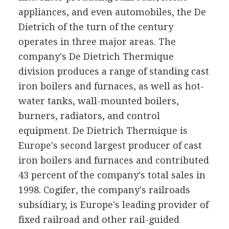
appliances, and even automobiles, the De
Dietrich of the turn of the century
operates in three major areas. The
company's De Dietrich Thermique
division produces a range of standing cast
iron boilers and furnaces, as well as hot-
water tanks, wall-mounted boilers,
burners, radiators, and control
equipment. De Dietrich Thermique is
Europe's second largest producer of cast
iron boilers and furnaces and contributed
43 percent of the company's total sales in
1998. Cogifer, the company's railroads
subsidiary, is Europe's leading provider of
fixed railroad and other rail-guided