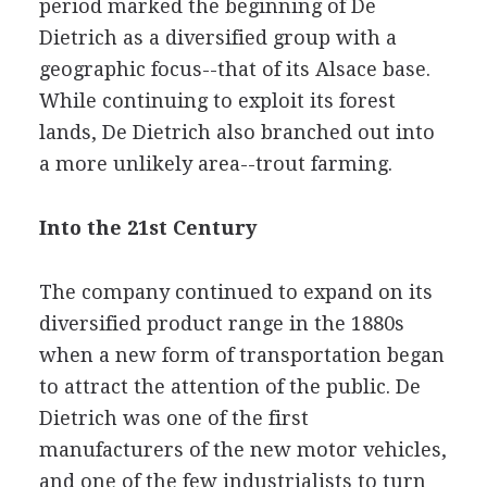
period marked the beginning of De
Dietrich as a diversified group with a
geographic focus--that of its Alsace base.
While continuing to exploit its forest
lands, De Dietrich also branched out into
a more unlikely area--trout farming.
Into the 21st Century
The company continued to expand on its
diversified product range in the 1880s
when a new form of transportation began
to attract the attention of the public. De
Dietrich was one of the first
manufacturers of the new motor vehicles,
and one of the few industrialists to turn