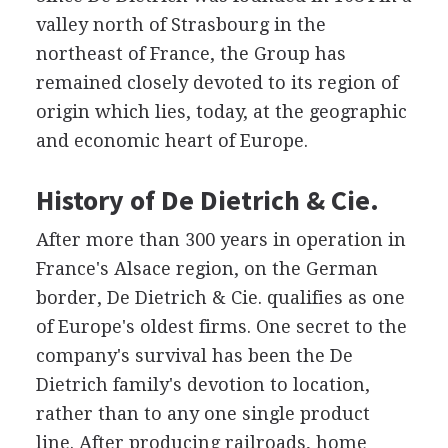
valley north of Strasbourg in the
northeast of France, the Group has
remained closely devoted to its region of
origin which lies, today, at the geographic
and economic heart of Europe.
History of De Dietrich & Cie.
After more than 300 years in operation in
France's Alsace region, on the German
border, De Dietrich & Cie. qualifies as one
of Europe's oldest firms. One secret to the
company's survival has been the De
Dietrich family's devotion to location,
rather than to any one single product
line. After producing railroads, home