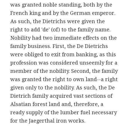
was granted noble standing, both by the
French king and by the German emperor.
As such, the Dietrichs were given the
right to add 'de' (of) to the family name.
Nobility had two immediate effects on the
family business. First, the De Dietrichs
were obliged to exit from banking, as this
profession was considered unseemly for a
member of the nobility. Second, the family
was granted the right to own land--a right
given only to the nobility. As such, the De
Dietrich family acquired vast sections of
Alsatian forest land and, therefore, a
ready supply of the lumber fuel necessary
for the Jaegerthal iron works.