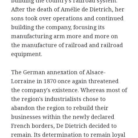
building the country's railroad system.
After the death of Amélie de Dietrich, her
sons took over operations and continued
building the company, focusing its
manufacturing arm more and more on
the manufacture of railroad and railroad
equipment.
The German annexation of Alsace-
Lorraine in 1870 once again threatened
the company's existence. Whereas most of
the region's industrialists chose to
abandon the region to rebuild their
businesses within the newly declared
French borders, De Dietrich decided to
remain. Its determination to remain loyal