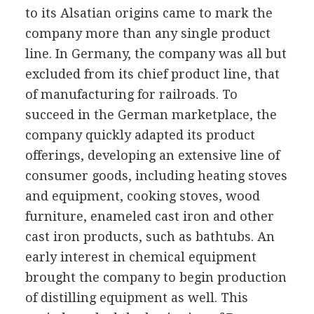
to its Alsatian origins came to mark the
company more than any single product
line. In Germany, the company was all but
excluded from its chief product line, that
of manufacturing for railroads. To
succeed in the German marketplace, the
company quickly adapted its product
offerings, developing an extensive line of
consumer goods, including heating stoves
and equipment, cooking stoves, wood
furniture, enameled cast iron and other
cast iron products, such as bathtubs. An
early interest in chemical equipment
brought the company to begin production
of distilling equipment as well. This