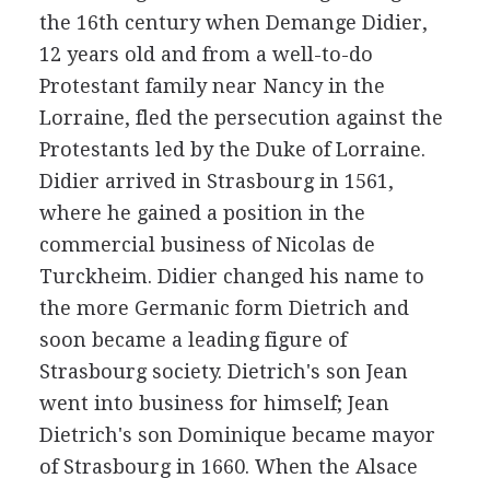
the 16th century when Demange Didier,
12 years old and from a well-to-do
Protestant family near Nancy in the
Lorraine, fled the persecution against the
Protestants led by the Duke of Lorraine.
Didier arrived in Strasbourg in 1561,
where he gained a position in the
commercial business of Nicolas de
Turckheim. Didier changed his name to
the more Germanic form Dietrich and
soon became a leading figure of
Strasbourg society. Dietrich's son Jean
went into business for himself; Jean
Dietrich's son Dominique became mayor
of Strasbourg in 1660. When the Alsace