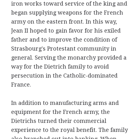
iron works toward service of the king and
began supplying weapons for the French
army on the eastern front. In this way,
Jean II hoped to gain favor for his exiled
father and to improve the condition of
Strasbourg's Protestant community in
general. Serving the monarchy provided a
way for the Dietrich family to avoid
persecution in the Catholic-dominated
France.
In addition to manufacturing arms and
equipment for the French army, the
Dietrichs turned their commercial
experience to the royal benefit. The family
also branched out into banking. When