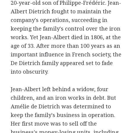
20-year-old son of Philippe-Frédéric. Jean-
Albert Dietrich fought to maintain the
company's operations, succeeding in
keeping the family's control over the iron
works. Yet Jean-Albert died in 1806, at the
age of 33. After more than 100 years as an
important influence in French society, the
De Dietrich family appeared set to fade
into obscurity.
Jean-Albert left behind a widow, four
children, and an iron works in debt. But
Amélie de Dietrich was determined to
keep the family's business in operation.
Her first move was to sell off the
business's money-losing units, including