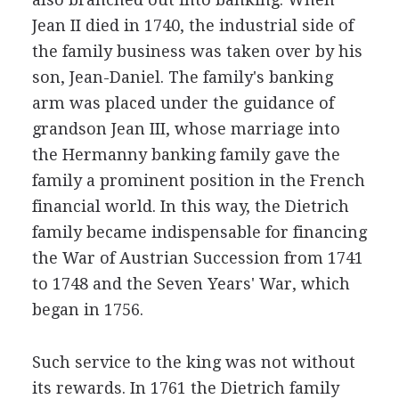
Jean II died in 1740, the industrial side of
the family business was taken over by his
son, Jean-Daniel. The family's banking
arm was placed under the guidance of
grandson Jean III, whose marriage into
the Hermanny banking family gave the
family a prominent position in the French
financial world. In this way, the Dietrich
family became indispensable for financing
the War of Austrian Succession from 1741
to 1748 and the Seven Years' War, which
began in 1756.
Such service to the king was not without
its rewards. In 1761 the Dietrich family