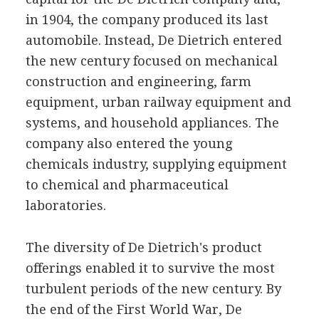
in 1904, the company produced its last
automobile. Instead, De Dietrich entered
the new century focused on mechanical
construction and engineering, farm
equipment, urban railway equipment and
systems, and household appliances. The
company also entered the young
chemicals industry, supplying equipment
to chemical and pharmaceutical
laboratories.
The diversity of De Dietrich's product
offerings enabled it to survive the most
turbulent periods of the new century. By
the end of the First World War, De