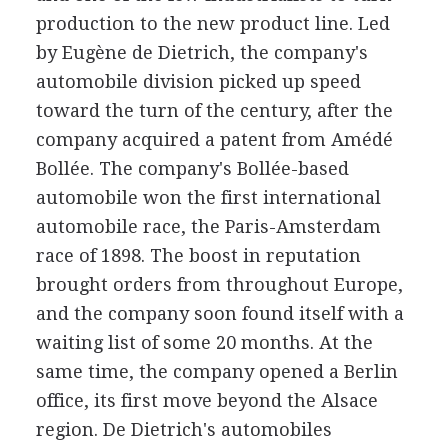
production to the new product line. Led
by Eugène de Dietrich, the company's
automobile division picked up speed
toward the turn of the century, after the
company acquired a patent from Amédé
Bollée. The company's Bollée-based
automobile won the first international
automobile race, the Paris-Amsterdam
race of 1898. The boost in reputation
brought orders from throughout Europe,
and the company soon found itself with a
waiting list of some 20 months. At the
same time, the company opened a Berlin
office, its first move beyond the Alsace
region. De Dietrich's automobiles