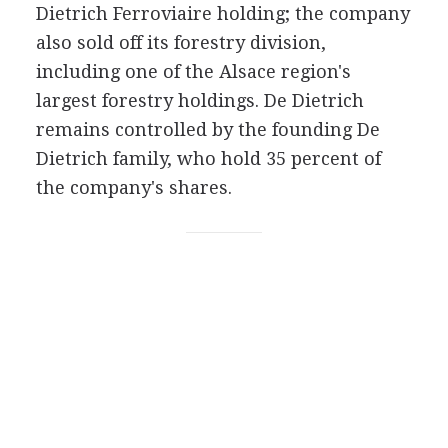
Dietrich Ferroviaire holding; the company
also sold off its forestry division,
including one of the Alsace region's
largest forestry holdings. De Dietrich
remains controlled by the founding De
Dietrich family, who hold 35 percent of
the company's shares.