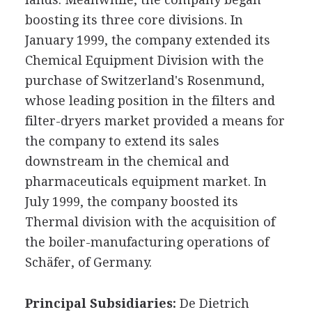
boosting its three core divisions. In
January 1999, the company extended its
Chemical Equipment Division with the
purchase of Switzerland's Rosenmund,
whose leading position in the filters and
filter-dryers market provided a means for
the company to extend its sales
downstream in the chemical and
pharmaceuticals equipment market. In
July 1999, the company boosted its
Thermal division with the acquisition of
the boiler-manufacturing operations of
Schäfer, of Germany.
Principal Subsidiaries:
De Dietrich