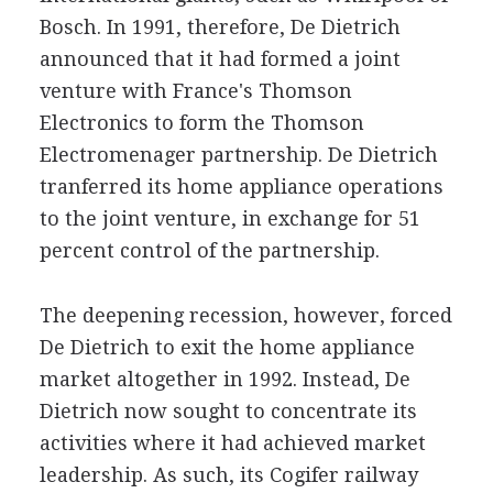
Bosch. In 1991, therefore, De Dietrich
announced that it had formed a joint
venture with France's Thomson
Electronics to form the Thomson
Electromenager partnership. De Dietrich
tranferred its home appliance operations
to the joint venture, in exchange for 51
percent control of the partnership.
The deepening recession, however, forced
De Dietrich to exit the home appliance
market altogether in 1992. Instead, De
Dietrich now sought to concentrate its
activities where it had achieved market
leadership. As such, its Cogifer railway