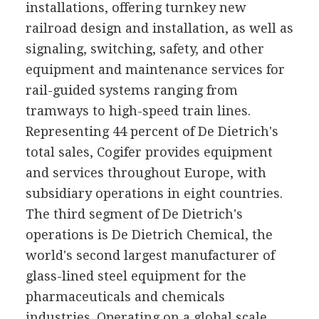
installations, offering turnkey new
railroad design and installation, as well as
signaling, switching, safety, and other
equipment and maintenance services for
rail-guided systems ranging from
tramways to high-speed train lines.
Representing 44 percent of De Dietrich's
total sales, Cogifer provides equipment
and services throughout Europe, with
subsidiary operations in eight countries.
The third segment of De Dietrich's
operations is De Dietrich Chemical, the
world's second largest manufacturer of
glass-lined steel equipment for the
pharmaceuticals and chemicals
industries. Operating on a global scale,