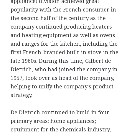
appliance) division achieved great
popularity with the French consumer in
the second half of the century as the
company continued producing heaters
and heating equipment as well as ovens
and ranges for the kitchen, including the
first French-branded built-in stove in the
late 1960s. During this time, Gilbert de
Dietrich, who had joined the company in
1957, took over as head of the company,
helping to unify the company's product
strategy.
De Dietrich continued to build in four
primary areas: home appliances;
equipment for the chemicals industry,