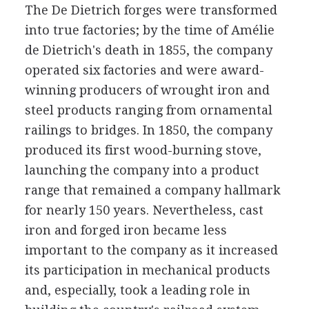
The De Dietrich forges were transformed
into true factories; by the time of Amélie
de Dietrich's death in 1855, the company
operated six factories and were award-
winning producers of wrought iron and
steel products ranging from ornamental
railings to bridges. In 1850, the company
produced its first wood-burning stove,
launching the company into a product
range that remained a company hallmark
for nearly 150 years. Nevertheless, cast
iron and forged iron became less
important to the company as it increased
its participation in mechanical products
and, especially, took a leading role in