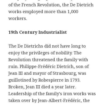
of the French Revolution, the De Dietrich
works employed more than 1,000
workers.
19th Century Industrialist
The De Dietrichs did not have long to
enjoy the privileges of nobility. The
Revolution threatened the family with
ruin. Philippe-Frédéric Dietrich, son of
Jean III and mayor of Strasbourg, was
guillotined by Robespierre in 1793.
Broken, Jean III died a year later.
Leadership of the family's iron works was
taken over by Jean-Albert-Frédéric, the