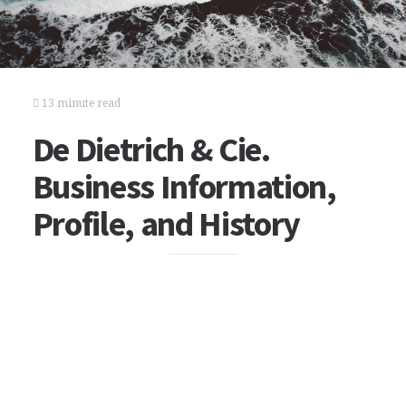
13 minute read
De Dietrich & Cie.
Business Information,
Profile, and History