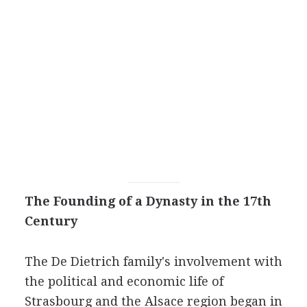
The Founding of a Dynasty in the 17th
Century
The De Dietrich family's involvement with
the political and economic life of
Strasbourg and the Alsace region began in