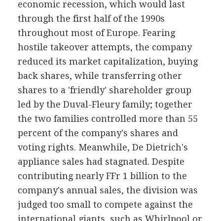
economic recession, which would last
through the first half of the 1990s
throughout most of Europe. Fearing
hostile takeover attempts, the company
reduced its market capitalization, buying
back shares, while transferring other
shares to a 'friendly' shareholder group
led by the Duval-Fleury family; together
the two families controlled more than 55
percent of the company's shares and
voting rights. Meanwhile, De Dietrich's
appliance sales had stagnated. Despite
contributing nearly FFr 1 billion to the
company's annual sales, the division was
judged too small to compete against the
international giants, such as Whirlpool or