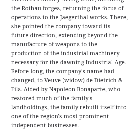
the Rothau forges, returning the focus of
operations to the Jaegerthal works. There,
she pointed the company toward its
future direction, extending beyond the
manufacture of weapons to the
production of the industrial machinery
necessary for the dawning Industrial Age.
Before long, the company's name had
changed, to Veuve (widow) de Dietrich &
Fils. Aided by Napoleon Bonaparte, who
restored much of the family's
landholdings, the family rebuilt itself into
one of the region's most prominent
independent businesses.