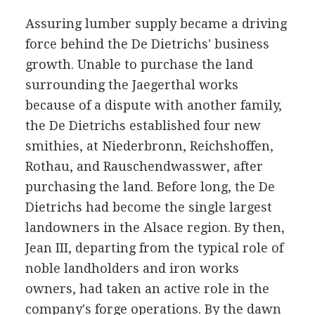
Assuring lumber supply became a driving
force behind the De Dietrichs' business
growth. Unable to purchase the land
surrounding the Jaegerthal works
because of a dispute with another family,
the De Dietrichs established four new
smithies, at Niederbronn, Reichshoffen,
Rothau, and Rauschendwasswer, after
purchasing the land. Before long, the De
Dietrichs had become the single largest
landowners in the Alsace region. By then,
Jean III, departing from the typical role of
noble landholders and iron works
owners, had taken an active role in the
company's forge operations. By the dawn