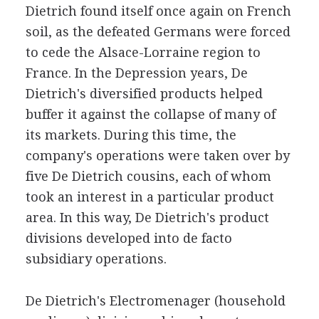
Dietrich found itself once again on French
soil, as the defeated Germans were forced
to cede the Alsace-Lorraine region to
France. In the Depression years, De
Dietrich's diversified products helped
buffer it against the collapse of many of
its markets. During this time, the
company's operations were taken over by
five De Dietrich cousins, each of whom
took an interest in a particular product
area. In this way, De Dietrich's product
divisions developed into de facto
subsidiary operations.
De Dietrich's Electromenager (household