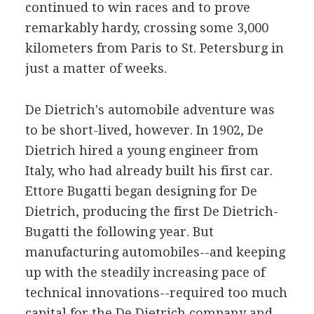
continued to win races and to prove
remarkably hardy, crossing some 3,000
kilometers from Paris to St. Petersburg in
just a matter of weeks.
De Dietrich's automobile adventure was
to be short-lived, however. In 1902, De
Dietrich hired a young engineer from
Italy, who had already built his first car.
Ettore Bugatti began designing for De
Dietrich, producing the first De Dietrich-
Bugatti the following year. But
manufacturing automobiles--and keeping
up with the steadily increasing pace of
technical innovations--required too much
capital for the De Dietrich company and,