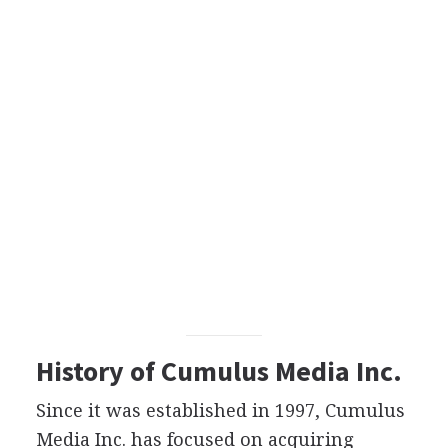
History of Cumulus Media Inc.
Since it was established in 1997, Cumulus
Media Inc. has focused on acquiring