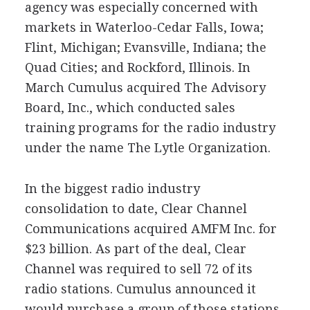
agency was especially concerned with
markets in Waterloo-Cedar Falls, Iowa;
Flint, Michigan; Evansville, Indiana; the
Quad Cities; and Rockford, Illinois. In
March Cumulus acquired The Advisory
Board, Inc., which conducted sales
training programs for the radio industry
under the name The Lytle Organization.
In the biggest radio industry
consolidation to date, Clear Channel
Communications acquired AMFM Inc. for
$23 billion. As part of the deal, Clear
Channel was required to sell 72 of its
radio stations. Cumulus announced it
would purchase a group of those stations,