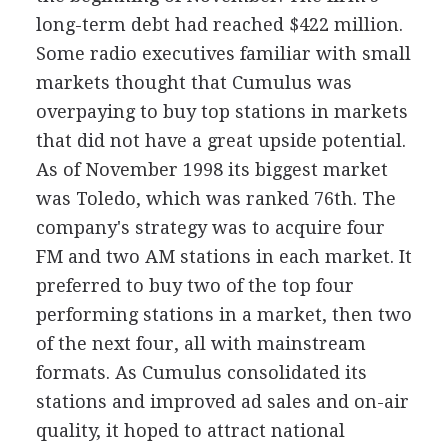
long-term debt had reached $422 million.
Some radio executives familiar with small
markets thought that Cumulus was
overpaying to buy top stations in markets
that did not have a great upside potential.
As of November 1998 its biggest market
was Toledo, which was ranked 76th. The
company's strategy was to acquire four
FM and two AM stations in each market. It
preferred to buy two of the top four
performing stations in a market, then two
of the next four, all with mainstream
formats. As Cumulus consolidated its
stations and improved ad sales and on-air
quality, it hoped to attract national