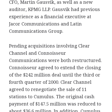
CFO, Martin Gausvik, as well as a new
auditor, KPMG LLP. Gausvik had previous
experience as a financial executive at
Jacor Communications and Latin
Communications Group.
Pending acquisitions involving Clear
Channel and Connoisseur
Communications were both restructured.
Connoisseur agreed to extend the closing
of the $242 million deal until the third or
fourth quarter of 2000. Clear Channel
agreed to renegotiate the sale of 11
stations to Cumulus. The original cash
payment of $147.5 million was reduced to
about $36.6 million. In addition, Cumulus