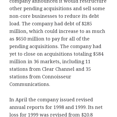
company announced it would restructure
other pending acquisitions and sell some
non-core businesses to reduce its debt
load. The company had debt of $285
million, which could increase to as much
as $650 million to pay for all of the
pending acquisitions. The company had
yet to close on acquisitions totaling $584
million in 36 markets, including 11
stations from Clear Channel and 35
stations from Connoisseur
Communications.
In April the company issued revised
annual reports for 1998 and 1999. Its net
loss for 1999 was revised from $20.8