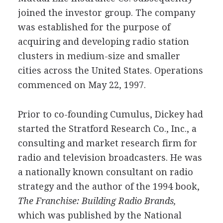
joined the investor group. The company
was established for the purpose of
acquiring and developing radio station
clusters in medium-size and smaller
cities across the United States. Operations
commenced on May 22, 1997.
Prior to co-founding Cumulus, Dickey had
started the Stratford Research Co., Inc., a
consulting and market research firm for
radio and television broadcasters. He was
a nationally known consultant on radio
strategy and the author of the 1994 book,
The Franchise: Building Radio Brands,
which was published by the National