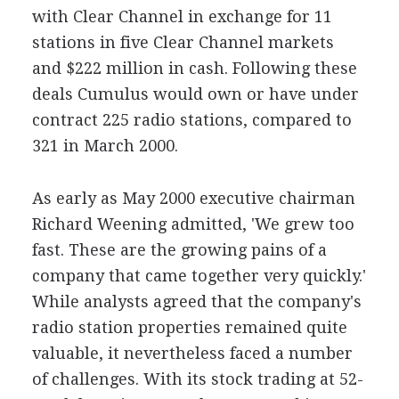
with Clear Channel in exchange for 11
stations in five Clear Channel markets
and $222 million in cash. Following these
deals Cumulus would own or have under
contract 225 radio stations, compared to
321 in March 2000.
As early as May 2000 executive chairman
Richard Weening admitted, 'We grew too
fast. These are the growing pains of a
company that came together very quickly.'
While analysts agreed that the company's
radio station properties remained quite
valuable, it nevertheless faced a number
of challenges. With its stock trading at 52-