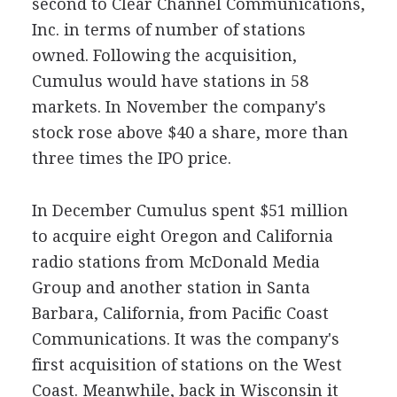
second to Clear Channel Communications,
Inc. in terms of number of stations
owned. Following the acquisition,
Cumulus would have stations in 58
markets. In November the company's
stock rose above $40 a share, more than
three times the IPO price.
In December Cumulus spent $51 million
to acquire eight Oregon and California
radio stations from McDonald Media
Group and another station in Santa
Barbara, California, from Pacific Coast
Communications. It was the company's
first acquisition of stations on the West
Coast. Meanwhile, back in Wisconsin it