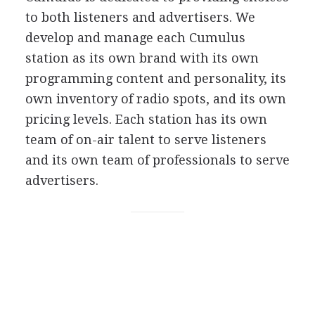
to both listeners and advertisers. We
develop and manage each Cumulus
station as its own brand with its own
programming content and personality, its
own inventory of radio spots, and its own
pricing levels. Each station has its own
team of on-air talent to serve listeners
and its own team of professionals to serve
advertisers.