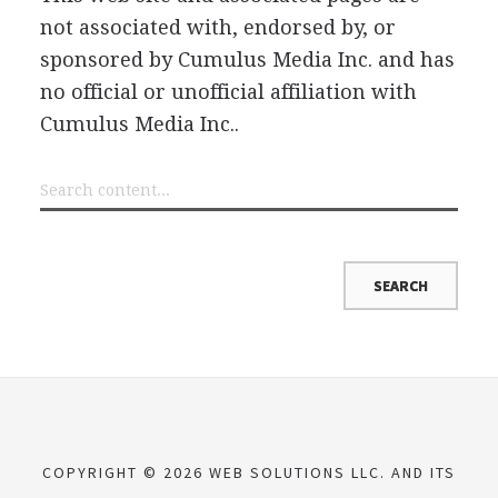
not associated with, endorsed by, or
sponsored by Cumulus Media Inc. and has
no official or unofficial affiliation with
Cumulus Media Inc..
COPYRIGHT © 2026 WEB SOLUTIONS LLC. AND ITS