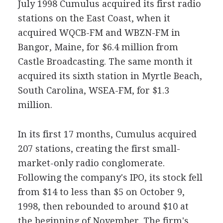
July 1998 Cumulus acquired its first radio
stations on the East Coast, when it
acquired WQCB-FM and WBZN-FM in
Bangor, Maine, for $6.4 million from
Castle Broadcasting. The same month it
acquired its sixth station in Myrtle Beach,
South Carolina, WSEA-FM, for $1.3
million.
In its first 17 months, Cumulus acquired
207 stations, creating the first small-
market-only radio conglomerate.
Following the company's IPO, its stock fell
from $14 to less than $5 on October 9,
1998, then rebounded to around $10 at
the beginning of November. The firm's