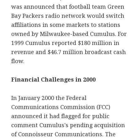
was announced that football team Green
Bay Packers radio network would switch
affiliations in some markets to stations
owned by Milwaukee-based Cumulus. For
1999 Cumulus reported $180 million in
revenue and $46.7 million broadcast cash
flow.
Financial Challenges in 2000
In January 2000 the Federal
Communications Commission (FCC)
announced it had flagged for public
comment Cumulus's pending acquisition
of Connoisseur Communications. The