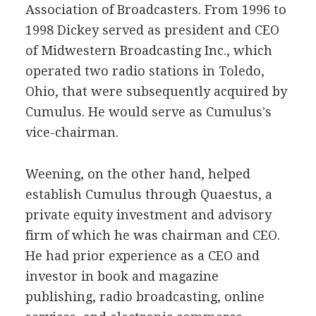
Association of Broadcasters. From 1996 to
1998 Dickey served as president and CEO
of Midwestern Broadcasting Inc., which
operated two radio stations in Toledo,
Ohio, that were subsequently acquired by
Cumulus. He would serve as Cumulus's
vice-chairman.
Weening, on the other hand, helped
establish Cumulus through Quaestus, a
private equity investment and advisory
firm of which he was chairman and CEO.
He had prior experience as a CEO and
investor in book and magazine
publishing, radio broadcasting, online