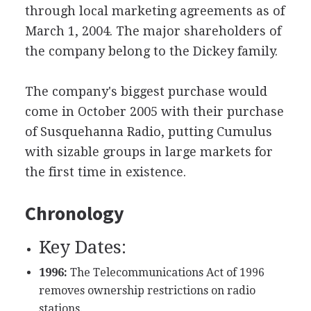
through local marketing agreements as of
March 1, 2004. The major shareholders of
the company belong to the Dickey family.
The company's biggest purchase would
come in October 2005 with their purchase
of Susquehanna Radio, putting Cumulus
with sizable groups in large markets for
the first time in existence.
Chronology
Key Dates:
1996:
The Telecommunications Act of 1996
removes ownership restrictions on radio
stations.