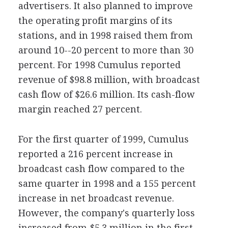
advertisers. It also planned to improve
the operating profit margins of its
stations, and in 1998 raised them from
around 10--20 percent to more than 30
percent. For 1998 Cumulus reported
revenue of $98.8 million, with broadcast
cash flow of $26.6 million. Its cash-flow
margin reached 27 percent.
For the first quarter of 1999, Cumulus
reported a 216 percent increase in
broadcast cash flow compared to the
same quarter in 1998 and a 155 percent
increase in net broadcast revenue.
However, the company's quarterly loss
increased from $5.3 million in the first