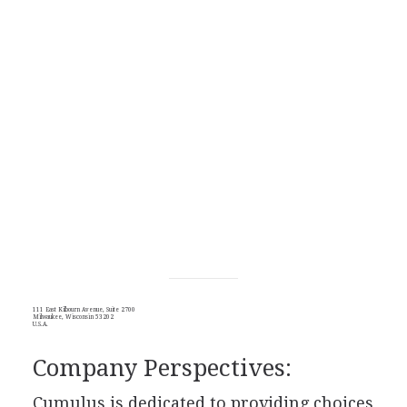
111 East Kilbourn Avenue, Suite 2700
Milwaukee, Wisconsin 53202
U.S.A.
Company Perspectives:
Cumulus is dedicated to providing choices