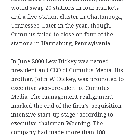
would swap 20 stations in four markets
and a five-station cluster in Chattanooga,
Tennessee. Later in the year, though,
Cumulus failed to close on four of the
stations in Harrisburg, Pennsylvania.
In June 2000 Lew Dickey was named
president and CEO of Cumulus Media. His
brother, John W. Dickey, was promoted to
executive vice-president of Cumulus
Media. The management realignment
marked the end of the firm's 'acquisition-
intensive start-up stage,' according to
executive chairman Weening. The
company had made more than 100