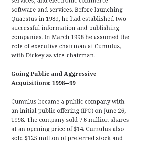
services, and electronic commerce
software and services. Before launching
Quaestus in 1989, he had established two
successful information and publishing
companies. In March 1998 he assumed the
role of executive chairman at Cumulus,
with Dickey as vice-chairman.
Going Public and Aggressive
Acquisitions: 1998--99
Cumulus became a public company with
an initial public offering (IPO) on June 26,
1998. The company sold 7.6 million shares
at an opening price of $14. Cumulus also
sold $125 million of preferred stock and