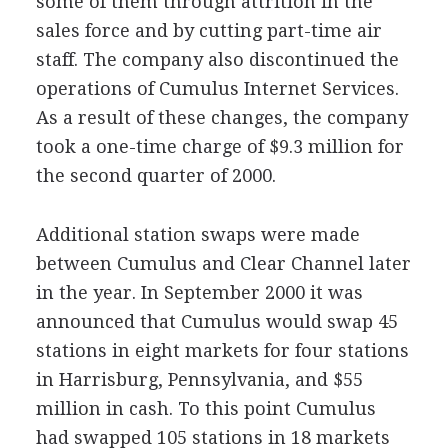
some of them through attrition in the
sales force and by cutting part-time air
staff. The company also discontinued the
operations of Cumulus Internet Services.
As a result of these changes, the company
took a one-time charge of $9.3 million for
the second quarter of 2000.
Additional station swaps were made
between Cumulus and Clear Channel later
in the year. In September 2000 it was
announced that Cumulus would swap 45
stations in eight markets for four stations
in Harrisburg, Pennsylvania, and $55
million in cash. To this point Cumulus
had swapped 105 stations in 18 markets