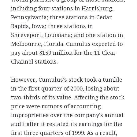
including four stations in Harrisburg,
Pennsylvania; three stations in Cedar
Rapids, Iowa; three stations in
Shreveport, Louisiana; and one station in
Melbourne, Florida. Cumulus expected to
pay about $159 million for the 11 Clear
Channel stations.
However, Cumulus's stock took a tumble
in the first quarter of 2000, losing about
two-thirds of its value. Affecting the stock
price were rumors of accounting
improprieties over the company's annual
audit after it restated its earnings for the
first three quarters of 1999. As a result,