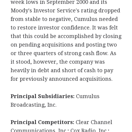
week lows in September 2000 and its
Moody's Investor Service's rating dropped
from stable to negative, Cumulus needed
to restore investor confidence. It was felt
that this could be accomplished by closing
on pending acquisitions and posting two
or three quarters of strong cash flow. As
it stood, however, the company was
heavily in debt and short of cash to pay
for previously announced acquisitions.
Principal Subsidiaries:
Cumulus
Broadcasting, Inc.
Principal Competitors:
Clear Channel
Communications, Inc.; Cox Radio, Inc.;