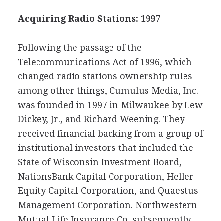
Acquiring Radio Stations: 1997
Following the passage of the
Telecommunications Act of 1996, which
changed radio stations ownership rules
among other things, Cumulus Media, Inc.
was founded in 1997 in Milwaukee by Lew
Dickey, Jr., and Richard Weening. They
received financial backing from a group of
institutional investors that included the
State of Wisconsin Investment Board,
NationsBank Capital Corporation, Heller
Equity Capital Corporation, and Quaestus
Management Corporation. Northwestern
Mutual Life Insurance Co. subsequently