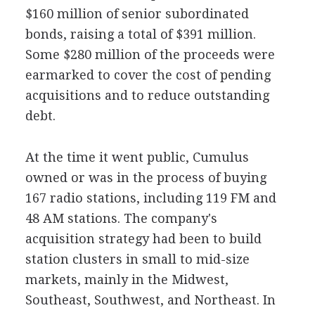
$160 million of senior subordinated
bonds, raising a total of $391 million.
Some $280 million of the proceeds were
earmarked to cover the cost of pending
acquisitions and to reduce outstanding
debt.
At the time it went public, Cumulus
owned or was in the process of buying
167 radio stations, including 119 FM and
48 AM stations. The company's
acquisition strategy had been to build
station clusters in small to mid-size
markets, mainly in the Midwest,
Southeast, Southwest, and Northeast. In