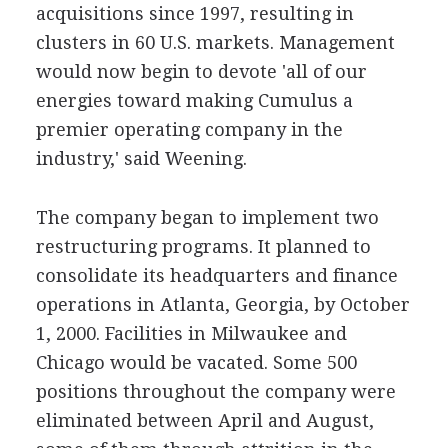
acquisitions since 1997, resulting in
clusters in 60 U.S. markets. Management
would now begin to devote 'all of our
energies toward making Cumulus a
premier operating company in the
industry,' said Weening.
The company began to implement two
restructuring programs. It planned to
consolidate its headquarters and finance
operations in Atlanta, Georgia, by October
1, 2000. Facilities in Milwaukee and
Chicago would be vacated. Some 500
positions throughout the company were
eliminated between April and August,