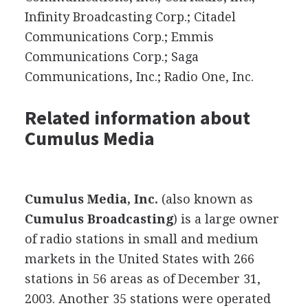
Infinity Broadcasting Corp.; Citadel
Communications Corp.; Emmis
Communications Corp.; Saga
Communications, Inc.; Radio One, Inc.
Related information about
Cumulus Media
Cumulus Media, Inc.
(also known as
Cumulus Broadcasting
) is a large owner
of radio stations in small and medium
markets in the United States with 266
stations in 56 areas as of December 31,
2003. Another 35 stations were operated