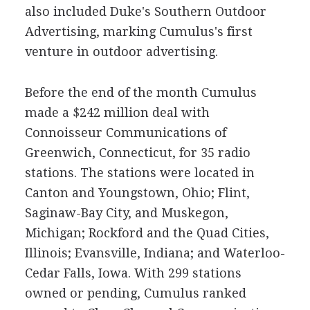
also included Duke's Southern Outdoor
Advertising, marking Cumulus's first
venture in outdoor advertising.
Before the end of the month Cumulus
made a $242 million deal with
Connoisseur Communications of
Greenwich, Connecticut, for 35 radio
stations. The stations were located in
Canton and Youngstown, Ohio; Flint,
Saginaw-Bay City, and Muskegon,
Michigan; Rockford and the Quad Cities,
Illinois; Evansville, Indiana; and Waterloo-
Cedar Falls, Iowa. With 299 stations
owned or pending, Cumulus ranked