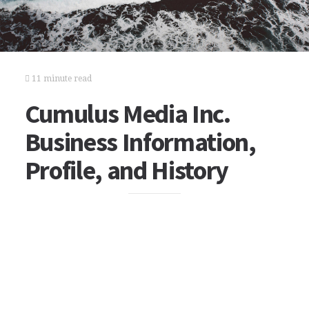
11 minute read
Cumulus Media Inc.
Business Information,
Profile, and History