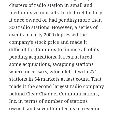
clusters of radio station in small and
medium-size markets. In its brief history
it once owned or had pending more than
300 radio stations. However, a series of
events in early 2000 depressed the
company's stock price and made it
difficult for Cumulus to finance all of its
pending acquisitions. It restructured
some acquisitions, swapping stations
where necessary, which left it with 271
stations in 54 markets at last count. That
made it the second largest radio company
behind Clear Channel Communications,
Inc. in terms of number of stations
owned, and seventh in terms of revenue.