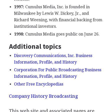
1997:
Cumulus Media, Inc. is founded in
Milwaukee by Lewis W. Dickey, Jr., and
Richard Weening, with financial backing from
institutional investors.
1998:
Cumulus Media goes public on June 26.
Additional topics
Discovery Communications, Inc. Business
Information, Profile, and History
Corporation For Public Broadcasting Business
Information, Profile, and History
Other Free Encyclopedias
Company History
Broadcasting
This web site and associated pages are