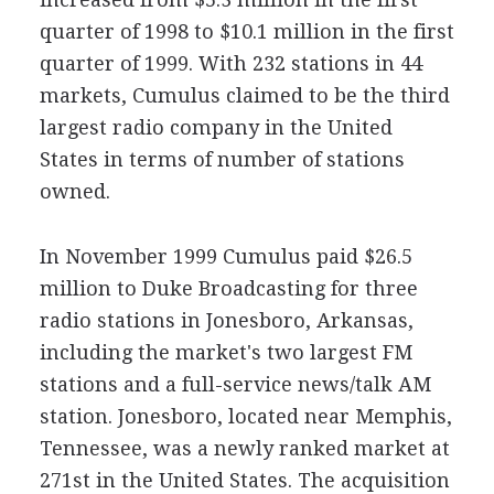
quarter of 1998 to $10.1 million in the first
quarter of 1999. With 232 stations in 44
markets, Cumulus claimed to be the third
largest radio company in the United
States in terms of number of stations
owned.
In November 1999 Cumulus paid $26.5
million to Duke Broadcasting for three
radio stations in Jonesboro, Arkansas,
including the market's two largest FM
stations and a full-service news/talk AM
station. Jonesboro, located near Memphis,
Tennessee, was a newly ranked market at
271st in the United States. The acquisition