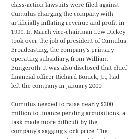
class-action lawsuits were filed against
Cumulus charging the company with
artificially inflating revenue and profit in
1999. In March vice-chairman Lew Dickey
took over the job of president of Cumulus
Broadcasting, the company's primary
operating subsidiary, from William
Bungeroth. It was also disclosed that chief
financial officer Richard Bonick, Jr., had
left the company in January 2000.
Cumulus needed to raise nearly $300
million to finance pending acquisitions, a
task made more difficult by the
company's sagging stock price. The