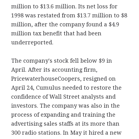
million to $13.6 million. Its net loss for
1998 was restated from $13.7 million to $8
million, after the company found a $4.9
million tax benefit that had been
underreported.
The company's stock fell below $9 in
April. After its accounting firm,
PricewaterhouseCoopers, resigned on
April 24, Cumulus needed to restore the
confidence of Wall Street analysts and
investors. The company was also in the
process of expanding and training the
advertising sales staffs at its more than
300 radio stations. In May it hired a new