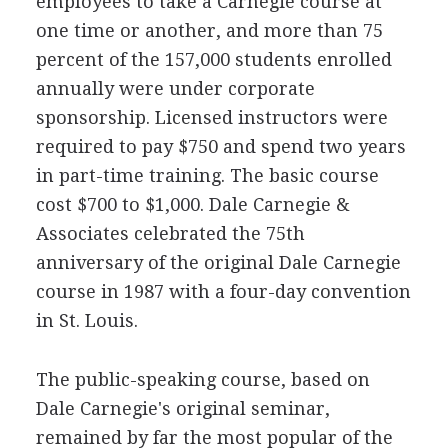
employees to take a Carnegie course at
one time or another, and more than 75
percent of the 157,000 students enrolled
annually were under corporate
sponsorship. Licensed instructors were
required to pay $750 and spend two years
in part-time training. The basic course
cost $700 to $1,000. Dale Carnegie &
Associates celebrated the 75th
anniversary of the original Dale Carnegie
course in 1987 with a four-day convention
in St. Louis.
The public-speaking course, based on
Dale Carnegie's original seminar,
remained by far the most popular of the