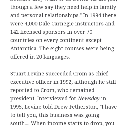
though a few say they need help in family
and personal relationships." In 1994 there
were 4,000 Dale Carnegie instructors and
142 licensed sponsors in over 70
countries on every continent except
Antarctica. The eight courses were being
offered in 20 languages.
Stuart Levine succeeded Crom as chief
executive officer in 1992, although he still
reported to Crom, who remained
president. Interviewed for
Newsday
in
1995, Levine told Drew Fetherston, "I have
to tell you, this business was going
south.... When income starts to drop, you