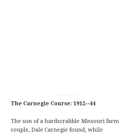
The Carnegie Course: 1912--44
The son of a hardscrabble Missouri farm
couple, Dale Carnegie found, while