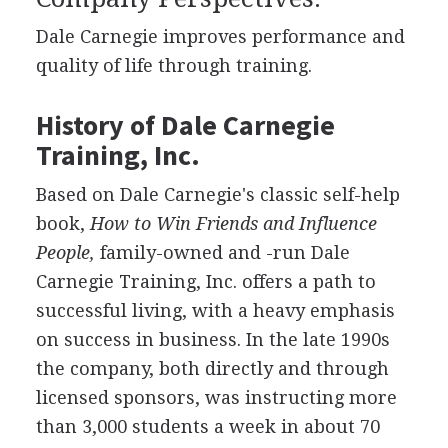
Dale Carnegie improves performance and
quality of life through training.
History of Dale Carnegie
Training, Inc.
Based on Dale Carnegie's classic self-help
book,
How to Win Friends and Influence
People,
family-owned and -run Dale
Carnegie Training, Inc. offers a path to
successful living, with a heavy emphasis
on success in business. In the late 1990s
the company, both directly and through
licensed sponsors, was instructing more
than 3,000 students a week in about 70