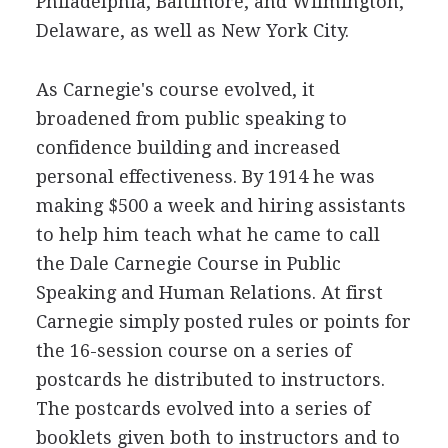
Philadelphia, Baltimore, and Wilmington,
Delaware, as well as New York City.
As Carnegie's course evolved, it
broadened from public speaking to
confidence building and increased
personal effectiveness. By 1914 he was
making $500 a week and hiring assistants
to help him teach what he came to call
the Dale Carnegie Course in Public
Speaking and Human Relations. At first
Carnegie simply posted rules or points for
the 16-session course on a series of
postcards he distributed to instructors.
The postcards evolved into a series of
booklets given both to instructors and to