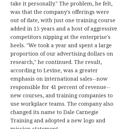
take it personally." The problem, he felt,
was that the company's offerings were
out of date, with just one training course
added in 15 years and a host of aggressive
competitors nipping at the enterprise's
heels. "We took a year and spent a large
proportion of our advertising dollars on
research," he continued. The result,
according to Levine, was a greater
emphasis on international sales--now
responsible for 41 percent of revenue--
new courses, and training companies to
use workplace teams. The company also
changed its name to Dale Carnegie
Training and adopted a new logo and
mission statement.