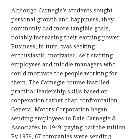
Although Carnegie's students sought
personal growth and happiness, they
commonly had more tangible goals,
notably increasing their earning power.
Business, in turn, was seeking
enthusiastic, motivated, self-starting
employees and middle managers who
could motivate the people working for
them. The Carnegie course instilled
practical leadership skills based on
cooperation rather than confrontation.
General Motors Corporation began
sending employees to Dale Carnegie &
Associates in 1949, paying half the tuition.
By 1959, 67 companies were sending