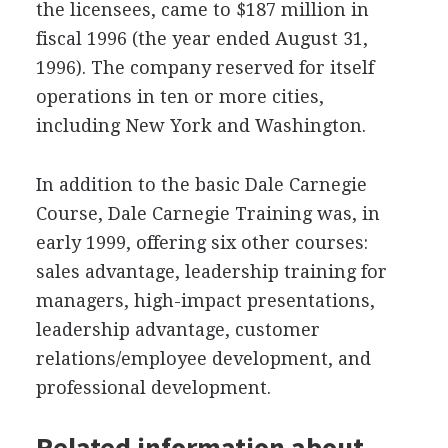
the licensees, came to $187 million in
fiscal 1996 (the year ended August 31,
1996). The company reserved for itself
operations in ten or more cities,
including New York and Washington.
In addition to the basic Dale Carnegie
Course, Dale Carnegie Training was, in
early 1999, offering six other courses:
sales advantage, leadership training for
managers, high-impact presentations,
leadership advantage, customer
relations/employee development, and
professional development.
Related information about