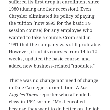
suffered its first drop in enrollment since
1980 (during another recession). Even
Chrysler eliminated its policy of paying
the tuition (now $895 for the basic 14-
session course) for any employee who
wanted to take a course. Crom said in
1991 that the company was still profitable.
However, it cut its courses from 14 to 12
weeks, updated the basic course, and
added new business-related "modules."
There was no change nor need of change
in Dale Carnegie's orientation. A
Los
Angeles Times
reporter who attended a
class in 1991 wrote, "Most enrolled
because they want to do better on the job,