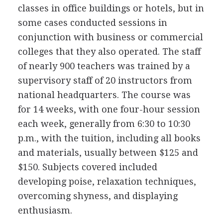
classes in office buildings or hotels, but in
some cases conducted sessions in
conjunction with business or commercial
colleges that they also operated. The staff
of nearly 900 teachers was trained by a
supervisory staff of 20 instructors from
national headquarters. The course was
for 14 weeks, with one four-hour session
each week, generally from 6:30 to 10:30
p.m., with the tuition, including all books
and materials, usually between $125 and
$150. Subjects covered included
developing poise, relaxation techniques,
overcoming shyness, and displaying
enthusiasm.