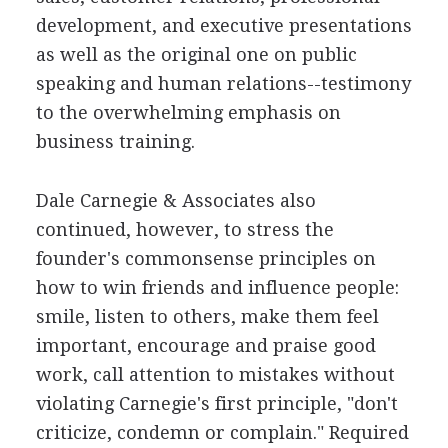
development, and executive presentations
as well as the original one on public
speaking and human relations--testimony
to the overwhelming emphasis on
business training.
Dale Carnegie & Associates also
continued, however, to stress the
founder's commonsense principles on
how to win friends and influence people:
smile, listen to others, make them feel
important, encourage and praise good
work, call attention to mistakes without
violating Carnegie's first principle, "don't
criticize, condemn or complain." Required