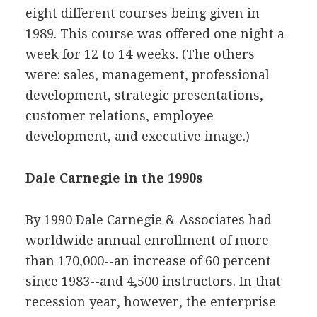
eight different courses being given in
1989. This course was offered one night a
week for 12 to 14 weeks. (The others
were: sales, management, professional
development, strategic presentations,
customer relations, employee
development, and executive image.)
Dale Carnegie in the 1990s
By 1990 Dale Carnegie & Associates had
worldwide annual enrollment of more
than 170,000--an increase of 60 percent
since 1983--and 4,500 instructors. In that
recession year, however, the enterprise