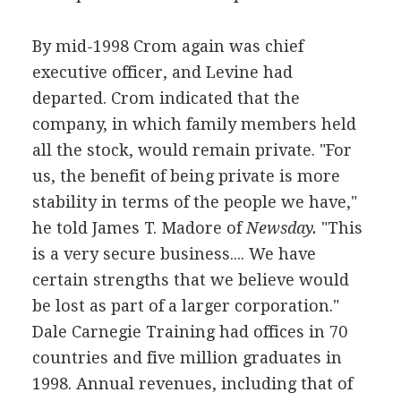
By mid-1998 Crom again was chief
executive officer, and Levine had
departed. Crom indicated that the
company, in which family members held
all the stock, would remain private. "For
us, the benefit of being private is more
stability in terms of the people we have,"
he told James T. Madore of
Newsday.
"This
is a very secure business.... We have
certain strengths that we believe would
be lost as part of a larger corporation."
Dale Carnegie Training had offices in 70
countries and five million graduates in
1998. Annual revenues, including that of