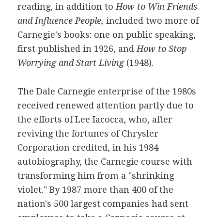
reading, in addition to
How to Win Friends
and Influence People,
included two more of
Carnegie's books: one on public speaking,
first published in 1926, and
How to Stop
Worrying and Start Living
(1948).
The Dale Carnegie enterprise of the 1980s
received renewed attention partly due to
the efforts of Lee Iacocca, who, after
reviving the fortunes of Chrysler
Corporation credited, in his 1984
autobiography, the Carnegie course with
transforming him from a "shrinking
violet." By 1987 more than 400 of the
nation's 500 largest companies had sent