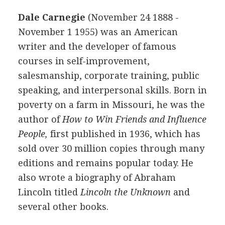
Dale Carnegie
(November 24 1888 -
November 1 1955) was an American
writer and the developer of famous
courses in self-improvement,
salesmanship, corporate training, public
speaking, and interpersonal skills. Born in
poverty on a farm in Missouri, he was the
author of
How to Win Friends and Influence
People,
first published in 1936, which has
sold over 30 million copies through many
editions and remains popular today. He
also wrote a biography of Abraham
Lincoln titled
Lincoln the Unknown
and
several other books.