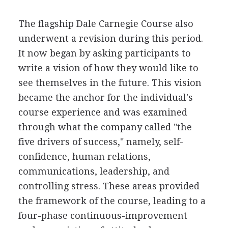
The flagship Dale Carnegie Course also
underwent a revision during this period.
It now began by asking participants to
write a vision of how they would like to
see themselves in the future. This vision
became the anchor for the individual's
course experience and was examined
through what the company called "the
five drivers of success," namely, self-
confidence, human relations,
communications, leadership, and
controlling stress. These areas provided
the framework of the course, leading to a
four-phase continuous-improvement