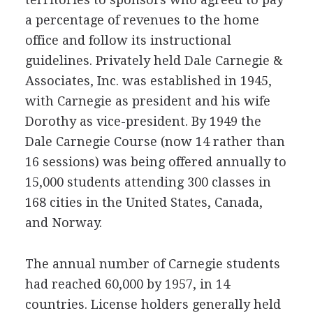
a percentage of revenues to the home
office and follow its instructional
guidelines. Privately held Dale Carnegie &
Associates, Inc. was established in 1945,
with Carnegie as president and his wife
Dorothy as vice-president. By 1949 the
Dale Carnegie Course (now 14 rather than
16 sessions) was being offered annually to
15,000 students attending 300 classes in
168 cities in the United States, Canada,
and Norway.
The annual number of Carnegie students
had reached 60,000 by 1957, in 14
countries. License holders generally held