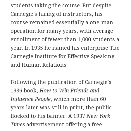
students taking the course. But despite
Carnegie's hiring of instructors, his
course remained essentially a one-man
operation for many years, with average
enrollment of fewer than 1,000 students a
year. In 1935 he named his enterprise The
Carnegie Institute for Effective Speaking
and Human Relations.
Following the publication of Carnegie's
1936 book,
How to Win Friends and
Influence People
, which more than 60
years later was still in print, the public
flocked to his banner. A 1937
New York
Times
advertisement offering a free