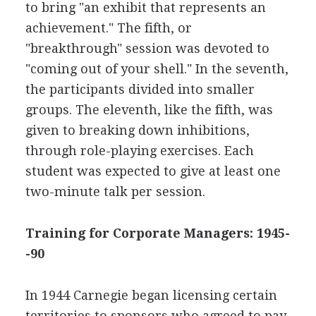
to bring "an exhibit that represents an
achievement." The fifth, or
"breakthrough" session was devoted to
"coming out of your shell." In the seventh,
the participants divided into smaller
groups. The eleventh, like the fifth, was
given to breaking down inhibitions,
through role-playing exercises. Each
student was expected to give at least one
two-minute talk per session.
Training for Corporate Managers: 1945-
-90
In 1944 Carnegie began licensing certain
territories to sponsors who agreed to pay