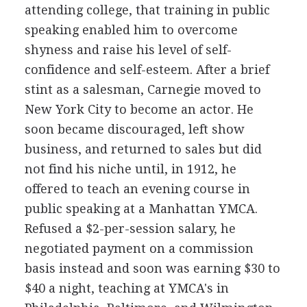
attending college, that training in public
speaking enabled him to overcome
shyness and raise his level of self-
confidence and self-esteem. After a brief
stint as a salesman, Carnegie moved to
New York City to become an actor. He
soon became discouraged, left show
business, and returned to sales but did
not find his niche until, in 1912, he
offered to teach an evening course in
public speaking at a Manhattan YMCA.
Refused a $2-per-session salary, he
negotiated payment on a commission
basis instead and soon was earning $30 to
$40 a night, teaching at YMCA's in