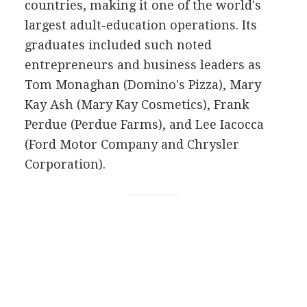
countries, making it one of the world's
largest adult-education operations. Its
graduates included such noted
entrepreneurs and business leaders as
Tom Monaghan (Domino's Pizza), Mary
Kay Ash (Mary Kay Cosmetics), Frank
Perdue (Perdue Farms), and Lee Iacocca
(Ford Motor Company and Chrysler
Corporation).