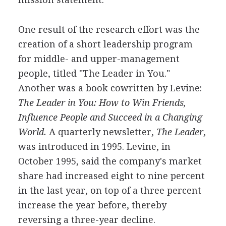
One result of the research effort was the
creation of a short leadership program
for middle- and upper-management
people, titled "The Leader in You."
Another was a book cowritten by Levine:
The Leader in You: How to Win Friends,
Influence People
and Succeed in a Changing
World.
A quarterly newsletter,
The Leader
,
was introduced in 1995. Levine, in
October 1995, said the company's market
share had increased eight to nine percent
in the last year, on top of a three percent
increase the year before, thereby
reversing a three-year decline.