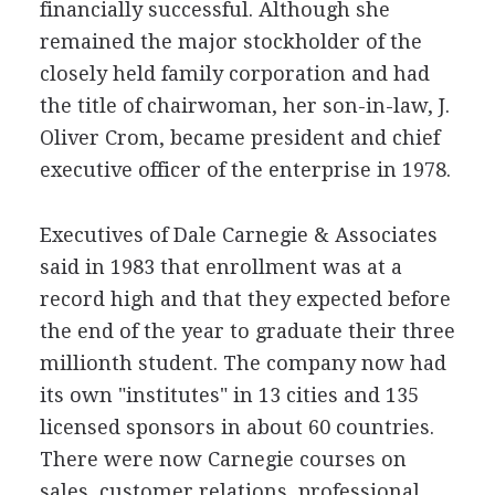
financially successful. Although she
remained the major stockholder of the
closely held family corporation and had
the title of chairwoman, her son-in-law, J.
Oliver Crom, became president and chief
executive officer of the enterprise in 1978.
Executives of Dale Carnegie & Associates
said in 1983 that enrollment was at a
record high and that they expected before
the end of the year to graduate their three
millionth student. The company now had
its own "institutes" in 13 cities and 135
licensed sponsors in about 60 countries.
There were now Carnegie courses on
sales, customer relations, professional