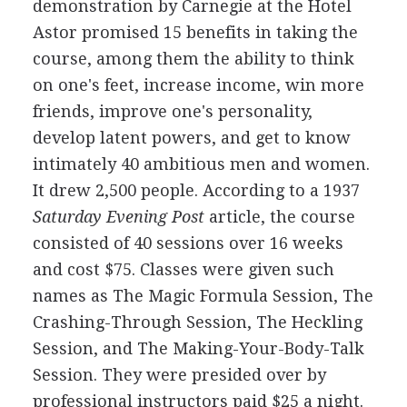
demonstration by Carnegie at the Hotel
Astor promised 15 benefits in taking the
course, among them the ability to think
on one's feet, increase income, win more
friends, improve one's personality,
develop latent powers, and get to know
intimately 40 ambitious men and women.
It drew 2,500 people. According to a 1937
Saturday Evening Post
article, the course
consisted of 40 sessions over 16 weeks
and cost $75. Classes were given such
names as The Magic Formula Session, The
Crashing-Through Session, The Heckling
Session, and The Making-Your-Body-Talk
Session. They were presided over by
professional instructors paid $25 a night.