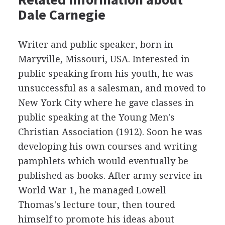
Dale Carnegie
Writer and public speaker, born in
Maryville, Missouri, USA. Interested in
public speaking from his youth, he was
unsuccessful as a salesman, and moved to
New York City where he gave classes in
public speaking at the Young Men's
Christian Association (1912). Soon he was
developing his own courses and writing
pamphlets which would eventually be
published as books. After army service in
World War 1, he managed Lowell
Thomas's lecture tour, then toured
himself to promote his ideas about