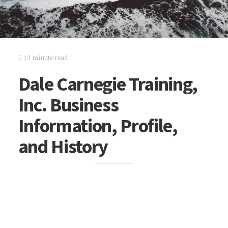
13 minute read
Dale Carnegie Training,
Inc. Business
Information, Profile,
and History