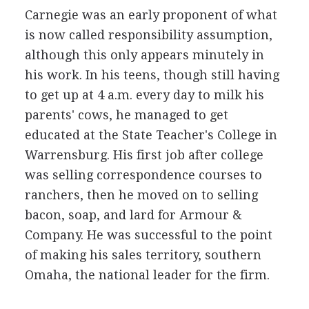
Carnegie was an early proponent of what
is now called responsibility assumption,
although this only appears minutely in
his work. In his teens, though still having
to get up at 4 a.m. every day to milk his
parents' cows, he managed to get
educated at the State Teacher's College in
Warrensburg. His first job after college
was selling correspondence courses to
ranchers, then he moved on to selling
bacon, soap, and lard for Armour &
Company. He was successful to the point
of making his sales territory, southern
Omaha, the national leader for the firm.