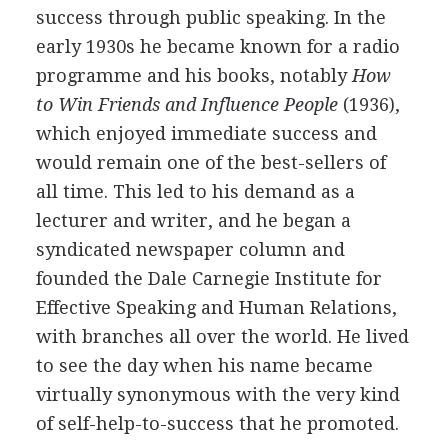
success through public speaking. In the
early 1930s he became known for a radio
programme and his books, notably
How
to Win Friends and Influence People
(1936),
which enjoyed immediate success and
would remain one of the best-sellers of
all time. This led to his demand as a
lecturer and writer, and he began a
syndicated newspaper column and
founded the Dale Carnegie Institute for
Effective Speaking and Human Relations,
with branches all over the world. He lived
to see the day when his name became
virtually synonymous with the very kind
of self-help-to-success that he promoted.