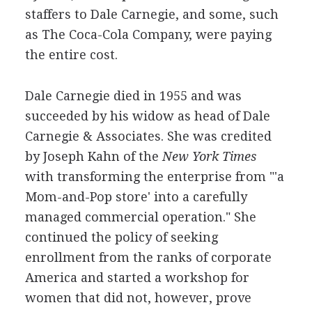
staffers to Dale Carnegie, and some, such
as The Coca-Cola Company, were paying
the entire cost.
Dale Carnegie died in 1955 and was
succeeded by his widow as head of Dale
Carnegie & Associates. She was credited
by Joseph Kahn of the
New York Times
with transforming the enterprise from "'a
Mom-and-Pop store' into a carefully
managed commercial operation." She
continued the policy of seeking
enrollment from the ranks of corporate
America and started a workshop for
women that did not, however, prove