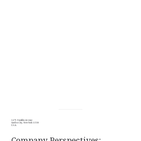
1475 Franklin Avenue
Garden City, New York 11530
U.S.A.
Company Perspectives: