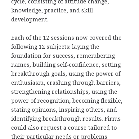
cycle, consisting of attitude change,
knowledge, practice, and skill
development.
Each of the 12 sessions now covered the
following 12 subjects: laying the
foundation for success, remembering
names, building self-confidence, setting
breakthrough goals, using the power of
enthusiasm, crashing through barriers,
strengthening relationships, using the
power of recognition, becoming flexible,
stating opinions, inspiring others, and
identifying breakthrough results. Firms
could also request a course tailored to
their particular needs or problems.