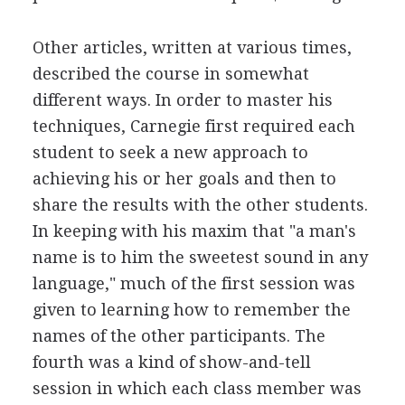
Other articles, written at various times,
described the course in somewhat
different ways. In order to master his
techniques, Carnegie first required each
student to seek a new approach to
achieving his or her goals and then to
share the results with the other students.
In keeping with his maxim that "a man's
name is to him the sweetest sound in any
language," much of the first session was
given to learning how to remember the
names of the other participants. The
fourth was a kind of show-and-tell
session in which each class member was