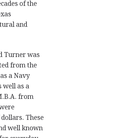
ecades of the
exas
ltural and
d Turner was
ted from the
 as a Navy
 well as a
M.B.A. from
 were
 dollars. These
and well known