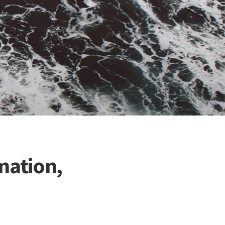
mation,