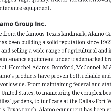
intenance equipment.
lamo Group Inc.
e from the famous Texas landmark, Alamo Gr
has been building a solid reputation since 1969
nd selling a wide range of agricultural and i
intenance equipment under trademarked b
ial, Herschel-Adams, Bomford, McConnel, M 
amo's products have proven both reliable and 
worldwide. From maintaining federal and sta
 United States, to manicuring the complex bea
illes' gardens, to turf care at the Dallas-Fort 
's Texas ranch, Alamo equipment has been get