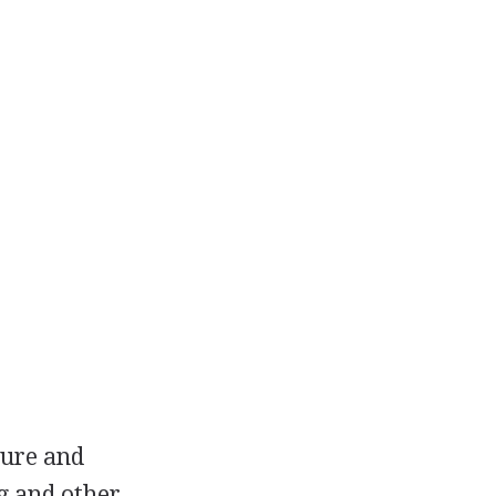
ture and
g and other