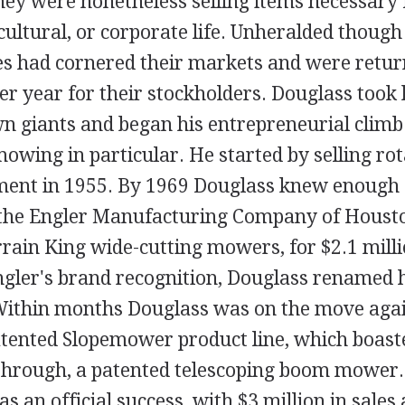
they were nonetheless selling items necessary
icultural, or corporate life. Unheralded though
s had cornered their markets and were return
ter year for their stockholders. Douglass took
n giants and began his entrepreneurial climb
owing in particular. He started by selling ro
ent in 1955. By 1969 Douglass knew enough 
the Engler Manufacturing Company of Houston
rain King wide-cutting mowers, for $2.1 milli
Engler's brand recognition, Douglass renamed
Within months Douglass was on the move again
atented Slopemower product line, which boast
rough, a patented telescoping boom mower.
s an official success, with $3 million in sales