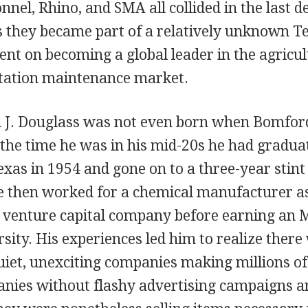
el, Rhino, and SMA all collided in the last d
s they became part of a relatively unknown T
ent on becoming a global leader in the agricu
etation maintenance market.
 J. Douglass was not even born when Bomfor
 the time he was in his mid-20s he had gradua
exas in 1954 and gone on to a three-year stint
He then worked for a chemical manufacturer as
venture capital company before earning an 
sity. His experiences led him to realize there
iet, unexciting companies making millions of
nies without flashy advertising campaigns 