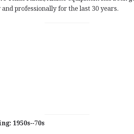
y and professionally for the last 30 years.
ng: 1950s--70s