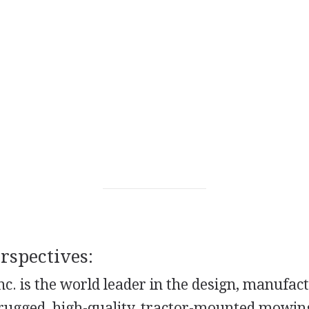
spectives:
c. is the world leader in the design, manufac
f rugged, high-quality, tractor-mounted mowin