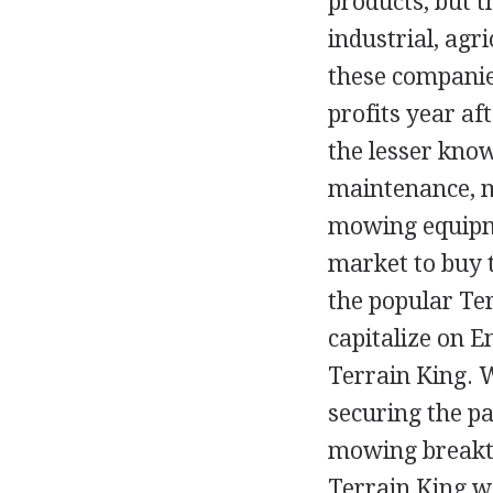
products, but 
industrial, agr
these companie
profits year af
the lesser know
maintenance, m
mowing equipm
market to buy 
the popular Ter
capitalize on 
Terrain King. 
securing the p
mowing breakth
Terrain King wa