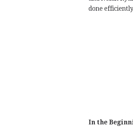
done efficientl
In the Beginni