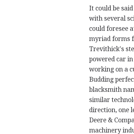
It could be sai
with several s
could foresee a
myriad forms fr
Trevithick's s
powered car in
working on a c
Budding perfec
blacksmith nam
similar techno
direction, one 
Deere & Compan
machinery indu