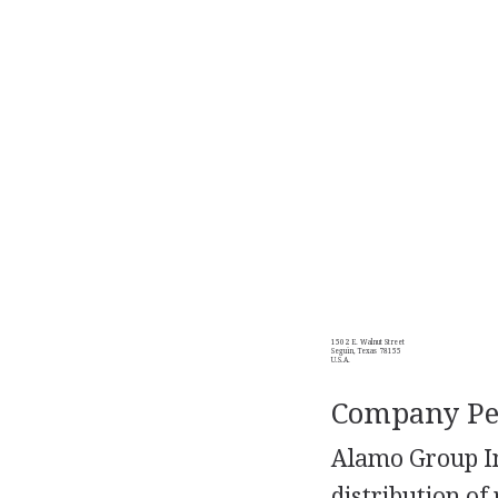
1502 E. Walnut Street
Seguin, Texas 78155
U.S.A.
Company Per
Alamo Group In
distribution o