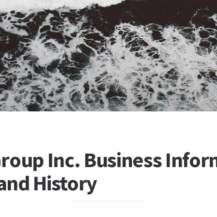
roup Inc. Business Infor
 and History