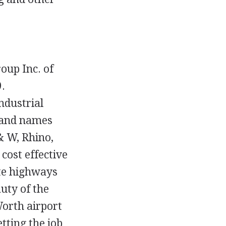
oup Inc. of
.
ndustrial
rand names
& W, Rhino,
cost effective
te highways
uty of the
Worth airport
ting the job