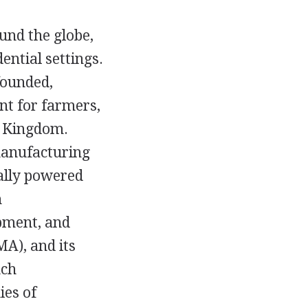
und the globe,
ential settings.
founded,
t for farmers,
d Kingdom.
manufacturing
ally powered
n
ipment, and
A), and its
nch
ies of