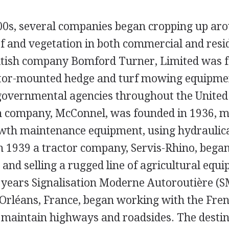
900s, several companies began cropping up aro
f and vegetation in both commercial and resid
ritish company Bomford Turner, Limited was 
tor-mounted hedge and turf mowing equipmen
governmental agencies throughout the Unite
h company, McConnel, was founded in 1936, 
owth maintenance equipment, using hydraulic
n 1939 a tractor company, Servis-Rhino, bega
nd selling a rugged line of agricultural equ
 years Signalisation Moderne Autoroutière (SM
f Orléans, France, began working with the Fre
maintain highways and roadsides. The destin