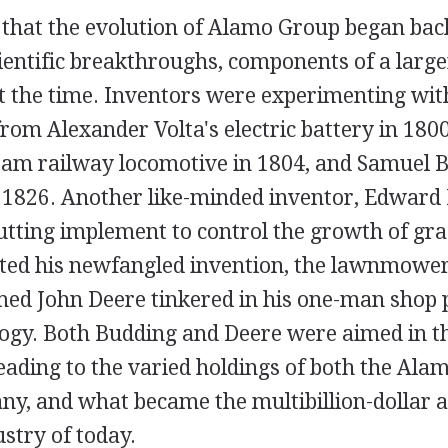
d that the evolution of Alamo Group began bac
cientific breakthroughs, components of a larg
t the time. Inventors were experimenting with
om Alexander Volta's electric battery in 1800
team railway locomotive in 1804, and Samuel 
 1826. Another like-minded inventor, Edward
utting implement to control the growth of gra
ted his newfangled invention, the lawnmower
ed John Deere tinkered in his one-man shop 
logy. Both Budding and Deere were aimed in 
leading to the varied holdings of both the Al
y, and what became the multibillion-dollar a
stry of today.