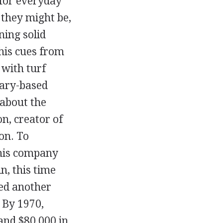
 for everyday
 they might be,
ing solid
 his cues from
 with turf
tary-based
about the
, creator of
on. To
 his company
, this time
ed another
 By 1970,
 and $80,000 in