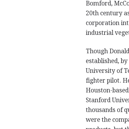
Bomford, McConn
20th century a
corporation int
industrial veg
Though Donald
established, by
University of T
fighter pilot. 
Houston-based 
Stanford Univer
thousands of qu
were the compa