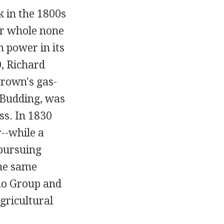
k in the 1800s
er whole none
 power in its
, Richard
Brown's gas-
 Budding, was
ss. In 1830
--while a
pursuing
the same
amo Group and
gricultural