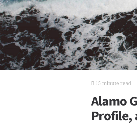
15 minute read
Alamo G
Profile,