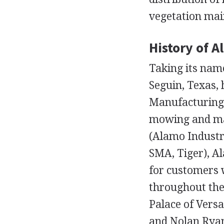
vegetation ma
History of A
Taking its nam
Seguin, Texas, 
Manufacturing a
mowing and ma
(Alamo Industr
SMA, Tiger), Al
for customers 
throughout the
Palace of Versa
and Nolan Ryan