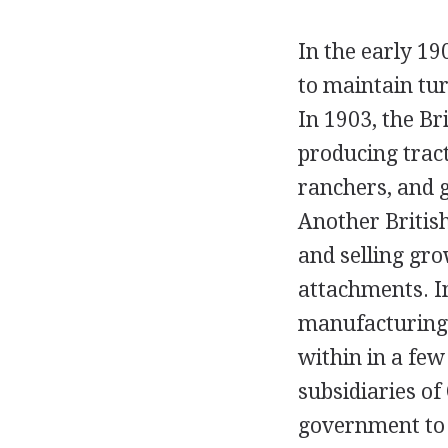
In the early 1
to maintain tur
In 1903, the B
producing trac
ranchers, and 
Another Britis
and selling gr
attachments. I
manufacturing a
within in a few
subsidiaries o
government to 