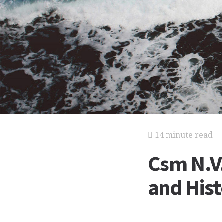
14 minute read
Csm N.V.
and His