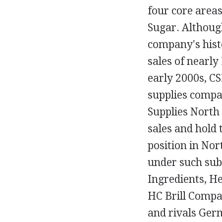
four core areas
Sugar. Althoug
company's histo
sales of nearly 
early 2000s, CS
supplies compa
Supplies North
sales and hold
position in No
under such su
Ingredients, H
HC Brill Compa
and rivals Ger