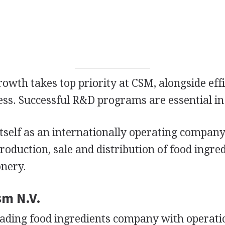
wth takes top priority at CSM, alongside eff
ess. Successful R&D programs are essential in 
tself as an internationally operating company
oduction, sale and distribution of food ingre
onery.
sm N.V.
leading food ingredients company with operati