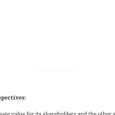
pectives:
ate value for its shareholders and the other 