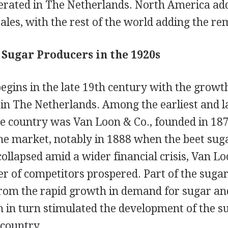
rated in The Netherlands. North America add
sales, with the rest of the world adding the r
Sugar Producers in the 1920s
egins in the late 19th century with the growth
 in The Netherlands. Among the earliest and l
he country was Van Loon & Co., founded in 187
he market, notably in 1888 when the beet sug
collapsed amid a wider financial crisis, Van L
 of competitors prospered. Part of the sugar
rom the rapid growth in demand for sugar an
 in turn stimulated the development of the s
 country.