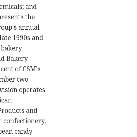
emicals; and
presents the
group's annual
e late 1990s and
r bakery
nd Bakery
rcent of CSM's
umber two
vision operates
ican
Products and
 confectionery,
opean candy