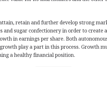
attain, retain and further develop strong mark
s and sugar confectionery in order to create a
growth in earnings per share. Both autonomou
 growth play a part in this process. Growth mu
ing a healthy financial position.