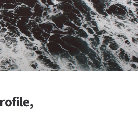
ofile,