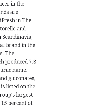
cer in the
ands are
liFresh in The
torelle and
in Scandinavia;
af brand in the
s. The
ich produced 7.8
 Purac name.
 and gluconates,
s listed on the
oup's largest
 15 percent of