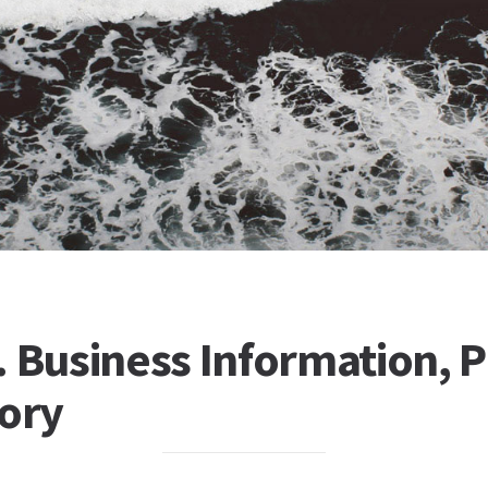
 Business Information, Pr
tory