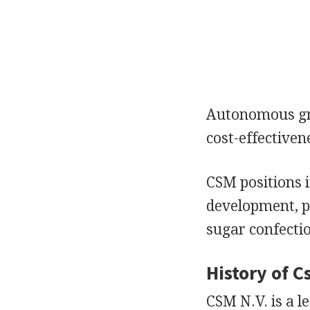
Autonomous gro
cost-effectiven
CSM positions i
development, pr
sugar confecti
History of C
CSM N.V. is a 