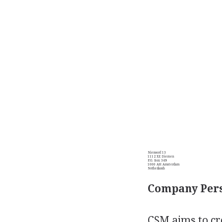
Nienoord 13
1112 XE Diemen
P.O. Box 349
1000 AH Amsterdam
Netherlands
Company Pers
CSM aims to cre