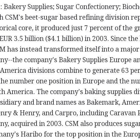
: Bakery Supplies; Sugar Confectionery; Bioch
h CSM's beet-sugar based refining division re
rical core, it produced just 7 percent of the 
EUR 3.5 billion ($4.1 billion) in 2003. Since th
M has instead transformed itself into a majo
ny--the company's Bakery Supplies Europe a
 America divisions combine to generate 63 pe
 the number one position in Europe and the n
rth America. The company's baking supplies di
bsidiary and brand names as Bakemark, Amer
enry & Henry, and Carpro, including Caravan 
ny, acquired in 2003. CSM also produces sugar
many's Haribo for the top position in the Eur