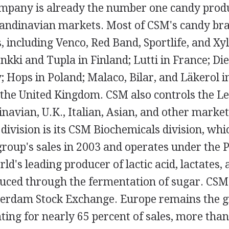
mpany is already the number one candy produ
andinavian markets. Most of CSM's candy br
 including Venco, Red Band, Sportlife, and Xy
nkki and Tupla in Finland; Lutti in France; Die
ly; Hops in Poland; Malaco, Bilar, and Läkerol 
 the United Kingdom. CSM also controls the Le
navian, U.K., Italian, Asian, and other market
division is its CSM Biochemicals division, wh
group's sales in 2003 and operates under the
rld's leading producer of lactic acid, lactates,
uced through the fermentation of sugar. CSM i
rdam Stock Exchange. Europe remains the gr
ing for nearly 65 percent of sales, more than