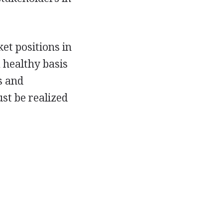
et positions in
 healthy basis
s and
st be realized