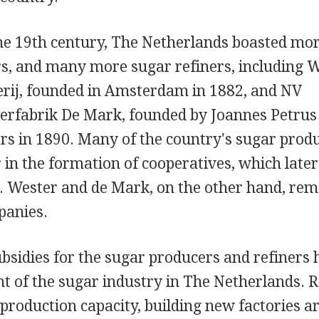
the 19th century, The Netherlands boasted mor
s, and many more sugar refiners, including 
erij, founded in Amsterdam in 1882, and NV
erfabrik De Mark, founded by Joannes Petru
rs in 1890. Many of the country's sugar prod
r in the formation of cooperatives, which later
e. Wester and de Mark, on the other hand, rem
panies.
sidies for the sugar producers and refiners
t of the sugar industry in The Netherlands. 
 production capacity, building new factories a