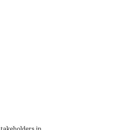
stakeholders in