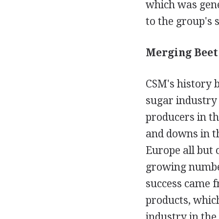
which was gene
to the group's 
Merging Beet 
CSM's history b
sugar industry
producers in t
and downs in t
Europe all but 
growing number
success came f
products, which
industry in the