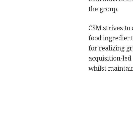
the group.
CSM strives to 
food ingredient
for realizing 
acquisition-led
whilst maintain