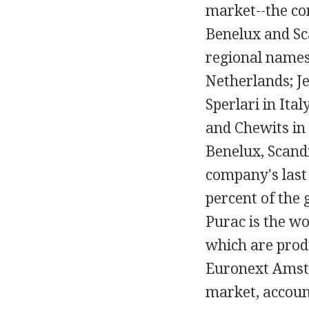
market--the co
Benelux and Sc
regional names,
Netherlands; Je
Sperlari in Ita
and Chewits in
Benelux, Scandi
company's last 
percent of the 
Purac is the wo
which are prod
Euronext Amste
market, account