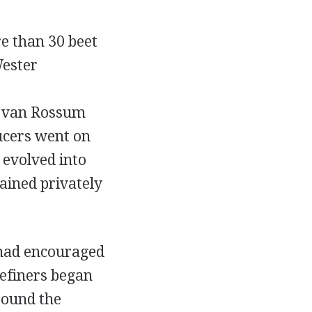
e than 30 beet
Wester
s van Rossum
ucers went on
 evolved into
ained privately
 had encouraged
Refiners began
round the