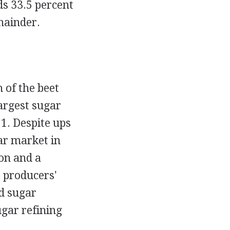
s 33.5 percent
emainder.
 of the beet
argest sugar
1. Despite ups
ar market in
oon and a
 producers'
d sugar
ugar refining