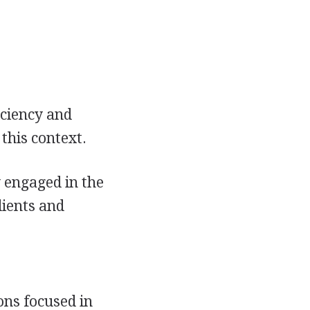
iciency and
this context.
 engaged in the
dients and
ons focused in