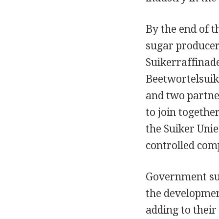
By the end of 
sugar producer
Suikerraffinad
Beetwortelsuik
and two partne
to join togethe
the Suiker Uni
controlled com
Government sub
the developmen
adding to their