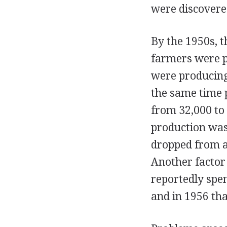
were discovere
By the 1950s, t
farmers were p
were producing
the same time 
from 32,000 to 
production was 
dropped from an
Another factor
reportedly spen
and in 1956 tha