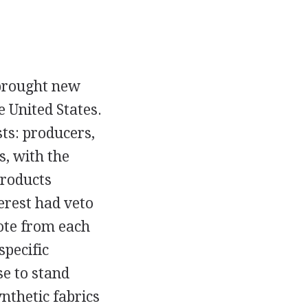
 brought new
 United States.
sts: producers,
, with the
products
terest had veto
ote from each
specific
se to stand
nthetic fabrics