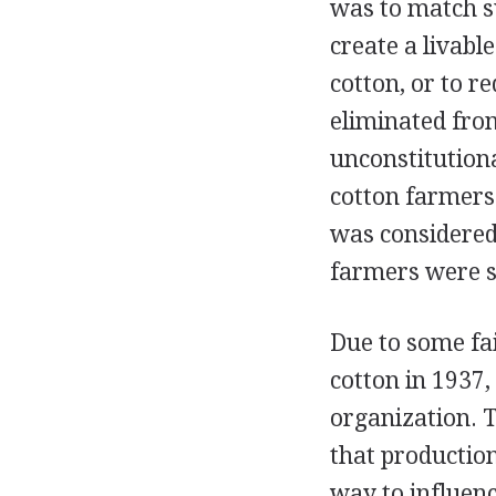
was to match s
create a livab
cotton, or to r
eliminated fro
unconstitutional
cotton farmers
was considered 
farmers were st
Due to some fa
cotton in 1937
organization. 
that production
way to influen