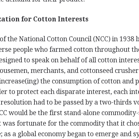
ation for Cotton Interests
of the National Cotton Council (NCC) in 1938
verse people who farmed cotton throughout the
igned to speak on behalf of all cotton intere
ousemen, merchants, and cottonseed crushers
"increase(ing) the consumption of cotton and 
der to protect each disparate interest, each in
resolution had to be passed by a two-thirds v
CC would be the first stand-alone commodity-
t was fortunate for the commodity that it cho
e; as a global economy began to emerge and sy