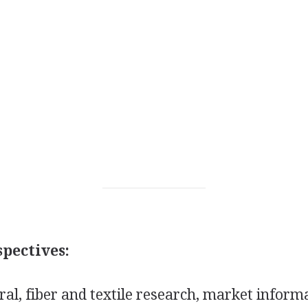
pectives:
al, fiber and textile research, market inform