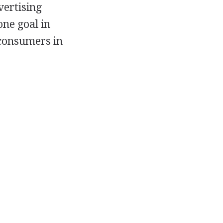
vertising
one goal in
 consumers in