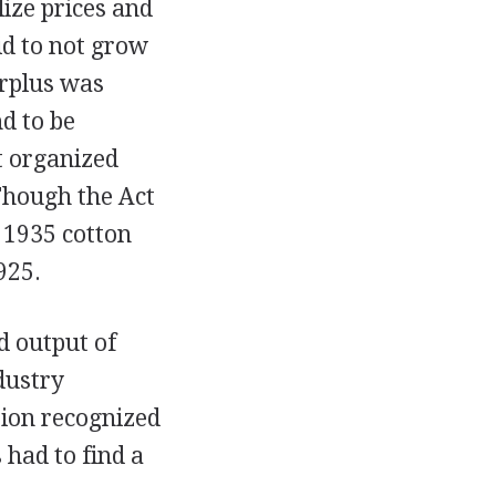
ize prices and
id to not grow
urplus was
d to be
it organized
Though the Act
 1935 cotton
925.
d output of
dustry
tion recognized
 had to find a