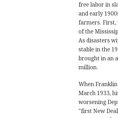
free labor in s
and early 1900s
farmers. First,
of the Mississi
As disasters wi
stable in the 1
brought in an a
million.
When Franklin D
March 1933, his
worsening Depre
"first New Deal