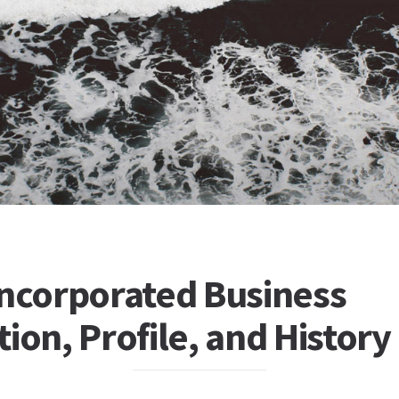
Incorporated Business
ion, Profile, and History