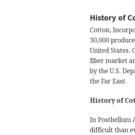
History of C
Cotton, Incorp
30,000 produce
United States. 
fiber market an
by the U.S. Dep
the Far East.
History of Co
In Postbellum 
difficult than 