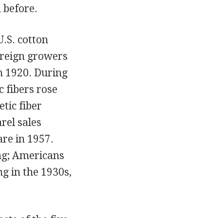
 before.
.S. cotton
oreign growers
n 1920. During
 fibers rose
etic fiber
rel sales
re in 1957.
ng; Americans
g in the 1930s,