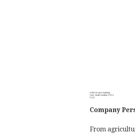
6399 Weston Parkway
Cary, North Carolina 27513
U.S.A.
Company Pers
From agricultur