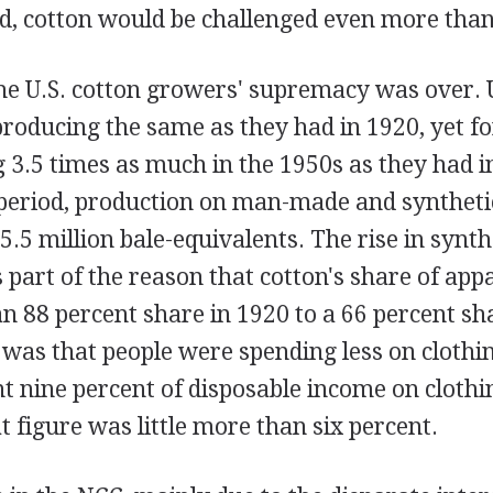
d, cotton would be challenged even more than
he U.S. cotton growers' supremacy was over. U
roducing the same as they had in 1920, yet f
 3.5 times as much in the 1950s as they had i
period, production on man-made and synthetic
5.5 million bale-equivalents. The rise in synth
part of the reason that cotton's share of appa
 88 percent share in 1920 to a 66 percent sha
 was that people were spending less on clothi
t nine percent of disposable income on clothin
t figure was little more than six percent.