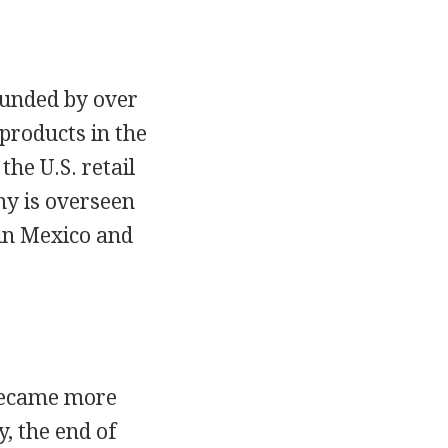
funded by over
products in the
the U.S. retail
ny is overseen
 in Mexico and
 became more
y, the end of