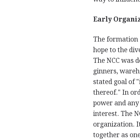
Early Organiz
The formation 
hope to the di
The NCC was des
ginners, wareh
stated goal of 
thereof." In or
power and any 
interest. The N
organization. I
together as on