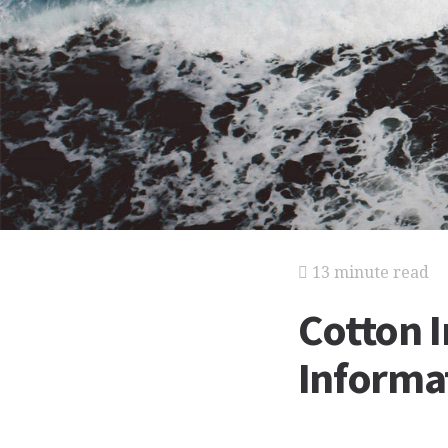
13 minute read
Cotton 
Informat