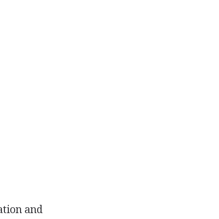
ation and