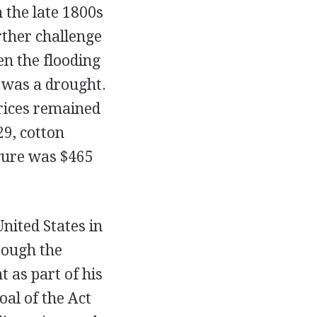
n the late 1800s
rther challenge
en the flooding
e was a drought.
prices remained
29, cotton
igure was $465
nited States in
rough the
 as part of his
oal of the Act