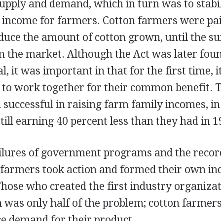
upply and demand, which in turn was to stabil
le income for farmers. Cotton farmers were pa
educe the amount of cotton grown, until the s
m the market. Although the Act was later foun
, it was important in that for the first time, 
 to work together for their common benefit. 
successful in raising farm family incomes, in
ill earning 40 percent less than they had in 1
ilures of government programs and the recor
, farmers took action and formed their own in
Those who created the first industry organiza
 was only half of the problem; cotton farmers
ce demand for their product.