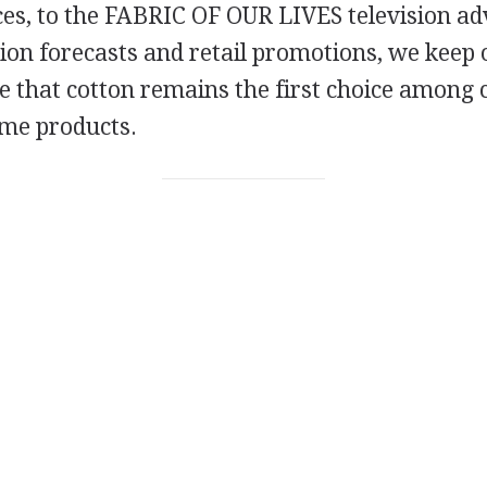
ces, to the FABRIC OF OUR LIVES television ad
on forecasts and retail promotions, we keep 
e that cotton remains the first choice among
me products.