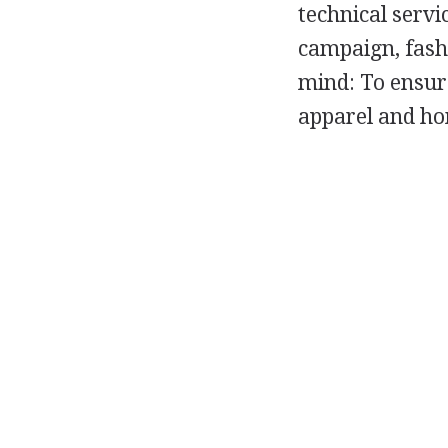
technical servi
campaign, fashi
mind: To ensur
apparel and ho