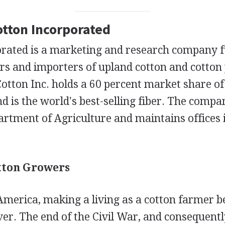
otton Incorporated
orated is a marketing and research company 
rs and importers of upland cotton and cotton 
Cotton Inc. holds a 60 percent market share of 
d is the world's best-selling fiber. The compa
artment of Agriculture and maintains offices
tton Growers
America, making a living as a cotton farmer
ever. The end of the Civil War, and consequentl