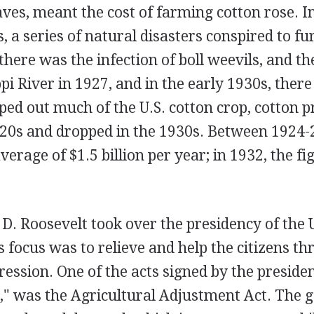
laves, meant the cost of farming cotton rose. I
, a series of natural disasters conspired to fu
 there was the infection of boll weevils, and th
ppi River in 1927, and in the early 1930s, ther
ped out much of the U.S. cotton crop, cotton 
920s and dropped in the 1930s. Between 1924-
verage of $1.5 billion per year; in 1932, the f
. Roosevelt took over the presidency of the U
 focus was to relieve and help the citizens th
ssion. One of the acts signed by the president
," was the Agricultural Adjustment Act. The g