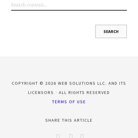
COPYRIGHT © 2026 WEB SOLUTIONS LLC. AND ITS
LICENSORS
ALL RIGHTS RESERVED
TERMS OF USE
SHARE THIS ARTICLE