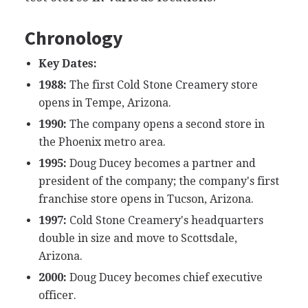
Chronology
Key Dates:
1988:
The first Cold Stone Creamery store
opens in Tempe, Arizona.
1990:
The company opens a second store in
the Phoenix metro area.
1995:
Doug Ducey becomes a partner and
president of the company; the company's first
franchise store opens in Tucson, Arizona.
1997:
Cold Stone Creamery's headquarters
double in size and move to Scottsdale,
Arizona.
2000:
Doug Ducey becomes chief executive
officer.