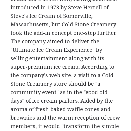
introduced in 1973 by Steve Herrell of
Steve's Ice Cream of Somerville,
Massachusetts, but Cold Stone Creamery
took the add-in concept one-step further.
The company aimed to deliver the
"Ultimate Ice Cream Experience" by
selling entertainment along with its
super-premium ice cream. According to
the company's web site, a visit to a Cold
Stone Creamery store should be "a
community event" as in the "good old
days" of ice cream parlors. Aided by the
aroma of fresh baked waffle cones and
brownies and the warm reception of crew
members, it would "transform the simple