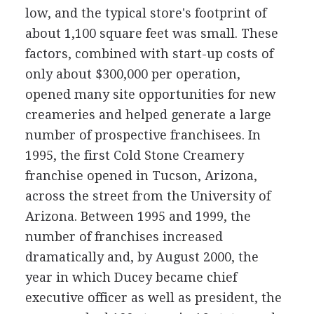
low, and the typical store's footprint of
about 1,100 square feet was small. These
factors, combined with start-up costs of
only about $300,000 per operation,
opened many site opportunities for new
creameries and helped generate a large
number of prospective franchisees. In
1995, the first Cold Stone Creamery
franchise opened in Tucson, Arizona,
across the street from the University of
Arizona. Between 1995 and 1999, the
number of franchises increased
dramatically and, by August 2000, the
year in which Ducey became chief
executive officer as well as president, the