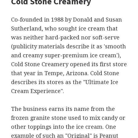
Cold Stone Creamery
Co-founded in 1988 by Donald and Susan
Sutherland, who sought ice cream that
was neither hard-packed nor soft-serve
(publicity materials describe it as 'smooth
and creamy super-premium ice cream'),
Cold Stone Creamery opened its first store
that year in Tempe, Arizona. Cold Stone
describes its stores as the "Ultimate Ice
Cream Experience".
The business earns its name from the
frozen granite stone used to mix candy or
other toppings into the ice cream. One
example of such an "Original" is Peanut