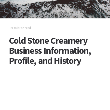
9 minute read
Cold Stone Creamery
Business Information,
Profile, and History