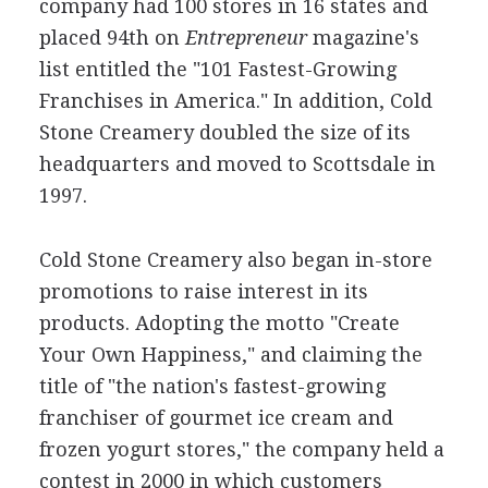
company had 100 stores in 16 states and
placed 94th on
Entrepreneur
magazine's
list entitled the "101 Fastest-Growing
Franchises in America." In addition, Cold
Stone Creamery doubled the size of its
headquarters and moved to Scottsdale in
1997.
Cold Stone Creamery also began in-store
promotions to raise interest in its
products. Adopting the motto "Create
Your Own Happiness," and claiming the
title of "the nation's fastest-growing
franchiser of gourmet ice cream and
frozen yogurt stores," the company held a
contest in 2000 in which customers