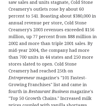
saw sales and units stagnate, Cold Stone
Creamery's outlets rose by about 60
percent to 541. Boasting about $380,000 in
annual revenue per store, Cold Stone
Creamery's 2003 revenues exceeded $156
million, up 77 percent from $88 million in
2002 and more than triple 2001 sales. By
mid-year 2004, the company had more
than 700 units in 44 states and 250 more
stores slated to open. Cold Stone
Creamery had reached 25th on
Entrepreneur
magazine's "101 Fastest-
Growing Franchises" list and came in
fourth in
Restaurant Business
magazine's
"Top 50 Growth Chains." Increased milk
prices coupled with vanilla shortages