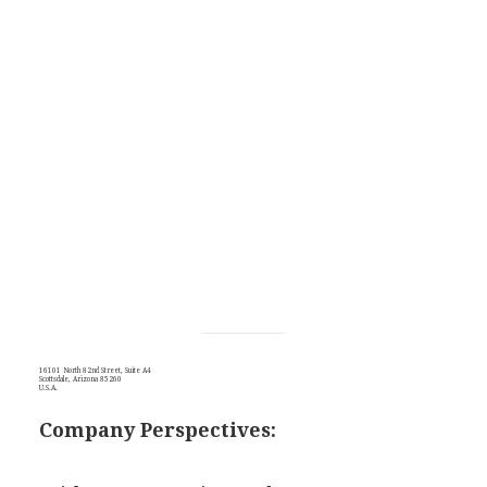
16101 North 82nd Street, Suite A4
Scottsdale, Arizona 85260
U.S.A.
Company Perspectives: