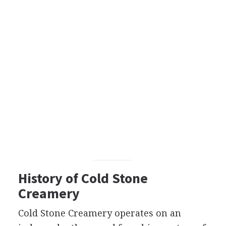
History of Cold Stone
Creamery
Cold Stone Creamery operates on an