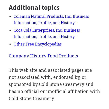
Additional topics
Coleman Natural Products, Inc. Business
Information, Profile, and History
Coca Cola Enterprises, Inc. Business
Information, Profile, and History
Other Free Encyclopedias
Company History
Food Products
This web site and associated pages are
not associated with, endorsed by, or
sponsored by Cold Stone Creamery and
has no official or unofficial affiliation with
Cold Stone Creamery.