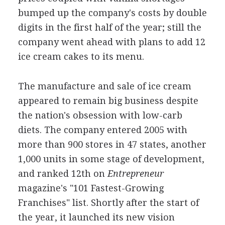
bumped up the company's costs by double
digits in the first half of the year; still the
company went ahead with plans to add 12
ice cream cakes to its menu.
The manufacture and sale of ice cream
appeared to remain big business despite
the nation's obsession with low-carb
diets. The company entered 2005 with
more than 900 stores in 47 states, another
1,000 units in some stage of development,
and ranked 12th on
Entrepreneur
magazine's "101 Fastest-Growing
Franchises" list. Shortly after the start of
the year, it launched its new vision