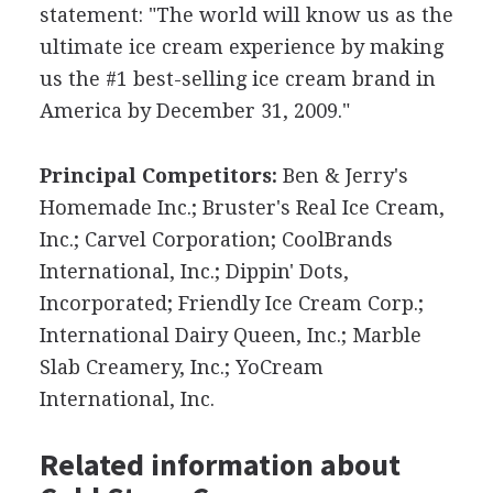
statement: "The world will know us as the
ultimate ice cream experience by making
us the #1 best-selling ice cream brand in
America by December 31, 2009."
Principal Competitors:
Ben & Jerry's
Homemade Inc.; Bruster's Real Ice Cream,
Inc.; Carvel Corporation; CoolBrands
International, Inc.; Dippin' Dots,
Incorporated; Friendly Ice Cream Corp.;
International Dairy Queen, Inc.; Marble
Slab Creamery, Inc.; YoCream
International, Inc.
Related information about