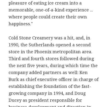
pleasure of eating ice cream into a
memorable, one-of-a-kind experience ...
where people could create their own
happiness."
Cold Stone Creamery was a hit, and, in
1990, the Sutherlands opened a second
store in the Phoenix metropolitan area.
Third and fourth stores followed during
the next five years, during which time the
company added partners as well: Ken
Burk as chief executive officer in charge of
establishing the foundation of the fast-
growing company in 1994, and Doug
Ducey as president responsible for