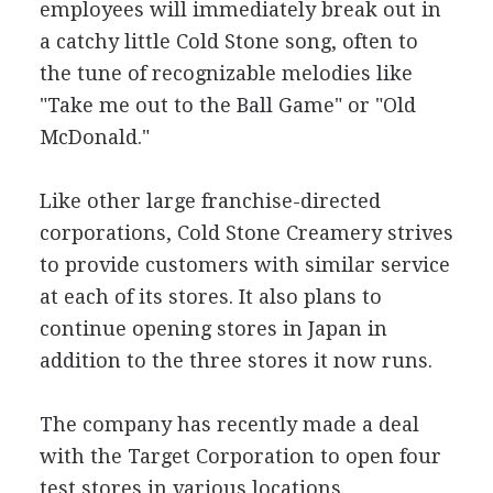
employees will immediately break out in
a catchy little Cold Stone song, often to
the tune of recognizable melodies like
"Take me out to the Ball Game" or "Old
McDonald."
Like other large franchise-directed
corporations, Cold Stone Creamery strives
to provide customers with similar service
at each of its stores. It also plans to
continue opening stores in Japan in
addition to the three stores it now runs.
The company has recently made a deal
with the Target Corporation to open four
test stores in various locations.