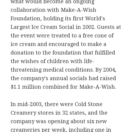
what would become an ongoing
collaboration with Make-A-Wish
Foundation, holding its first World's
Largest Ice Cream Social in 2002. Guests at
the event were treated to a free cone of
ice cream and encouraged to make a
donation to the foundation that fulfilled
the wishes of children with life-
threatening medical conditions. By 2004,
the company's annual socials had raised
$1.1 million combined for Make-A-Wish.
In mid-2003, there were Cold Stone
Creamery stores in 32 states, and the
company was opening about six new
creameries per week, including one in