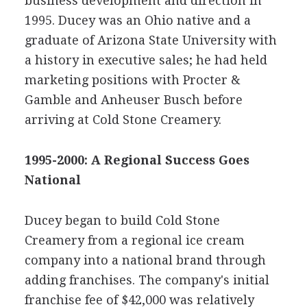
business development and direction in
1995. Ducey was an Ohio native and a
graduate of Arizona State University with
a history in executive sales; he had held
marketing positions with Procter &
Gamble and Anheuser Busch before
arriving at Cold Stone Creamery.
1995-2000: A Regional Success Goes
National
Ducey began to build Cold Stone
Creamery from a regional ice cream
company into a national brand through
adding franchises. The company's initial
franchise fee of $42,000 was relatively