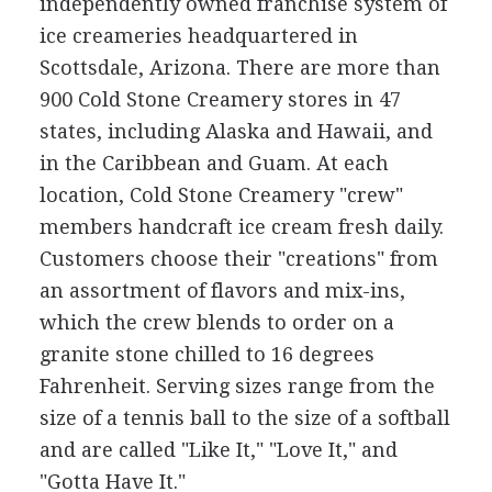
independently owned franchise system of
ice creameries headquartered in
Scottsdale, Arizona. There are more than
900 Cold Stone Creamery stores in 47
states, including Alaska and Hawaii, and
in the Caribbean and Guam. At each
location, Cold Stone Creamery "crew"
members handcraft ice cream fresh daily.
Customers choose their "creations" from
an assortment of flavors and mix-ins,
which the crew blends to order on a
granite stone chilled to 16 degrees
Fahrenheit. Serving sizes range from the
size of a tennis ball to the size of a softball
and are called "Like It," "Love It," and
"Gotta Have It."