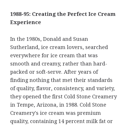
1988-95: Creating the Perfect Ice Cream
Experience
In the 1980s, Donald and Susan
Sutherland, ice cream lovers, searched
everywhere for ice cream that was
smooth and creamy, rather than hard-
packed or soft-serve. After years of
finding nothing that met their standards
of quality, flavor, consistency, and variety,
they opened the first Cold Stone Creamery
in Tempe, Arizona, in 1988. Cold Stone
Creamery's ice cream was premium
quality, containing 14 percent milk fat or