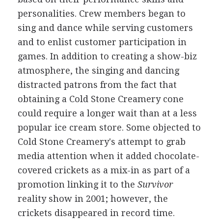
personalities. Crew members began to
sing and dance while serving customers
and to enlist customer participation in
games. In addition to creating a show-biz
atmosphere, the singing and dancing
distracted patrons from the fact that
obtaining a Cold Stone Creamery cone
could require a longer wait than at a less
popular ice cream store. Some objected to
Cold Stone Creamery's attempt to grab
media attention when it added chocolate-
covered crickets as a mix-in as part of a
promotion linking it to the
Survivor
reality show in 2001; however, the
crickets disappeared in record time.