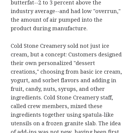
butterfat--2 to 3 percent above the
industry average--and had low "overrun,"
the amount of air pumped into the
product during manufacture.
Cold Stone Creamery sold not just ice
cream, but a concept: Customers designed
their own personalized "dessert
creations," choosing from basic ice cream,
yogurt, and sorbet flavors and adding in
fruit, candy, nuts, syrups, and other
ingredients. Cold Stone Creamery staff,
called crew members, mixed these
ingredients together using spatula-like
utensils on a frozen granite slab. The idea
of add-ins was not new, having been first