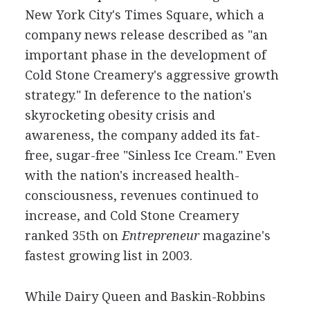
New York City's Times Square, which a
company news release described as "an
important phase in the development of
Cold Stone Creamery's aggressive growth
strategy." In deference to the nation's
skyrocketing obesity crisis and
awareness, the company added its fat-
free, sugar-free "Sinless Ice Cream." Even
with the nation's increased health-
consciousness, revenues continued to
increase, and Cold Stone Creamery
ranked 35th on
Entrepreneur
magazine's
fastest growing list in 2003.
While Dairy Queen and Baskin-Robbins