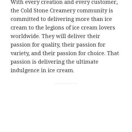
With every creation and every customer,
the Cold Stone Creamery community is
committed to delivering more than ice
cream to the legions of ice cream lovers
worldwide. They will deliver their
passion for quality, their passion for
variety, and their passion for choice. That
passion is delivering the ultimate
indulgence in ice cream.