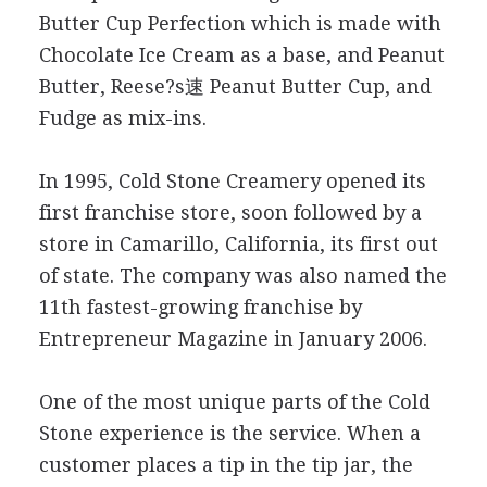
Butter Cup Perfection which is made with
Chocolate Ice Cream as a base, and Peanut
Butter, Reese?s速 Peanut Butter Cup, and
Fudge as mix-ins.
In 1995, Cold Stone Creamery opened its
first franchise store, soon followed by a
store in Camarillo, California, its first out
of state. The company was also named the
11th fastest-growing franchise by
Entrepreneur Magazine in January 2006.
One of the most unique parts of the Cold
Stone experience is the service. When a
customer places a tip in the tip jar, the