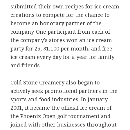
submitted their own recipes for ice cream
creations to compete for the chance to
become an honorary partner of the
company. One participant from each of
the company's stores won an ice cream
party for 25, $1,100 per month, and free
ice cream every day for a year for family
and friends.
Cold Stone Creamery also began to
actively seek promotional partners in the
sports and food industries. In January
2001, it became the official ice cream of
the Phoenix Open golf tournament and
joined with other businesses throughout