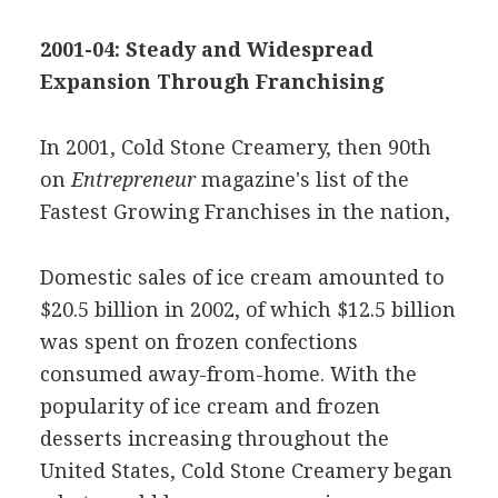
2001-04: Steady and Widespread
Expansion Through Franchising
In 2001, Cold Stone Creamery, then 90th
on
Entrepreneur
magazine's list of the
Fastest Growing Franchises in the nation,
Domestic sales of ice cream amounted to
$20.5 billion in 2002, of which $12.5 billion
was spent on frozen confections
consumed away-from-home. With the
popularity of ice cream and frozen
desserts increasing throughout the
United States, Cold Stone Creamery began