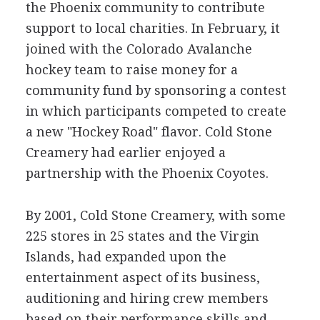
the Phoenix community to contribute
support to local charities. In February, it
joined with the Colorado Avalanche
hockey team to raise money for a
community fund by sponsoring a contest
in which participants competed to create
a new "Hockey Road" flavor. Cold Stone
Creamery had earlier enjoyed a
partnership with the Phoenix Coyotes.
By 2001, Cold Stone Creamery, with some
225 stores in 25 states and the Virgin
Islands, had expanded upon the
entertainment aspect of its business,
auditioning and hiring crew members
based on their performance skills and