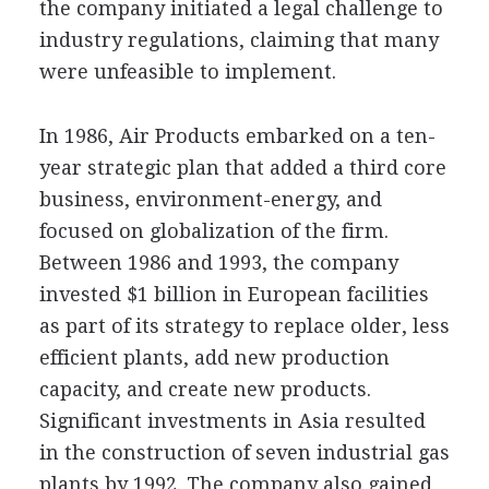
the company initiated a legal challenge to
industry regulations, claiming that many
were unfeasible to implement.
In 1986, Air Products embarked on a ten-
year strategic plan that added a third core
business, environment-energy, and
focused on globalization of the firm.
Between 1986 and 1993, the company
invested $1 billion in European facilities
as part of its strategy to replace older, less
efficient plants, add new production
capacity, and create new products.
Significant investments in Asia resulted
in the construction of seven industrial gas
plants by 1992. The company also gained