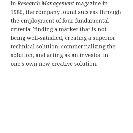
in
Research Management
magazine in
1986, the company found success through
the employment of four fundamental
criteria: 'finding a market that is not
being well-satisfied, creating a superior
technical solution, commercializing the
solution, and acting as an investor in
one's own new creative solution.'