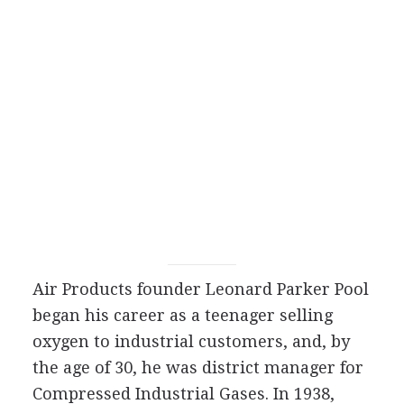
Air Products founder Leonard Parker Pool
began his career as a teenager selling
oxygen to industrial customers, and, by
the age of 30, he was district manager for
Compressed Industrial Gases. In 1938,