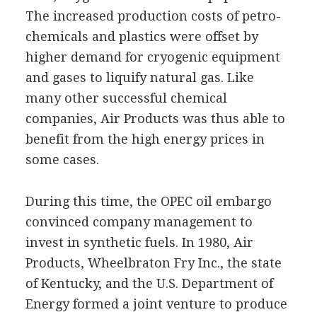
The increased production costs of petro-
chemicals and plastics were offset by
higher demand for cryogenic equipment
and gases to liquify natural gas. Like
many other successful chemical
companies, Air Products was thus able to
benefit from the high energy prices in
some cases.
During this time, the OPEC oil embargo
convinced company management to
invest in synthetic fuels. In 1980, Air
Products, Wheelbraton Fry Inc., the state
of Kentucky, and the U.S. Department of
Energy formed a joint venture to produce