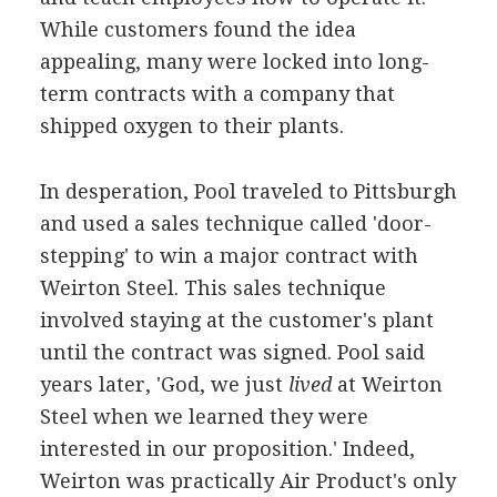
While customers found the idea
appealing, many were locked into long-
term contracts with a company that
shipped oxygen to their plants.
In desperation, Pool traveled to Pittsburgh
and used a sales technique called 'door-
stepping' to win a major contract with
Weirton Steel. This sales technique
involved staying at the customer's plant
until the contract was signed. Pool said
years later, 'God, we just
lived
at Weirton
Steel when we learned they were
interested in our proposition.' Indeed,
Weirton was practically Air Product's only