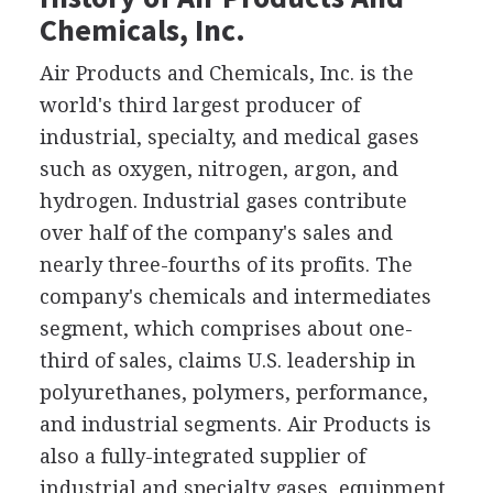
Chemicals, Inc.
Air Products and Chemicals, Inc. is the
world's third largest producer of
industrial, specialty, and medical gases
such as oxygen, nitrogen, argon, and
hydrogen. Industrial gases contribute
over half of the company's sales and
nearly three-fourths of its profits. The
company's chemicals and intermediates
segment, which comprises about one-
third of sales, claims U.S. leadership in
polyurethanes, polymers, performance,
and industrial segments. Air Products is
also a fully-integrated supplier of
industrial and specialty gases, equipment,