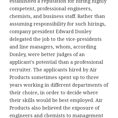
established a reputation for hiring highly
competent, professional engineers,
chemists, and business staff. Rather than
assuming responsibility for such hirings,
company president Edward Donley
delegated the job to the vice-presidents
and line managers, whom, according
Donley, were better judges of an
applicant's potential than a professional
recruiter. The applicants hired by Air
Products sometimes spent up to three
years working in different departments of
their choice, in order to decide where
their skills would be best employed. Air
Products also believed the exposure of
engineers and chemists to management