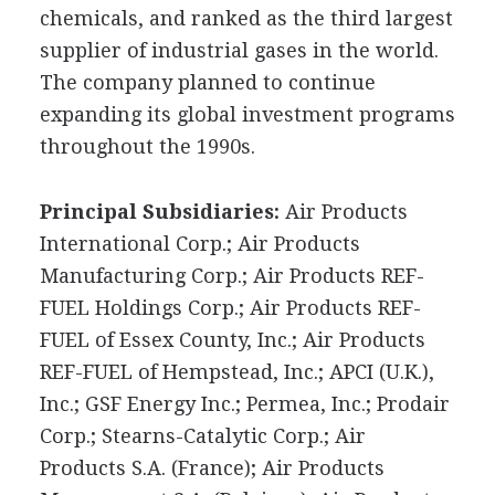
chemicals, and ranked as the third largest
supplier of industrial gases in the world.
The company planned to continue
expanding its global investment programs
throughout the 1990s.
Principal Subsidiaries:
Air Products
International Corp.; Air Products
Manufacturing Corp.; Air Products REF-
FUEL Holdings Corp.; Air Products REF-
FUEL of Essex County, Inc.; Air Products
REF-FUEL of Hempstead, Inc.; APCI (U.K.),
Inc.; GSF Energy Inc.; Permea, Inc.; Prodair
Corp.; Stearns-Catalytic Corp.; Air
Products S.A. (France); Air Products