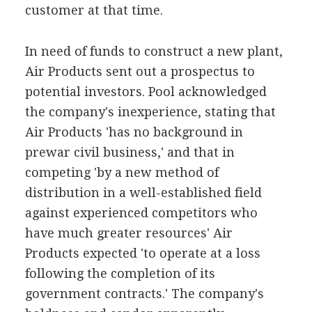
customer at that time.
In need of funds to construct a new plant,
Air Products sent out a prospectus to
potential investors. Pool acknowledged
the company's inexperience, stating that
Air Products 'has no background in
prewar civil business,' and that in
competing 'by a new method of
distribution in a well-established field
against experienced competitors who
have much greater resources' Air
Products expected 'to operate at a loss
following the completion of its
government contracts.' The company's