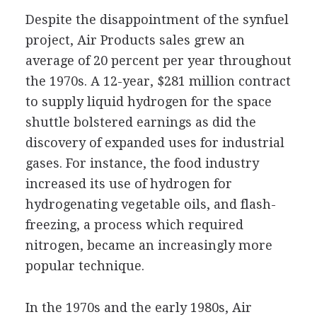
Despite the disappointment of the synfuel
project, Air Products sales grew an
average of 20 percent per year throughout
the 1970s. A 12-year, $281 million contract
to supply liquid hydrogen for the space
shuttle bolstered earnings as did the
discovery of expanded uses for industrial
gases. For instance, the food industry
increased its use of hydrogen for
hydrogenating vegetable oils, and flash-
freezing, a process which required
nitrogen, became an increasingly more
popular technique.
In the 1970s and the early 1980s, Air