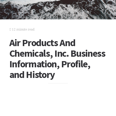
12 minute read
Air Products And
Chemicals, Inc. Business
Information, Profile,
and History