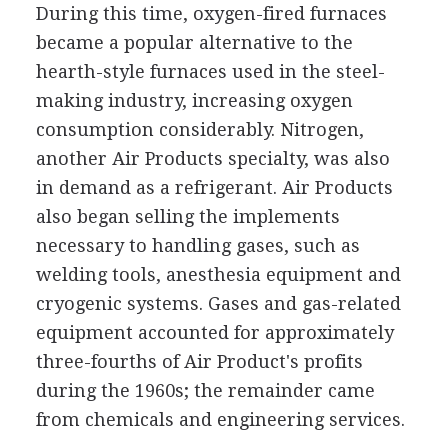
During this time, oxygen-fired furnaces
became a popular alternative to the
hearth-style furnaces used in the steel-
making industry, increasing oxygen
consumption considerably. Nitrogen,
another Air Products specialty, was also
in demand as a refrigerant. Air Products
also began selling the implements
necessary to handling gases, such as
welding tools, anesthesia equipment and
cryogenic systems. Gases and gas-related
equipment accounted for approximately
three-fourths of Air Product's profits
during the 1960s; the remainder came
from chemicals and engineering services.