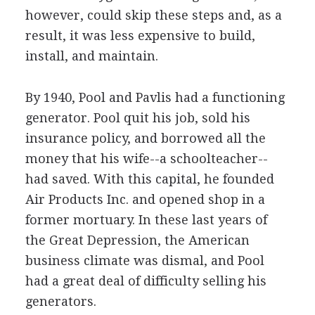
however, could skip these steps and, as a
result, it was less expensive to build,
install, and maintain.
By 1940, Pool and Pavlis had a functioning
generator. Pool quit his job, sold his
insurance policy, and borrowed all the
money that his wife--a schoolteacher--
had saved. With this capital, he founded
Air Products Inc. and opened shop in a
former mortuary. In these last years of
the Great Depression, the American
business climate was dismal, and Pool
had a great deal of difficulty selling his
generators.