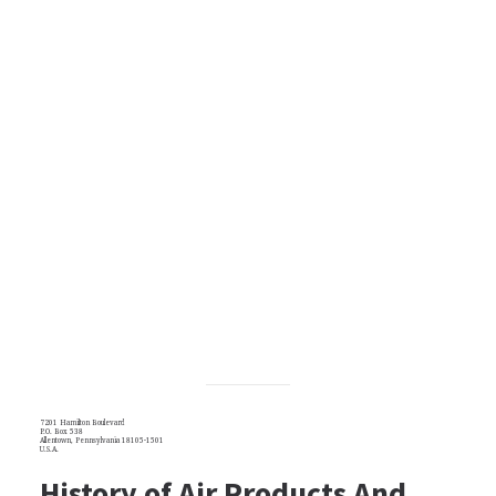
7201 Hamilton Boulevard
P.O. Box 538
Allentown, Pennsylvania 18105-1501
U.S.A.
History of Air Products And