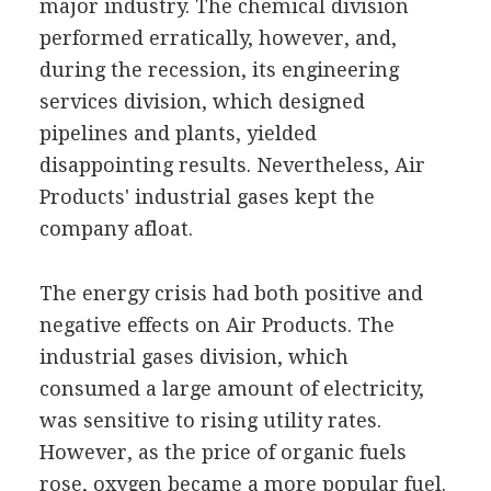
major industry. The chemical division
performed erratically, however, and,
during the recession, its engineering
services division, which designed
pipelines and plants, yielded
disappointing results. Nevertheless, Air
Products' industrial gases kept the
company afloat.
The energy crisis had both positive and
negative effects on Air Products. The
industrial gases division, which
consumed a large amount of electricity,
was sensitive to rising utility rates.
However, as the price of organic fuels
rose, oxygen became a more popular fuel.