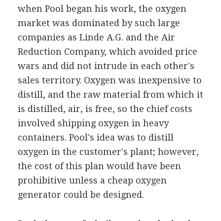
when Pool began his work, the oxygen
market was dominated by such large
companies as Linde A.G. and the Air
Reduction Company, which avoided price
wars and did not intrude in each other's
sales territory. Oxygen was inexpensive to
distill, and the raw material from which it
is distilled, air, is free, so the chief costs
involved shipping oxygen in heavy
containers. Pool's idea was to distill
oxygen in the customer's plant; however,
the cost of this plan would have been
prohibitive unless a cheap oxygen
generator could be designed.