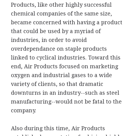
Products, like other highly successful
chemical companies of the same size,
became concerned with having a product
that could be used by a myriad of
industries, in order to avoid
overdependance on staple products
linked to cyclical industries. Toward this
end, Air Products focused on marketing
oxygen and industrial gases to a wide
variety of clients, so that dramatic
downturns in an industry--such as steel
manufacturing--would not be fatal to the
company.
Also during this time, Air Products