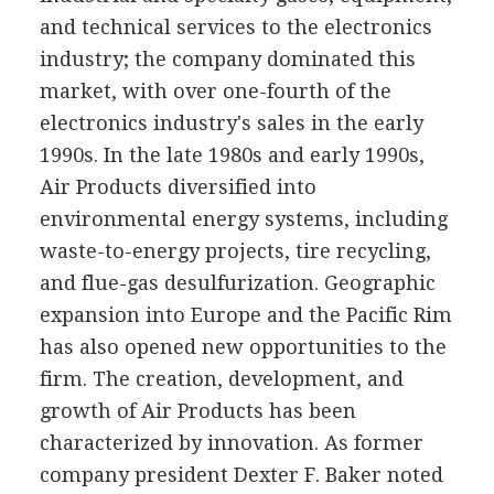
and technical services to the electronics
industry; the company dominated this
market, with over one-fourth of the
electronics industry's sales in the early
1990s. In the late 1980s and early 1990s,
Air Products diversified into
environmental energy systems, including
waste-to-energy projects, tire recycling,
and flue-gas desulfurization. Geographic
expansion into Europe and the Pacific Rim
has also opened new opportunities to the
firm. The creation, development, and
growth of Air Products has been
characterized by innovation. As former
company president Dexter F. Baker noted