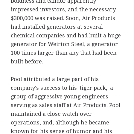
boldness and candor apparently
impressed investors, and the necessary
$300,000 was raised. Soon, Air Products
had installed generators at several
chemical companies and had built a huge
generator for Weirton Steel, a generator
100 times larger than any that had been
built before.
Pool attributed a large part of his
company's success to his 'tiger pack,' a
group of aggressive young engineers
serving as sales staff at Air Products. Pool
maintained a close watch over
operations, and, although he became
known for his sense of humor and his