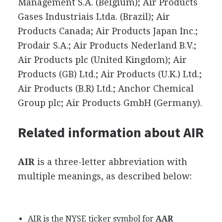
Management S.A. (Belgium); Air Products
Gases Industriais Ltda. (Brazil); Air
Products Canada; Air Products Japan Inc.;
Prodair S.A.; Air Products Nederland B.V.;
Air Products plc (United Kingdom); Air
Products (GB) Ltd.; Air Products (U.K.) Ltd.;
Air Products (B.R) Ltd.; Anchor Chemical
Group plc; Air Products GmbH (Germany).
Related information about AIR
AIR
is a three-letter abbreviation with
multiple meanings, as described below:
AIR is the NYSE ticker symbol for
AAR