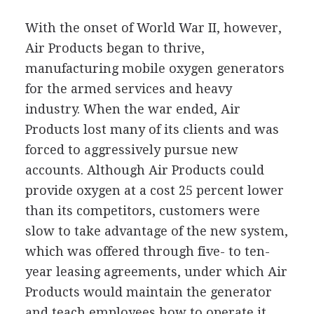
With the onset of World War II, however,
Air Products began to thrive,
manufacturing mobile oxygen generators
for the armed services and heavy
industry. When the war ended, Air
Products lost many of its clients and was
forced to aggressively pursue new
accounts. Although Air Products could
provide oxygen at a cost 25 percent lower
than its competitors, customers were
slow to take advantage of the new system,
which was offered through five- to ten-
year leasing agreements, under which Air
Products would maintain the generator
and teach employees how to operate it.