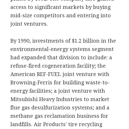
access to significant markets by buying
mid-size competitors and entering into
joint ventures.
By 1990, investments of $1.2 billion in the
environmental-energy systems segment
had expanded that division to include: a
refuse-fired cogeneration facility; the
American REF-FUEL joint venture with
Browning-Ferris for building waste-to-
energy facilities; a joint venture with
Mitsubishi Heavy Industries to market
flue gas desulfurization systems; and a
methane gas reclamation business for
landfills. Air Products' tire recycling