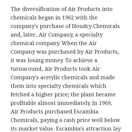
The diversification of Air Products into
chemicals began in 1962 with the
company's purchase of Houdry Chemicals
and, later, Air Company, a specialty
chemical company. When the Air
Company was purchased by Air Products,
it was losing money. To achieve a
turnaround, Air Products took Air
Company's acetylic chemicals and made
them into specialty chemicals which
fetched a higher price; the plant became
profitable almost immediately. In 1969,
Air Products purchased Escambia
Chemicals, paying a cash price well below
its market value. Escambia's attraction lay