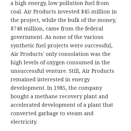
a high energy, low pollution fuel from
coal. Air Products invested $45 million in
the project, while the bulk of the money,
$748 million, came from the federal
government. As none of the various
synthetic fuel projects were successful,
Air Products' only consolation was the
high levels of oxygen consumed in the
unsuccessful venture. Still, Air Products
remained interested in energy
development. In 1985, the company
bought a methane recovery plant and
accelerated development of a plant that
converted garbage to steam and
electricity.