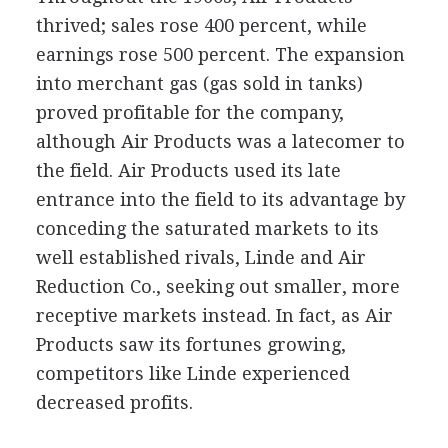
thrived; sales rose 400 percent, while
earnings rose 500 percent. The expansion
into merchant gas (gas sold in tanks)
proved profitable for the company,
although Air Products was a latecomer to
the field. Air Products used its late
entrance into the field to its advantage by
conceding the saturated markets to its
well established rivals, Linde and Air
Reduction Co., seeking out smaller, more
receptive markets instead. In fact, as Air
Products saw its fortunes growing,
competitors like Linde experienced
decreased profits.