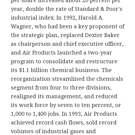
per share increased about 20 percent per
year, double the rate of Standard & Poor's
industrial index. In 1992, Harold A.
Wagner, who had been a key proponent of
the strategic plan, replaced Dexter Baker
as chairperson and chief executive officer,
and Air Products launched a two-year
program to consolidate and restructure
its $1.1 billion chemical business. The
reorganization streamlined the chemicals
segment from four to three divisions,
realigned its management, and reduced
its work force by seven to ten percent, or
1,000 to 1,400 jobs. In 1993, Air Products
achieved record cash flows, sold record
volumes of industrial gases and