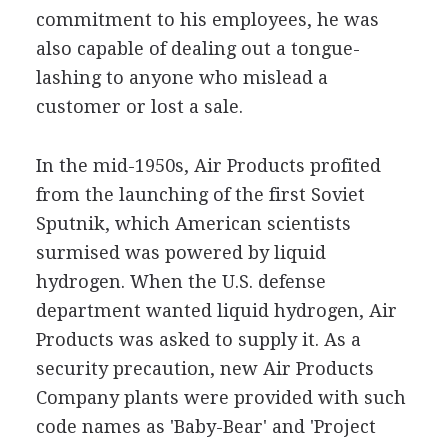
commitment to his employees, he was
also capable of dealing out a tongue-
lashing to anyone who mislead a
customer or lost a sale.
In the mid-1950s, Air Products profited
from the launching of the first Soviet
Sputnik, which American scientists
surmised was powered by liquid
hydrogen. When the U.S. defense
department wanted liquid hydrogen, Air
Products was asked to supply it. As a
security precaution, new Air Products
Company plants were provided with such
code names as 'Baby-Bear' and 'Project