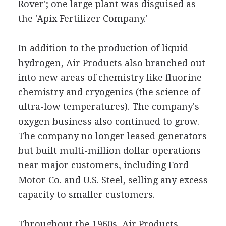
Rover'; one large plant was disguised as
the 'Apix Fertilizer Company.'
In addition to the production of liquid
hydrogen, Air Products also branched out
into new areas of chemistry like fluorine
chemistry and cryogenics (the science of
ultra-low temperatures). The company's
oxygen business also continued to grow.
The company no longer leased generators
but built multi-million dollar operations
near major customers, including Ford
Motor Co. and U.S. Steel, selling any excess
capacity to smaller customers.
Throughout the 1960s, Air Products