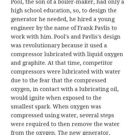
Pool, the son of a boiler-maker, had only a
high school education, so, to design the
generator he needed, he hired a young
engineer by the name of Frank Pavlis to
work with him. Pool's and Pavlis's design
was revolutionary because it used a
compressor lubricated with liquid oxygen
and graphite. At that time, competitor
compressors were lubricated with water
due to the fear that the compressed
oxygen, in contact with a lubricating oil,
would ignite when exposed to the
smallest spark. When oxygen was
compressed using water, several steps
were required to then remove the water
from the oxygen. The new generator,