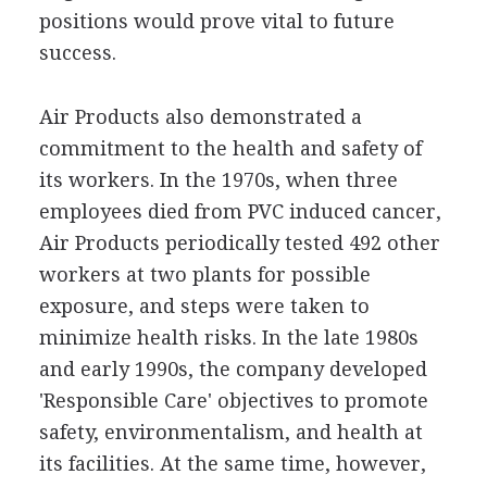
positions would prove vital to future
success.
Air Products also demonstrated a
commitment to the health and safety of
its workers. In the 1970s, when three
employees died from PVC induced cancer,
Air Products periodically tested 492 other
workers at two plants for possible
exposure, and steps were taken to
minimize health risks. In the late 1980s
and early 1990s, the company developed
'Responsible Care' objectives to promote
safety, environmentalism, and health at
its facilities. At the same time, however,