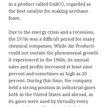
in a product called DABCO, regarded as
the best catalyst for making urethane
foam.
Due to the energy crisis and a recession,
the 1970s was a difficult period for many
chemical companies. While Air Products
could not sustain the phenomenal growth
it experienced in the 1960s, its annual
sales and profits increased at least nine
percent and sometimes as high as 20
percent. During this time, the company
held a strong position in industrial gases
both in the United States and abroad, as
its gases were used by virtually every