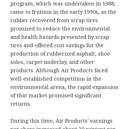
program, which was undertaken in 1988,
came to fruition in the early 1990s, as the
rubber recovered from scrap tires
promised to reduce the environmental
and health hazards presented by scrap
tires and offered cost savings for the
production of rubberized asphalt, shoe
soles, carpet underlay, and other
products. Although Air Products faced
well-established competition in the
environmental arena, the rapid expansion
of that market promised significant
returns.
During this time, Air Products' earnings