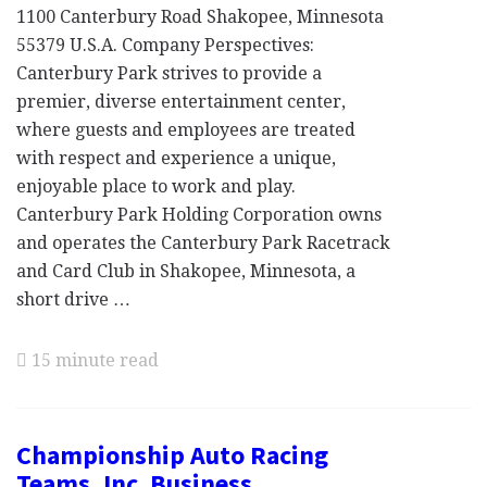
1100 Canterbury Road Shakopee, Minnesota
55379 U.S.A. Company Perspectives:
Canterbury Park strives to provide a
premier, diverse entertainment center,
where guests and employees are treated
with respect and experience a unique,
enjoyable place to work and play.
Canterbury Park Holding Corporation owns
and operates the Canterbury Park Racetrack
and Card Club in Shakopee, Minnesota, a
short drive …
15 minute read
Championship Auto Racing
Teams, Inc. Business