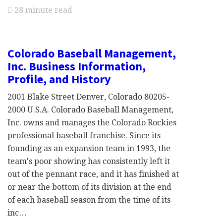
28 minute read
Colorado Baseball Management,
Inc. Business Information,
Profile, and History
2001 Blake Street Denver, Colorado 80205-
2000 U.S.A. Colorado Baseball Management,
Inc. owns and manages the Colorado Rockies
professional baseball franchise. Since its
founding as an expansion team in 1993, the
team's poor showing has consistently left it
out of the pennant race, and it has finished at
or near the bottom of its division at the end
of each baseball season from the time of its
inc…