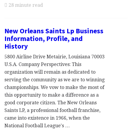
28 minute read
New Orleans Saints Lp Business
Information, Profile, and
History
5800 Airline Drive Metairie, Louisiana 70003
U.S.A. Company Perspectives: This
organization will remain as dedicated to
serving the community as we are to winning
championships. We vow to make the most of
this opportunity to make a difference as a
good corporate citizen. The New Orleans
Saints LP, a professional football franchise,
came into existence in 1966, when the
National Football League's …