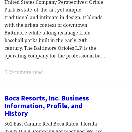
United States Company Perspectives: Oriole
Park is state-of-the-art yet unique,
traditional and intimate in design. It blends
with the urban context of downtown
Baltimore while taking its image from
baseball parks built in the early 20th
century. The Baltimore Orioles L.P. is the
operating company for the professional ba…
29 minute read
Boca Resorts, Inc. Business
Information, Profile, and
History
501 East Camino Real Boca Raton, Florida
33432 U.S.A. Company Perspectives: We are