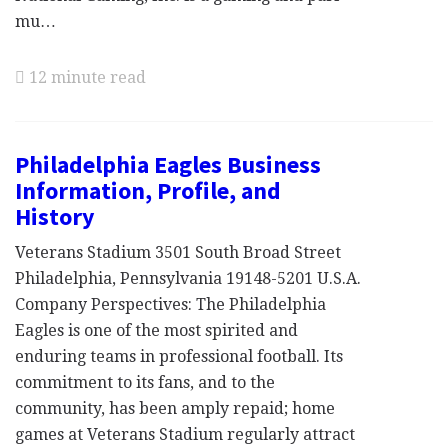
mu…
12 minute read
Philadelphia Eagles Business
Information, Profile, and
History
Veterans Stadium 3501 South Broad Street
Philadelphia, Pennsylvania 19148-5201 U.S.A.
Company Perspectives: The Philadelphia
Eagles is one of the most spirited and
enduring teams in professional football. Its
commitment to its fans, and to the
community, has been amply repaid; home
games at Veterans Stadium regularly attract