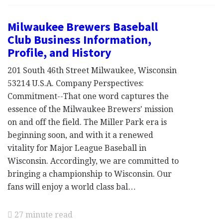
Milwaukee Brewers Baseball
Club Business Information,
Profile, and History
201 South 46th Street Milwaukee, Wisconsin
53214 U.S.A. Company Perspectives:
Commitment--That one word captures the
essence of the Milwaukee Brewers' mission
on and off the field. The Miller Park era is
beginning soon, and with it a renewed
vitality for Major League Baseball in
Wisconsin. Accordingly, we are committed to
bringing a championship to Wisconsin. Our
fans will enjoy a world class bal…
27 minute read