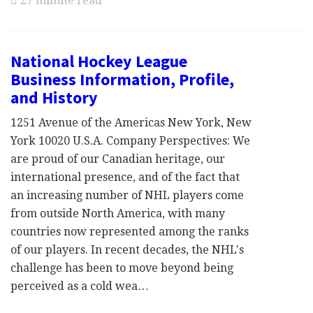
27 minute read
National Hockey League
Business Information, Profile,
and History
1251 Avenue of the Americas New York, New
York 10020 U.S.A. Company Perspectives: We
are proud of our Canadian heritage, our
international presence, and of the fact that
an increasing number of NHL players come
from outside North America, with many
countries now represented among the ranks
of our players. In recent decades, the NHL's
challenge has been to move beyond being
perceived as a cold wea…