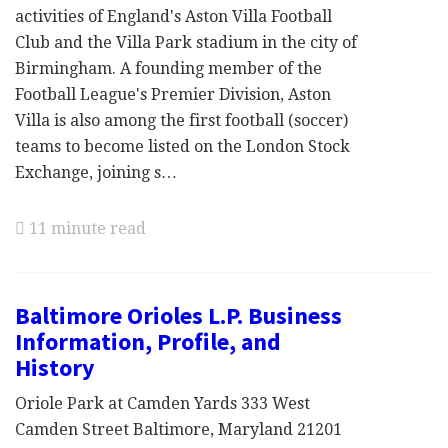
activities of England's Aston Villa Football
Club and the Villa Park stadium in the city of
Birmingham. A founding member of the
Football League's Premier Division, Aston
Villa is also among the first football (soccer)
teams to become listed on the London Stock
Exchange, joining s…
11 minute read
Baltimore Orioles L.P. Business
Information, Profile, and
History
Oriole Park at Camden Yards 333 West
Camden Street Baltimore, Maryland 21201