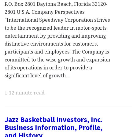
P.O. Box 2801 Daytona Beach, Florida 32120-
2801 U.S.A. Company Perspectives:
"International Speedway Corporation strives
to be the recognized leader in motor-sports
entertainment by providing and improving
distinctive environments for customers,
participants and employees. The Company is
committed to the wise growth and expansion
of its operations in order to provide a
significant level of growth…
12 minute read
Jazz Basketball Investors, Inc.
Business Information, Profile,
and History