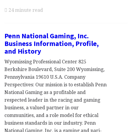
24 minute read
Penn National Gaming, Inc.
Business Information, Profile,
and History
Wyomissing Professional Center 825
Berkshire Boulevard, Suite 200 Wyomissing,
Pennsylvania 19610 U.S.A. Company
Perspectives: Our mission is to establish Penn
National Gaming as a profitable and
respected leader in the racing and gaming
business, a valued partner in our
communities, and a role model for ethical
business standards in our industry. Penn
National Gaming, Inc. is a gaming and pari-