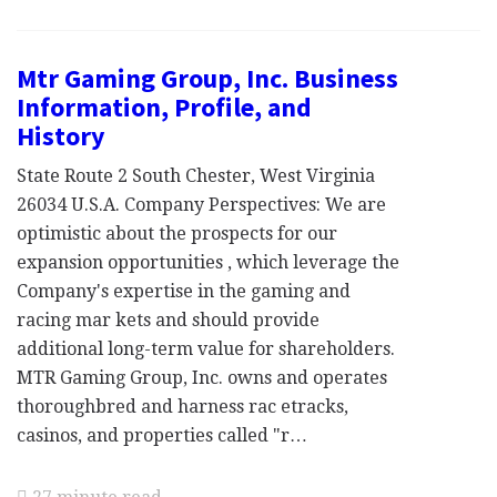
Mtr Gaming Group, Inc. Business
Information, Profile, and
History
State Route 2 South Chester, West Virginia
26034 U.S.A. Company Perspectives: We are
optimistic about the prospects for our
expansion opportunities , which leverage the
Company's expertise in the gaming and
racing mar kets and should provide
additional long-term value for shareholders.
MTR Gaming Group, Inc. owns and operates
thoroughbred and harness rac etracks,
casinos, and properties called "r…