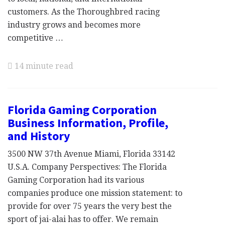
customers. As the Thoroughbred racing
industry grows and becomes more
competitive …
14 minute read
Florida Gaming Corporation
Business Information, Profile,
and History
3500 NW 37th Avenue Miami, Florida 33142
U.S.A. Company Perspectives: The Florida
Gaming Corporation had its various
companies produce one mission statement: to
provide for over 75 years the very best the
sport of jai-alai has to offer. We remain