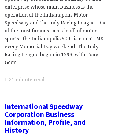
enterprise whose main business is the
operation of the Indianapolis Motor
Speedway and the Indy Racing League. One
of the most famous races in all of motor
sports--the Indianapolis 500--is run at IMS
every Memorial Day weekend. The Indy
Racing League began in 1996, with Tony
Geor…
21 minute read
International Speedway
Corporation Business
Information, Profile, and
History