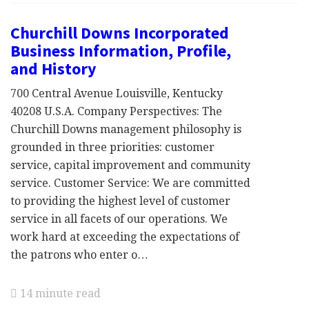
Churchill Downs Incorporated
Business Information, Profile,
and History
700 Central Avenue Louisville, Kentucky
40208 U.S.A. Company Perspectives: The
Churchill Downs management philosophy is
grounded in three priorities: customer
service, capital improvement and community
service. Customer Service: We are committed
to providing the highest level of customer
service in all facets of our operations. We
work hard at exceeding the expectations of
the patrons who enter o…
14 minute read