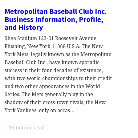
Metropolitan Baseball Club Inc.
Business Information, Profile,
and History
Shea Stadium 123-01 Roosevelt Avenue
Flushing, New York 11368 U.S.A. The New
York Mets, legally known as the Metropolitan
Baseball Club Inc., have known sporadic
success in their four decades of existence,
with two world championships to their credit
and two other appearances in the World
Series. The Mets generally play in the
shadow of their cross-town rivals, the New
York Yankees, only on occas…
15 minute read