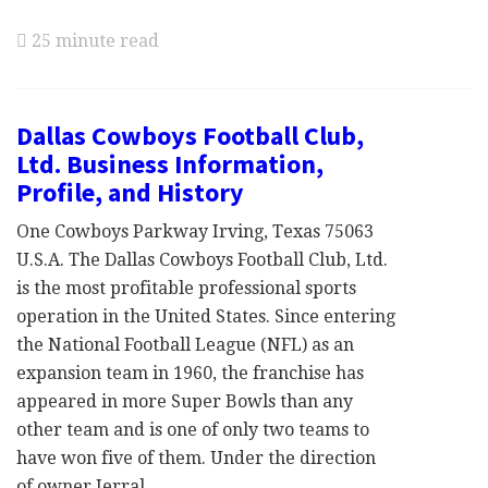
25 minute read
Dallas Cowboys Football Club,
Ltd. Business Information,
Profile, and History
One Cowboys Parkway Irving, Texas 75063
U.S.A. The Dallas Cowboys Football Club, Ltd.
is the most profitable professional sports
operation in the United States. Since entering
the National Football League (NFL) as an
expansion team in 1960, the franchise has
appeared in more Super Bowls than any
other team and is one of only two teams to
have won five of them. Under the direction
of owner Jerral …