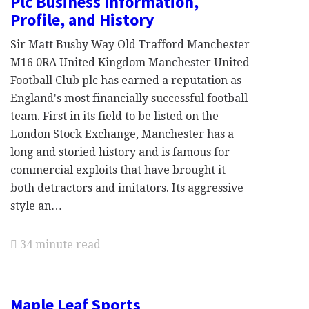
Plc Business Information,
Profile, and History
Sir Matt Busby Way Old Trafford Manchester
M16 0RA United Kingdom Manchester United
Football Club plc has earned a reputation as
England's most financially successful football
team. First in its field to be listed on the
London Stock Exchange, Manchester has a
long and storied history and is famous for
commercial exploits that have brought it
both detractors and imitators. Its aggressive
style an…
34 minute read
Maple Leaf Sports