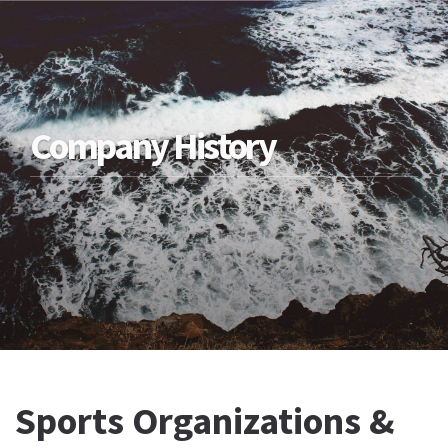
Company History
Sports Organizations &