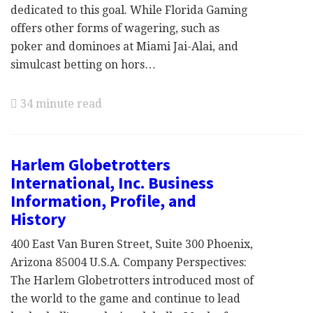
dedicated to this goal. While Florida Gaming
offers other forms of wagering, such as
poker and dominoes at Miami Jai-Alai, and
simulcast betting on hors…
34 minute read
Harlem Globetrotters
International, Inc. Business
Information, Profile, and
History
400 East Van Buren Street, Suite 300 Phoenix,
Arizona 85004 U.S.A. Company Perspectives:
The Harlem Globetrotters introduced most of
the world to the game and continue to lead