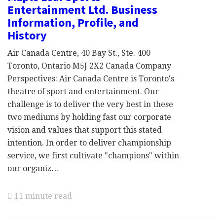
Entertainment Ltd. Business
Information, Profile, and
History
Air Canada Centre, 40 Bay St., Ste. 400
Toronto, Ontario M5J 2X2 Canada Company
Perspectives: Air Canada Centre is Toronto's
theatre of sport and entertainment. Our
challenge is to deliver the very best in these
two mediums by holding fast our corporate
vision and values that support this stated
intention. In order to deliver championship
service, we first cultivate "champions" within
our organiz…
11 minute read