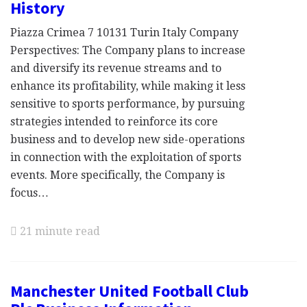
History
Piazza Crimea 7 10131 Turin Italy Company
Perspectives: The Company plans to increase
and diversify its revenue streams and to
enhance its profitability, while making it less
sensitive to sports performance, by pursuing
strategies intended to reinforce its core
business and to develop new side-operations
in connection with the exploitation of sports
events. More specifically, the Company is
focus…
21 minute read
Manchester United Football Club