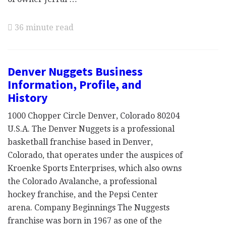
36 minute read
Denver Nuggets Business
Information, Profile, and
History
1000 Chopper Circle Denver, Colorado 80204
U.S.A. The Denver Nuggets is a professional
basketball franchise based in Denver,
Colorado, that operates under the auspices of
Kroenke Sports Enterprises, which also owns
the Colorado Avalanche, a professional
hockey franchise, and the Pepsi Center
arena. Company Beginnings The Nuggests
franchise was born in 1967 as one of the