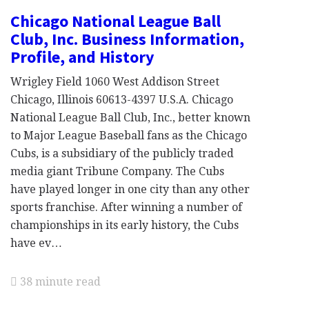
Chicago National League Ball
Club, Inc. Business Information,
Profile, and History
Wrigley Field 1060 West Addison Street
Chicago, Illinois 60613-4397 U.S.A. Chicago
National League Ball Club, Inc., better known
to Major League Baseball fans as the Chicago
Cubs, is a subsidiary of the publicly traded
media giant Tribune Company. The Cubs
have played longer in one city than any other
sports franchise. After winning a number of
championships in its early history, the Cubs
have ev…
38 minute read