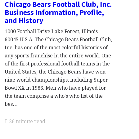
Chicago Bears Football Club, Inc.
Business Information, Profile,
and History
1000 Football Drive Lake Forest, Illinois
60045 U.S.A. The Chicago Bears Football Club,
Inc. has one of the most colorful histories of
any sports franchise in the entire world. One
of the first professional football teams in the
United States, the Chicago Bears have won
nine world championships, including Super
Bowl XX in 1986. Men who have played for
the team comprise a who's who list of the
bes…
26 minute read