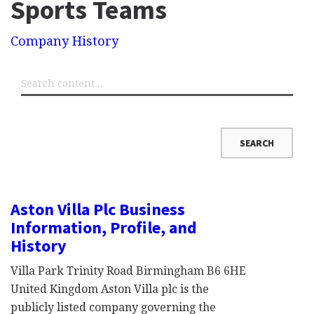
Sports Teams
Company History
Aston Villa Plc Business
Information, Profile, and
History
Villa Park Trinity Road Birmingham B6 6HE
United Kingdom Aston Villa plc is the
publicly listed company governing the