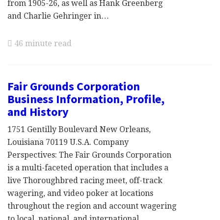
from 1905-26, as well as Hank Greenberg
and Charlie Gehringer in…
46 minute read
Fair Grounds Corporation
Business Information, Profile,
and History
1751 Gentilly Boulevard New Orleans,
Louisiana 70119 U.S.A. Company
Perspectives: The Fair Grounds Corporation
is a multi-faceted operation that includes a
live Thoroughbred racing meet, off-track
wagering, and video poker at locations
throughout the region and account wagering
to local, national, and international