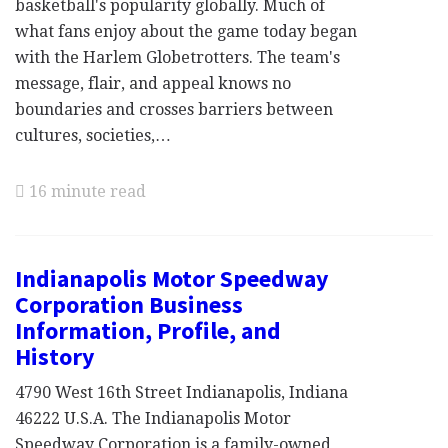
basketball's popularity globally. Much of
what fans enjoy about the game today began
with the Harlem Globetrotters. The team's
message, flair, and appeal knows no
boundaries and crosses barriers between
cultures, societies,…
16 minute read
Indianapolis Motor Speedway
Corporation Business
Information, Profile, and
History
4790 West 16th Street Indianapolis, Indiana
46222 U.S.A. The Indianapolis Motor
Speedway Corporation is a family-owned