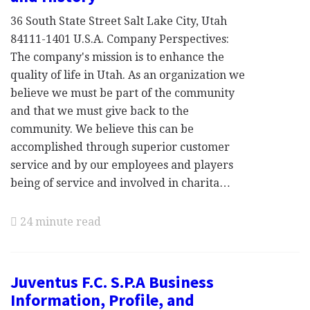
36 South State Street Salt Lake City, Utah
84111-1401 U.S.A. Company Perspectives:
The company's mission is to enhance the
quality of life in Utah. As an organization we
believe we must be part of the community
and that we must give back to the
community. We believe this can be
accomplished through superior customer
service and by our employees and players
being of service and involved in charita…
24 minute read
Juventus F.C. S.P.A Business
Information, Profile, and