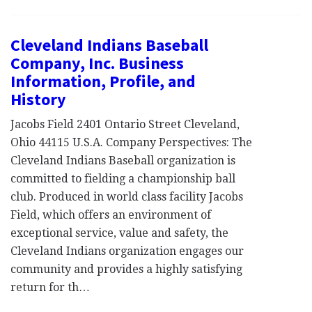
Cleveland Indians Baseball
Company, Inc. Business
Information, Profile, and
History
Jacobs Field 2401 Ontario Street Cleveland,
Ohio 44115 U.S.A. Company Perspectives: The
Cleveland Indians Baseball organization is
committed to fielding a championship ball
club. Produced in world class facility Jacobs
Field, which offers an environment of
exceptional service, value and safety, the
Cleveland Indians organization engages our
community and provides a highly satisfying
return for th…