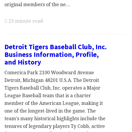
original members of the ne…
23 minute read
Detroit Tigers Baseball Club, Inc.
Business Information, Profile,
and History
Comerica Park 2100 Woodward Avenue
Detroit, Michigan 48201 U.S.A. The Detroit
Tigers Baseball Club, Inc. operates a Major
League Baseball team that is a charter
member of the American League, making it
one of the longest-lived in the game. The
team's many historical highlights include the
tenures of legendary players Ty Cobb, active