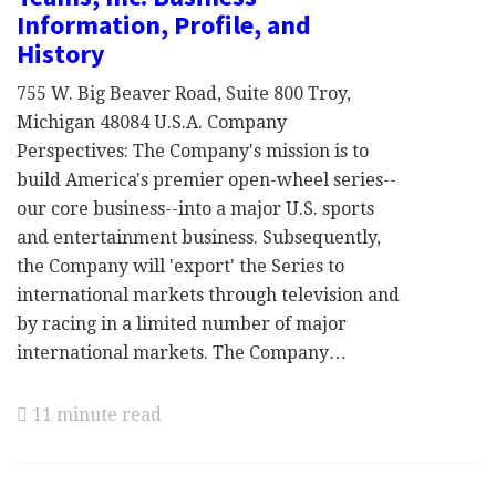
Information, Profile, and
History
755 W. Big Beaver Road, Suite 800 Troy,
Michigan 48084 U.S.A. Company
Perspectives: The Company's mission is to
build America's premier open-wheel series--
our core business--into a major U.S. sports
and entertainment business. Subsequently,
the Company will 'export' the Series to
international markets through television and
by racing in a limited number of major
international markets. The Company…
11 minute read