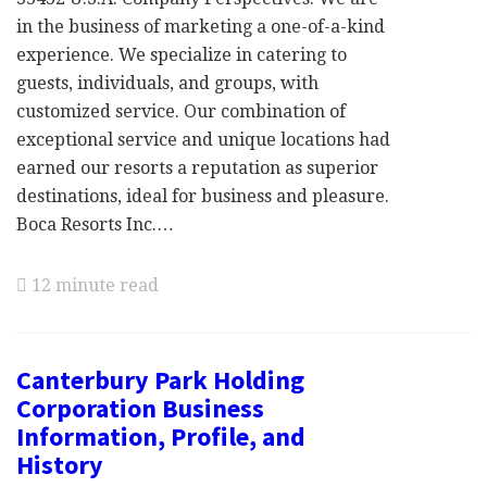
in the business of marketing a one-of-a-kind
experience. We specialize in catering to
guests, individuals, and groups, with
customized service. Our combination of
exceptional service and unique locations had
earned our resorts a reputation as superior
destinations, ideal for business and pleasure.
Boca Resorts Inc.…
12 minute read
Canterbury Park Holding
Corporation Business
Information, Profile, and
History