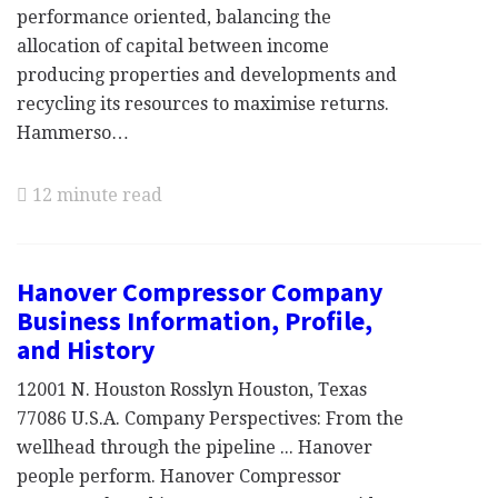
performance oriented, balancing the
allocation of capital between income
producing properties and developments and
recycling its resources to maximise returns.
Hammerso…
12 minute read
Hanover Compressor Company
Business Information, Profile,
and History
12001 N. Houston Rosslyn Houston, Texas
77086 U.S.A. Company Perspectives: From the
wellhead through the pipeline ... Hanover
people perform. Hanover Compressor