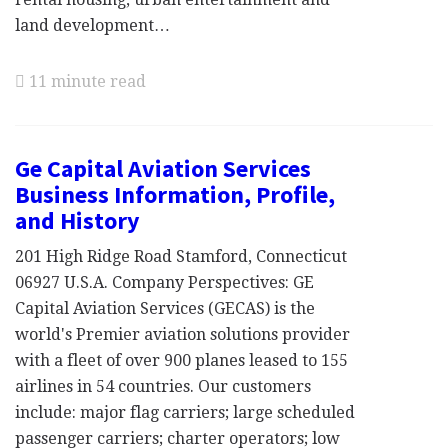
land development…
11 minute read
Ge Capital Aviation Services
Business Information, Profile,
and History
201 High Ridge Road Stamford, Connecticut
06927 U.S.A. Company Perspectives: GE
Capital Aviation Services (GECAS) is the
world's Premier aviation solutions provider
with a fleet of over 900 planes leased to 155
airlines in 54 countries. Our customers
include: major flag carriers; large scheduled
passenger carriers; charter operators; low