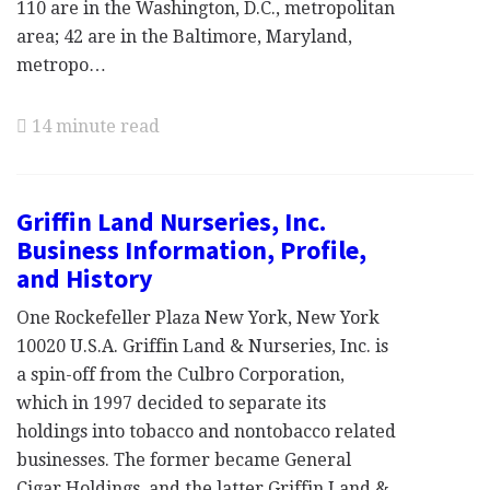
110 are in the Washington, D.C., metropolitan
area; 42 are in the Baltimore, Maryland,
metropo…
14 minute read
Griffin Land Nurseries, Inc.
Business Information, Profile,
and History
One Rockefeller Plaza New York, New York
10020 U.S.A. Griffin Land & Nurseries, Inc. is
a spin-off from the Culbro Corporation,
which in 1997 decided to separate its
holdings into tobacco and nontobacco related
businesses. The former became General
Cigar Holdings, and the latter Griffin Land &