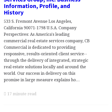
Information, Profile, and
History
533 S. Fremont Avenue Los Angeles,
California 90071-1798 U.S.A. Company
Perspectives: As America's leading
commercial real estate services company, CB
Commercial is dedicated to providing
responsive, results-oriented client service--
through the delivery of integrated, strategic
real estate solutions locally and around the
world. Our success in delivery on this
promise in large measure explains ho…
17 minute read