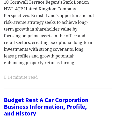
10 Cornwall Terrace Regent's Park London
NW1 4QP United Kingdom Company
Perspectives: British Land's opportunistic but
risk-averse strategy seeks to achieve long-
term growth in shareholder value by:
focusing on prime assets in the office and
retail sectors; creating exceptional long-term
investments with strong covenants, long
lease profiles and growth potential;
enhancing property returns throug…
14 minute read
Budget Rent A Car Corporation
Business Information, Profile,
and History