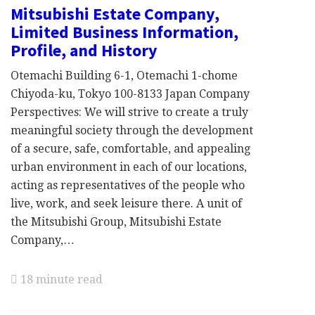
Mitsubishi Estate Company,
Limited Business Information,
Profile, and History
Otemachi Building 6-1, Otemachi 1-chome
Chiyoda-ku, Tokyo 100-8133 Japan Company
Perspectives: We will strive to create a truly
meaningful society through the development
of a secure, safe, comfortable, and appealing
urban environment in each of our locations,
acting as representatives of the people who
live, work, and seek leisure there. A unit of
the Mitsubishi Group, Mitsubishi Estate
Company,…
18 minute read