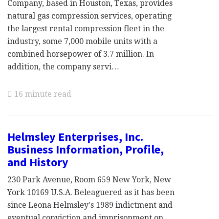
Company, based in Houston, Texas, provides
natural gas compression services, operating
the largest rental compression fleet in the
industry, some 7,000 mobile units with a
combined horsepower of 3.7 million. In
addition, the company servi…
16 minute read
Helmsley Enterprises, Inc.
Business Information, Profile,
and History
230 Park Avenue, Room 659 New York, New
York 10169 U.S.A. Beleaguered as it has been
since Leona Helmsley's 1989 indictment and
eventual conviction and imprisonment on