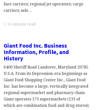
fare carriers; regional jet operators; cargo
carriers; sele…
15 minute read
Giant Food Inc. Business
Information, Profile, and
History
6400 Sheriff Road Landover, Maryland 20785
U.S.A. From its Depression-era beginnings as
Giant Food Shopping Center Inc., Giant Food
Inc. has become a large, vertically integrated
regional supermarket and pharmacy chain.
Giant operates 173 supermarkets (133 of
which are combination food and drug stores);