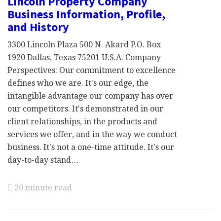
Lincoln Property Company
Business Information, Profile,
and History
3300 Lincoln Plaza 500 N. Akard P.O. Box
1920 Dallas, Texas 75201 U.S.A. Company
Perspectives: Our commitment to excellence
defines who we are. It's our edge, the
intangible advantage our company has over
our competitors. It's demonstrated in our
client relationships, in the products and
services we offer, and in the way we conduct
business. It's not a one-time attitude. It's our
day-to-day stand…
20 minute read