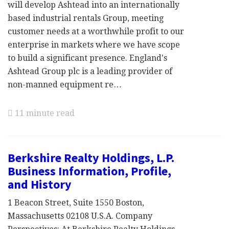
will develop Ashtead into an internationally
based industrial rentals Group, meeting
customer needs at a worthwhile profit to our
enterprise in markets where we have scope
to build a significant presence. England's
Ashtead Group plc is a leading provider of
non-manned equipment re…
11 minute read
Berkshire Realty Holdings, L.P.
Business Information, Profile,
and History
1 Beacon Street, Suite 1550 Boston,
Massachusetts 02108 U.S.A. Company