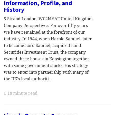
Information, Profile, and
History
5 Strand London, WC2N 5AF United Kingdom
Company Perspectives: For over fifty years
we have remained at the forefront of our
industry. In 1944, when Harold Samuel, later
to become Lord Samuel, acquired Land
Securities Investment Trust, the company
owned three houses in Kensington together
with some government stocks. His strategy
was to enter into partnership with many of
the UK's local authoriti…
18 minute read