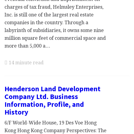
charges of tax fraud, Helmsley Enterprises,
Inc. is still one of the largest real estate
companies in the country. Through a
labyrinth of subsidiaries, it owns some nine
million square feet of commercial space and
more than 5,000 a…
14 minute read
Henderson Land Development
Company Ltd. Business
Information, Profile, and
History
6/F World-Wide House, 19 Des Voe Hong
Kong Hong Kong Company Perspectives: The