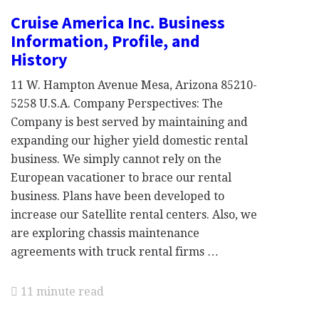
Cruise America Inc. Business
Information, Profile, and
History
11 W. Hampton Avenue Mesa, Arizona 85210-
5258 U.S.A. Company Perspectives: The
Company is best served by maintaining and
expanding our higher yield domestic rental
business. We simply cannot rely on the
European vacationer to brace our rental
business. Plans have been developed to
increase our Satellite rental centers. Also, we
are exploring chassis maintenance
agreements with truck rental firms …
11 minute read