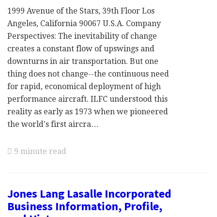
1999 Avenue of the Stars, 39th Floor Los
Angeles, California 90067 U.S.A. Company
Perspectives: The inevitability of change
creates a constant flow of upswings and
downturns in air transportation. But one
thing does not change--the continuous need
for rapid, economical deployment of high
performance aircraft. ILFC understood this
reality as early as 1973 when we pioneered
the world's first aircra…
9 minute read
Jones Lang Lasalle Incorporated
Business Information, Profile,