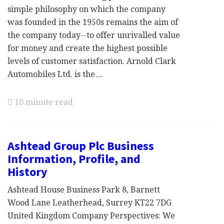
simple philosophy on which the company
was founded in the 1950s remains the aim of
the company today--to offer unrivalled value
for money and create the highest possible
levels of customer satisfaction. Arnold Clark
Automobiles Ltd. is the…
10 minute read
Ashtead Group Plc Business
Information, Profile, and
History
Ashtead House Business Park 8, Barnett
Wood Lane Leatherhead, Surrey KT22 7DG
United Kingdom Company Perspectives: We