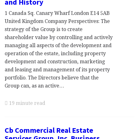
and History
1 Canada Sq. Canary Wharf London E14 5AB
United Kingdom Company Perspectives: The
strategy of the Group is to create
shareholder value by controlling and actively
managing all aspects of the development and
operation of the estate, including property
development and construction, marketing
and leasing and management of its property
portfolio. The Directors believe that the
Group can, as an active…
19 minute read
Cb Commercial Real Estate
Services Group, Inc. Business