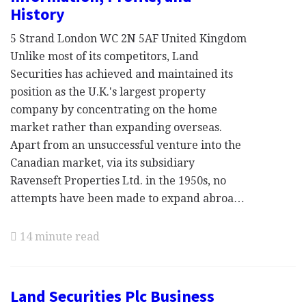
History
5 Strand London WC 2N 5AF United Kingdom
Unlike most of its competitors, Land
Securities has achieved and maintained its
position as the U.K.'s largest property
company by concentrating on the home
market rather than expanding overseas.
Apart from an unsuccessful venture into the
Canadian market, via its subsidiary
Ravenseft Properties Ltd. in the 1950s, no
attempts have been made to expand abroa…
14 minute read
Land Securities Plc Business