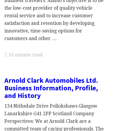
business travelers. Alamo's objective is to be
the low-cost provider of quality vehicle
rental service and to increase customer
satisfaction and retention by developing
innovative, time-saving options for
customers and other …
16 minute read
Arnold Clark Automobiles Ltd.
Business Information, Profile,
and History
134 Nithsdale Drive Pollokshaws Glasgow
Lanarkshire G41 2PP Scotland Company
Perspectives: We at Arnold Clark are a
committed team of caring professionals. The