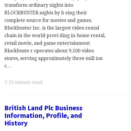
transform ordinary nights into
BLOCKBUSTER nights by b eing their
complete source for movies and games.
Blockbuster Inc. is the largest video rental
chain in the world provi ding in-home rental,
retail movie, and game entertainment.
Blockbuste r operates about 9,100 video
stores, serving approximately three mill ion
c…
21 minute read
British Land Plc Business
Information, Profile, and
History