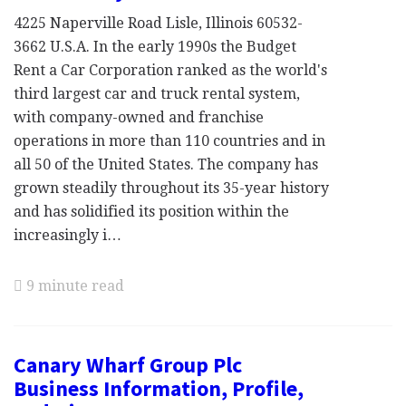
4225 Naperville Road Lisle, Illinois 60532-
3662 U.S.A. In the early 1990s the Budget
Rent a Car Corporation ranked as the world's
third largest car and truck rental system,
with company-owned and franchise
operations in more than 110 countries and in
all 50 of the United States. The company has
grown steadily throughout its 35-year history
and has solidified its position within the
increasingly i…
9 minute read
Canary Wharf Group Plc
Business Information, Profile,