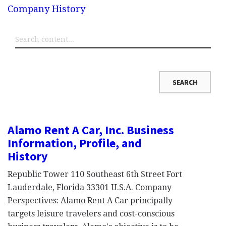
Company History
Alamo Rent A Car, Inc. Business
Information, Profile, and
History
Republic Tower 110 Southeast 6th Street Fort
Lauderdale, Florida 33301 U.S.A. Company
Perspectives: Alamo Rent A Car principally
targets leisure travelers and cost-conscious