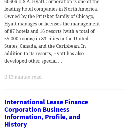
60606 U.S.A. Hyatt Corporation is one of the
leading hotel companies in North America.
Owned by the Pritzker family of Chicago,
Hyatt manages or licenses the management
of 87 hotels and 16 resorts (with a total of
55,000 rooms) in 83 cities in the United
States, Canada, and the Caribbean. In
addition to its resorts, Hyatt has also
developed other special …
13 minute read
International Lease Finance
Corporation Business
Information, Profile, and
History