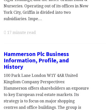
Nurseries. Operating out of its offices in New
York City, Griffin is divided into two
subsidiaries. Impe…
17 minute read
Hammerson Plc Business
Information, Profile, and
History
100 Park Lane London W1Y 4AR United
Kingdom Company Perspectives:
Hammerson offers shareholders an exposure
to key European real estate markets. Its
strategy is to focus on major shopping
centres and office buildings. The group is