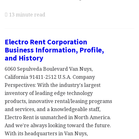
13 minute read
Electro Rent Corporation
Business Information, Profile,
and History
6060 Sepulveda Boulevard Van Nuys,
California 91411-2512 U.S.A. Company
Perspectives: With the industry's largest
inventory of leading edge technology
products, innovative rental/leasing programs
and services, and a knowledgeable staff,
Electro Rent is unmatched in North America.
And we're always looking toward the future.
With its headquarters in Van Nuys,