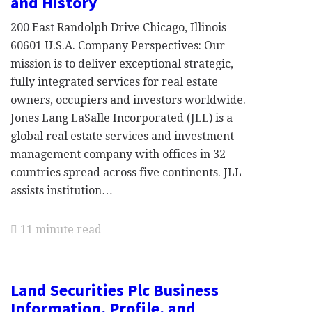
and History
200 East Randolph Drive Chicago, Illinois
60601 U.S.A. Company Perspectives: Our
mission is to deliver exceptional strategic,
fully integrated services for real estate
owners, occupiers and investors worldwide.
Jones Lang LaSalle Incorporated (JLL) is a
global real estate services and investment
management company with offices in 32
countries spread across five continents. JLL
assists institution…
11 minute read
Land Securities Plc Business
Information, Profile, and