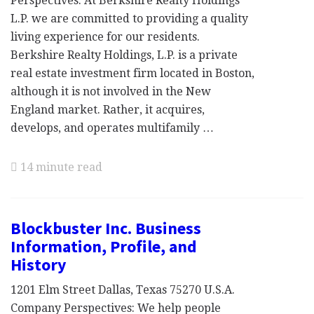
Perspectives: At Berkshire Realty Holdings
L.P. we are committed to providing a quality
living experience for our residents.
Berkshire Realty Holdings, L.P. is a private
real estate investment firm located in Boston,
although it is not involved in the New
England market. Rather, it acquires,
develops, and operates multifamily …
14 minute read
Blockbuster Inc. Business
Information, Profile, and
History
1201 Elm Street Dallas, Texas 75270 U.S.A.
Company Perspectives: We help people