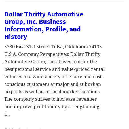
Dollar Thrifty Automotive
Group, Inc. Business
Information, Profile, and
History
5330 East 31st Street Tulsa, Oklahoma 74135
U.S.A. Company Perspectives: Dollar Thrifty
Automotive Group, Inc. strives to offer the
best personal service and value-priced rental
vehicles to a wide variety of leisure and cost-
conscious customers at major and suburban
airports as well as at local market locations.
The company strives to increase revenues
and improve profitability by strengthening
i…