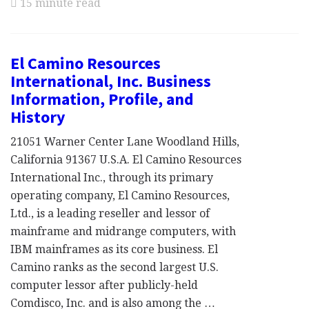
15 minute read
El Camino Resources
International, Inc. Business
Information, Profile, and
History
21051 Warner Center Lane Woodland Hills,
California 91367 U.S.A. El Camino Resources
International Inc., through its primary
operating company, El Camino Resources,
Ltd., is a leading reseller and lessor of
mainframe and midrange computers, with
IBM mainframes as its core business. El
Camino ranks as the second largest U.S.
computer lessor after publicly-held
Comdisco, Inc. and is also among the …