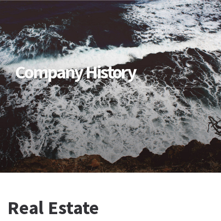
Company History
Real Estate