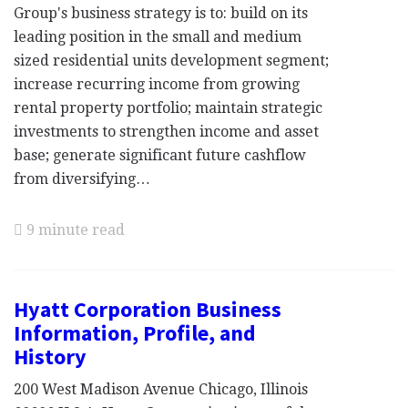
Group's business strategy is to: build on its
leading position in the small and medium
sized residential units development segment;
increase recurring income from growing
rental property portfolio; maintain strategic
investments to strengthen income and asset
base; generate significant future cashflow
from diversifying…
9 minute read
Hyatt Corporation Business
Information, Profile, and
History
200 West Madison Avenue Chicago, Illinois