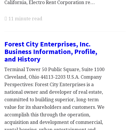
California, Electro Rent Corporation re…
11 minute read
Forest City Enterprises, Inc.
Business Information, Profile,
and History
Terminal Tower 50 Public Square, Suite 1100
Cleveland, Ohio 44113-2203 U.S.A. Company
Perspectives: Forest City Enterprises is a
national owner and developer of real estate,
committed to building superior, long-term
value for its shareholders and customers. We
accomplish this through the operation,
acquisition and development of commercial,
rental housing, urban entertainment and