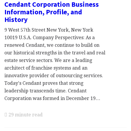
Cendant Corporation Business
Information, Profile, and
History
9 West 57th Street New York, New York
10019 U.S.A. Company Perspectives: As a
renewed Cendant, we continue to build on
our historical strengths in the travel and real
estate service sectors. We are a leading
architect of franchise systems and an
innovative provider of outsourcing services.
Today's Cendant proves that strong
leadership transcends time. Cendant
Corporation was formed in December 19…
29 minute read