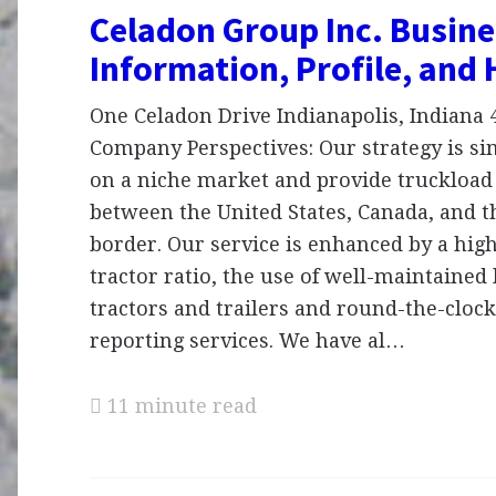
Celadon Group Inc. Busine
Information, Profile, and 
One Celadon Drive Indianapolis, Indiana 4
Company Perspectives: Our strategy is si
on a niche market and provide truckload
between the United States, Canada, and 
border. Our service is enhanced by a high
tractor ratio, the use of well-maintained
tractors and trailers and round-the-cloc
reporting services. We have al…
11 minute read