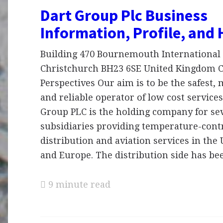
Dart Group Plc Business
Information, Profile, and 
Building 470 Bournemouth International 
Christchurch BH23 6SE United Kingdom
Perspectives Our aim is to be the safest,
and reliable operator of low cost services
Group PLC is the holding company for se
subsidiaries providing temperature-cont
distribution and aviation services in th
and Europe. The distribution side has b
9 minute read