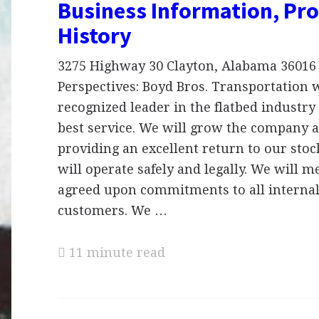
Business Information, Pro
History
3275 Highway 30 Clayton, Alabama 36016
Perspectives: Boyd Bros. Transportation w
recognized leader in the flatbed industry
best service. We will grow the company a
providing an excellent return to our sto
will operate safely and legally. We will m
agreed upon commitments to all internal
customers. We …
11 minute read