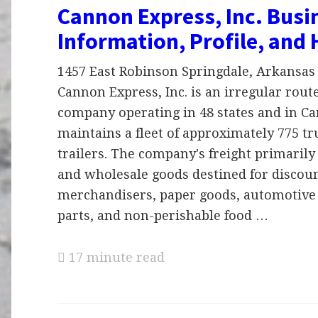
Cannon Express, Inc. Busi
Information, Profile, and 
1457 East Robinson Springdale, Arkansas 
Cannon Express, Inc. is an irregular rout
company operating in 48 states and in Ca
maintains a fleet of approximately 775 tr
trailers. The company's freight primarily 
and wholesale goods destined for discou
merchandisers, paper goods, automotive
parts, and non-perishable food …
17 minute read