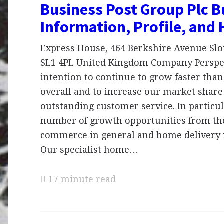
Business Post Group Plc B
Information, Profile, and 
Express House, 464 Berkshire Avenue Slo
SL1 4PL United Kingdom Company Perspect
intention to continue to grow faster than
overall and to increase our market share
outstanding customer service. In particul
number of growth opportunities from the 
commerce in general and home delivery i
Our specialist home…
17 minute read