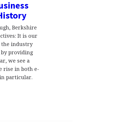
usiness
History
ugh, Berkshire
ives: It is our
 the industry
 by providing
ar, we see a
rise in both e-
n particular.