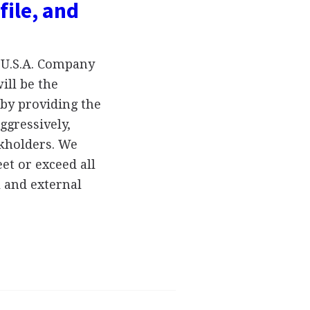
file, and
 U.S.A. Company
ill be the
 by providing the
ggressively,
ckholders. We
eet or exceed all
 and external