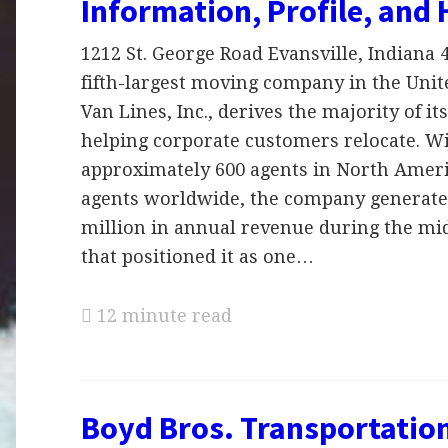
Information, Profile, and 
1212 St. George Road Evansville, Indiana 
fifth-largest moving company in the Unite
Van Lines, Inc., derives the majority of i
helping corporate customers relocate. W
approximately 600 agents in North Ameri
agents worldwide, the company generate
million in annual revenue during the mid
that positioned it as one…
12 minute read
Boyd Bros. Transportation