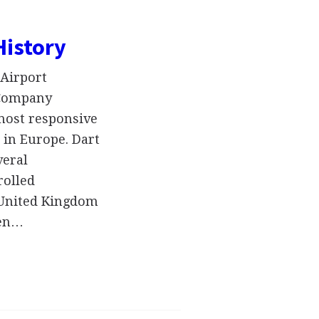
History
Airport
 Company
 most responsive
 in Europe. Dart
veral
rolled
e United Kingdom
een…