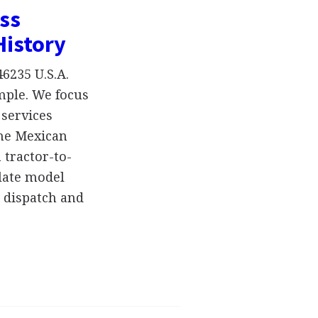
ss
History
6235 U.S.A.
mple. We focus
 services
the Mexican
 tractor-to-
 late model
k dispatch and