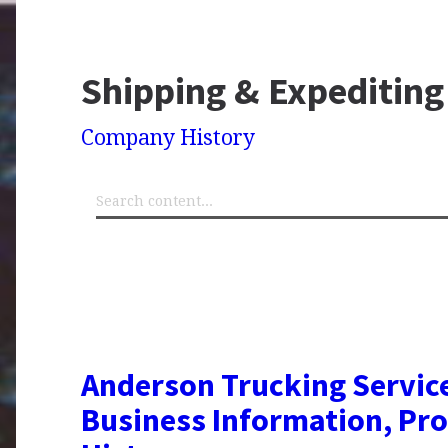
Shipping & Expediting
Company History
Anderson Trucking Service
Business Information, Pro