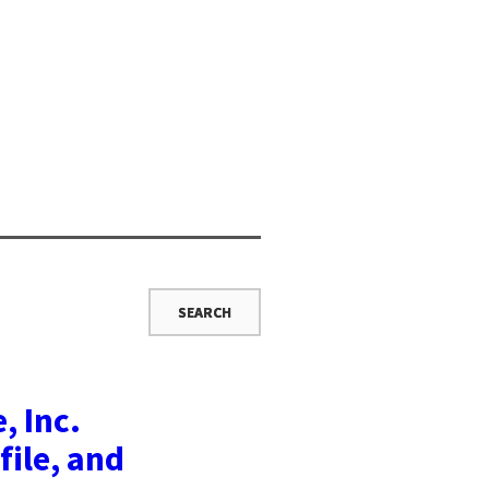
, Inc.
file, and