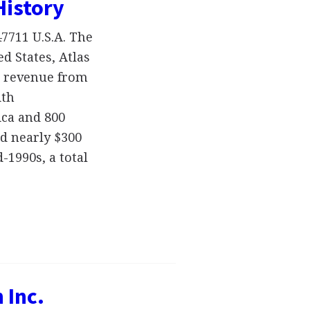
History
47711 U.S.A. The
d States, Atlas
ts revenue from
ith
ca and 800
d nearly $300
-1990s, a total
 Inc.