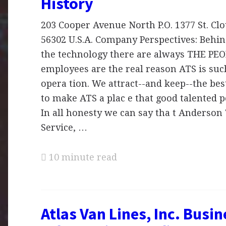
History
203 Cooper Avenue North P.O. 1377 St. Cl
56302 U.S.A. Company Perspectives: Behin
the technology there are always THE PEO
employees are the real reason ATS is suc
opera tion. We attract--and keep--the be
to make ATS a plac e that good talented p
In all honesty we can say tha t Anderson
Service, …
10 minute read
Atlas Van Lines, Inc. Busin