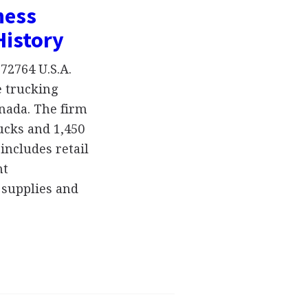
ness
History
72764 U.S.A.
e trucking
nada. The firm
ucks and 1,450
includes retail
nt
 supplies and