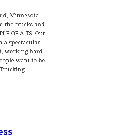
oud, Minnesota
d the trucks and
PLE OF A TS. Our
h a spectacular
st, working hard
eople want to be.
 Trucking
ess